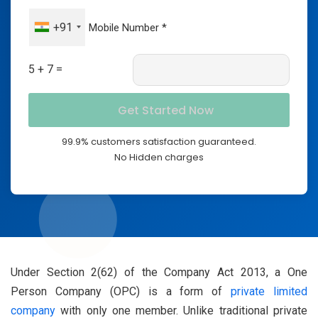
+91
5 + 7 =
99.9% customers satisfaction guaranteed.
No Hidden charges
Under Section 2(62) of the Company Act 2013, a One
Person Company (OPC) is a form of
private limited
company
with only one member. Unlike traditional private