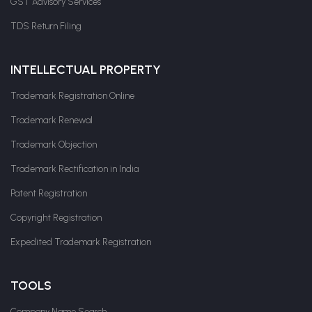
GST Advisory Services
TDS Return Filing
INTELLECTUAL PROPERTY
Trademark Registration Online
Trademark Renewal
Trademark Objection
Trademark Rectification in India
Patent Registration
Copyright Registration
Expedited Trademark Registration
TOOLS
Company Name Search