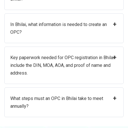
+
In Bhilai, what information is needed to create an
OPC?
+
Key paperwork needed for OPC registration in Bhilai
include the DIN, MOA, AOA, and proof of name and
address.
+
What steps must an OPC in Bhilai take to meet
annually?