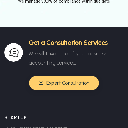
We manage 99.9% of compliance within due date
Get a Consultation Services
We will take care of your business
accounting services.
Expert Consultation
STARTUP