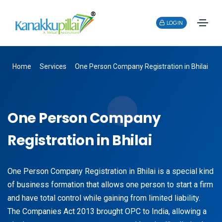
LOGIN
Home
Services
One Person Company Registration in Bhilai
One Person Company
Registration in Bhilai
One Person Company Registration in Bhilai is a special kind
of business formation that allows one person to start a firm
and have total control while gaining from limited liability.
The Companies Act 2013 brought OPC to India, allowing a