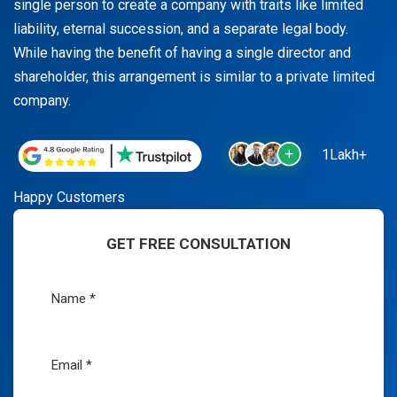
single person to create a company with traits like limited
liability, eternal succession, and a separate legal body.
While having the benefit of having a single director and
shareholder, this arrangement is similar to a private limited
company.
1Lakh+
Happy Customers
GET FREE CONSULTATION