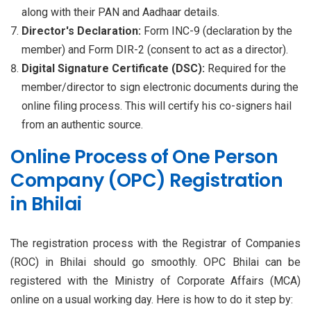
along with their PAN and Aadhaar details.
Director's Declaration:
Form INC-9 (declaration by the
member) and Form DIR-2 (consent to act as a director).
Digital Signature Certificate (DSC):
Required for the
member/director to sign electronic documents during the
online filing process. This will certify his co-signers hail
from an authentic source.
Online Process of One Person
Company (OPC) Registration
in Bhilai
The registration process with the Registrar of Companies
(ROC) in Bhilai should go smoothly. OPC Bhilai can be
registered with the Ministry of Corporate Affairs (MCA)
online on a usual working day. Here is how to do it step by: