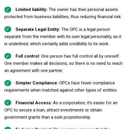
Limited liability:
The owner has their personal assets
protected from business liabilities, thus reducing financial risk.
Separate Legal Entity:
The OPC is a legal person
separate from the member with its own legal personality, as it
is underlined, which certainly adds credibility to its work.
Full control:
One person has full control all by oneself.
One member makes all decisions, so there is no need to reach
an agreement with one partner.
Simpler Compliance:
OPCs face fewer compliance
requirements when matched against other types of entities.
Financial Access:
As a corporation, it's easier for an
OPC to secure a loan, attract investments or obtain
government grants than a sole proprietorship.