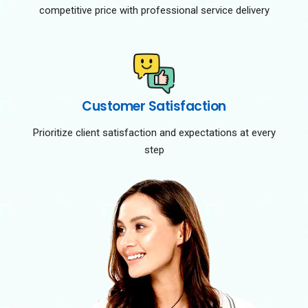
competitive price with professional service delivery
Customer Satisfaction
Prioritize client satisfaction and expectations at every
step