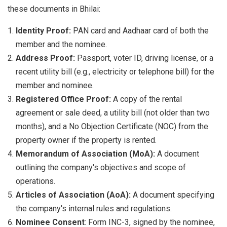
these documents in Bhilai:
Identity Proof:
PAN card and Aadhaar card of both the
member and the nominee.
Address Proof:
Passport, voter ID, driving license, or a
recent utility bill (e.g., electricity or telephone bill) for the
member and nominee.
Registered Office Proof:
A copy of the rental
agreement or sale deed, a utility bill (not older than two
months), and a No Objection Certificate (NOC) from the
property owner if the property is rented.
Memorandum of Association (MoA):
A document
outlining the company's objectives and scope of
operations.
Articles of Association (AoA):
A document specifying
the company's internal rules and regulations.
Nominee Consent
: Form INC-3, signed by the nominee,