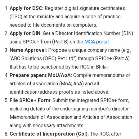
Apply for DSC:
Register digital signature certificates
(DSC) at the ministry and acquire a code of practice
needed to file documents on computers.
Apply for DIN:
Get a Director Identification Number (DIN)
using SPICe+ from (Part B) on the
MCA portal
.
Name Approval:
Propose a unique company name (e.g.,
“ABC Solutions (OPC) Pvt Ltd”) through SPICe+ (Part A)
that has to be sanctioned by the ROC in Bhilai.
Prepare papers MoU/AoA:
Compile memorandums or
articles of association (MoA; AoA) and all
identification/address proofs as listed above.
File SPICe+ Form
: Submit the integrated SPICe+ form,
including details of the undersigning member’s director-
Memorandum of Association and Articles of Association-
along with necessary attachments.
Certificate of Incorporation (CoI):
The ROC, after