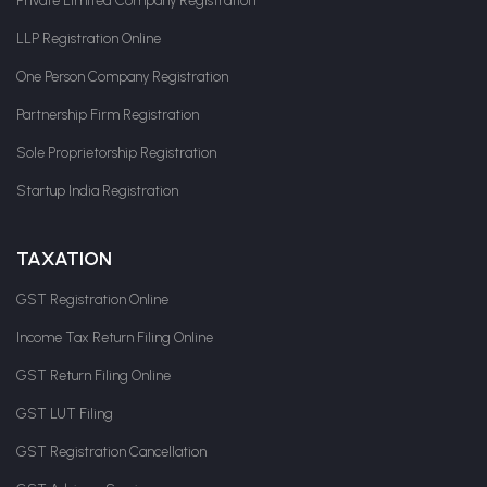
Private Limited Company Registration
LLP Registration Online
One Person Company Registration
Partnership Firm Registration
Sole Proprietorship Registration
Startup India Registration
TAXATION
GST Registration Online
Income Tax Return Filing Online
GST Return Filing Online
GST LUT Filing
GST Registration Cancellation