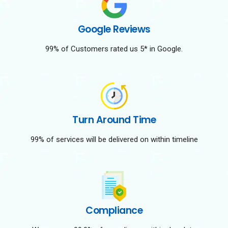
Google Reviews
99% of Customers rated us 5* in Google.
Turn Around Time
99% of services will be delivered on within timeline
Compliance