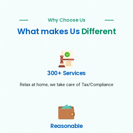
Why Choose Us
What makes Us
Different
300+ Services
Relax at home, we take care of Tax/Compliance
Reasonable