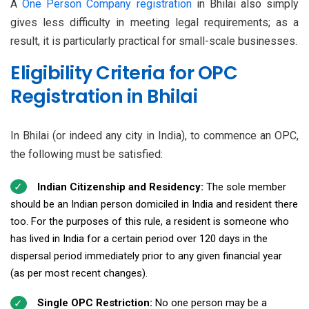
A
One Person Company registration
in Bhilai also simply
gives less difficulty in meeting legal requirements; as a
result, it is particularly practical for small-scale businesses.
Eligibility Criteria for OPC
Registration in Bhilai
In Bhilai (or indeed any city in India), to commence an OPC,
the following must be satisfied:
Indian Citizenship and Residency:
The sole member
should be an Indian person domiciled in India and resident there
too. For the purposes of this rule, a resident is someone who
has lived in India for a certain period over 120 days in the
dispersal period immediately prior to any given financial year
(as per most recent changes).
Single OPC Restriction:
No one person may be a