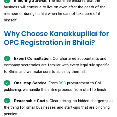
Enduring Survival:
The nominee ensures that the
business will continue to live on even after the death of the
member or during his life when he cannot take care of it
himself.
Why Choose Kanakkupillai for
OPC Registration in Bhilai?
Expert Consultation:
Our chartered accountants and
company secretaries are familiar with every legal rule specific
to Bhilai, and we make sure to abide by them all.
One-stop Service:
From
DSC
procurement to CoI
publishing, we handle the entire process from start to finish.
Reasonable Costs:
Clear pricing, no hidden charges–just
the thing for small businesses and start-ups that are pinching
pennies.