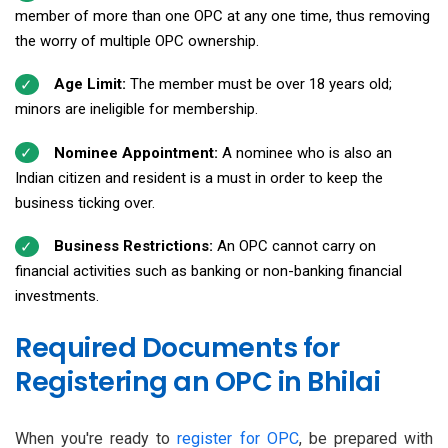
member of more than one OPC at any one time, thus removing
the worry of multiple OPC ownership.
Age Limit:
The member must be over 18 years old;
minors are ineligible for membership.
Nominee Appointment:
A nominee who is also an
Indian citizen and resident is a must in order to keep the
business ticking over.
Business Restrictions:
An OPC cannot carry on
financial activities such as banking or non-banking financial
investments.
Required Documents for
Registering an OPC in Bhilai
When you're ready to
register for OPC
, be prepared with