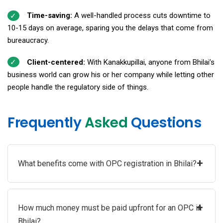
Time-saving:
A well-handled process cuts downtime to
10-15 days on average, sparing you the delays that come from
bureaucracy.
Client-centered:
With Kanakkupillai, anyone from Bhilai’s
business world can grow his or her company while letting other
people handle the regulatory side of things.
Frequently
Asked
Questions
+
What benefits come with OPC registration in Bhilai?
+
How much money must be paid upfront for an OPC in
Bhilai?