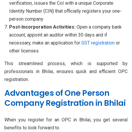
verification, issues the CoI with a unique Corporate
Identity Number (CIN) that officially registers your one-
person company.
Post-Incorporation Activities:
Open a company bank
account, appoint an auditor within 30 days and if
necessary, make an application for
GST registration
or
other licenses.
This streamlined process, which is supported by
professionals in Bhilai, ensures quick and efficient OPC
registration.
Advantages of One Person
Company Registration in Bhilai
When you register for an OPC in Bhilai, you get several
benefits to look forward to.