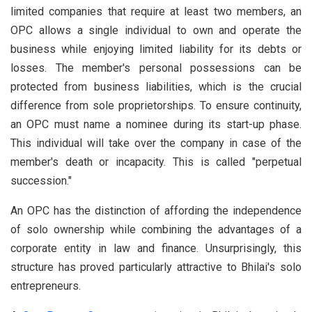
limited companies that require at least two members, an
OPC allows a single individual to own and operate the
business while enjoying limited liability for its debts or
losses. The member's personal possessions can be
protected from business liabilities, which is the crucial
difference from sole proprietorships. To ensure continuity,
an OPC must name a nominee during its start-up phase.
This individual will take over the company in case of the
member's death or incapacity. This is called "perpetual
succession."
An OPC has the distinction of affording the independence
of solo ownership while combining the advantages of a
corporate entity in law and finance. Unsurprisingly, this
structure has proved particularly attractive to Bhilai's solo
entrepreneurs.