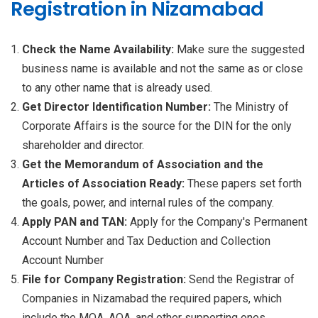
Registration in Nizamabad
Check the Name Availability:
Make sure the suggested
business name is available and not the same as or close
to any other name that is already used.
Get Director Identification Number:
The Ministry of
Corporate Affairs is the source for the DIN for the only
shareholder and director.
Get the Memorandum of Association and the
Articles of Association Ready:
These papers set forth
the goals, power, and internal rules of the company.
Apply PAN and TAN:
Apply for the Company's Permanent
Account Number and Tax Deduction and Collection
Account Number
File for Company Registration:
Send the Registrar of
Companies in Nizamabad the required papers, which
include the MOA, AOA, and other supporting ones.