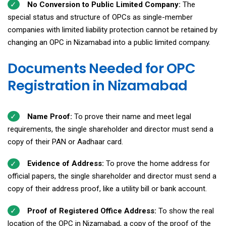
No Conversion to Public Limited Company:
The
special status and structure of OPCs as single-member
companies with limited liability protection cannot be retained by
changing an OPC in Nizamabad into a public limited company.
Documents Needed for OPC
Registration in Nizamabad
Name Proof:
To prove their name and meet legal
requirements, the single shareholder and director must send a
copy of their PAN or Aadhaar card.
Evidence of Address:
To prove the home address for
official papers, the single shareholder and director must send a
copy of their address proof, like a utility bill or bank account.
Proof of Registered Office Address:
To show the real
location of the OPC in Nizamabad, a copy of the proof of the