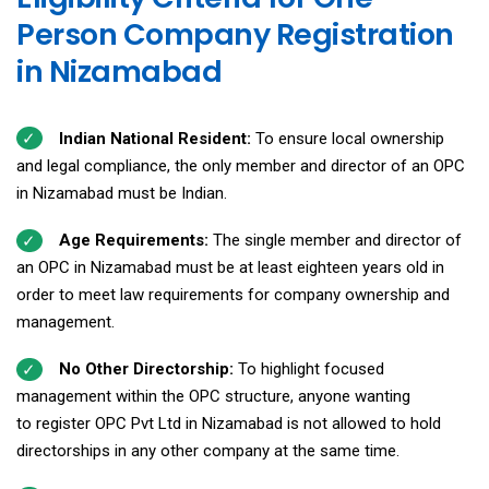
Person Company Registration
in Nizamabad
Indian National Resident:
To ensure local ownership
and legal compliance, the only member and director of an OPC
in Nizamabad must be Indian.
Age Requirements:
The single member and director of
an OPC in Nizamabad must be at least eighteen years old in
order to meet law requirements for company ownership and
management.
No Other Directorship:
To highlight focused
management within the OPC structure, anyone wanting
to register OPC Pvt Ltd in Nizamabad is not allowed to hold
directorships in any other company at the same time.