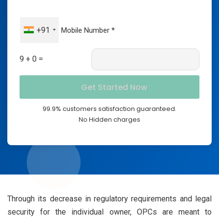
+91
9 + 0 =
99.9% customers satisfaction guaranteed.
No Hidden charges
Through its decrease in regulatory requirements and legal
security for the individual owner, OPCs are meant to