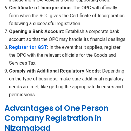
Certificate of Incorporation:
The OPC will officially
form when the ROC gives the Certificate of Incorporation
following a successful registration.
Opening a Bank Account:
Establish a corporate bank
account so that the OPC may handle its financial dealings.
Register for GST
:
In the event that it applies, register
the OPC with the relevant officials for the Goods and
Services Tax.
Comply with Additional Regulatory Needs:
Depending
on the type of business, make sure additional regulatory
needs are met, like getting the appropriate licenses and
permissions.
Advantages of One Person
Company Registration in
Nizamabad