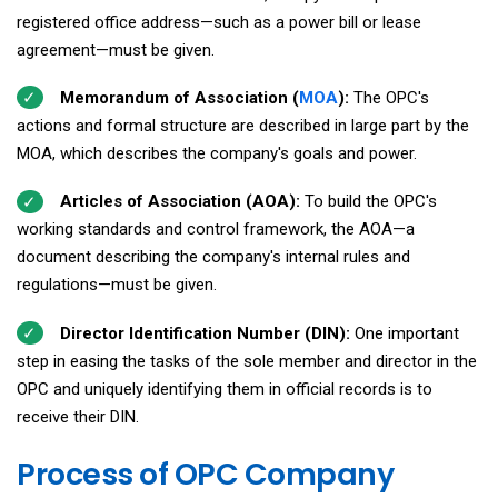
registered office address—such as a power bill or lease
agreement—must be given.
Memorandum of Association (
MOA
):
The OPC's
actions and formal structure are described in large part by the
MOA, which describes the company's goals and power.
Articles of Association (AOA):
To build the OPC's
working standards and control framework, the AOA—a
document describing the company's internal rules and
regulations—must be given.
Director Identification Number (DIN):
One important
step in easing the tasks of the sole member and director in the
OPC and uniquely identifying them in official records is to
receive their DIN.
Process of OPC Company