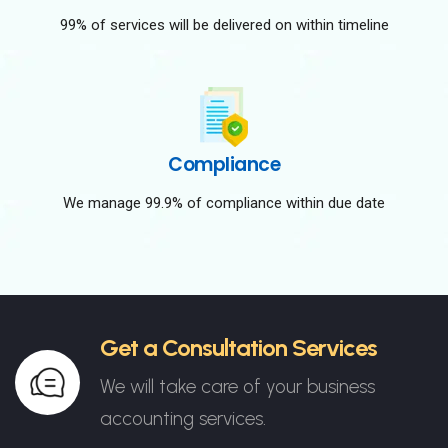
99% of services will be delivered on within timeline
Compliance
We manage 99.9% of compliance within due date
Get a Consultation Services
We will take care of your business
accounting services.