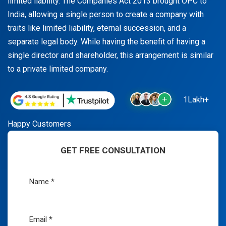
limited liability. The Companies Act 2013 brought OPC to
India, allowing a single person to create a company with
traits like limited liability, eternal succession, and a
separate legal body. While having the benefit of having a
single director and shareholder, this arrangement is similar
to a private limited company.
1Lakh+
Happy Customers
GET FREE CONSULTATION