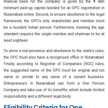
financial base for the company is given by the ₹1 lakh
minimum paid-up capital needed for an OPC registration in
Nizamabad online. Second, to ensure obedience to the legal
framework, the OPC's only shareholder and member must
be a resident Indian person. Furthermore, meeting the age
standard requires the single member and chairman to be at
least eighteen.
To show a real presence and obedience to the state's rules,
the OPC must also have a recognised office in Nizamabad.
Finally, according to Registrar of Companies (ROC) rules,
the suggested name of the OPC must be original and not
same or similar to any name of a current business.
Entrepreneurs in Nizamabad can form a One Person
Company and take use of its benefits, which include limited
responsibility and a different legal body.
Eligibility Criteria for One