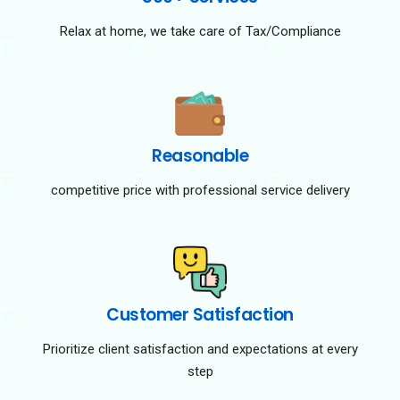
Relax at home, we take care of Tax/Compliance
Reasonable
competitive price with professional service delivery
Customer Satisfaction
Prioritize client satisfaction and expectations at every
step