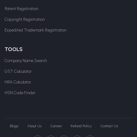
Patent Registration
Copyright Registration
Expedited Trademark Registration
TOOLS
Company Name Search
GST Calculator
HRA Calculator
HSN Code Finder
Blogs
About Us
Career
Refund Policy
Contact Us