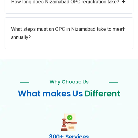
+
How long does Nizamabad OPC registration take?
+
What steps must an OPC in Nizamabad take to meet
annually?
Why Choose Us
What makes Us
Different
300+ Services