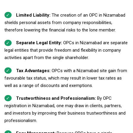
Limited Liability:
The creation of an OPC in Nizamabad
shields personal assets from company responsibilities,
therefore lowering the financial risks to the lone member.
Separate Legal Entity:
OPCs in Nizamabad are separate
legal entities that provide freedom and flexibility in company
activities apart from the single shareholder.
Tax Advantages:
OPCs with a Nizamabad site gain from
favourable tax status, which may result in lower tax rates as
well as a range of discounts and exemptions.
Trustworthiness and Professionalism:
By OPC
registration in Nizamabad, one may draw in clients, partners,
and investors by improving their business trustworthiness and
professionalism.