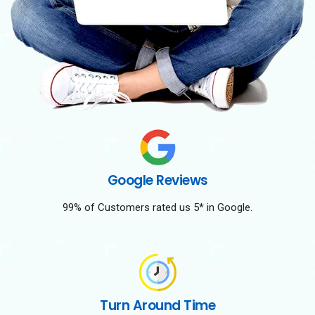
Google Reviews
99% of Customers rated us 5* in Google.
Turn Around Time