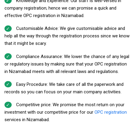
Knowledge and Experience: Our staff is well-versed in
company registration; hence we can promise a quick and
effective OPC registration in Nizamabad.
Customisable Advice: We give customisable advice and
help all the way through the registration process since we know
that it might be scary.
Compliance Assurance: We lower the chance of any legal
or regulatory issues by making sure that your OPC registration
in Nizamabad meets with all relevant laws and regulations.
Easy Procedure: We take care of all the paperwork and
records so you can focus on your main company activities.
Competitive price: We promise the most return on your
investment with our competitive price for our
OPC registration
services in Nizamabad.