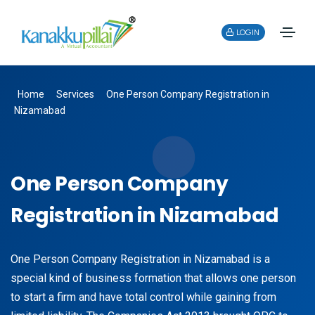
LOGIN
Home
Services
One Person Company Registration in
Nizamabad
One Person Company
Registration in Nizamabad
One Person Company Registration in Nizamabad is a
special kind of business formation that allows one person
to start a firm and have total control while gaining from