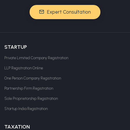
Expert Consultation
STARTUP
Private Limited Company Registration
LLP Registration Online
One Person Company Registration
Partnership Firm Registration
Sole Proprietorship Registration
Startup India Registration
TAXATION