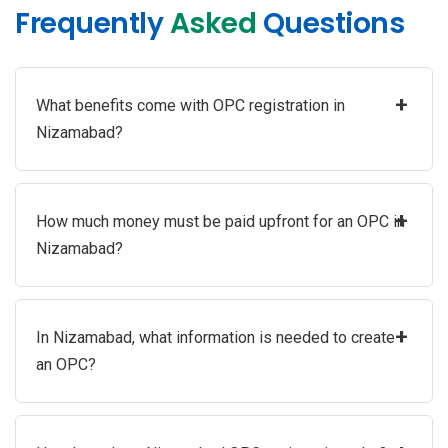
Frequently
Asked
Questions
+
What benefits come with OPC registration in
Nizamabad?
+
How much money must be paid upfront for an OPC in
Nizamabad?
+
In Nizamabad, what information is needed to create
an OPC?