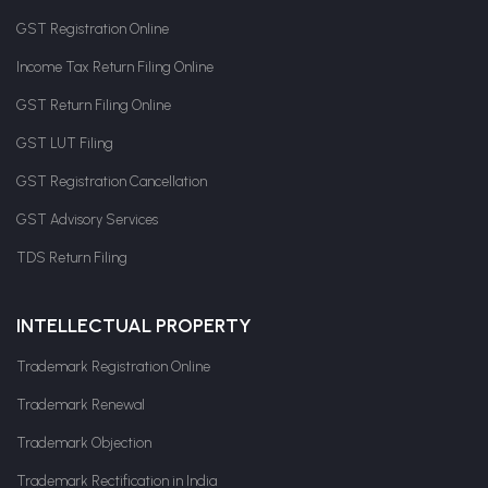
GST Registration Online
Income Tax Return Filing Online
GST Return Filing Online
GST LUT Filing
GST Registration Cancellation
GST Advisory Services
TDS Return Filing
INTELLECTUAL PROPERTY
Trademark Registration Online
Trademark Renewal
Trademark Objection
Trademark Rectification in India