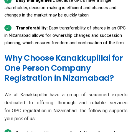
Easy Management:
Because OPCs have a single
shareholder, decision-making is efficient and chances and
changes in the market may be quickly taken.
Transferability:
Easy transferability of shares in an OPC
in Nizamabad allows for ownership changes and succession
planning, which ensures freedom and continuation of the firm.
Why Choose Kanakkupillai for
One Person Company
Registration in Nizamabad?
We at Kanakkupillai have a group of seasoned experts
dedicated to offering thorough and reliable services
for OPC registration in Nizamabad. The following supports
your pick of us: