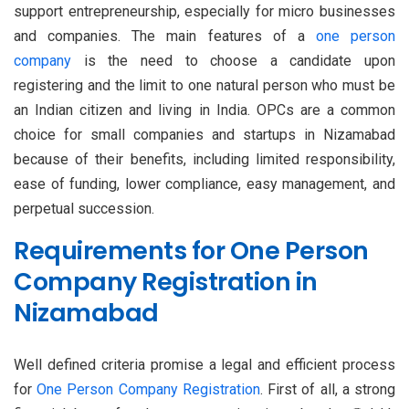
support entrepreneurship, especially for micro businesses
and companies. The main features of a
one person
company
is the need to choose a candidate upon
registering and the limit to one natural person who must be
an Indian citizen and living in India. OPCs are a common
choice for small companies and startups in Nizamabad
because of their benefits, including limited responsibility,
ease of funding, lower compliance, easy management, and
perpetual succession.
Requirements for One Person
Company Registration in
Nizamabad
Well defined criteria promise a legal and efficient process
for
One Person Company Registration
. First of all, a strong