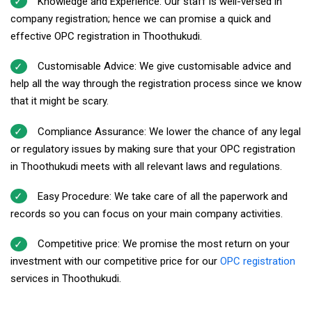
Knowledge and Experience: Our staff is well-versed in
company registration; hence we can promise a quick and
effective OPC registration in Thoothukudi.
Customisable Advice: We give customisable advice and
help all the way through the registration process since we know
that it might be scary.
Compliance Assurance: We lower the chance of any legal
or regulatory issues by making sure that your OPC registration
in Thoothukudi meets with all relevant laws and regulations.
Easy Procedure: We take care of all the paperwork and
records so you can focus on your main company activities.
Competitive price: We promise the most return on your
investment with our competitive price for our
OPC registration
services in Thoothukudi.