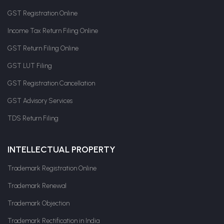
GST Registration Online
Income Tax Return Filing Online
GST Return Filing Online
GST LUT Filing
GST Registration Cancellation
GST Advisory Services
TDS Return Filing
INTELLECTUAL PROPERTY
Trademark Registration Online
Trademark Renewal
Trademark Objection
Trademark Rectification in India