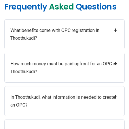
Frequently
Asked
Questions
+
What benefits come with OPC registration in
Thoothukudi?
+
How much money must be paid upfront for an OPC in
Thoothukudi?
+
In Thoothukudi, what information is needed to create
an OPC?