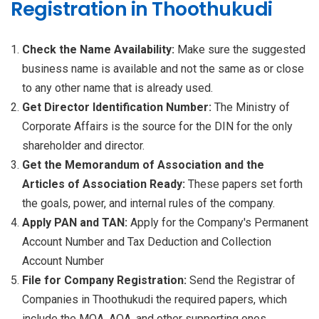
Registration in Thoothukudi
Check the Name Availability:
Make sure the suggested
business name is available and not the same as or close
to any other name that is already used.
Get Director Identification Number:
The Ministry of
Corporate Affairs is the source for the DIN for the only
shareholder and director.
Get the Memorandum of Association and the
Articles of Association Ready:
These papers set forth
the goals, power, and internal rules of the company.
Apply PAN and TAN:
Apply for the Company's Permanent
Account Number and Tax Deduction and Collection
Account Number
File for Company Registration:
Send the Registrar of
Companies in Thoothukudi the required papers, which
include the MOA, AOA, and other supporting ones.