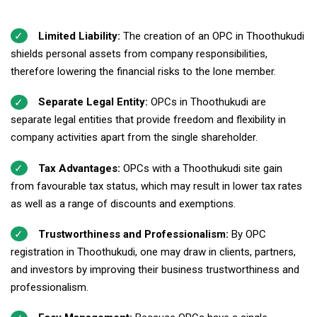
Limited Liability:
The creation of an OPC in Thoothukudi
shields personal assets from company responsibilities,
therefore lowering the financial risks to the lone member.
Separate Legal Entity:
OPCs in Thoothukudi are
separate legal entities that provide freedom and flexibility in
company activities apart from the single shareholder.
Tax Advantages:
OPCs with a Thoothukudi site gain
from favourable tax status, which may result in lower tax rates
as well as a range of discounts and exemptions.
Trustworthiness and Professionalism:
By OPC
registration in Thoothukudi, one may draw in clients, partners,
and investors by improving their business trustworthiness and
professionalism.