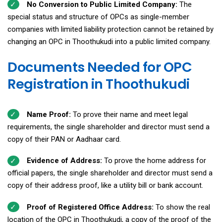
No Conversion to Public Limited Company:
The
special status and structure of OPCs as single-member
companies with limited liability protection cannot be retained by
changing an OPC in Thoothukudi into a public limited company.
Documents Needed for OPC
Registration in Thoothukudi
Name Proof:
To prove their name and meet legal
requirements, the single shareholder and director must send a
copy of their PAN or Aadhaar card.
Evidence of Address:
To prove the home address for
official papers, the single shareholder and director must send a
copy of their address proof, like a utility bill or bank account.
Proof of Registered Office Address:
To show the real
location of the OPC in Thoothukudi, a copy of the proof of the