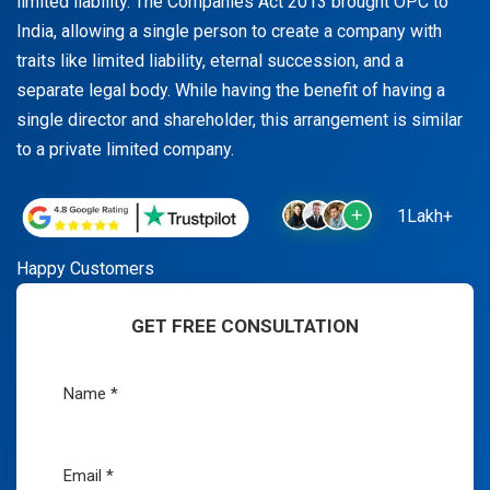
limited liability. The Companies Act 2013 brought OPC to
India, allowing a single person to create a company with
traits like limited liability, eternal succession, and a
separate legal body. While having the benefit of having a
single director and shareholder, this arrangement is similar
to a private limited company.
1Lakh+
Happy Customers
GET FREE CONSULTATION