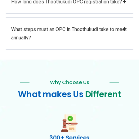
+
How long does Thoothukudi OPC registration take?
+
What steps must an OPC in Thoothukudi take to meet
annually?
Why Choose Us
What makes Us
Different
300+ Services