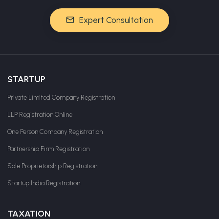
Expert Consultation
STARTUP
Private Limited Company Registration
LLP Registration Online
One Person Company Registration
Partnership Firm Registration
Sole Proprietorship Registration
Startup India Registration
TAXATION