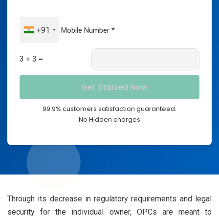
+91
3 + 3 =
99.9% customers satisfaction guaranteed.
No Hidden charges
Through its decrease in regulatory requirements and legal
security for the individual owner, OPCs are meant to