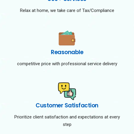
Relax at home, we take care of Tax/Compliance
Reasonable
competitive price with professional service delivery
Customer Satisfaction
Prioritize client satisfaction and expectations at every
step