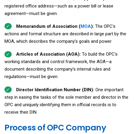
registered office address—such as a power bill or lease
agreement—must be given.
Memorandum of Association (
MOA
):
The OPC's
actions and formal structure are described in large part by the
MOA, which describes the company's goals and power.
Articles of Association (AOA):
To build the OPC's
working standards and control framework, the AOA—a
document describing the company's internal rules and
regulations—must be given.
Director Identification Number (DIN):
One important
step in easing the tasks of the sole member and director in the
OPC and uniquely identifying them in official records is to
receive their DIN.
Process of OPC Company