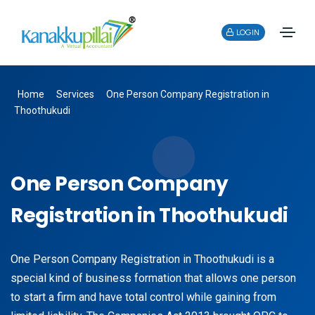
LOGIN
Home
Services
One Person Company Registration in
Thoothukudi
One Person Company
Registration in Thoothukudi
One Person Company Registration in Thoothukudi is a
special kind of business formation that allows one person
to start a firm and have total control while gaining from