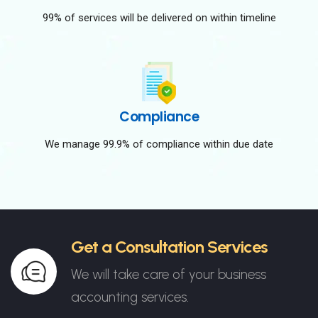
99% of services will be delivered on within timeline
Compliance
We manage 99.9% of compliance within due date
Get a Consultation Services
We will take care of your business
accounting services.