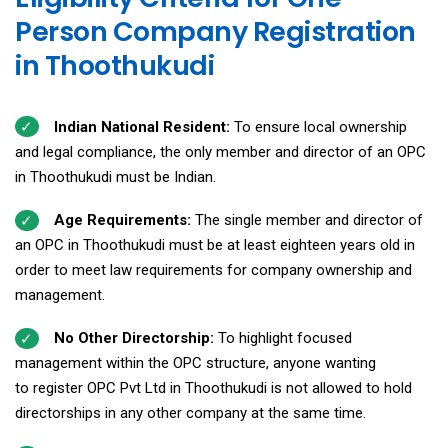
Person Company Registration
in Thoothukudi
Indian National Resident:
To ensure local ownership
and legal compliance, the only member and director of an OPC
in Thoothukudi must be Indian.
Age Requirements:
The single member and director of
an OPC in Thoothukudi must be at least eighteen years old in
order to meet law requirements for company ownership and
management.
No Other Directorship:
To highlight focused
management within the OPC structure, anyone wanting
to register OPC Pvt Ltd in Thoothukudi is not allowed to hold
directorships in any other company at the same time.