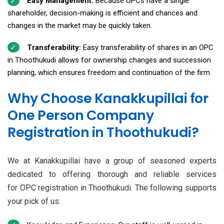
Easy Management:
Because OPCs have a single
shareholder, decision-making is efficient and chances and
changes in the market may be quickly taken.
Transferability:
Easy transferability of shares in an OPC
in Thoothukudi allows for ownership changes and succession
planning, which ensures freedom and continuation of the firm.
Why Choose Kanakkupillai for
One Person Company
Registration in Thoothukudi?
We at Kanakkupillai have a group of seasoned experts
dedicated to offering thorough and reliable services
for OPC registration in Thoothukudi. The following supports
your pick of us: