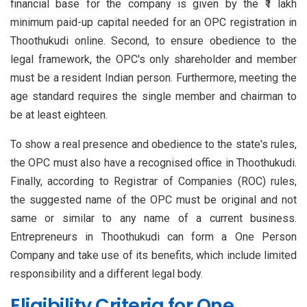
financial base for the company is given by the ₹1 lakh
minimum paid-up capital needed for an OPC registration in
Thoothukudi online. Second, to ensure obedience to the
legal framework, the OPC's only shareholder and member
must be a resident Indian person. Furthermore, meeting the
age standard requires the single member and chairman to
be at least eighteen.
To show a real presence and obedience to the state's rules,
the OPC must also have a recognised office in Thoothukudi.
Finally, according to Registrar of Companies (ROC) rules,
the suggested name of the OPC must be original and not
same or similar to any name of a current business.
Entrepreneurs in Thoothukudi can form a One Person
Company and take use of its benefits, which include limited
responsibility and a different legal body.
Eligibility Criteria for One