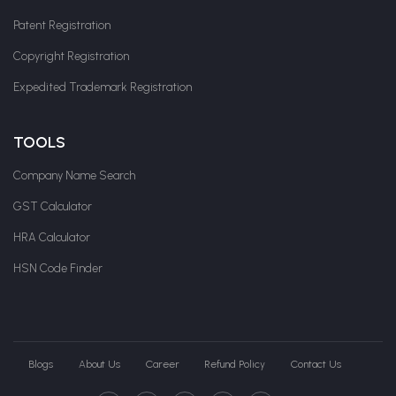
Patent Registration
Copyright Registration
Expedited Trademark Registration
TOOLS
Company Name Search
GST Calculator
HRA Calculator
HSN Code Finder
Blogs
About Us
Career
Refund Policy
Contact Us