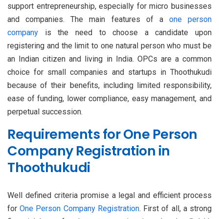
support entrepreneurship, especially for micro businesses
and companies. The main features of a
one person
company
is the need to choose a candidate upon
registering and the limit to one natural person who must be
an Indian citizen and living in India. OPCs are a common
choice for small companies and startups in Thoothukudi
because of their benefits, including limited responsibility,
ease of funding, lower compliance, easy management, and
perpetual succession.
Requirements for One Person
Company Registration in
Thoothukudi
Well defined criteria promise a legal and efficient process
for
One Person Company Registration
. First of all, a strong