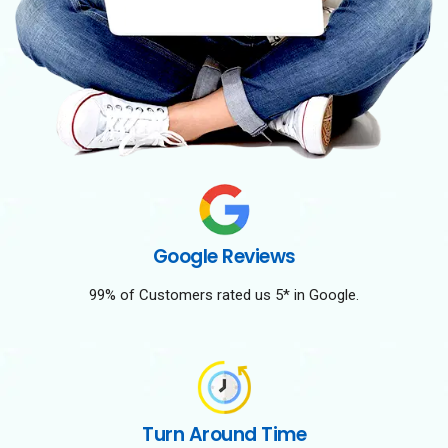
Google Reviews
99% of Customers rated us 5* in Google.
Turn Around Time