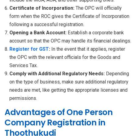
Certificate of Incorporation:
The OPC will officially
form when the ROC gives the Certificate of Incorporation
following a successful registration.
Opening a Bank Account:
Establish a corporate bank
account so that the OPC may handle its financial dealings.
Register for GST
:
In the event that it applies, register
the OPC with the relevant officials for the Goods and
Services Tax.
Comply with Additional Regulatory Needs:
Depending
on the type of business, make sure additional regulatory
needs are met, like getting the appropriate licenses and
permissions.
Advantages of One Person
Company Registration in
Thoothukudi