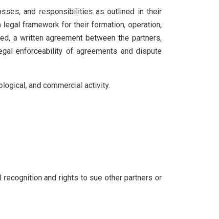
ses, and responsibilities as outlined in their
 legal framework for their formation, operation,
eed, a written agreement between the partners,
legal enforceability of agreements and dispute
nological, and commercial activity.
l recognition and rights to sue other partners or