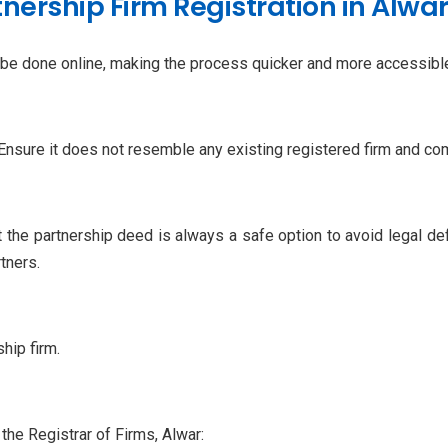
nership Firm Registration in Alwa
w be done online, making the process quicker and more accessible
 Ensure it does not resemble any existing registered firm and co
ft the partnership deed is always a safe option to avoid legal 
tners.
hip firm.
 the Registrar of Firms, Alwar: