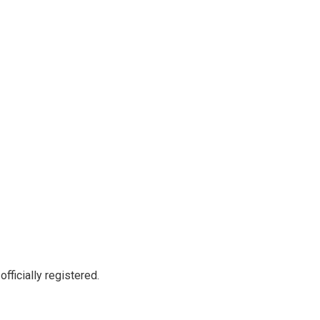
officially registered.