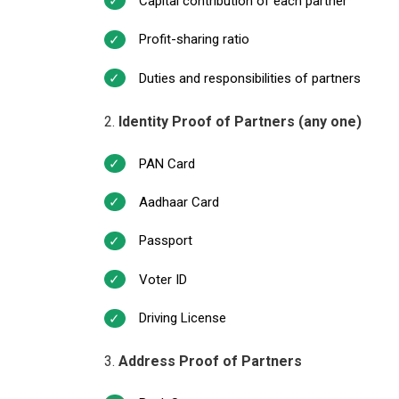
Capital contribution of each partner
Profit-sharing ratio
Duties and responsibilities of partners
Identity Proof of Partners (any one)
PAN Card
Aadhaar Card
Passport
Voter ID
Driving License
Address Proof of Partners