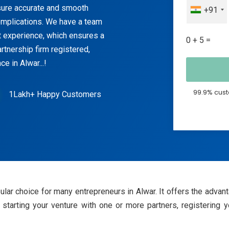
ensure accurate and smooth
+91
 complications. We have a team
nt experience, which ensures a
0 + 5 =
rtnership firm registered,
e in Alwar...!
99.9% cust
1Lakh+ Happy Customers
pular choice for many entrepreneurs in Alwar. It offers the advan
starting your venture with one or more partners, registering y