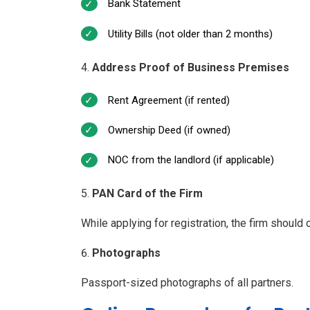
Bank Statement
Utility Bills (not older than 2 months)
Address Proof of Business Premises
Rent Agreement (if rented)
Ownership Deed (if owned)
NOC from the landlord (if applicable)
PAN Card of the Firm
While applying for registration, the firm shoul
Photographs
Passport-sized photographs of all partners.