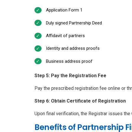
Application Form 1
Duly signed Partnership Deed
Affidavit of partners
Identity and address proofs
Business address proof
Step 5: Pay the Registration Fee
Pay the prescribed registration fee online or t
Step 6: Obtain Certificate of Registration
Upon final verification, the Registrar issues the 
Benefits of Partnership F