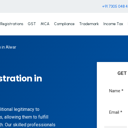
+91 7305 048 
Registrations
GST
MCA
Compliance
Trademark
Income Tax
n in Alwar
GET
tration in
itional legitimacy to
, allowing them to fulfill
h. Our skilled professionals