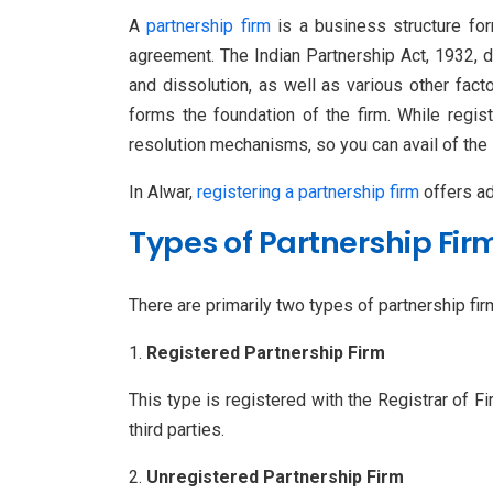
A
partnership firm
is a business structure for
agreement. The Indian Partnership Act, 1932, de
and dissolution, as well as various other fac
forms the foundation of the firm. While regis
resolution mechanisms, so you can avail of the 
In Alwar,
registering a partnership firm
offers add
Types of Partnership Fir
There are primarily two types of partnership firm
Registered Partnership Firm
This type is registered with the Registrar of F
third parties.
Unregistered Partnership Firm