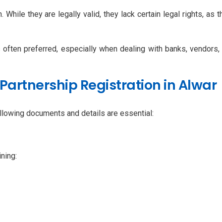
While they are legally valid, they lack certain legal rights, as th
is often preferred, especially when dealing with banks, vendors,
artnership Registration in Alwar
following documents and details are essential:
ining: