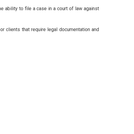
e ability to file a case in a court of law against
 or clients that require legal documentation and