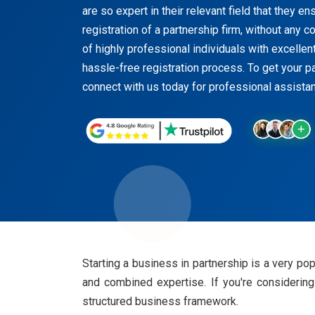
are so expert in their relevant field that they 
registration of a partnership firm, without any
of highly professional individuals with excelle
hassle-free registration process. To get your pa
connect with us today for professional assistanc
Starting a business in partnership is a very po
and combined expertise. If you're considering 
structured business framework.