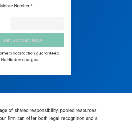
omers satisfaction guaranteed.
No Hidden charges
tage of shared responsibility, pooled resources,
our firm can offer both legal recognition and a