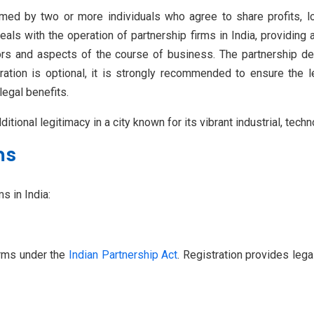
med by two or more individuals who agree to share profits, los
als with the operation of partnership firms in India, providing a
tors and aspects of the course of business. The partnership d
tration is optional, it is strongly recommended to ensure the 
legal benefits.
itional legitimacy in a city known for its vibrant industrial, tech
ms
s in India:
irms under the
Indian Partnership Act
. Registration provides lega