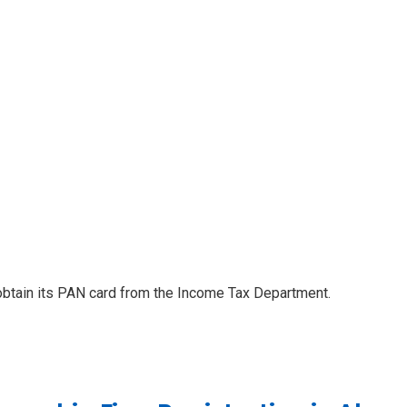
d obtain its PAN card from the Income Tax Department.