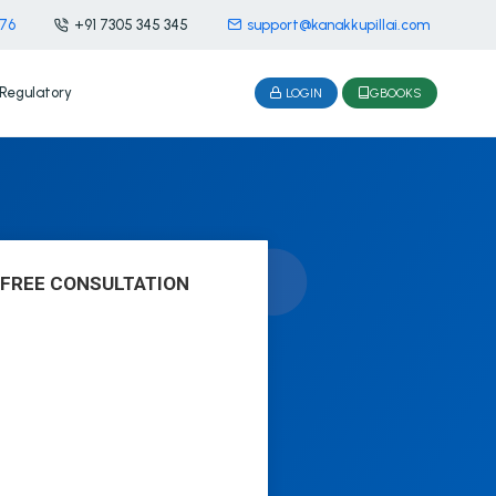
476
+91 7305 345 345
support@kanakkupillai.com
Regulatory
LOGIN
GBOOKS
 FREE CONSULTATION