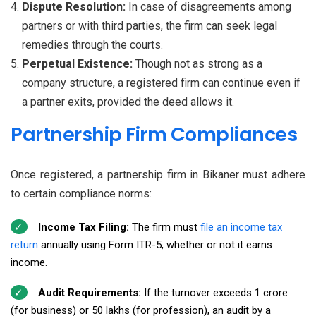
Dispute Resolution:
In case of disagreements among
partners or with third parties, the firm can seek legal
remedies through the courts.
Perpetual Existence:
Though not as strong as a
company structure, a registered firm can continue even if
a partner exits, provided the deed allows it.
Partnership Firm Compliances
Once registered, a partnership firm in Bikaner must adhere
to certain compliance norms:
Income Tax Filing:
The firm must
file an income tax
return
annually using Form ITR-5, whether or not it earns
income.
Audit Requirements:
If the turnover exceeds ₹1 crore
(for business) or ₹50 lakhs (for profession), an audit by a