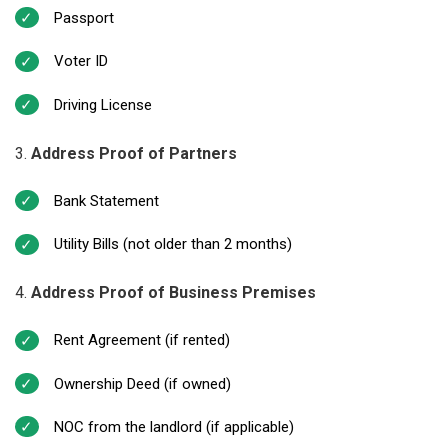
Passport
Voter ID
Driving License
Address Proof of Partners
Bank Statement
Utility Bills (not older than 2 months)
Address Proof of Business Premises
Rent Agreement (if rented)
Ownership Deed (if owned)
NOC from the landlord (if applicable)