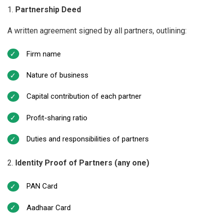
Partnership Deed
A written agreement signed by all partners, outlining:
Firm name
Nature of business
Capital contribution of each partner
Profit-sharing ratio
Duties and responsibilities of partners
Identity Proof of Partners (any one)
PAN Card
Aadhaar Card