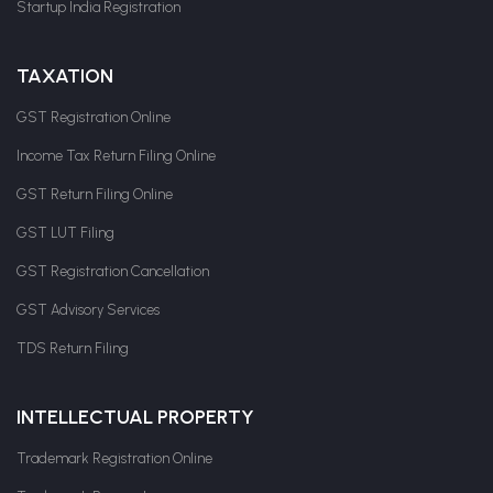
Startup India Registration
TAXATION
GST Registration Online
Income Tax Return Filing Online
GST Return Filing Online
GST LUT Filing
GST Registration Cancellation
GST Advisory Services
TDS Return Filing
INTELLECTUAL PROPERTY
Trademark Registration Online