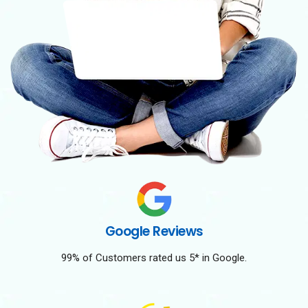
Google Reviews
99% of Customers rated us 5* in Google.