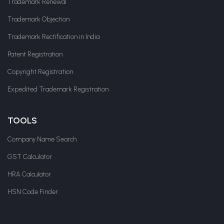
Trademark Renewal
Trademark Objection
Trademark Rectification in India
Patent Registration
Copyright Registration
Expedited Trademark Registration
TOOLS
Company Name Search
GST Calculator
HRA Calculator
HSN Code Finder