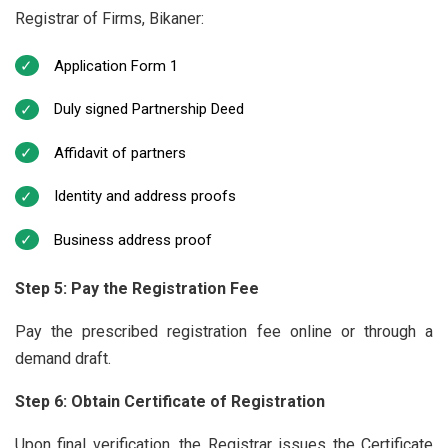
Registrar of Firms, Bikaner:
Application Form 1
Duly signed Partnership Deed
Affidavit of partners
Identity and address proofs
Business address proof
Step 5: Pay the Registration Fee
Pay the prescribed registration fee online or through a
demand draft.
Step 6: Obtain Certificate of Registration
Upon final verification, the Registrar issues the Certificate