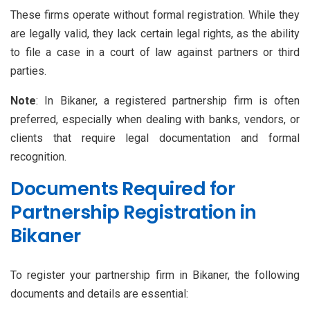
These firms operate without formal registration. While they
are legally valid, they lack certain legal rights, as the ability
to file a case in a court of law against partners or third
parties.
Note
: In Bikaner, a registered partnership firm is often
preferred, especially when dealing with banks, vendors, or
clients that require legal documentation and formal
recognition.
Documents Required for
Partnership Registration in
Bikaner
To register your partnership firm in Bikaner, the following
documents and details are essential: