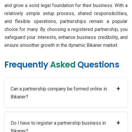
and grow a solid legal foundation for their business. With a
relatively simple setup process, shared responsibilities,
and flexible operations, partnerships remain a popular
choice for many. By choosing a registered partnership, you
safeguard your interests, enhance business credibility, and
ensure smoother growth in the dynamic Bikaner market.
Frequently
Asked
Questions
+
Can a partnership company be formed online in
Bikaner?
+
Do I have to register a partnership business in
Bikaner?