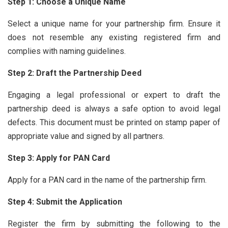
Step 1: Choose a Unique Name
Select a unique name for your partnership firm. Ensure it
does not resemble any existing registered firm and
complies with naming guidelines.
Step 2: Draft the Partnership Deed
Engaging a legal professional or expert to draft the
partnership deed is always a safe option to avoid legal
defects. This document must be printed on stamp paper of
appropriate value and signed by all partners.
Step 3: Apply for PAN Card
Apply for a PAN card in the name of the partnership firm.
Step 4: Submit the Application
Register the firm by submitting the following to the