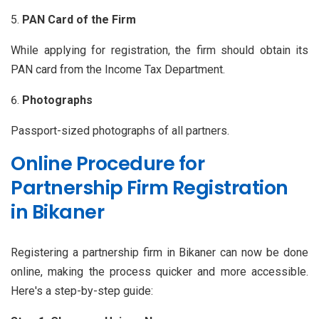
PAN Card of the Firm
While applying for registration, the firm should obtain its
PAN card from the Income Tax Department.
Photographs
Passport-sized photographs of all partners.
Online Procedure for
Partnership Firm Registration
in Bikaner
Registering a partnership firm in Bikaner can now be done
online, making the process quicker and more accessible.
Here's a step-by-step guide: