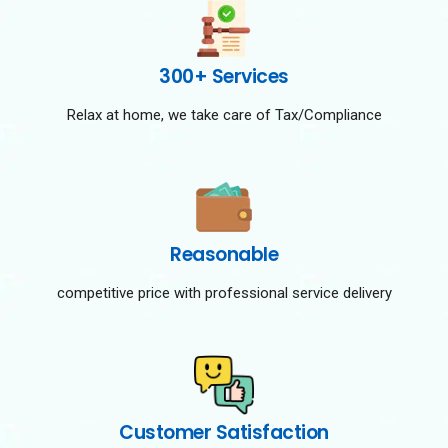
300+ Services
Relax at home, we take care of Tax/Compliance
Reasonable
competitive price with professional service delivery
Customer Satisfaction