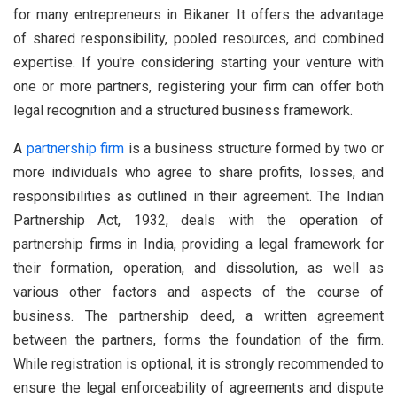
for many entrepreneurs in Bikaner. It offers the advantage
of shared responsibility, pooled resources, and combined
expertise. If you're considering starting your venture with
one or more partners, registering your firm can offer both
legal recognition and a structured business framework.
A
partnership firm
is a business structure formed by two or
more individuals who agree to share profits, losses, and
responsibilities as outlined in their agreement. The Indian
Partnership Act, 1932, deals with the operation of
partnership firms in India, providing a legal framework for
their formation, operation, and dissolution, as well as
various other factors and aspects of the course of
business. The partnership deed, a written agreement
between the partners, forms the foundation of the firm.
While registration is optional, it is strongly recommended to
ensure the legal enforceability of agreements and dispute