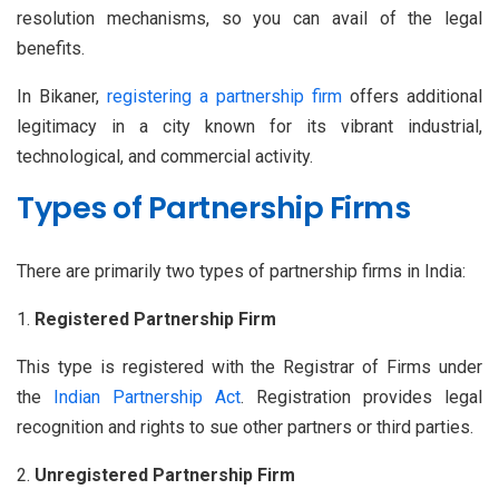
resolution mechanisms, so you can avail of the legal
benefits.
In Bikaner,
registering a partnership firm
offers additional
legitimacy in a city known for its vibrant industrial,
technological, and commercial activity.
Types of Partnership Firms
There are primarily two types of partnership firms in India:
Registered Partnership Firm
This type is registered with the Registrar of Firms under
the
Indian Partnership Act
. Registration provides legal
recognition and rights to sue other partners or third parties.
Unregistered Partnership Firm