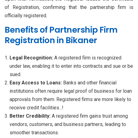
of Registration, confirming that the partnership firm is
officially registered.
Benefits of Partnership Firm
Registration in Bikaner
Legal Recognition:
A registered firm is recognized
under law, enabling it to enter into contracts and sue or be
sued.
Easy Access to Loans:
Banks and other financial
institutions often require legal proof of business for loan
approvals from them. Registered firms are more likely to
receive credit facilities...!
Better Credibility:
A registered firm gains trust among
vendors, customers, and business partners, leading to
smoother transactions.