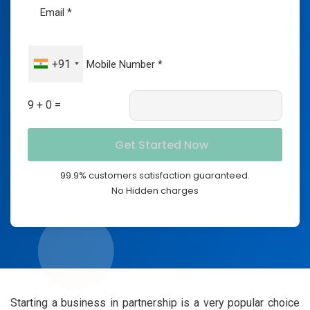
+91
9 + 0 =
99.9% customers satisfaction guaranteed.
No Hidden charges
Starting a business in partnership is a very popular choice