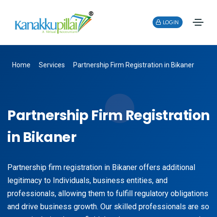
LOGIN
Home
Services
Partnership Firm Registration in Bikaner
Partnership Firm Registration
in Bikaner
Partnership firm registration in Bikaner offers additional
legitimacy to Individuals, business entities, and
professionals, allowing them to fulfill regulatory obligations
and drive business growth. Our skilled professionals are so