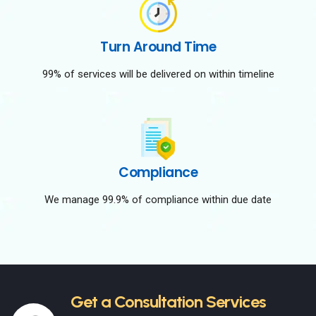
Turn Around Time
99% of services will be delivered on within timeline
Compliance
We manage 99.9% of compliance within due date
Get a Consultation Services