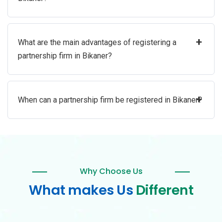
+
What are the main advantages of registering a
partnership firm in Bikaner?
+
When can a partnership firm be registered in Bikaner?
Why Choose Us
What makes Us
Different