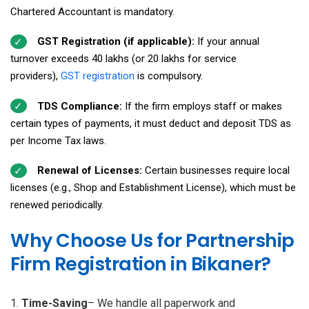
Chartered Accountant is mandatory.
GST Registration (if applicable):
If your annual
turnover exceeds ₹40 lakhs (or ₹20 lakhs for service
providers),
GST registration
is compulsory.
TDS Compliance:
If the firm employs staff or makes
certain types of payments, it must deduct and deposit TDS as
per Income Tax laws.
Renewal of Licenses:
Certain businesses require local
licenses (e.g., Shop and Establishment License), which must be
renewed periodically.
Why Choose Us for Partnership
Firm Registration in Bikaner?
Time-Saving
– We handle all paperwork and