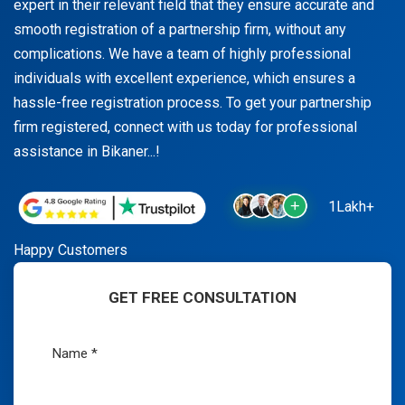
expert in their relevant field that they ensure accurate and
smooth registration of a partnership firm, without any
complications. We have a team of highly professional
individuals with excellent experience, which ensures a
hassle-free registration process. To get your partnership
firm registered, connect with us today for professional
assistance in Bikaner...!
1Lakh+
Happy Customers
GET FREE CONSULTATION