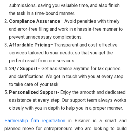
submissions, saving you valuable time, and also finish
the task in a time-bound manner.
Compliance Assurance
– Avoid penalties with timely
and error-free filing and work in a hassle-free manner to
prevent unnecessary complications.
Affordable Pricing
– Transparent and cost-effective
services tailored to your needs, so that you get the
perfect result from our services.
24/7 Support
– Get assistance anytime for tax queries
and clarifications. We get in touch with you at every step
to take care of your task.
Personalized Support-
Enjoy the smooth and dedicated
assistance at every step. Our support team always works
closely with you in depth to help you in a proper manner.
Partnership firm registration
in Bikaner is a smart and
planned move for entrepreneurs who are looking to build