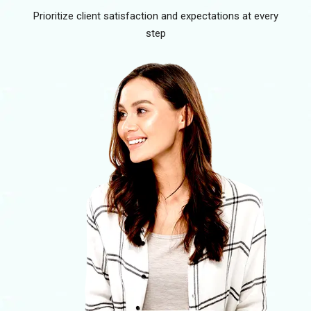
Prioritize client satisfaction and expectations at every
step