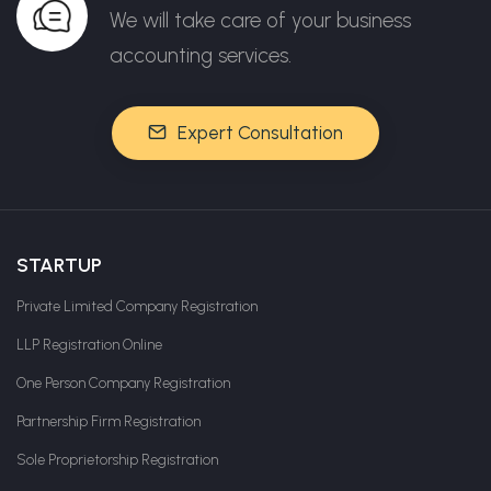
We will take care of your business
accounting services.
Expert Consultation
STARTUP
Private Limited Company Registration
LLP Registration Online
One Person Company Registration
Partnership Firm Registration
Sole Proprietorship Registration