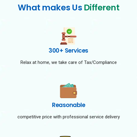
What makes Us
Different
300+ Services
Relax at home, we take care of Tax/Compliance
Reasonable
competitive price with professional service delivery