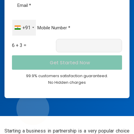
+91
6 + 3 =
99.9% customers satisfaction guaranteed.
No Hidden charges
Starting a business in partnership is a very popular choice