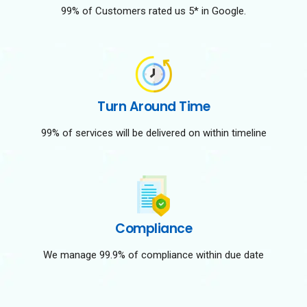
99% of Customers rated us 5* in Google.
Turn Around Time
99% of services will be delivered on within timeline
Compliance
We manage 99.9% of compliance within due date