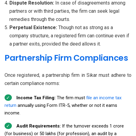
Dispute Resolution:
In case of disagreements among
partners or with third parties, the firm can seek legal
remedies through the courts.
Perpetual Existence:
Though not as strong as a
company structure, a registered firm can continue even if
a partner exits, provided the deed allows it.
Partnership Firm Compliances
Once registered, a partnership firm in Sikar must adhere to
certain compliance norms:
Income Tax Filing:
The firm must
file an income tax
return
annually using Form ITR-5, whether or not it earns
income.
Audit Requirements:
If the turnover exceeds ₹1 crore
(for business) or ₹50 lakhs (for profession), an audit by a