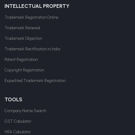
INTELLECTUAL PROPERTY
Trademark Registration Online
Trademark Renewal
Trademark Objection
Trademark Rectification in India
Patent Registration
Copyright Registration
Expedited Trademark Registration
TOOLS
Company Name Search
GST Calculator
HRA Calculator