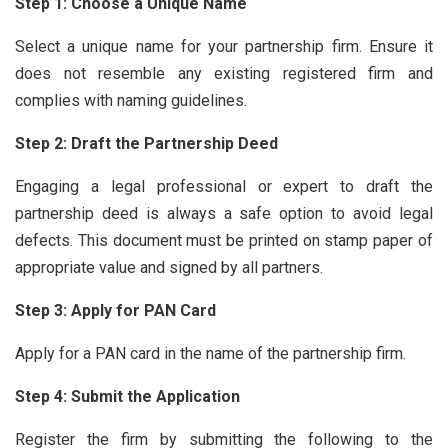
Step 1: Choose a Unique Name
Select a unique name for your partnership firm. Ensure it
does not resemble any existing registered firm and
complies with naming guidelines.
Step 2: Draft the Partnership Deed
Engaging a legal professional or expert to draft the
partnership deed is always a safe option to avoid legal
defects. This document must be printed on stamp paper of
appropriate value and signed by all partners.
Step 3: Apply for PAN Card
Apply for a PAN card in the name of the partnership firm.
Step 4: Submit the Application
Register the firm by submitting the following to the