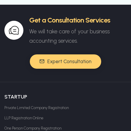
Get a Consultation Services
We will take care of your business
accounting services.
Expert Consultation
STARTUP
Private Limited Company Registration
LLP Registration Online
One Person Company Registration