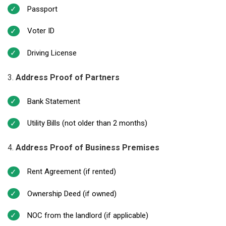
Passport
Voter ID
Driving License
Address Proof of Partners
Bank Statement
Utility Bills (not older than 2 months)
Address Proof of Business Premises
Rent Agreement (if rented)
Ownership Deed (if owned)
NOC from the landlord (if applicable)