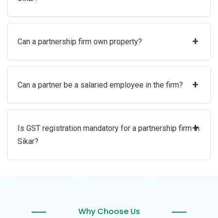
+
Can a partnership firm own property?
+
Can a partner be a salaried employee in the firm?
+
Is GST registration mandatory for a partnership firm in
Sikar?
Why Choose Us