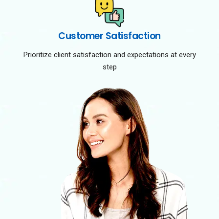
Customer Satisfaction
Prioritize client satisfaction and expectations at every
step