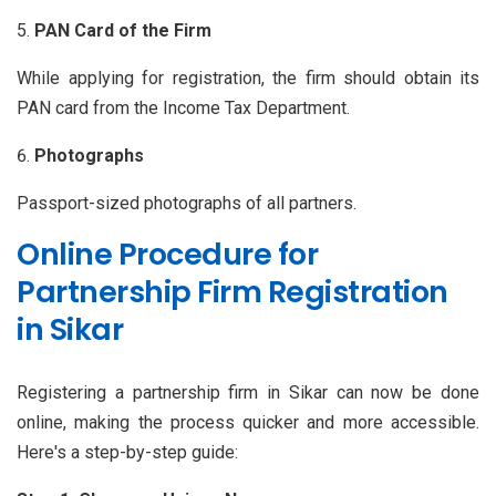
PAN Card of the Firm
While applying for registration, the firm should obtain its
PAN card from the Income Tax Department.
Photographs
Passport-sized photographs of all partners.
Online Procedure for
Partnership Firm Registration
in Sikar
Registering a partnership firm in Sikar can now be done
online, making the process quicker and more accessible.
Here's a step-by-step guide: