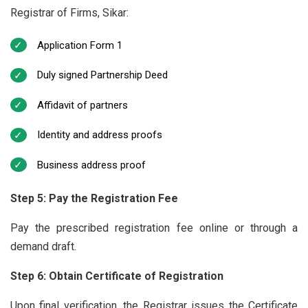
Registrar of Firms, Sikar:
Application Form 1
Duly signed Partnership Deed
Affidavit of partners
Identity and address proofs
Business address proof
Step 5: Pay the Registration Fee
Pay the prescribed registration fee online or through a
demand draft.
Step 6: Obtain Certificate of Registration
Upon final verification, the Registrar issues the Certificate