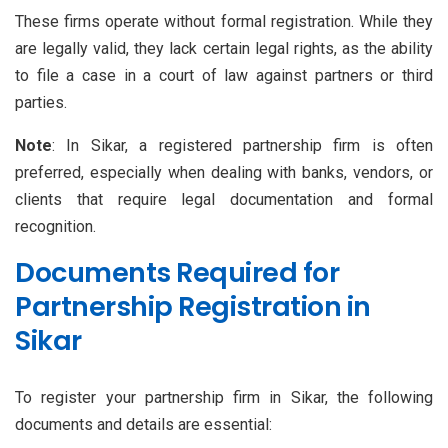
These firms operate without formal registration. While they
are legally valid, they lack certain legal rights, as the ability
to file a case in a court of law against partners or third
parties.
Note
: In Sikar, a registered partnership firm is often
preferred, especially when dealing with banks, vendors, or
clients that require legal documentation and formal
recognition.
Documents Required for
Partnership Registration in
Sikar
To register your partnership firm in Sikar, the following
documents and details are essential: