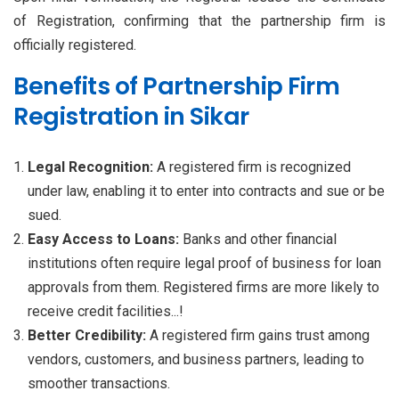
of Registration, confirming that the partnership firm is
officially registered.
Benefits of Partnership Firm
Registration in Sikar
Legal Recognition:
A registered firm is recognized
under law, enabling it to enter into contracts and sue or be
sued.
Easy Access to Loans:
Banks and other financial
institutions often require legal proof of business for loan
approvals from them. Registered firms are more likely to
receive credit facilities...!
Better Credibility:
A registered firm gains trust among
vendors, customers, and business partners, leading to
smoother transactions.