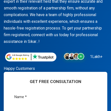
expert in their relevant field that they ensure accurate and
smooth registration of a partnership firm, without any
complications. We have a team of highly professional
individuals with excellent experience, which ensures a
hassle-free registration process. To get your partnership
firm registered, connect with us today for professional
assistance in Sikar...!
1Lakh+
Happy Customers
GET FREE CONSULTATION