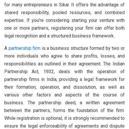
for many entrepreneurs in Sikar. It offers the advantage of
shared responsibility, pooled resources, and combined
expertise. If you're considering starting your venture with
one or more partners, registering your firm can offer both
legal recognition and a structured business framework.
A
partnership firm
is a business structure formed by two or
more individuals who agree to share profits, losses, and
responsibilities as outlined in their agreement. The Indian
Partnership Act, 1932, deals with the operation of
partnership firms in India, providing a legal framework for
their formation, operation, and dissolution, as well as
various other factors and aspects of the course of
business. The partnership deed, a written agreement
between the partners, forms the foundation of the firm.
While registration is optional, it is strongly recommended to
ensure the legal enforceability of agreements and dispute