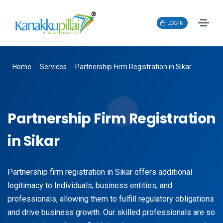
LOGIN
Home
Services
Partnership Firm Registration in Sikar
Partnership Firm Registration
in Sikar
Partnership firm registration in Sikar offers additional
legitimacy to Individuals, business entities, and
professionals, allowing them to fulfill regulatory obligations
and drive business growth. Our skilled professionals are so