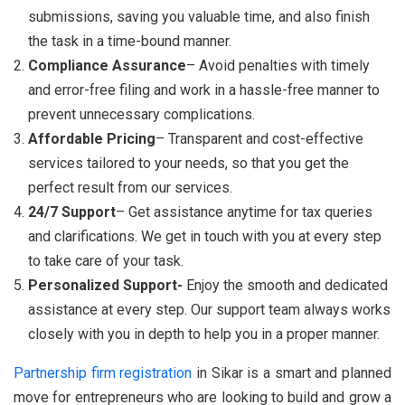
submissions, saving you valuable time, and also finish
the task in a time-bound manner.
Compliance Assurance
– Avoid penalties with timely
and error-free filing and work in a hassle-free manner to
prevent unnecessary complications.
Affordable Pricing
– Transparent and cost-effective
services tailored to your needs, so that you get the
perfect result from our services.
24/7 Support
– Get assistance anytime for tax queries
and clarifications. We get in touch with you at every step
to take care of your task.
Personalized Support-
Enjoy the smooth and dedicated
assistance at every step. Our support team always works
closely with you in depth to help you in a proper manner.
Partnership firm registration
in Sikar is a smart and planned
move for entrepreneurs who are looking to build and grow a