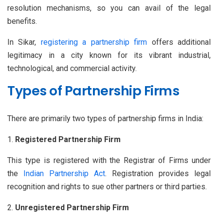
resolution mechanisms, so you can avail of the legal
benefits.
In Sikar,
registering a partnership firm
offers additional
legitimacy in a city known for its vibrant industrial,
technological, and commercial activity.
Types of Partnership Firms
There are primarily two types of partnership firms in India:
Registered Partnership Firm
This type is registered with the Registrar of Firms under
the
Indian Partnership Act
. Registration provides legal
recognition and rights to sue other partners or third parties.
Unregistered Partnership Firm