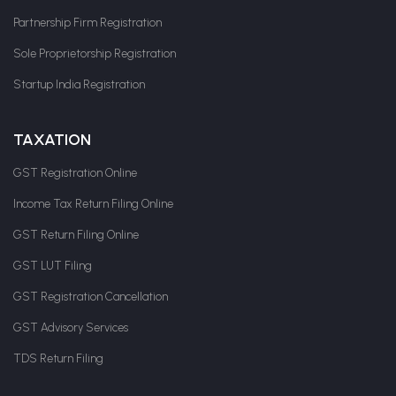
Partnership Firm Registration
Sole Proprietorship Registration
Startup India Registration
TAXATION
GST Registration Online
Income Tax Return Filing Online
GST Return Filing Online
GST LUT Filing
GST Registration Cancellation
GST Advisory Services
TDS Return Filing