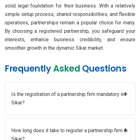
solid legal foundation for their business. With a relatively
simple setup process, shared responsibilities, and flexible
operations, partnerships remain a popular choice for many.
By choosing a registered partnership, you safeguard your
interests, enhance business credibility, and ensure
smoother growth in the dynamic Sikar market.
Frequently
Asked
Questions
+
Is the registration of a partnership firm mandatory in
Sikar?
+
How long does it take to register a partnership firm in
Sikar?