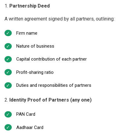
Partnership Deed
A written agreement signed by all partners, outlining:
Firm name
Nature of business
Capital contribution of each partner
Profit-sharing ratio
Duties and responsibilities of partners
Identity Proof of Partners (any one)
PAN Card
Aadhaar Card