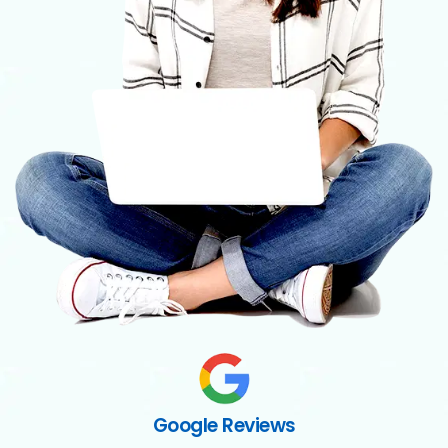
Google Reviews