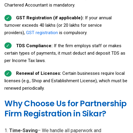
Chartered Accountant is mandatory.
GST Registration (if applicable):
If your annual
turnover exceeds ₹40 lakhs (or ₹20 lakhs for service
providers),
GST registration
is compulsory.
TDS Compliance:
If the firm employs staff or makes
certain types of payments, it must deduct and deposit TDS as
per Income Tax laws.
Renewal of Licenses:
Certain businesses require local
licenses (e.g., Shop and Establishment License), which must be
renewed periodically.
Why Choose Us for Partnership
Firm Registration in Sikar?
Time-Saving
– We handle all paperwork and