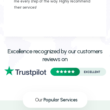
me every step of the way. Highly recommend
their services!
Excellence recognized by our customers
reviews on
Our
Popular Services