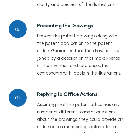
clarity and precision of the illustrations.
Presenting the Drawings:
06
Present the patent drawings along with
the patent application to the patent
office. Guarantee that the drawings are
joined by a description that makes sense
of the invention and references the
components with labels in the illustrations.
Replying to Office Actions:
07
Assuming that the patent office has any
number of different forms of questions
about the drawings, they could provide an
office action mentioning explanation or