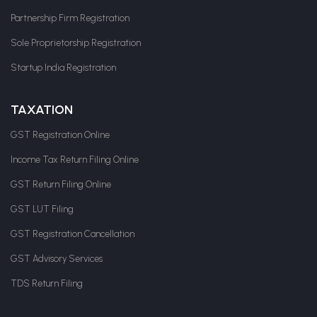
Partnership Firm Registration
Sole Proprietorship Registration
Startup India Registration
TAXATION
GST Registration Online
Income Tax Return Filing Online
GST Return Filing Online
GST LUT Filing
GST Registration Cancellation
GST Advisory Services
TDS Return Filing