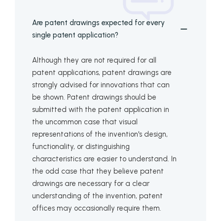
Are patent drawings expected for every
single patent application?
Although they are not required for all
patent applications, patent drawings are
strongly advised for innovations that can
be shown. Patent drawings should be
submitted with the patent application in
the uncommon case that visual
representations of the invention's design,
functionality, or distinguishing
characteristics are easier to understand. In
the odd case that they believe patent
drawings are necessary for a clear
understanding of the invention, patent
offices may occasionally require them.