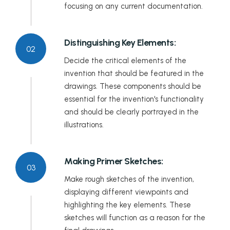
focusing on any current documentation.
Distinguishing Key Elements:
02
Decide the critical elements of the
invention that should be featured in the
drawings. These components should be
essential for the invention's functionality
and should be clearly portrayed in the
illustrations.
Making Primer Sketches:
03
Make rough sketches of the invention,
displaying different viewpoints and
highlighting the key elements. These
sketches will function as a reason for the