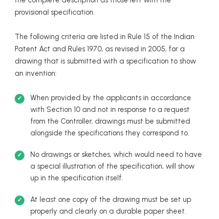
provisional specification.
The following criteria are listed in Rule 15 of the Indian
Patent Act and Rules 1970, as revised in 2005, for a
drawing that is submitted with a specification to show
an invention:
When provided by the applicants in accordance
with Section 10 and not in response to a request
from the Controller, drawings must be submitted
alongside the specifications they correspond to.
No drawings or sketches, which would need to have
a special illustration of the specification, will show
up in the specification itself.
At least one copy of the drawing must be set up
properly and clearly on a durable paper sheet.