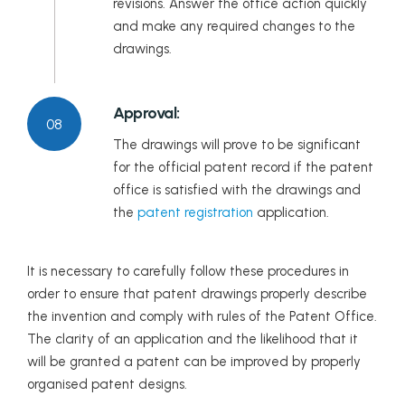
revisions. Answer the office action quickly
and make any required changes to the
drawings.
Approval:
08
The drawings will prove to be significant
for the official patent record if the patent
office is satisfied with the drawings and
the
patent registration
application.
It is necessary to carefully follow these procedures in
order to ensure that patent drawings properly describe
the invention and comply with rules of the Patent Office.
The clarity of an application and the likelihood that it
will be granted a patent can be improved by properly
organised patent designs.