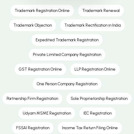
Trademark Registration Online
Trademark Renewal
Trademark Objection
Trademark Rectification in India
Expedited Trademark Registration
Private Limited Company Registration
GST Registration Online
LLP Registration Online
One Person Company Registration
Partnership Firm Registration
Sole Proprietorship Registration
Udyam MSME Registration
IEC Registration
FSSAI Registration
Income Tax Return Filing Online