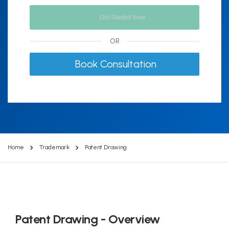
OR
Book Consultation
Home
Trademark
Patent Drawing
Patent Drawing - Overview