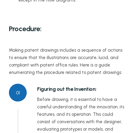
Procedure:
Making patent drawings includes a sequence of actions
to ensure that the illustrations are accurate, lucid, and
compliant with patent office rules. Here is a guide
enumerating the procedure related to patent drawings:
Figuring out the Invention:
01
Before drawing, it is essential to have a
careful understanding of the innovation, its
features, and its operation. This could
consist of conversations with the designer,
evaluating prototypes or models, and