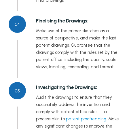
final drawings.
Finalising the Drawings:
04
Make use of the primer sketches as a
source of perspective, and make the last
patent drawings. Guarantee that the
drawings comply with the rules set by the
patent office, including line quality, scale,
views, labelling, concealing, and format.
Investigating the Drawings:
05
Audit the drawings to ensure that they
accurately address the invention and
comply with patent office rules — a
process akin to
patent proofreading
. Make
any significant changes to improve the