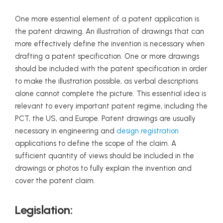
One more essential element of a patent application is
the patent drawing. An illustration of drawings that can
more effectively define the invention is necessary when
drafting a patent specification. One or more drawings
should be included with the patent specification in order
to make the illustration possible, as verbal descriptions
alone cannot complete the picture. This essential idea is
relevant to every important patent regime, including the
PCT, the US, and Europe. Patent drawings are usually
necessary in engineering and
design registration
applications to define the scope of the claim. A
sufficient quantity of views should be included in the
drawings or photos to fully explain the invention and
cover the patent claim.
Legislation: