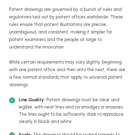
Patent drawings are governed by a bunch of rules and
regulations laid out by patent offices worldwide. These
rules ensure that patent illustrations are precise,
unambiguous, and consistent, making it simpler for
patent examiners and the people at large to
understand the innovation.
While certain requirements may vary slightly, beginning
with one patent office and then onto the next, there are
a few normal standards that apply to universal patent
drawings.
Line Quality:
Patent drawings must be clear and
legible, with neat lines and no smudges or erasures.
The lines ought to be sufficiently dark to reproduce
clearly in black and white.
Scale:
The drawings should be scaled properly to