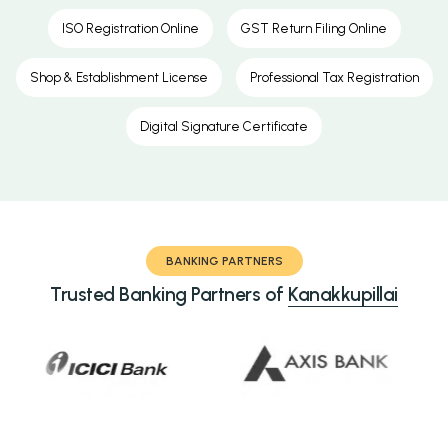
ISO Registration Online
GST Return Filing Online
Shop & Establishment License
Professional Tax Registration
Digital Signature Certificate
BANKING PARTNERS
Trusted Banking Partners of
Kanakkupillai