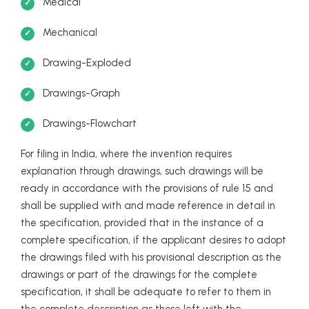
Medical
Mechanical
Drawing-Exploded
Drawings-Graph
Drawings-Flowchart
For filing in India, where the invention requires
explanation through drawings, such drawings will be
ready in accordance with the provisions of rule 15 and
shall be supplied with and made reference in detail in
the specification, provided that in the instance of a
complete specification, if the applicant desires to adopt
the drawings filed with his provisional description as the
drawings or part of the drawings for the complete
specification, it shall be adequate to refer to them in
the complete description as those left with the