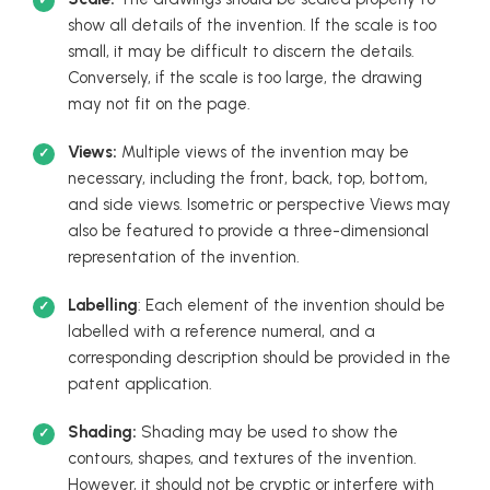
show all details of the invention. If the scale is too
small, it may be difficult to discern the details.
Conversely, if the scale is too large, the drawing
may not fit on the page.
Views:
Multiple views of the invention may be
necessary, including the front, back, top, bottom,
and side views. Isometric or perspective Views may
also be featured to provide a three-dimensional
representation of the invention.
Labelling
: Each element of the invention should be
labelled with a reference numeral, and a
corresponding description should be provided in the
patent application.
Shading:
Shading may be used to show the
contours, shapes, and textures of the invention.
However, it should not be cryptic or interfere with