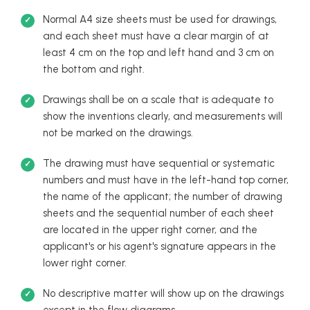
Normal A4 size sheets must be used for drawings,
and each sheet must have a clear margin of at
least 4 cm on the top and left hand and 3 cm on
the bottom and right.
Drawings shall be on a scale that is adequate to
show the inventions clearly, and measurements will
not be marked on the drawings.
The drawing must have sequential or systematic
numbers and must have in the left-hand top corner,
the name of the applicant; the number of drawing
sheets and the sequential number of each sheet
are located in the upper right corner, and the
applicant's or his agent's signature appears in the
lower right corner.
No descriptive matter will show up on the drawings
except in the flow diagrams.