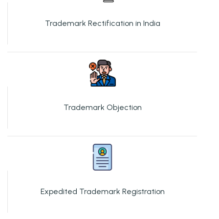
Trademark Rectification in India
Trademark Objection
Expedited Trademark Registration