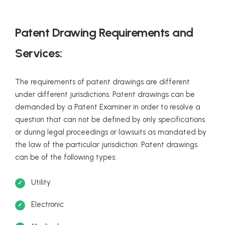
Patent Drawing Requirements and
Services:
The requirements of patent drawings are different
under different jurisdictions. Patent drawings can be
demanded by a Patent Examiner in order to resolve a
question that can not be defined by only specifications
or during legal proceedings or lawsuits as mandated by
the law of the particular jurisdiction. Patent drawings
can be of the following types:
Utility
Electronic