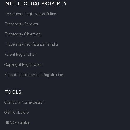
INTELLECTUAL PROPERTY
Trademark Registration Online
Trademark Renewal
Trademark Objection
Trademark Rectification in India
Patent Registration
Copyright Registration
Expedited Trademark Registration
TOOLS
Company Name Search
GST Calculator
HRA Calculator