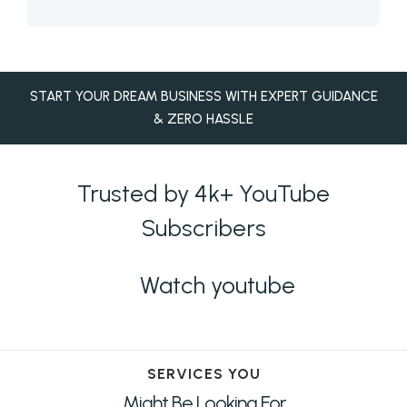
START YOUR DREAM BUSINESS WITH EXPERT GUIDANCE
& ZERO HASSLE
Trusted by 4k+ YouTube
Subscribers
Watch youtube
SERVICES YOU
Might Be Looking For