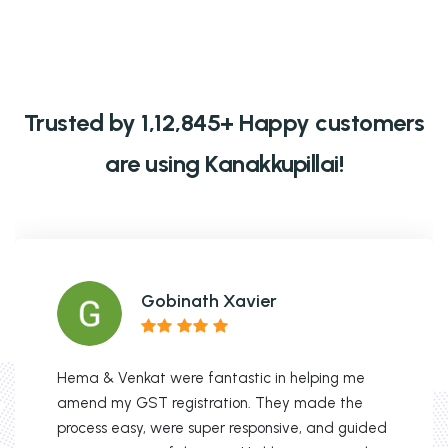
Trusted by 1,12,845+ Happy customers
are using Kanakkupillai!
Gobinath Xavier
Hema & Venkat were fantastic in helping me
amend my GST registration. They made the
process easy, were super responsive, and guided