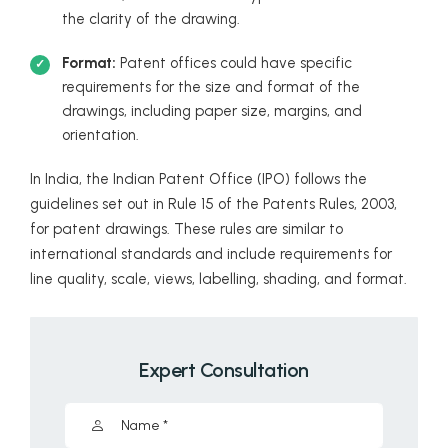
the clarity of the drawing.
Format:
Patent offices could have specific
requirements for the size and format of the
drawings, including paper size, margins, and
orientation.
In India, the Indian Patent Office (IPO) follows the
guidelines set out in Rule 15 of the Patents Rules, 2003,
for patent drawings. These rules are similar to
international standards and include requirements for
line quality, scale, views, labelling, shading, and format.
Expert Consultation