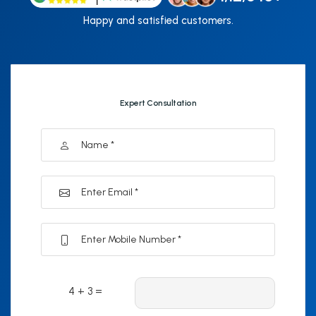
Happy and satisfied customers.
Expert Consultation
4 + 3 =