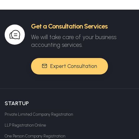
Get a Consultation Services
We will take care of your business
accounting services.
Expert Consultation
STARTUP
Private Limited Company Registration
LLP Registration Online
One Person Company Registration