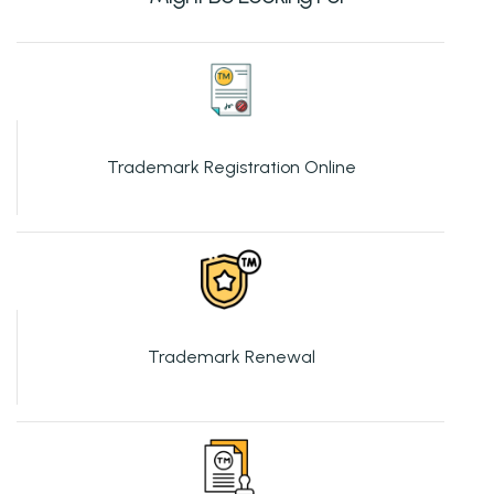
Trademark Registration Online
Trademark Renewal