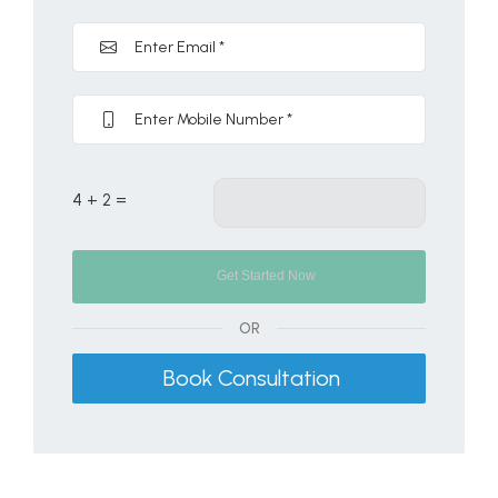
4 + 2 =
OR
Book Consultation