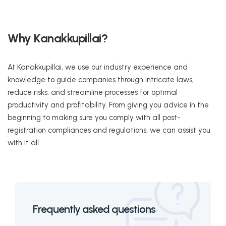
Why Kanakkupillai?
At Kanakkupillai, we use our industry experience and
knowledge to guide companies through intricate laws,
reduce risks, and streamline processes for optimal
productivity and profitability. From giving you advice in the
beginning to making sure you comply with all post-
registration compliances and regulations, we can assist you
with it all.
Frequently asked questions