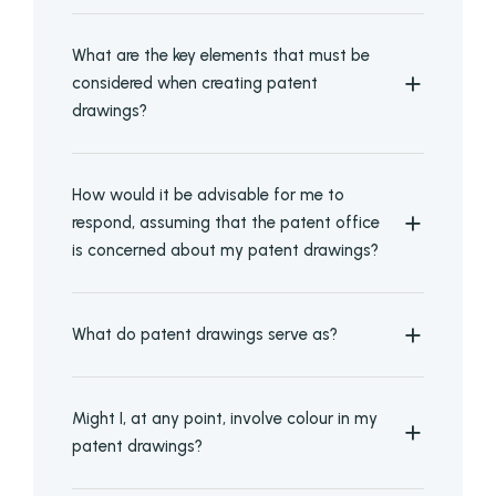
What are the key elements that must be
considered when creating patent
drawings?
How would it be advisable for me to
respond, assuming that the patent office
is concerned about my patent drawings?
What do patent drawings serve as?
Might I, at any point, involve colour in my
patent drawings?