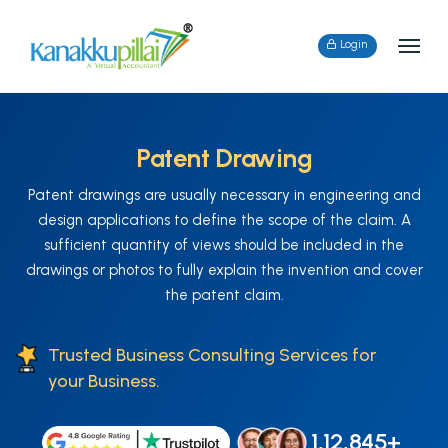
Login
Patent Drawing
Patent drawings are usually necessary in engineering and
design applications to define the scope of the claim. A
sufficient quantity of views should be included in the
drawings or photos to fully explain the invention and cover
the patent claim.
Trusted Business Consulting Services for
your Business.
1,12,845+