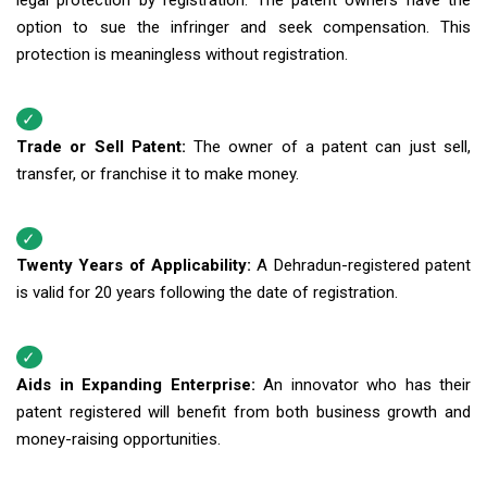
legal protection by registration. The patent owners have the
option to sue the infringer and seek compensation. This
protection is meaningless without registration.
Trade or Sell Patent:
The owner of a patent can just sell,
transfer, or franchise it to make money.
Twenty Years of Applicability:
A Dehradun-registered patent
is valid for 20 years following the date of registration.
Aids in Expanding Enterprise:
An innovator who has their
patent registered will benefit from both business growth and
money-raising opportunities.