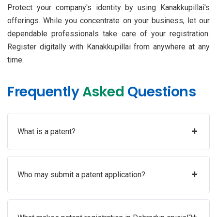
Protect your company's identity by using Kanakkupillai's
offerings. While you concentrate on your business, let our
dependable professionals take care of your registration.
Register digitally with Kanakkupillai from anywhere at any
time.
Frequently
Asked
Questions
+
What is a patent?
+
Who may submit a patent application?