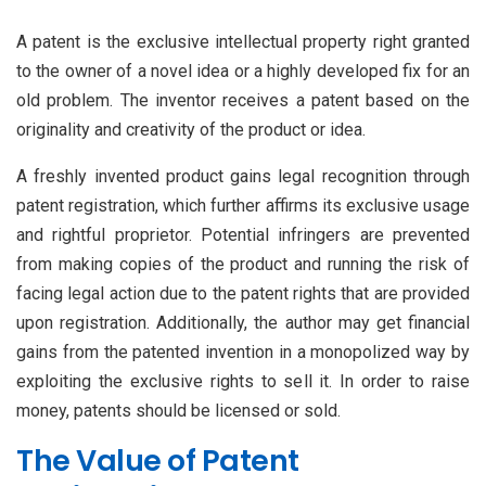
A patent is the exclusive intellectual property right granted
to the owner of a novel idea or a highly developed fix for an
old problem. The inventor receives a patent based on the
originality and creativity of the product or idea.
A freshly invented product gains legal recognition through
patent registration, which further affirms its exclusive usage
and rightful proprietor. Potential infringers are prevented
from making copies of the product and running the risk of
facing legal action due to the patent rights that are provided
upon registration. Additionally, the author may get financial
gains from the patented invention in a monopolized way by
exploiting the exclusive rights to sell it. In order to raise
money, patents should be licensed or sold.
The Value of Patent