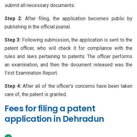
submit all necessary documents.
Step 2:
After filing, the application becomes public by
publishing in the official journal.
Step 3:
Following submission, the application is sent to the
patent officer, who will check it for compliance with the
rules and laws pertaining to patents. The officer performs
an examination, and then the document released was the
First Examination Report.
Step 4:
After all of the officer's concerns have been taken
care of, the patent is granted.
Fees for filing a patent
application in Dehradun