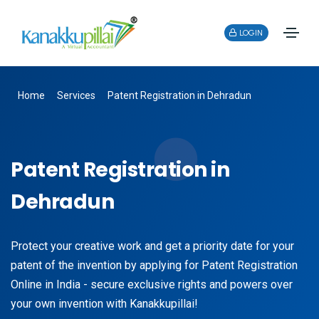
LOGIN
Home
Services
Patent Registration in Dehradun
Patent Registration in
Dehradun
Protect your creative work and get a priority date for your
patent of the invention by applying for Patent Registration
Online in India - secure exclusive rights and powers over
your own invention with Kanakkupillai!