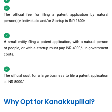
The official fee for filing a patent application by natural
person(s)/ Individuals and/or Startup is INR 1600/-.
A small entity filing a patent application, with a natural person
or people, or with a startup must pay INR 4000/- in government
costs.
The official cost for a large business to file a patent application
is INR 8000/-.
Why Opt for Kanakkupillai?