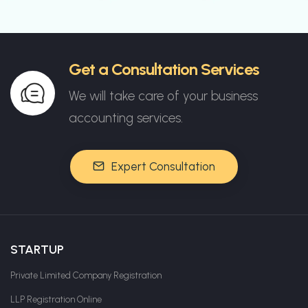
Get a Consultation Services
We will take care of your business
accounting services.
Expert Consultation
STARTUP
Private Limited Company Registration
LLP Registration Online