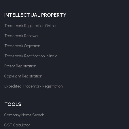
INTELLECTUAL PROPERTY
Trademark Registration Online
Trademark Renewal
Trademark Objection
Trademark Rectification in India
Patent Registration
Copyright Registration
Expedited Trademark Registration
TOOLS
Company Name Search
GST Calculator