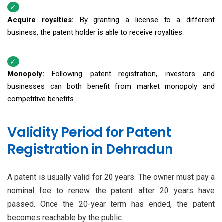
Acquire royalties:
By granting a license to a different
business, the patent holder is able to receive royalties.
Monopoly:
Following patent registration, investors and
businesses can both benefit from market monopoly and
competitive benefits.
Validity Period for Patent
Registration in Dehradun
A patent is usually valid for 20 years. The owner must pay a
nominal fee to renew the patent after 20 years have
passed. Once the 20-year term has ended, the patent
becomes reachable by the public.