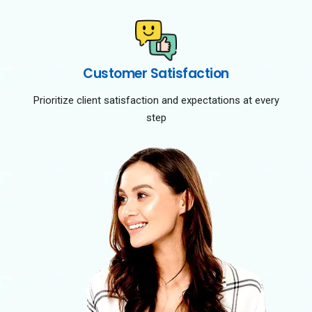
Customer Satisfaction
Prioritize client satisfaction and expectations at every
step