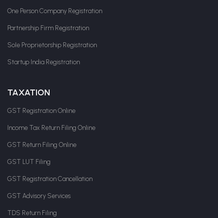
One Person Company Registration
Partnership Firm Registration
Sole Proprietorship Registration
Startup India Registration
TAXATION
GST Registration Online
Income Tax Return Filing Online
GST Return Filing Online
GST LUT Filing
GST Registration Cancellation
GST Advisory Services
TDS Return Filing