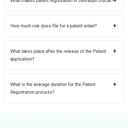
+
What makes patent registration in Dehradun crucial?
+
How much risk does file for a patent entail?
+
What takes place after the release of the Patent
application?
+
What is the average duration for the Patent
Registration process?