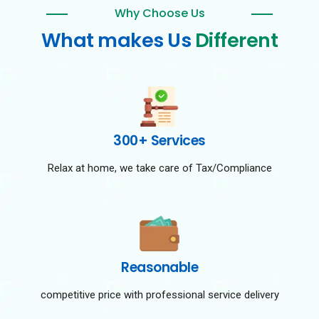
Why Choose Us
What makes Us
Different
300+ Services
Relax at home, we take care of Tax/Compliance
Reasonable
competitive price with professional service delivery