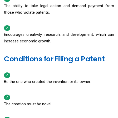
The ability to take legal action and demand payment from
those who violate patents.
Encourages creativity, research, and development, which can
increase economic growth.
Conditions for Filing a Patent
Be the one who created the invention or its owner.
The creation must be novel.