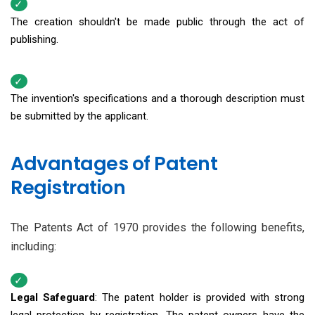
The creation shouldn't be made public through the act of
publishing.
The invention's specifications and a thorough description must
be submitted by the applicant.
Advantages of Patent
Registration
The Patents Act of 1970 provides the following benefits,
including:
Legal Safeguard
: The patent holder is provided with strong