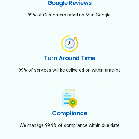
Google Reviews
99% of Customers rated us 5* in Google.
Turn Around Time
99% of services will be delivered on within timeline
Compliance
We manage 99.9% of compliance within due date