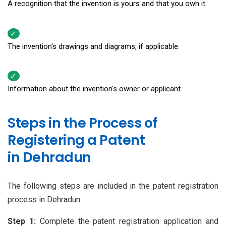
A recognition that the invention is yours and that you own it.
The invention's drawings and diagrams, if applicable.
Information about the invention's owner or applicant.
Steps in the Process of
Registering a Patent
in Dehradun
The following steps are included in the patent registration
process in Dehradun:
Step 1:
Complete the patent registration application and