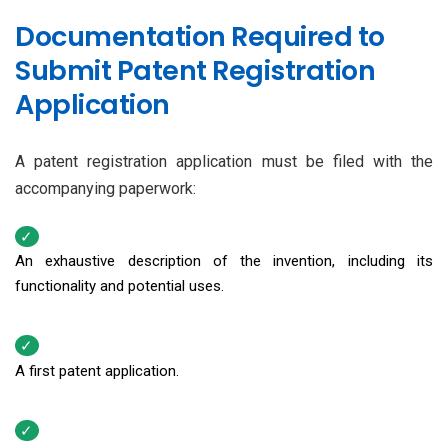
Documentation Required to
Submit Patent Registration
Application
A patent registration application must be filed with the
accompanying paperwork:
An exhaustive description of the invention, including its
functionality and potential uses.
A first patent application.