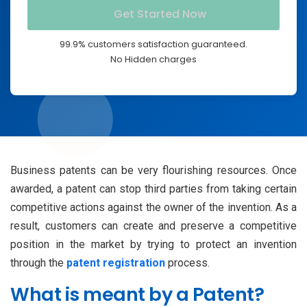
99.9% customers satisfaction guaranteed.
No Hidden charges
Business patents can be very flourishing resources. Once
awarded, a patent can stop third parties from taking certain
competitive actions against the owner of the invention. As a
result, customers can create and preserve a competitive
position in the market by trying to protect an invention
through the
patent registration
process.
What is meant by a Patent?