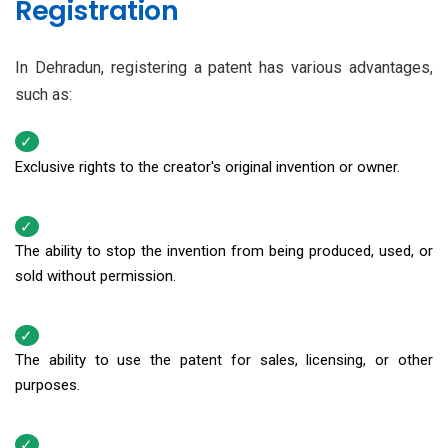
Registration
In Dehradun, registering a patent has various advantages,
such as:
Exclusive rights to the creator's original invention or owner.
The ability to stop the invention from being produced, used, or
sold without permission.
The ability to use the patent for sales, licensing, or other
purposes.