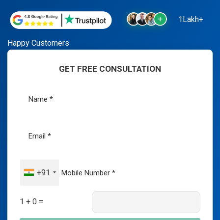
1Lakh+
Happy Customers
GET FREE CONSULTATION
+91
1 + 0 =