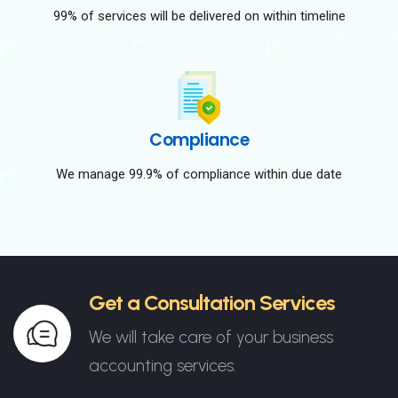
99% of services will be delivered on within timeline
Compliance
We manage 99.9% of compliance within due date
Get a Consultation Services
We will take care of your business
accounting services.