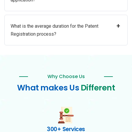
+
What is the average duration for the Patent
Registration process?
Why Choose Us
What makes Us
Different
300+ Services