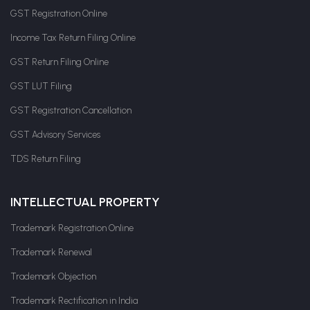
GST Registration Online
Income Tax Return Filing Online
GST Return Filing Online
GST LUT Filing
GST Registration Cancellation
GST Advisory Services
TDS Return Filing
INTELLECTUAL PROPERTY
Trademark Registration Online
Trademark Renewal
Trademark Objection
Trademark Rectification in India