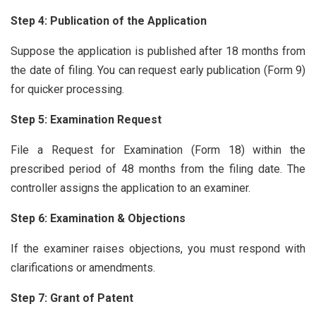
Step 4: Publication of the Application
Suppose the application is published after 18 months from
the date of filing. You can request early publication (Form 9)
for quicker processing.
Step 5: Examination Request
File a Request for Examination (Form 18) within the
prescribed period of 48 months from the filing date. The
controller assigns the application to an examiner.
Step 6: Examination & Objections
If the examiner raises objections, you must respond with
clarifications or amendments.
Step 7: Grant of Patent