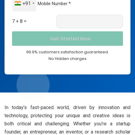
+91
7 + 8 =
99.9% customers satisfaction guaranteed.
No Hidden charges
In today's fast-paced world, driven by innovation and
technology, protecting your unique and creative ideas is
both critical and challenging. Whether you're a startup
founder, an entrepreneur, an inventor, or a research scholar