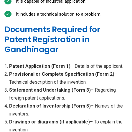
It is capable of industrial application.
It includes a technical solution to a problem.
Documents Required for
Patent Registration in
Gandhinagar
Patent Application (Form 1)
– Details of the applicant.
Provisional or Complete Specification (Form 2)
–
Technical description of the invention.
Statement and Undertaking (Form 3)
– Regarding
foreign patent applications.
Declaration of Inventorship (Form 5)
– Names of the
inventors.
Drawings or diagrams (if applicable)
– To explain the
invention.