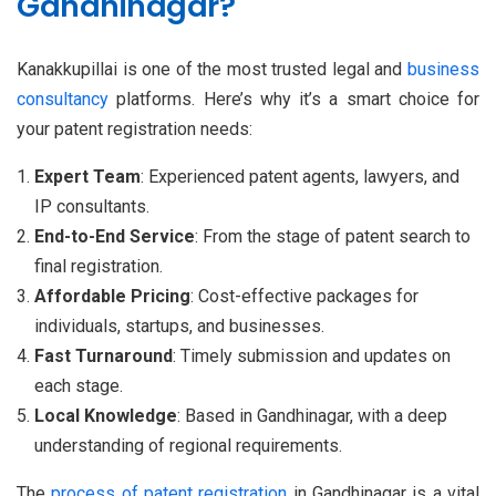
Gandhinagar?
Kanakkupillai is one of the most trusted legal and
business
consultancy
platforms. Here’s why it’s a smart choice for
your patent registration needs:
Expert Team
: Experienced patent agents, lawyers, and
IP consultants.
End-to-End Service
: From the stage of patent search to
final registration.
Affordable Pricing
: Cost-effective packages for
individuals, startups, and businesses.
Fast Turnaround
: Timely submission and updates on
each stage.
Local Knowledge
: Based in Gandhinagar, with a deep
understanding of regional requirements.
The
process of patent registration
in Gandhinagar is a vital