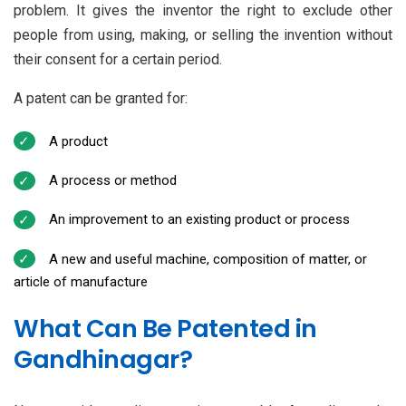
problem. It gives the inventor the right to exclude other
people from using, making, or selling the invention without
their consent for a certain period.
A patent can be granted for:
A product
A process or method
An improvement to an existing product or process
A new and useful machine, composition of matter, or
article of manufacture
What Can Be Patented in
Gandhinagar?