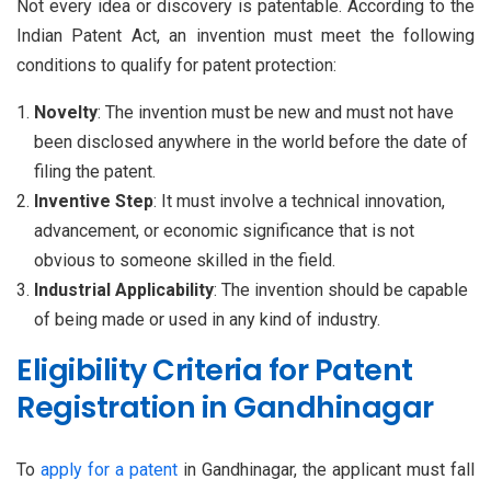
Not every idea or discovery is patentable. According to the
Indian Patent Act, an invention must meet the following
conditions to qualify for patent protection:
Novelty
: The invention must be new and must not have
been disclosed anywhere in the world before the date of
filing the patent.
Inventive Step
: It must involve a technical innovation,
advancement, or economic significance that is not
obvious to someone skilled in the field.
Industrial Applicability
: The invention should be capable
of being made or used in any kind of industry.
Eligibility Criteria for Patent
Registration in Gandhinagar
To
apply for a patent
in Gandhinagar, the applicant must fall