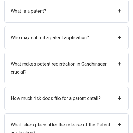
+
What is a patent?
+
Who may submit a patent application?
+
What makes patent registration in Gandhinagar
crucial?
+
How much risk does file for a patent entail?
+
What takes place after the release of the Patent
application?