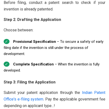
Before filing, conduct a patent search to check if your
invention is already patented.
Step 2: Drafting the Application
Choose between:
Provisional Specification
– To secure a safety of early
filing date if the invention is still under the process of
development.
Complete Specification
– When the invention is fully
developed.
Step 3: Filing the Application
Submit your patent application through the
Indian Patent
Office's e-filing system
. Pay the applicable government fee
depending on applicant type...!