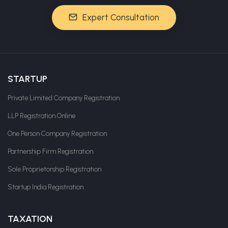
Expert Consultation
STARTUP
Private Limited Company Registration
LLP Registration Online
One Person Company Registration
Partnership Firm Registration
Sole Proprietorship Registration
Startup India Registration
TAXATION