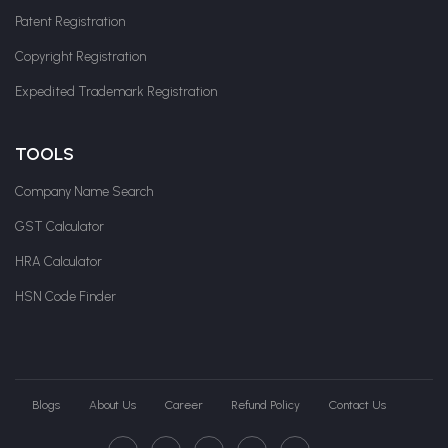
Patent Registration
Copyright Registration
Expedited Trademark Registration
TOOLS
Company Name Search
GST Calculator
HRA Calculator
HSN Code Finder
Blogs
About Us
Career
Refund Policy
Contact Us