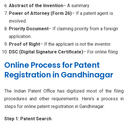
Abstract of the Invention
– A summary.
Power of Attorney (Form 26)
– If a patent agent is
involved.
Priority Document
– If claiming priority from a foreign
application.
Proof of Right
– If the applicant is not the inventor.
DSC (Digital Signature Certificate)
– For online filing.
Online Process for Patent
Registration in Gandhinagar
The Indian Patent Office has digitized most of the filing
procedures and other requirements. Here’s a process in
steps for online patent registration in Gandhinagar:
Step 1: Patent Search