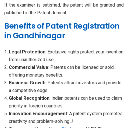
If the examiner is satisfied, the patent will be granted and
published in the Patent Journal.
Benefits of Patent Registration
in Gandhinagar
Legal Protection
: Exclusive rights protect your invention
from unauthorized use.
Commercial Value
: Patents can be licensed or sold,
offering monetary benefits.
Business Growth
: Patents attract investors and provide
a competitive edge.
Global Recognition
: Indian patents can be used to claim
priority in foreign countries.
Innovation Encouragement
: A patent system promotes
creativity and problem-solving...!