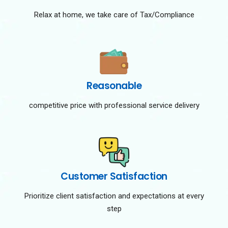
Relax at home, we take care of Tax/Compliance
Reasonable
competitive price with professional service delivery
Customer Satisfaction
Prioritize client satisfaction and expectations at every
step