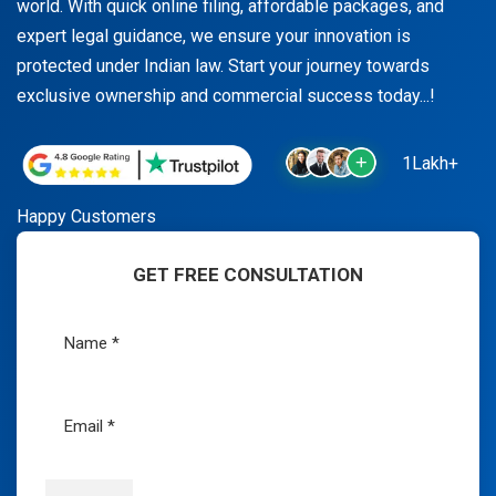
world. With quick online filing, affordable packages, and
expert legal guidance, we ensure your innovation is
protected under Indian law. Start your journey towards
exclusive ownership and commercial success today...!
1Lakh+
Happy Customers
GET FREE CONSULTATION