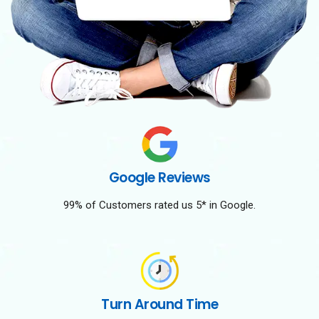
Google Reviews
99% of Customers rated us 5* in Google.
Turn Around Time