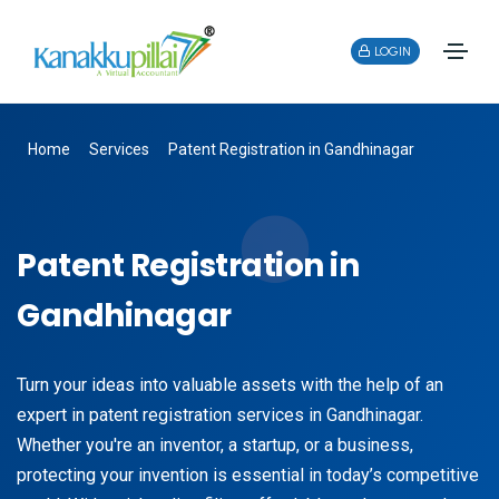
LOGIN
Home
Services
Patent Registration in Gandhinagar
Patent Registration in
Gandhinagar
Turn your ideas into valuable assets with the help of an
expert in patent registration services in Gandhinagar.
Whether you're an inventor, a startup, or a business,
protecting your invention is essential in today’s competitive