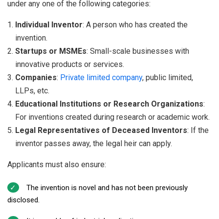
under any one of the following categories:
Individual Inventor
: A person who has created the
invention.
Startups or MSMEs
: Small-scale businesses with
innovative products or services.
Companies
:
Private limited company
, public limited,
LLPs, etc.
Educational Institutions or Research Organizations
:
For inventions created during research or academic work.
Legal Representatives of Deceased Inventors
: If the
inventor passes away, the legal heir can apply.
Applicants must also ensure:
The invention is novel and has not been previously
disclosed.