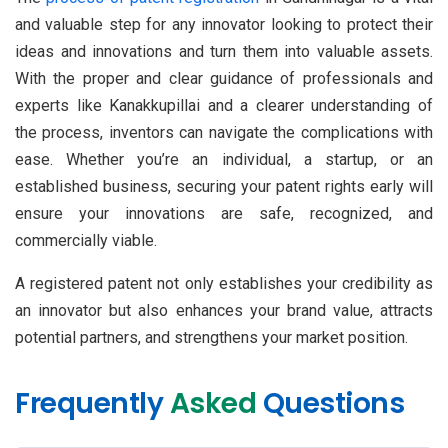
and valuable step for any innovator looking to protect their
ideas and innovations and turn them into valuable assets.
With the proper and clear guidance of professionals and
experts like Kanakkupillai and a clearer understanding of
the process, inventors can navigate the complications with
ease. Whether you’re an individual, a startup, or an
established business, securing your patent rights early will
ensure your innovations are safe, recognized, and
commercially viable.
A registered patent not only establishes your credibility as
an innovator but also enhances your brand value, attracts
potential partners, and strengthens your market position.
Frequently
Asked
Questions