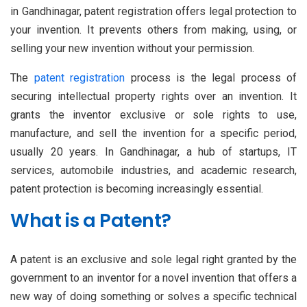
in Gandhinagar, patent registration offers legal protection to
your invention. It prevents others from making, using, or
selling your new invention without your permission.
The
patent registration
process is the legal process of
securing intellectual property rights over an invention. It
grants the inventor exclusive or sole rights to use,
manufacture, and sell the invention for a specific period,
usually 20 years. In Gandhinagar, a hub of startups, IT
services, automobile industries, and academic research,
patent protection is becoming increasingly essential.
What is a Patent?
A patent is an exclusive and sole legal right granted by the
government to an inventor for a novel invention that offers a
new way of doing something or solves a specific technical