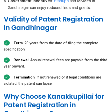
Government Incentives
:
Startups
and MSMEs in
Gandhinagar can enjoy reduced fees and grants.
Validity of Patent Registration
in Gandhinagar
Term
: 20 years from the date of filing the complete
specification.
Renewal
: Annual renewal fees are payable from the third
year onward.
Termination
: If not renewed or if legal conditions are
violated, the patent can lapse.
Why Choose Kanakkupillai for
Patent Registration in