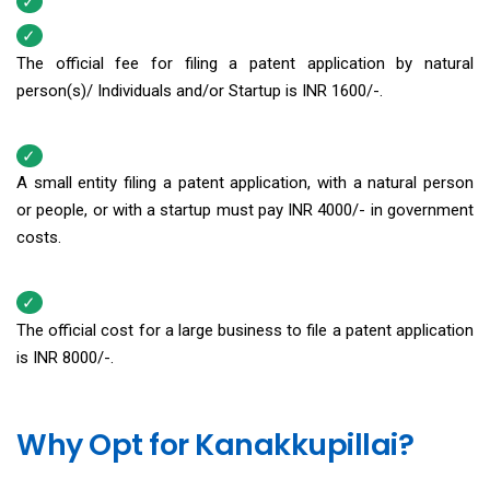
The official fee for filing a patent application by natural
person(s)/ Individuals and/or Startup is INR 1600/-.
A small entity filing a patent application, with a natural person
or people, or with a startup must pay INR 4000/- in government
costs.
The official cost for a large business to file a patent application
is INR 8000/-.
Why Opt for Kanakkupillai?