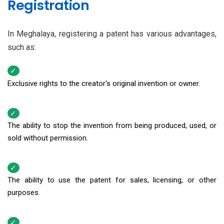
Registration
In Meghalaya, registering a patent has various advantages,
such as:
Exclusive rights to the creator's original invention or owner.
The ability to stop the invention from being produced, used, or
sold without permission.
The ability to use the patent for sales, licensing, or other
purposes.