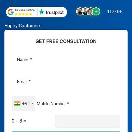
1Lakh+
Happy Customers
GET FREE CONSULTATION
+91
0 + 8 =