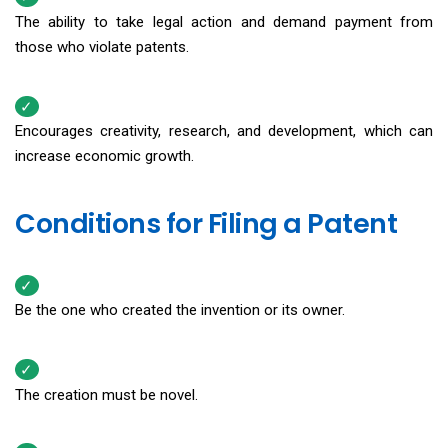
The ability to take legal action and demand payment from
those who violate patents.
Encourages creativity, research, and development, which can
increase economic growth.
Conditions for Filing a Patent
Be the one who created the invention or its owner.
The creation must be novel.