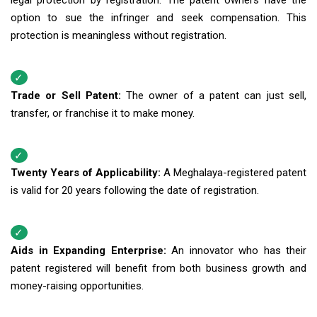
legal protection by registration. The patent owners have the
option to sue the infringer and seek compensation. This
protection is meaningless without registration.
Trade or Sell Patent:
The owner of a patent can just sell,
transfer, or franchise it to make money.
Twenty Years of Applicability:
A Meghalaya-registered patent
is valid for 20 years following the date of registration.
Aids in Expanding Enterprise:
An innovator who has their
patent registered will benefit from both business growth and
money-raising opportunities.