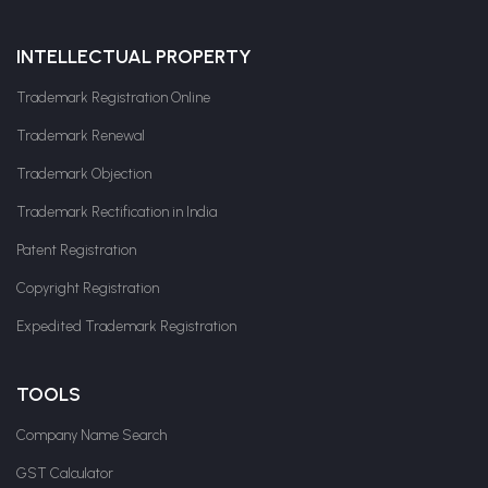
INTELLECTUAL PROPERTY
Trademark Registration Online
Trademark Renewal
Trademark Objection
Trademark Rectification in India
Patent Registration
Copyright Registration
Expedited Trademark Registration
TOOLS
Company Name Search
GST Calculator