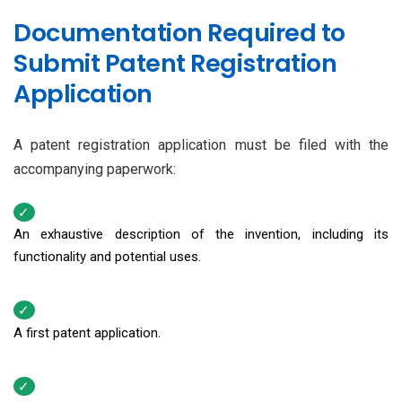
Documentation Required to
Submit Patent Registration
Application
A patent registration application must be filed with the
accompanying paperwork:
An exhaustive description of the invention, including its
functionality and potential uses.
A first patent application.