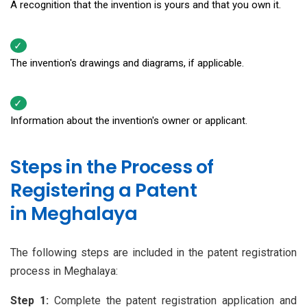
A recognition that the invention is yours and that you own it.
The invention's drawings and diagrams, if applicable.
Information about the invention's owner or applicant.
Steps in the Process of
Registering a Patent
in Meghalaya
The following steps are included in the patent registration
process in Meghalaya:
Step 1:
Complete the patent registration application and