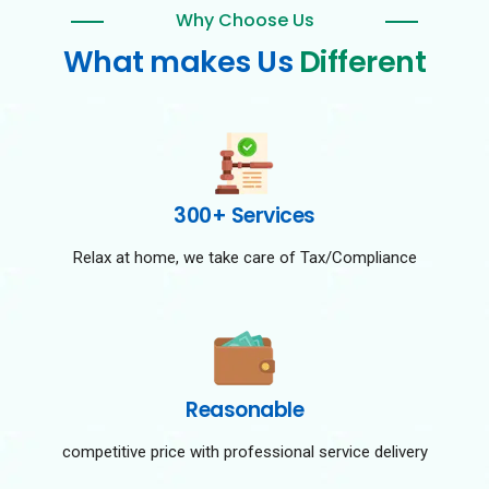
Why Choose Us
What makes Us
Different
300+ Services
Relax at home, we take care of Tax/Compliance
Reasonable
competitive price with professional service delivery