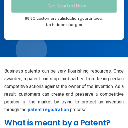
99.9% customers satisfaction guaranteed.
No Hidden charges
Business patents can be very flourishing resources. Once
awarded, a patent can stop third parties from taking certain
competitive actions against the owner of the invention. As a
result, customers can create and preserve a competitive
position in the market by trying to protect an invention
through the
patent registration
process.
What is meant by a Patent?