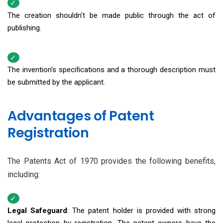
The creation shouldn't be made public through the act of
publishing.
The invention's specifications and a thorough description must
be submitted by the applicant.
Advantages of Patent
Registration
The Patents Act of 1970 provides the following benefits,
including:
Legal Safeguard
: The patent holder is provided with strong