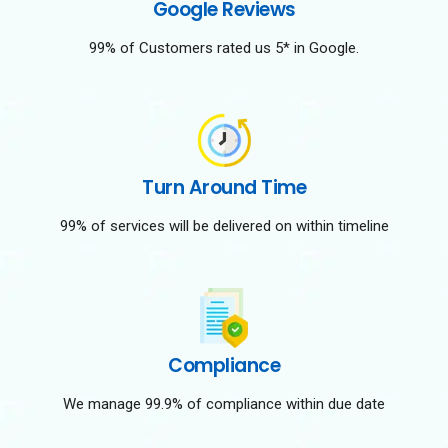
Google Reviews
99% of Customers rated us 5* in Google.
Turn Around Time
99% of services will be delivered on within timeline
Compliance
We manage 99.9% of compliance within due date