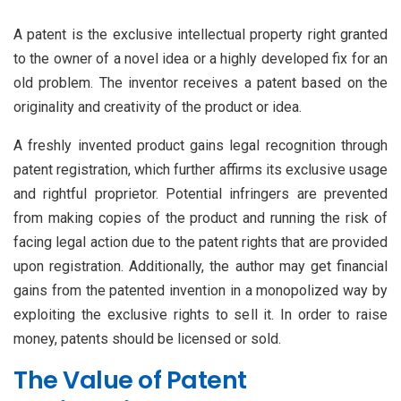
A patent is the exclusive intellectual property right granted
to the owner of a novel idea or a highly developed fix for an
old problem. The inventor receives a patent based on the
originality and creativity of the product or idea.
A freshly invented product gains legal recognition through
patent registration, which further affirms its exclusive usage
and rightful proprietor. Potential infringers are prevented
from making copies of the product and running the risk of
facing legal action due to the patent rights that are provided
upon registration. Additionally, the author may get financial
gains from the patented invention in a monopolized way by
exploiting the exclusive rights to sell it. In order to raise
money, patents should be licensed or sold.
The Value of Patent