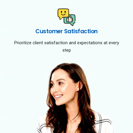
Customer Satisfaction
Prioritize client satisfaction and expectations at every
step