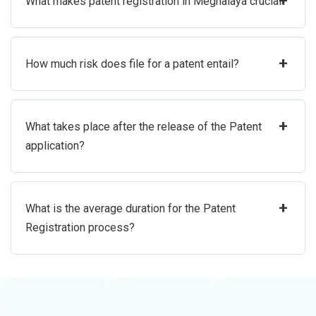
+
What makes patent registration in Meghalaya crucial?
+
How much risk does file for a patent entail?
+
What takes place after the release of the Patent
application?
+
What is the average duration for the Patent
Registration process?