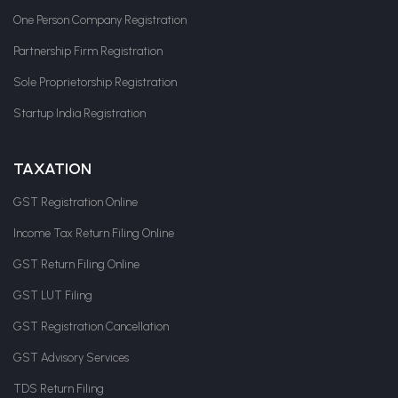
One Person Company Registration
Partnership Firm Registration
Sole Proprietorship Registration
Startup India Registration
TAXATION
GST Registration Online
Income Tax Return Filing Online
GST Return Filing Online
GST LUT Filing
GST Registration Cancellation
GST Advisory Services
TDS Return Filing