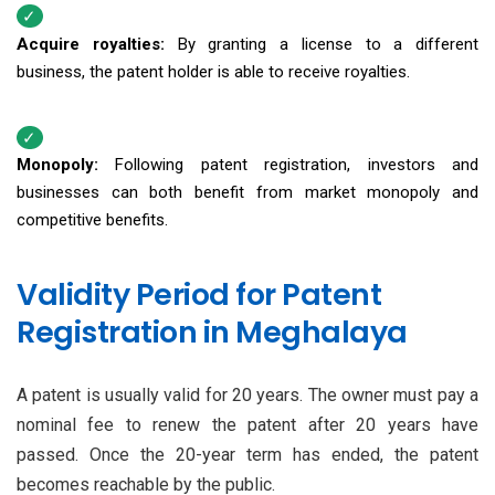
Acquire royalties:
By granting a license to a different
business, the patent holder is able to receive royalties.
Monopoly:
Following patent registration, investors and
businesses can both benefit from market monopoly and
competitive benefits.
Validity Period for Patent
Registration in Meghalaya
A patent is usually valid for 20 years. The owner must pay a
nominal fee to renew the patent after 20 years have
passed. Once the 20-year term has ended, the patent
becomes reachable by the public.