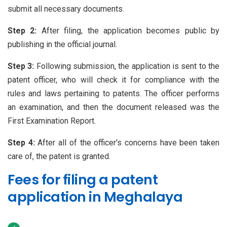
submit all necessary documents.
Step 2:
After filing, the application becomes public by
publishing in the official journal.
Step 3:
Following submission, the application is sent to the
patent officer, who will check it for compliance with the
rules and laws pertaining to patents. The officer performs
an examination, and then the document released was the
First Examination Report.
Step 4:
After all of the officer's concerns have been taken
care of, the patent is granted.
Fees for filing a patent
application in Meghalaya