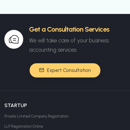
Get a Consultation Services
We will take care of your business
accounting services.
Expert Consultation
STARTUP
Private Limited Company Registration
LLP Registration Online