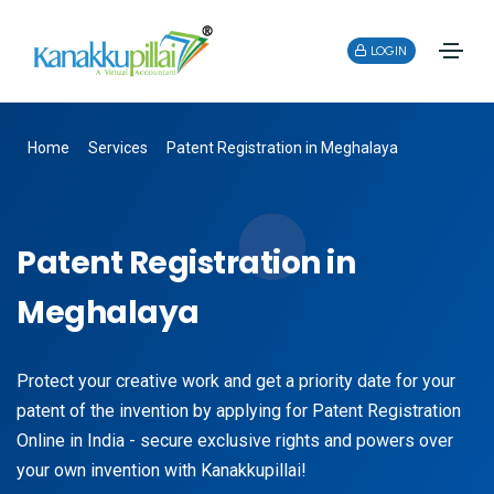
LOGIN
Home
Services
Patent Registration in Meghalaya
Patent Registration in
Meghalaya
Protect your creative work and get a priority date for your
patent of the invention by applying for Patent Registration
Online in India - secure exclusive rights and powers over
your own invention with Kanakkupillai!