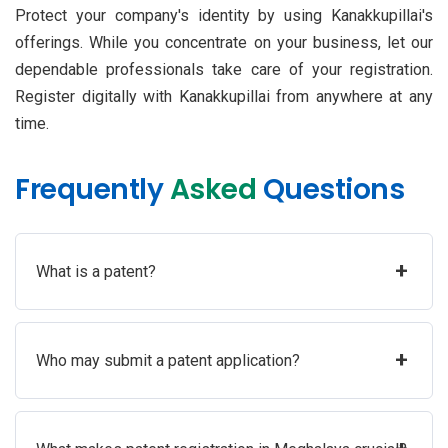
Protect your company's identity by using Kanakkupillai's
offerings. While you concentrate on your business, let our
dependable professionals take care of your registration.
Register digitally with Kanakkupillai from anywhere at any
time.
Frequently
Asked
Questions
+
What is a patent?
+
Who may submit a patent application?