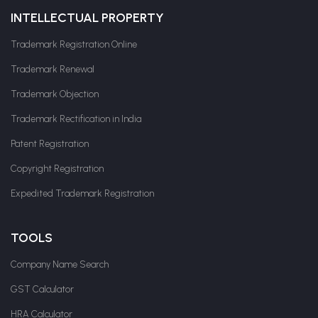
INTELLECTUAL PROPERTY
Trademark Registration Online
Trademark Renewal
Trademark Objection
Trademark Rectification in India
Patent Registration
Copyright Registration
Expedited Trademark Registration
TOOLS
Company Name Search
GST Calculator
HRA Calculator