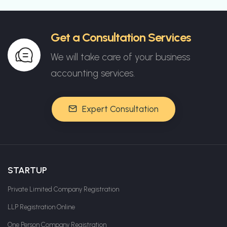
Get a Consultation Services
We will take care of your business
accounting services.
Expert Consultation
STARTUP
Private Limited Company Registration
LLP Registration Online
One Person Company Registration