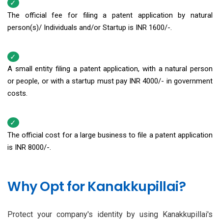
The official fee for filing a patent application by natural
person(s)/ Individuals and/or Startup is INR 1600/-.
A small entity filing a patent application, with a natural person
or people, or with a startup must pay INR 4000/- in government
costs.
The official cost for a large business to file a patent application
is INR 8000/-.
Why Opt for Kanakkupillai?
Protect your company's identity by using Kanakkupillai's