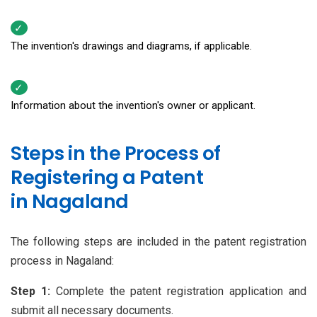
The invention's drawings and diagrams, if applicable.
Information about the invention's owner or applicant.
Steps in the Process of
Registering a Patent
in Nagaland
The following steps are included in the patent registration
process in Nagaland:
Step 1:
Complete the patent registration application and
submit all necessary documents.