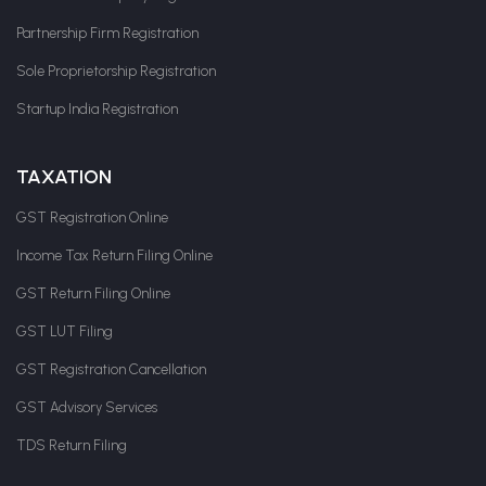
Partnership Firm Registration
Sole Proprietorship Registration
Startup India Registration
TAXATION
GST Registration Online
Income Tax Return Filing Online
GST Return Filing Online
GST LUT Filing
GST Registration Cancellation
GST Advisory Services
TDS Return Filing