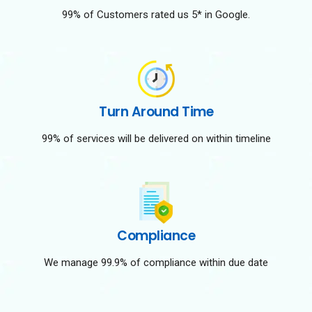
99% of Customers rated us 5* in Google.
Turn Around Time
99% of services will be delivered on within timeline
Compliance
We manage 99.9% of compliance within due date