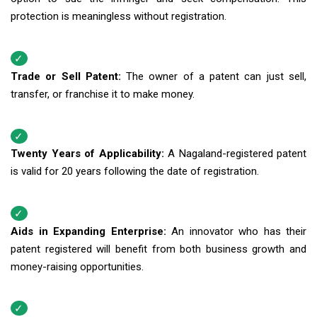
protection is meaningless without registration.
Trade or Sell Patent:
The owner of a patent can just sell,
transfer, or franchise it to make money.
Twenty Years of Applicability:
A Nagaland-registered patent
is valid for 20 years following the date of registration.
Aids in Expanding Enterprise:
An innovator who has their
patent registered will benefit from both business growth and
money-raising opportunities.