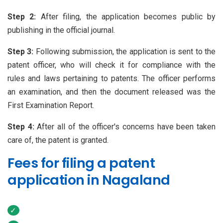
Step 2:
After filing, the application becomes public by
publishing in the official journal.
Step 3:
Following submission, the application is sent to the
patent officer, who will check it for compliance with the
rules and laws pertaining to patents. The officer performs
an examination, and then the document released was the
First Examination Report.
Step 4:
After all of the officer's concerns have been taken
care of, the patent is granted.
Fees for filing a patent
application in Nagaland