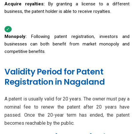
Acquire royalties:
By granting a license to a different
business, the patent holder is able to receive royalties.
Monopoly:
Following patent registration, investors and
businesses can both benefit from market monopoly and
competitive benefits.
Validity Period for Patent
Registration in Nagaland
A patent is usually valid for 20 years. The owner must pay a
nominal fee to renew the patent after 20 years have
passed. Once the 20-year term has ended, the patent
becomes reachable by the public.