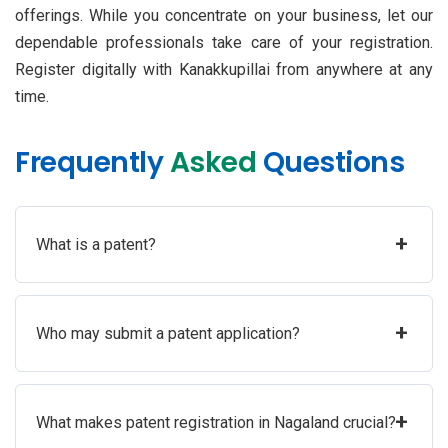
offerings. While you concentrate on your business, let our
dependable professionals take care of your registration.
Register digitally with Kanakkupillai from anywhere at any
time.
Frequently
Asked
Questions
+
What is a patent?
+
Who may submit a patent application?
+
What makes patent registration in Nagaland crucial?