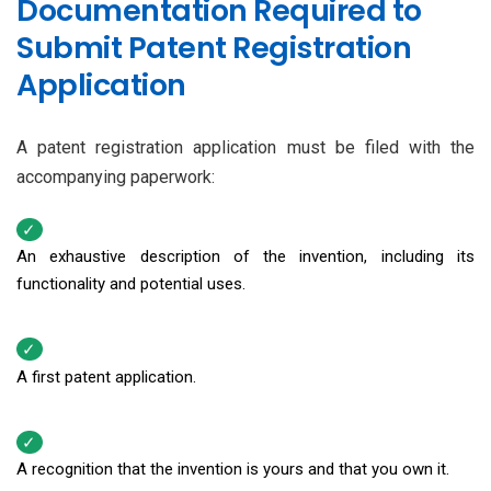
Documentation Required to
Submit Patent Registration
Application
A patent registration application must be filed with the
accompanying paperwork:
An exhaustive description of the invention, including its
functionality and potential uses.
A first patent application.
A recognition that the invention is yours and that you own it.