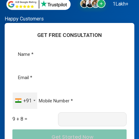
1Lakh+
Happy Customers
GET FREE CONSULTATION
+91
9 + 8 =