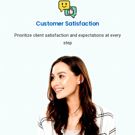
Customer Satisfaction
Prioritize client satisfaction and expectations at every
step