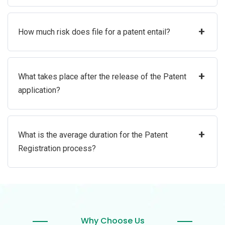
+
How much risk does file for a patent entail?
+
What takes place after the release of the Patent
application?
+
What is the average duration for the Patent
Registration process?
Why Choose Us