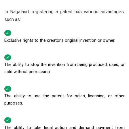
In Nagaland, registering a patent has various advantages,
such as:
Exclusive rights to the creator's original invention or owner.
The ability to stop the invention from being produced, used, or
sold without permission.
The ability to use the patent for sales, licensing, or other
purposes.
The ability to take legal action and demand payment from