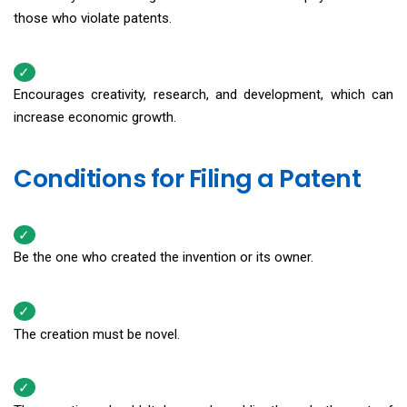
those who violate patents.
Encourages creativity, research, and development, which can
increase economic growth.
Conditions for Filing a Patent
Be the one who created the invention or its owner.
The creation must be novel.