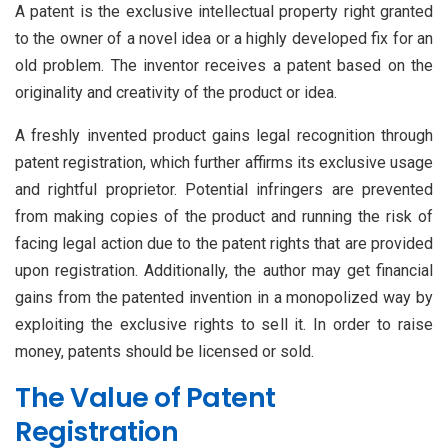
A patent is the exclusive intellectual property right granted
to the owner of a novel idea or a highly developed fix for an
old problem. The inventor receives a patent based on the
originality and creativity of the product or idea.
A freshly invented product gains legal recognition through
patent registration, which further affirms its exclusive usage
and rightful proprietor. Potential infringers are prevented
from making copies of the product and running the risk of
facing legal action due to the patent rights that are provided
upon registration. Additionally, the author may get financial
gains from the patented invention in a monopolized way by
exploiting the exclusive rights to sell it. In order to raise
money, patents should be licensed or sold.
The Value of Patent
Registration