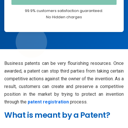
99.9% customers satisfaction guaranteed.
No Hidden charges
Business patents can be very flourishing resources. Once
awarded, a patent can stop third parties from taking certain
competitive actions against the owner of the invention. As a
result, customers can create and preserve a competitive
position in the market by trying to protect an invention
through the
patent registration
process.
What is meant by a Patent?