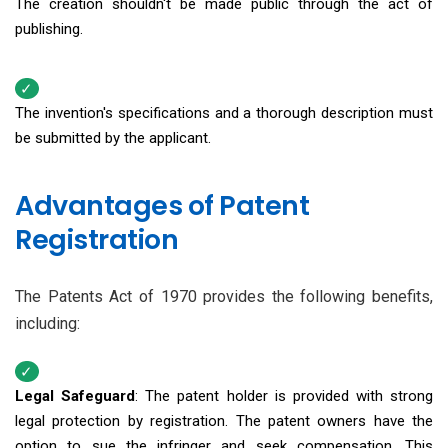
The creation shouldn't be made public through the act of
publishing.
The invention's specifications and a thorough description must
be submitted by the applicant.
Advantages of Patent
Registration
The Patents Act of 1970 provides the following benefits,
including:
Legal Safeguard
: The patent holder is provided with strong
legal protection by registration. The patent owners have the
option to sue the infringer and seek compensation. This