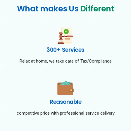
What makes Us
Different
300+ Services
Relax at home, we take care of Tax/Compliance
Reasonable
competitive price with professional service delivery