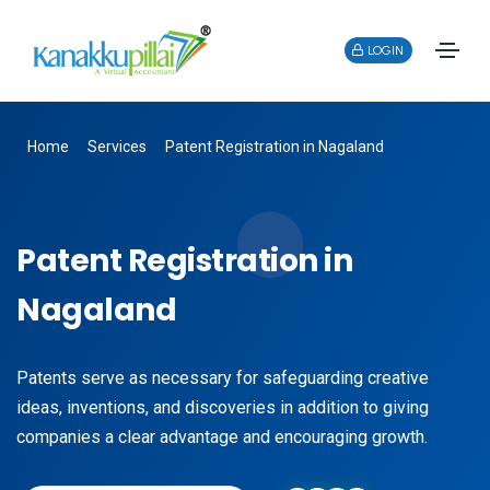
LOGIN
Home
Services
Patent Registration in Nagaland
Patent Registration in
Nagaland
Patents serve as necessary for safeguarding creative
ideas, inventions, and discoveries in addition to giving
companies a clear advantage and encouraging growth.