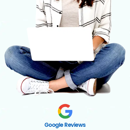
Google Reviews