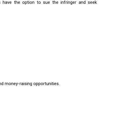
rs have the option to sue the infringer and seek
nd money-raising opportunities.