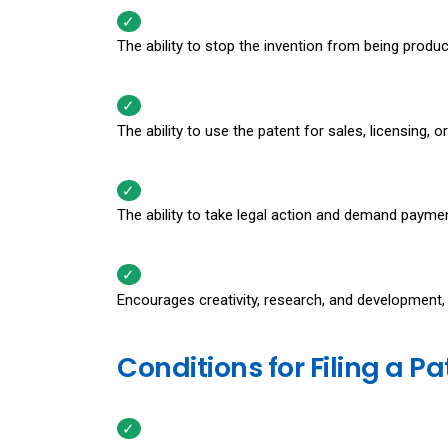
The ability to stop the invention from being produ
The ability to use the patent for sales, licensing, 
The ability to take legal action and demand payme
Encourages creativity, research, and development
Conditions for Filing a P