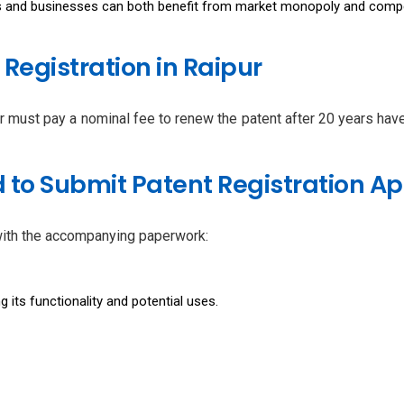
rs and businesses can both benefit from market monopoly and compet
 Registration in Raipur
ner must pay a nominal fee to renew the patent after 20 years ha
to Submit Patent Registration Ap
 with the accompanying paperwork:
g its functionality and potential uses.