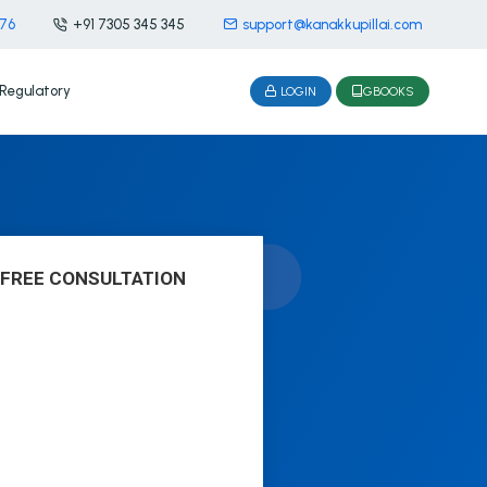
476
+91 7305 345 345
support@kanakkupillai.com
Regulatory
LOGIN
GBOOKS
 FREE CONSULTATION