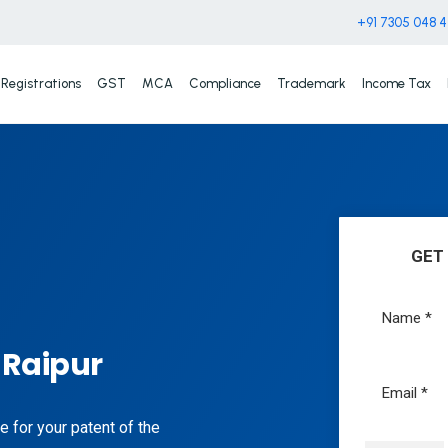
+91 7305 048 
Registrations
GST
MCA
Compliance
Trademark
Income Tax
GET
 Raipur
e for your patent of the