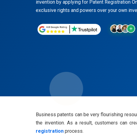
invention by applying for Patent Registration On
exclusive rights and powers over your own inven
Business patents can be very flourishing resour
the invention. As a result, customers can cr
registration
process.