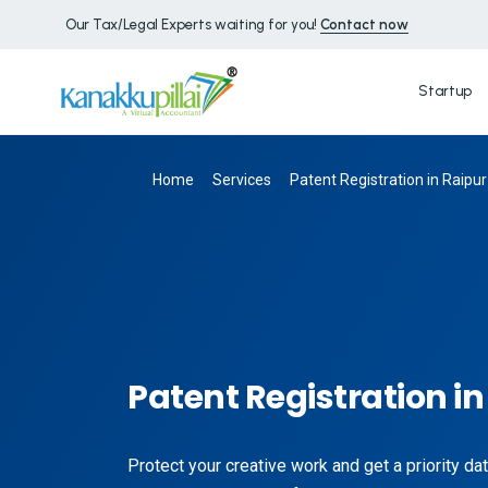
Our Tax/Legal Experts waiting for you!
Contact now
Startup
Home
Services
Patent Registration in Raipur
Patent Registration in
Protect your creative work and get a priority dat