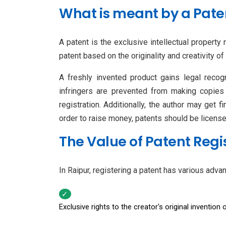
What is meant by a Pate
A patent is the exclusive intellectual property
patent based on the originality and creativity of
A freshly invented product gains legal recogni
infringers are prevented from making copies 
registration. Additionally, the author may get f
order to raise money, patents should be license
The Value of Patent Regi
In Raipur, registering a patent has various adva
Exclusive rights to the creator's original invention 