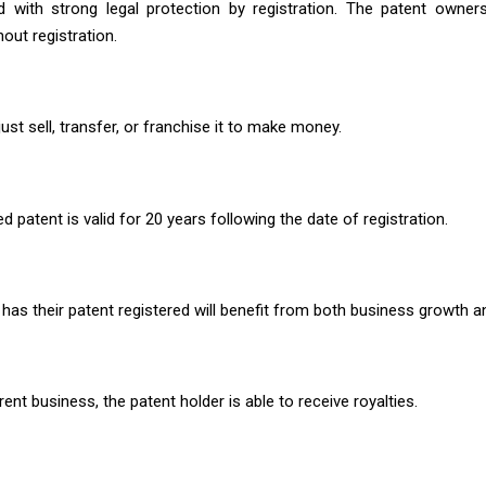
ed with strong legal protection by registration. The patent owne
out registration.
st sell, transfer, or franchise it to make money.
d patent is valid for 20 years following the date of registration.
has their patent registered will benefit from both business growth a
rent business, the patent holder is able to receive royalties.