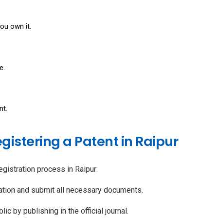
you own it.
e.
nt.
egistering a Patent in Raipur
egistration process in Raipur:
cation and submit all necessary documents.
ic by publishing in the official journal.