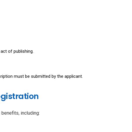
act of publishing.
ription must be submitted by the applicant.
gistration
benefits, including: