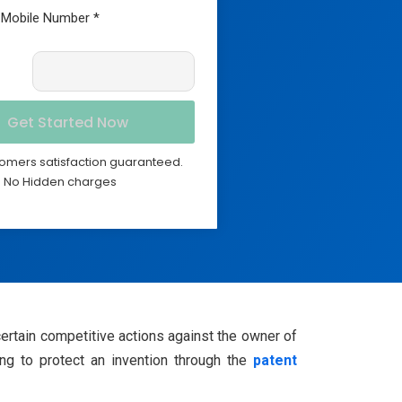
omers satisfaction guaranteed.
No Hidden charges
certain competitive actions against the owner of
ing to protect an invention through the
patent