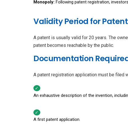
Monopoly:
Following patent registration, investo
Validity Period for Patent
A patent is usually valid for 20 years. The ow
patent becomes reachable by the public.
Documentation Required 
A patent registration application must be filed
An exhaustive description of the invention, includin
A first patent application.