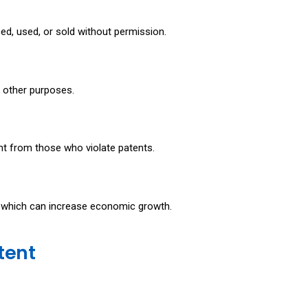
ced, used, or sold without permission.
or other purposes.
nt from those who violate patents.
, which can increase economic growth.
atent