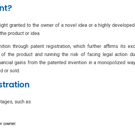
nt?
 right granted to the owner of a novel idea or a highly developed
 the product or idea.
tion through patent registration, which further affirms its exc
of the product and running the risk of facing legal action du
inancial gains from the patented invention in a monopolized way 
d or sold.
stration
ntages, such as:
or owner.