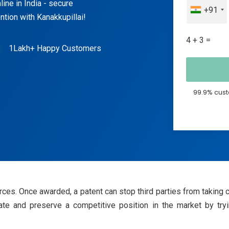
line in India - secure
+91
tion with Kanakkupillai!
4 + 3 =
1Lakh+ Happy Customers
99.9% cust
ces. Once awarded, a patent can stop third parties from taking 
eate and preserve a competitive position in the market by try