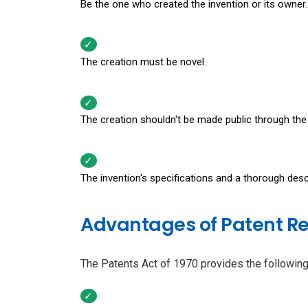
Be the one who created the invention or its owner.
The creation must be novel.
The creation shouldn't be made public through the 
The invention's specifications and a thorough desc
Advantages of Patent Re
The Patents Act of 1970 provides the following 