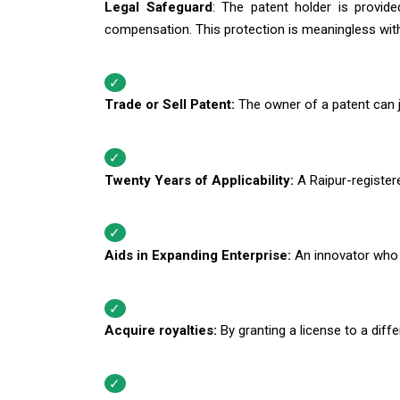
Legal Safeguard
: The patent holder is provid
compensation. This protection is meaningless with
Trade or Sell Patent:
The owner of a patent can ju
Twenty Years of Applicability:
A Raipur-registere
Aids in Expanding Enterprise:
An innovator who 
Acquire royalties:
By granting a license to a diffe