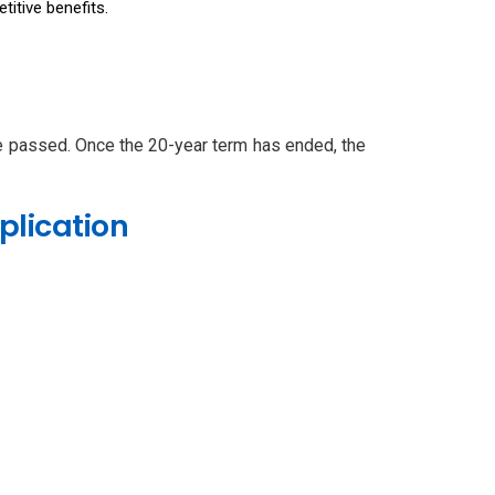
itive benefits.
ve passed. Once the 20-year term has ended, the
plication