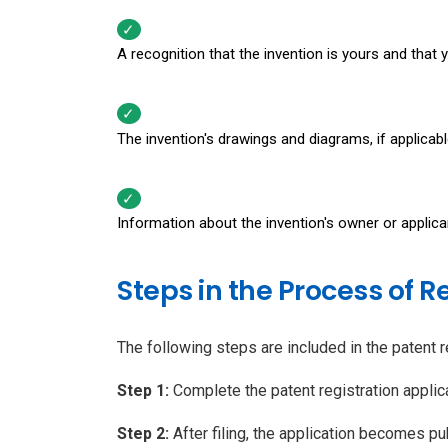
A recognition that the invention is yours and that 
The invention's drawings and diagrams, if applicabl
Information about the invention's owner or applica
Steps in the Process of R
The following steps are included in the patent r
Step 1:
Complete the patent registration appli
Step 2:
After filing, the application becomes publ