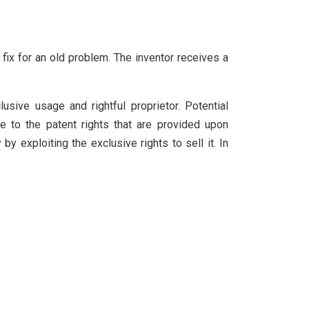
 fix for an old problem. The inventor receives a
lusive usage and rightful proprietor. Potential
e to the patent rights that are provided upon
by exploiting the exclusive rights to sell it. In