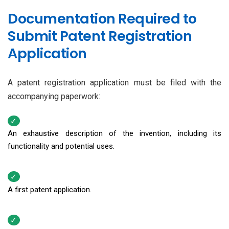
Documentation Required to
Submit Patent Registration
Application
A patent registration application must be filed with the
accompanying paperwork:
An exhaustive description of the invention, including its
functionality and potential uses.
A first patent application.