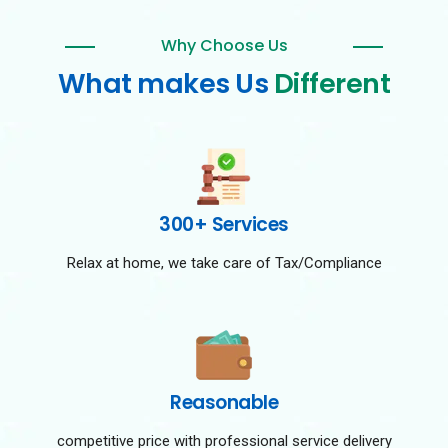
Why Choose Us
What makes Us
Different
300+ Services
Relax at home, we take care of Tax/Compliance
Reasonable
competitive price with professional service delivery