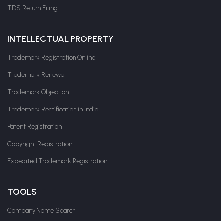
TDS Return Filing
INTELLECTUAL PROPERTY
Trademark Registration Online
Trademark Renewal
Trademark Objection
Trademark Rectification in India
Patent Registration
Copyright Registration
Expedited Trademark Registration
TOOLS
Company Name Search