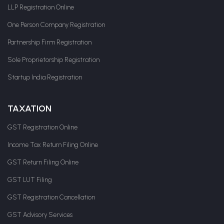
LLP Registration Online
One Person Company Registration
Partnership Firm Registration
Sole Proprietorship Registration
Startup India Registration
TAXATION
GST Registration Online
Income Tax Return Filing Online
GST Return Filing Online
GST LUT Filing
GST Registration Cancellation
GST Advisory Services