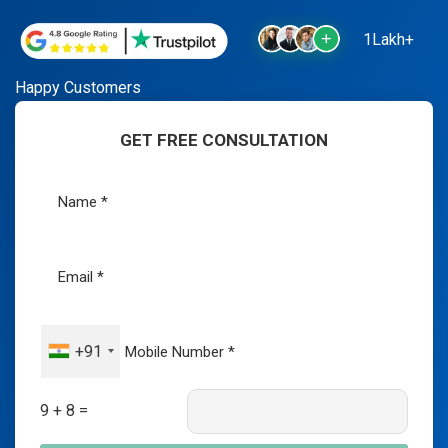
1Lakh+
Happy Customers
GET FREE CONSULTATION
+91
9 + 8 =