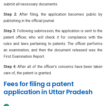
submit all necessary documents.
Step 2:
After filing, the application becomes public by
publishing in the official journal.
Step 3:
Following submission, the application is sent to the
patent officer, who will check it for compliance with the
rules and laws pertaining to patents. The officer performs
an examination, and then the document released was the
First Examination Report.
Step 4:
After all of the officer's concerns have been taken
care of, the patent is granted.
Fees for filing a patent
application in Uttar Pradesh