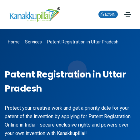
LOGIN
Home
Services
Patent Registration in Uttar Pradesh
Patent Registration in Uttar
Pradesh
Protect your creative work and get a priority date for your
patent of the invention by applying for Patent Registration
Online in India - secure exclusive rights and powers over
your own invention with Kanakkupillai!