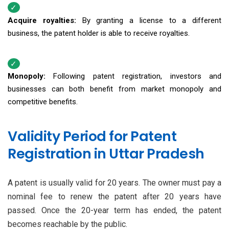
Acquire royalties:
By granting a license to a different
business, the patent holder is able to receive royalties.
Monopoly:
Following patent registration, investors and
businesses can both benefit from market monopoly and
competitive benefits.
Validity Period for Patent
Registration in Uttar Pradesh
A patent is usually valid for 20 years. The owner must pay a
nominal fee to renew the patent after 20 years have
passed. Once the 20-year term has ended, the patent
becomes reachable by the public.