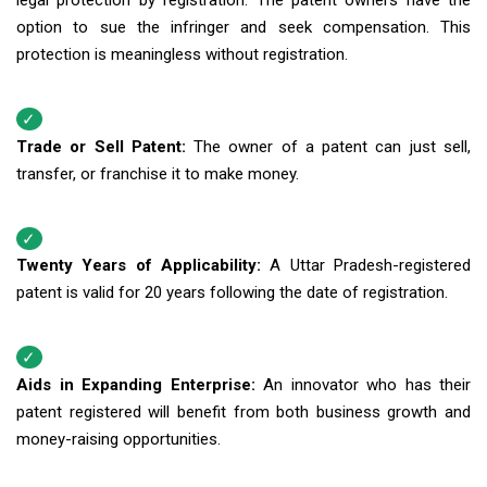
legal protection by registration. The patent owners have the
option to sue the infringer and seek compensation. This
protection is meaningless without registration.
Trade or Sell Patent:
The owner of a patent can just sell,
transfer, or franchise it to make money.
Twenty Years of Applicability:
A Uttar Pradesh-registered
patent is valid for 20 years following the date of registration.
Aids in Expanding Enterprise:
An innovator who has their
patent registered will benefit from both business growth and
money-raising opportunities.