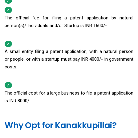
The official fee for filing a patent application by natural
person(s)/ Individuals and/or Startup is INR 1600/-.
A small entity filing a patent application, with a natural person
or people, or with a startup must pay INR 4000/- in government
costs.
The official cost for a large business to file a patent application
is INR 8000/-.
Why Opt for Kanakkupillai?