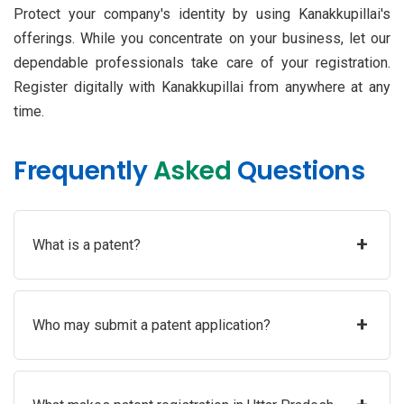
Protect your company's identity by using Kanakkupillai's
offerings. While you concentrate on your business, let our
dependable professionals take care of your registration.
Register digitally with Kanakkupillai from anywhere at any
time.
Frequently
Asked
Questions
+
What is a patent?
+
Who may submit a patent application?