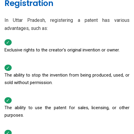
Registration
In Uttar Pradesh, registering a patent has various
advantages, such as:
Exclusive rights to the creator's original invention or owner.
The ability to stop the invention from being produced, used, or
sold without permission.
The ability to use the patent for sales, licensing, or other
purposes.