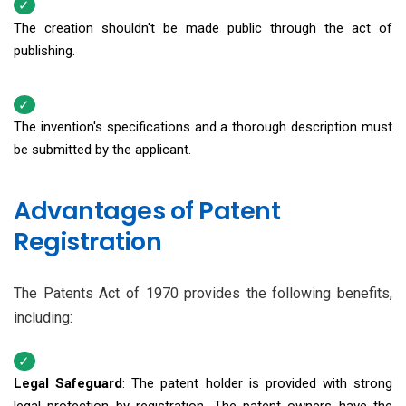
The creation shouldn't be made public through the act of
publishing.
The invention's specifications and a thorough description must
be submitted by the applicant.
Advantages of Patent
Registration
The Patents Act of 1970 provides the following benefits,
including:
Legal Safeguard
: The patent holder is provided with strong