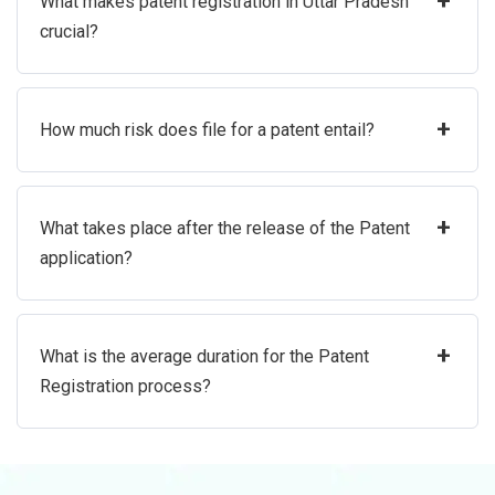
+
What makes patent registration in Uttar Pradesh
crucial?
+
How much risk does file for a patent entail?
+
What takes place after the release of the Patent
application?
+
What is the average duration for the Patent
Registration process?