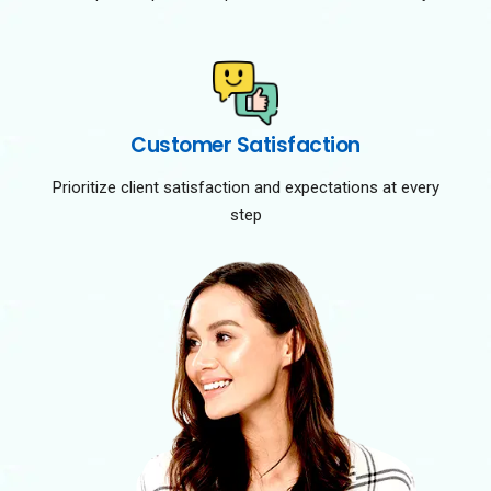
Customer Satisfaction
Prioritize client satisfaction and expectations at every
step