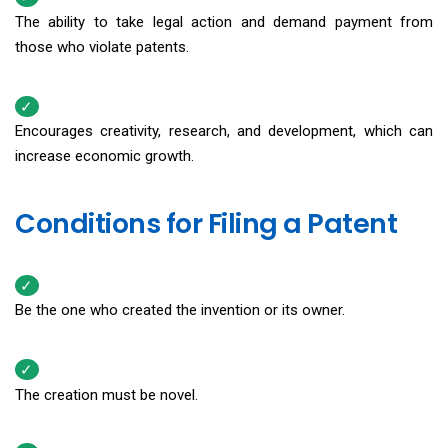
The ability to take legal action and demand payment from
those who violate patents.
Encourages creativity, research, and development, which can
increase economic growth.
Conditions for Filing a Patent
Be the one who created the invention or its owner.
The creation must be novel.