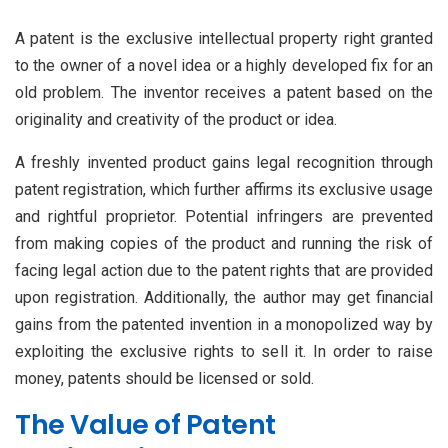
A patent is the exclusive intellectual property right granted
to the owner of a novel idea or a highly developed fix for an
old problem. The inventor receives a patent based on the
originality and creativity of the product or idea.
A freshly invented product gains legal recognition through
patent registration, which further affirms its exclusive usage
and rightful proprietor. Potential infringers are prevented
from making copies of the product and running the risk of
facing legal action due to the patent rights that are provided
upon registration. Additionally, the author may get financial
gains from the patented invention in a monopolized way by
exploiting the exclusive rights to sell it. In order to raise
money, patents should be licensed or sold.
The Value of Patent