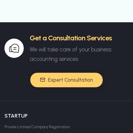
Get a Consultation Services
We will take care of your business
accounting services.
Expert Consultation
STARTUP
Private Limited Company Registration