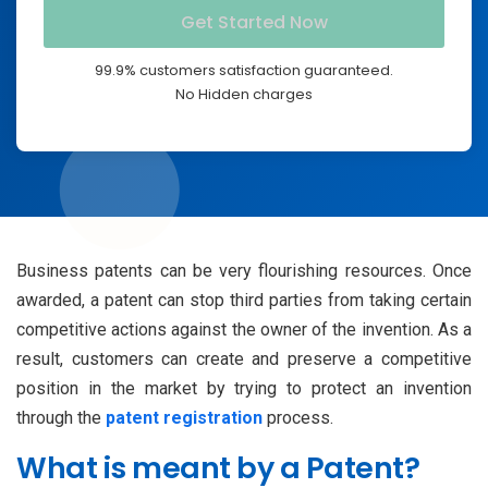
99.9% customers satisfaction guaranteed.
No Hidden charges
Business patents can be very flourishing resources. Once
awarded, a patent can stop third parties from taking certain
competitive actions against the owner of the invention. As a
result, customers can create and preserve a competitive
position in the market by trying to protect an invention
through the
patent registration
process.
What is meant by a Patent?