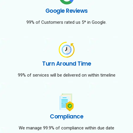
Google Reviews
99% of Customers rated us 5* in Google.
Turn Around Time
99% of services will be delivered on within timeline
Compliance
We manage 99.9% of compliance within due date