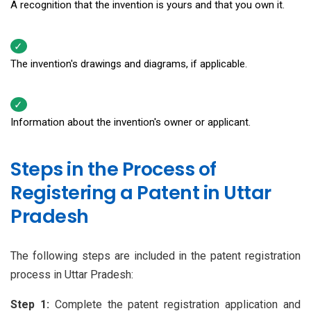
A recognition that the invention is yours and that you own it.
The invention's drawings and diagrams, if applicable.
Information about the invention's owner or applicant.
Steps in the Process of
Registering a Patent in Uttar
Pradesh
The following steps are included in the patent registration
process in Uttar Pradesh:
Step 1:
Complete the patent registration application and