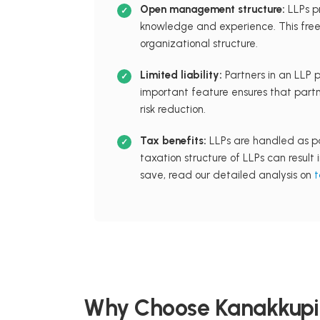
Open management structure:
LLPs p
knowledge and experience. This freed
organizational structure.
Limited liability:
Partners in an LLP pr
important feature ensures that partn
risk reduction.
Tax benefits:
LLPs are handled as pa
taxation structure of LLPs can result
save, read our detailed analysis on
t
Why Choose Kanakkupil