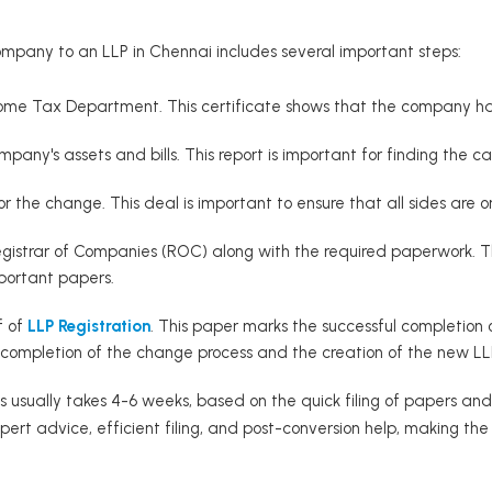
mpany to an LLP in Chennai includes several important steps:
ome Tax Department. This certificate shows that the company has n
pany's assets and bills. This report is important for finding the ca
for the change. This deal is important to ensure that all sides are
Registrar of Companies (ROC) along with the required paperwork. 
portant papers.
f of
LLP Registration
. This paper marks the successful completion 
 completion of the change process and the creation of the new LL
s usually takes 4-6 weeks, based on the quick filing of papers and
pert advice, efficient filing, and post-conversion help, making t