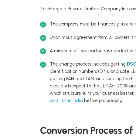
To change a Private Limited Company into an 
The company must be financially free with
Unanimous agreement from all owners is 
A minimum of two partners is needed, wit
The change process includes getting
DSC 
Identification Numbers (DIN), and safe LL
getting PAN and TAN, and sending the LL
rules and respect to the LLP Act 2008 are 
which structure suits your business better
and LLP in India
before proceeding.
Conversion Process of 