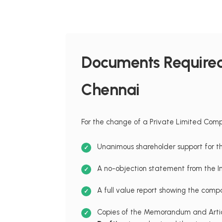
Documents Required 
Chennai
For the change of a Private Limited Compa
Unanimous shareholder support for t
A no-objection statement from the 
A full value report showing the compa
Copies of the Memorandum and Articl