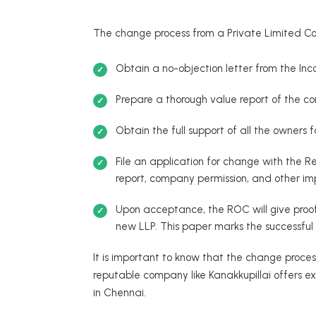
The change process from a Private Limited Co
Obtain a no-objection letter from the Inc
Prepare a thorough value report of the com
Obtain the full support of all the owners 
File an application for change with the 
report, company permission, and other im
Upon acceptance, the ROC will give proo
new LLP. This paper marks the successful
It is important to know that the change proces
reputable company like Kanakkupillai offers ex
in Chennai.