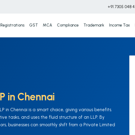
+91 7305 048 
Registrations
GST
MCA
Compliance
Trademark
Income Tax
LP in Chennai
 in Chennai is a smart choice, giving various benefits.
ve tasks, and uses the fluid structure of an LLP. By
ors, businesses can smoothly shift from a Private Limited