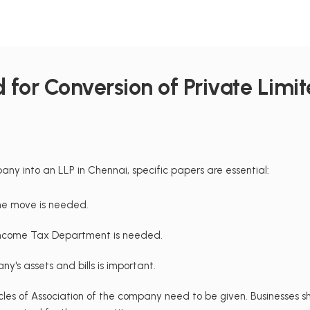
for Conversion of Private Limite
ny into an LLP in Chennai, specific papers are essential:
he move is needed.
Income Tax Department is needed.
ny's assets and bills is important.
es of Association of the company need to be given. Businesses sh