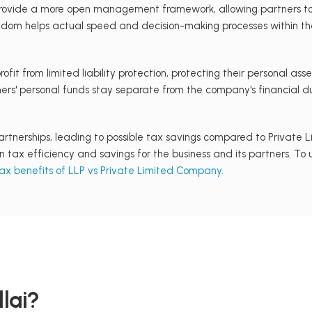
rovide a more open management framework, allowing partners to
om helps actual speed and decision-making processes within the b
ofit from limited liability protection, protecting their personal asse
ers' personal funds stay separate from the company's financial du
rtnerships, leading to possible tax savings compared to Private
 in tax efficiency and savings for the business and its partners. 
ax benefits of LLP vs Private Limited Company
.
lai?