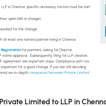
LLP in Chennai, specific necessary factors must be met:
out open bills or charges.
needed for the change.
h at least one named partner living in Chennai.
Registration
for partners, asking for Director
P name approval. Subsequently, filing for LLP creation,
P agreement are important steps. Compliance with tax
important for a good change. If you are still deciding
, read our in-depth
comparison between Private Limited
Private Limited to LLP in Chenn