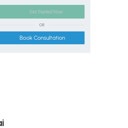
OR
Book Consultation
ai