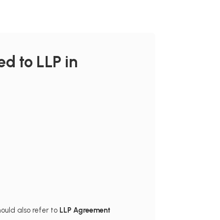
d to LLP in
ould also refer to
LLP Agreement