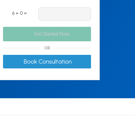
6 + 0 =
OR
Book Consultation