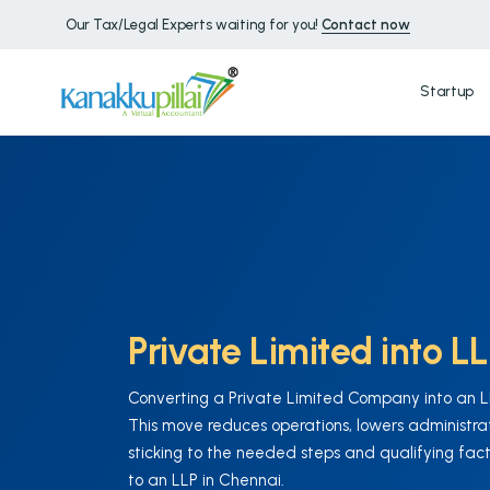
Our Tax/Legal Experts waiting for you!
Contact now
Startup
Private Limited into L
Converting a Private Limited Company into an LLP
This move reduces operations, lowers administrati
sticking to the needed steps and qualifying fact
to an LLP in Chennai.