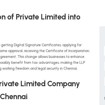
 of Private Limited into
 getting Digital Signature Certificates, applying for
ame approval, receiving the Certificate of Incorporation,
 agreement. This change allows businesses to enhance
d possibly benefit from tax advantages, making the LLP
g working freedom and legal security in Chennai.
r Private Limited Company
n Chennai