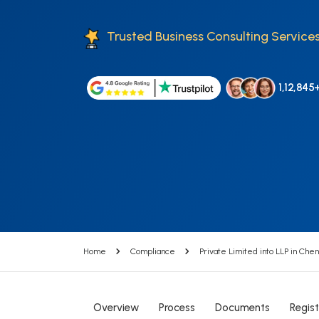
Trusted Business Consulting Services
1,12,845
Home
Compliance
Private Limited into LLP in Chen
Overview
Process
Documents
Regist