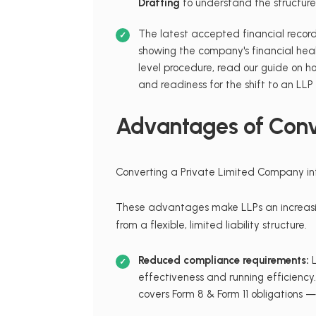
Drafting
to understand the structure 
The latest accepted financial record
showing the company's financial hea
level procedure, read our guide on 
and readiness for the shift to an LLP
Advantages of Conve
Converting a Private Limited Company into
These advantages make LLPs an increasing
from a flexible, limited liability structure.
Reduced compliance requirements:
L
effectiveness and running efficiency
covers Form 8 & Form 11 obligations —