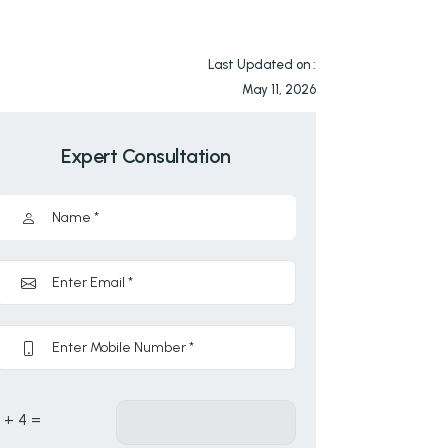
Last Updated on :
May 11, 2026
Expert Consultation
1 + 4 =