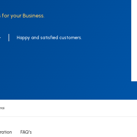
 for your Business.
+
Happy and satisfied customers.
nai
ration
FAQ's