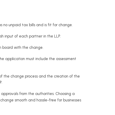
o unpaid tax bills and is fit for change.
sh input of each partner in the LLP.
 on board with the change.
The application must include the assessment
of the change process and the creation of the
P.
 approvals from the authorities. Choosing a
he change smooth and hassle-free for businesses