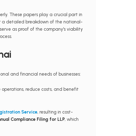
rly. These papers play a crucial part in
r a detailed breakdown of the national-
 serve as proof of the company's viability
ocess.
nai
onal and financial needs of businesses:
 operations, reduce costs, and benefit
gistration Service
, resulting in cost-
nual Compliance Filing for LLP
, which