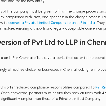
required for the new entity.
s of the company must be given to finish the change process prope
lth, compliance with laws, and openness in the change process. Fo
how to
convert a Private Limited Company to an LLP in India
. They
 structure, ensuring a smooth and legally acceptable conversion pr
rsion of Pvt Ltd to LLP in Chen
 an LLP in Chennai offers several perks that cater to the operati
ly attractive choice for businesses in Chennai looking to improve
LPs offer reduced compliance responsibilities compared to
Pvt Re
. Once converted, partners must ensure they stay on track with
An
 significantly simpler than those of a Private Limited Company.