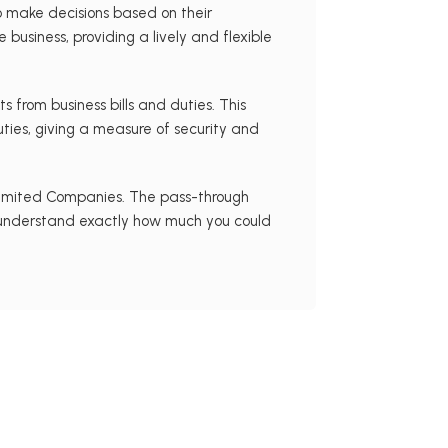
 make decisions based on their
usiness, providing a lively and flexible
ts from business bills and duties. This
ties, giving a measure of security and
 Limited Companies. The pass-through
To understand exactly how much you could