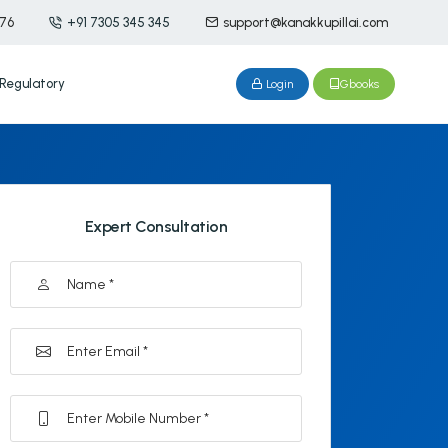
476
+91 7305 345 345
support@kanakkupillai.com
Regulatory
Login
Gbooks
Expert Consultation