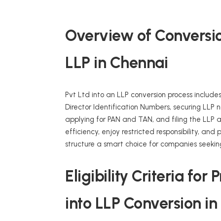
Overview of Conversion
LLP in Chennai
Pvt Ltd into an LLP conversion process includes
Director Identification Numbers, securing LLP n
applying for PAN and TAN, and filing the LLP
efficiency, enjoy restricted responsibility, an
structure a smart choice for companies seekin
Eligibility Criteria fo
into LLP Conversion i