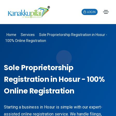
LOGIN
Home
Services
Sole Proprietorship Registration in Hosur -
100% Online Registration
Sole Proprietorship
Registration in Hosur - 100%
Online Registration
Starting a business in Hosur is simple with our expert-
assisted online registration service. We handle filings,