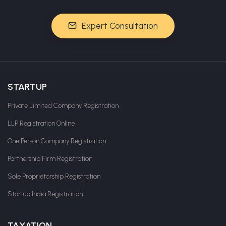
Expert Consultation
STARTUP
Private Limited Company Registration
LLP Registration Online
One Person Company Registration
Partnership Firm Registration
Sole Proprietorship Registration
Startup India Registration
TAXATION