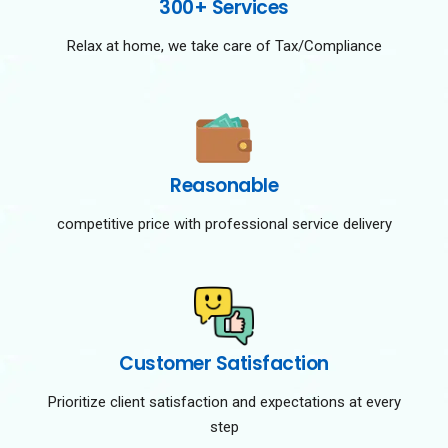
300+ Services
Relax at home, we take care of Tax/Compliance
Reasonable
competitive price with professional service delivery
Customer Satisfaction
Prioritize client satisfaction and expectations at every
step