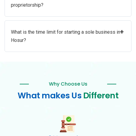
proprietorship?
+
What is the time limit for starting a sole business in
Hosur?
Why Choose Us
What makes Us
Different