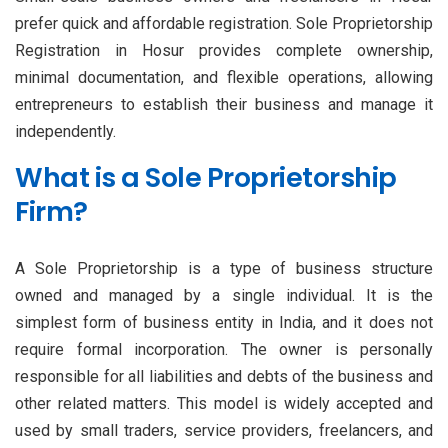
prefer quick and affordable registration. Sole Proprietorship
Registration in Hosur provides complete ownership,
minimal documentation, and flexible operations, allowing
entrepreneurs to establish their business and manage it
independently.
What is a Sole Proprietorship
Firm?
A Sole Proprietorship is a type of business structure
owned and managed by a single individual. It is the
simplest form of business entity in India, and it does not
require formal incorporation. The owner is personally
responsible for all liabilities and debts of the business and
other related matters. This model is widely accepted and
used by small traders, service providers, freelancers, and