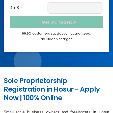
4 + 8 =
99.9% customers satisfaction guaranteed.
No Hidden charges
Sole Proprietorship
Registration in Hosur - Apply
Now | 100% Online
Small-scale business owners and freelancers in Hosur