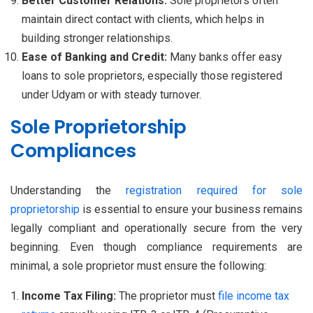
Better Customer Relations:
Sole proprietors often
maintain direct contact with clients, which helps in
building stronger relationships.
Ease of Banking and Credit:
Many banks offer easy
loans to sole proprietors, especially those registered
under Udyam or with steady turnover.
Sole Proprietorship
Compliances
Understanding the
registration required for sole
proprietorship
is essential to ensure your business remains
legally compliant and operationally secure from the very
beginning. Even though compliance requirements are
minimal, a sole proprietor must ensure the following:
Income Tax Filing:
The proprietor must
file income tax