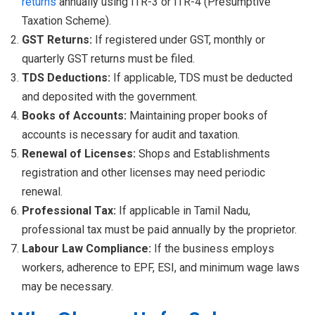
returns
annually using ITR-3 or ITR-4 (Presumptive
Taxation Scheme).
GST Returns:
If registered under GST, monthly or
quarterly GST returns must be filed.
TDS Deductions:
If applicable, TDS must be deducted
and deposited with the government.
Books of Accounts:
Maintaining proper books of
accounts is necessary for audit and taxation.
Renewal of Licenses:
Shops and Establishments
registration and other licenses may need periodic
renewal.
Professional Tax:
If applicable in Tamil Nadu,
professional tax must be paid annually by the proprietor.
Labour Law Compliance:
If the business employs
workers, adherence to EPF, ESI, and minimum wage laws
may be necessary.