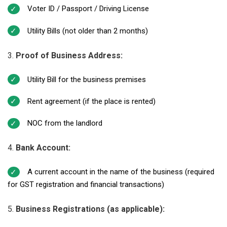
Voter ID / Passport / Driving License
Utility Bills (not older than 2 months)
Proof of Business Address:
Utility Bill for the business premises
Rent agreement (if the place is rented)
NOC from the landlord
Bank Account:
A current account in the name of the business (required
for GST registration and financial transactions)
Business Registrations (as applicable):