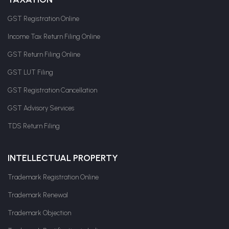
GST Registration Online
Income Tax Return Filing Online
GST Return Filing Online
GST LUT Filing
GST Registration Cancellation
GST Advisory Services
TDS Return Filing
INTELLECTUAL PROPERTY
Trademark Registration Online
Trademark Renewal
Trademark Objection