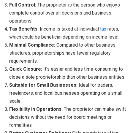
Full Control:
The proprietor is the person who enjoys
complete control over all decisions and business
operations.
Tax Benefits:
Income is taxed at individual
tax
rates,
which could be beneficial depending on income level.
Minimal Compliance:
Compared to other business
structures, proprietorships have fewer regulatory
requirements.
Quick Closure:
It’s easier and less time-consuming to
close a sole proprietorship than other business entities.
Suitable for Small Businesses:
Ideal for traders,
freelancers, and local businesses operating on a small
scale.
Flexibility in Operations:
The proprietor can make swift
decisions without the need for board meetings or
formalities.