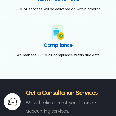
99% of services will be delivered on within timeline
Compliance
We manage 99.9% of compliance within due date
Get a Consultation Services
We will take care of your business
accounting services.