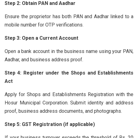
Step 2: Obtain PAN and Aadhar
Ensure the proprietor has both PAN and Aadhar linked to a
mobile number for OTP verifications.
Step 3: Open a Current Account
Open a bank account in the business name using your PAN,
Aadhar, and business address proof.
Step 4: Register under the Shops and Establishments
Act
Apply for Shops and Establishments Registration with the
Hosur Municipal Corporation. Submit identity and address
proof, business address documents, and photographs.
Step 5: GST Registration (if applicable)
If your business turnover exceeds the threshold of Rs. 20