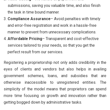
submissions, saving you valuable time, and also finish
the task in time bound manner.
Compliance Assurance
– Avoid penalties with timely
and error-free registration and work in a hassle-free
manner to prevent from unnecessary complications.
Affordable Pricing
– Transparent and cost-effective
services tailored to your needs, so that you get the
perfect result from our services.
Registering a proprietorship not only adds credibility in the
eyes of clients and vendors but also helps in availing
government schemes, loans, and subsidies that are
otherwise inaccessible to unregistered entities. The
simplicity of the model means that proprietors can spend
more time focusing on growth and innovation rather than
getting bogged down by administrative tasks.