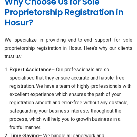
Why Choose Us for Sole
Proprietorship Registration in
Hosur?
We specialize in providing end-to-end support for sole
proprietorship registration in Hosur. Here’s why our clients
trust us:
Expert Assistance
– Our professionals are so
specialised that they ensure accurate and hassle-free
registration. We have a team of highly-professionals with
excellent experience which ensures the path of your
registration smooth and error-free without any obstacle,
safeguarding your business interests throughout the
process, which will help you to growth business in a
fruitful manner.
Time-Saving
– We handle all paperwork and