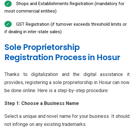
Shops and Establishments Registration (mandatory for
most commercial entities)
GST Registration (if turnover exceeds threshold limits or
if dealing in inter-state sales)
Sole Proprietorship
Registration Process in Hosur
Thanks to digitalization and the digital assistance it
provides, registering a sole proprietorship in Hosur can now
be done online. Here is a step-by-step procedure:
Step 1: Choose a Business Name
Select a unique and novel name for your business. It should
not infringe on any existing trademarks.