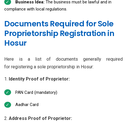
Business Idea:
The business must be lawful and in
compliance with local regulations.
Documents Required for Sole
Proprietorship Registration in
Hosur
Here is a list of documents generally required
for registering a sole proprietorship in Hosur:
Identity Proof of Proprietor:
PAN Card (mandatory)
Aadhar Card
Address Proof of Proprietor: