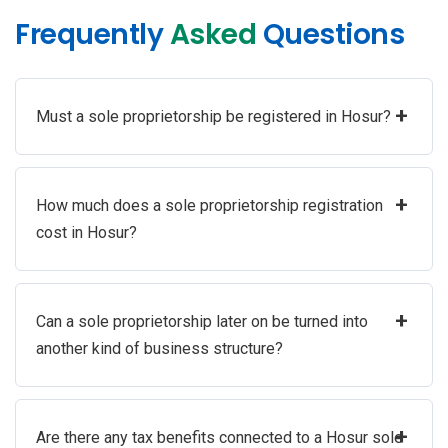
Frequently
Asked
Questions
+
Must a sole proprietorship be registered in Hosur?
+
How much does a sole proprietorship registration
cost in Hosur?
+
Can a sole proprietorship later on be turned into
another kind of business structure?
+
Are there any tax benefits connected to a Hosur sole