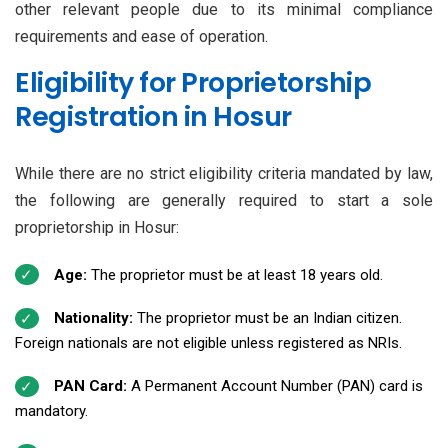
other relevant people due to its minimal compliance
requirements and ease of operation.
Eligibility for Proprietorship
Registration in Hosur
While there are no strict eligibility criteria mandated by law,
the following are generally required to start a sole
proprietorship in Hosur:
Age:
The proprietor must be at least 18 years old.
Nationality:
The proprietor must be an Indian citizen.
Foreign nationals are not eligible unless registered as NRIs.
PAN Card:
A Permanent Account Number (PAN) card is
mandatory.