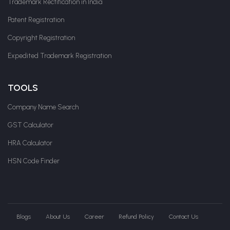
Trademark Rectification in India
Patent Registration
Copyright Registration
Expedited Trademark Registration
TOOLS
Company Name Search
GST Calculator
HRA Calculator
HSN Code Finder
Blogs
About Us
Career
Refund Policy
Contact Us