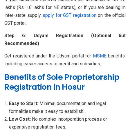
lakhs (Rs. 10 lakhs for NE states), or if you are dealing in
inter-state supply,
apply for GST registration
on the official
GST portal.
Step 6: Udyam Registration (Optional but
Recommended)
Get registered under the Udyam portal for
MSME
benefits,
including easier access to credit and subsidies.
Benefits of Sole Proprietorship
Registration in Hosur
Easy to Start:
Minimal documentation and legal
formalities make it easy to establish.
Low Cost:
No complex incorporation process or
expensive registration fees.