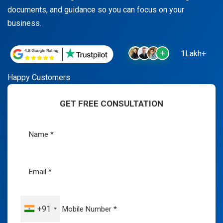
documents, and guidance so you can focus on your
business.
1Lakh+
Happy Customers
GET FREE CONSULTATION
+91