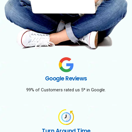
Google Reviews
99% of Customers rated us 5* in Google.
Turn Around Time