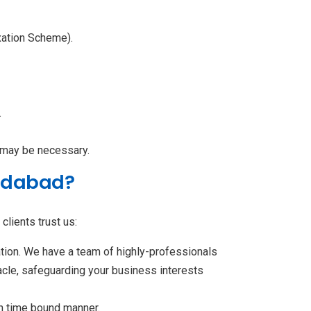
xation Scheme).
.
 may be necessary.
radabad?
clients trust us:
ation. We have a team of highly-professionals
acle, safeguarding your business interests
in time bound manner.