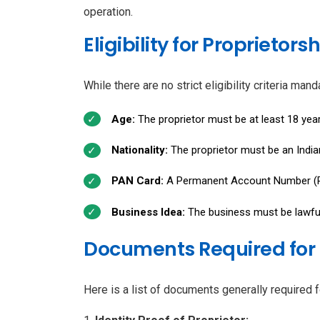
operation.
Eligibility for Proprieto
While there are no strict eligibility criteria ma
Age:
The proprietor must be at least 18 year
Nationality:
The proprietor must be an Indian 
PAN Card:
A Permanent Account Number (PA
Business Idea:
The business must be lawful 
Documents Required for 
Here is a list of documents generally required 