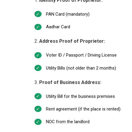
Identity Proof of Proprietor:
PAN Card (mandatory)
Aadhar Card
Address Proof of Proprietor:
Voter ID / Passport / Driving License
Utility Bills (not older than 2 months)
Proof of Business Address:
Utility Bill for the business premises
Rent agreement (if the place is rented)
NOC from the landlord