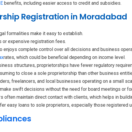
E
benefits, including easier access to credit and subsidies.
torship Registration in Moradabad
al formalities make it easy to establish.
 or expensive registration fees.
o enjoys complete control over all decisions and business opera
ax
rates, which could be beneficial depending on income level.
iness structures, proprietorships have fewer regulatory require
nsuming to close a sole proprietorship than other business entiti
raders, freelancers, and local businesses operating on a small sca
 make swift decisions without the need for board meetings or for
s often maintain direct contact with clients, which helps in build
er easy loans to sole proprietors, especially those registered 
pliances