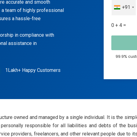
sure accurate and smooth
+91
 a team of highly professional
sures a hassle-free
0 + 4 =
torship in compliance with
onal assistance in
99.9% cust
1Lakh+ Happy Customers
ucture owned and managed by a single individual. It is the simple
 personally responsible for all liabilities and debts of the bu
vice providers, freelancers, and other relevant people due to 