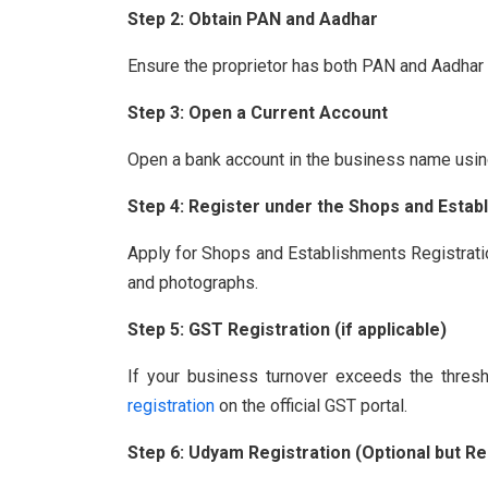
Step 2: Obtain PAN and Aadhar
Ensure the proprietor has both PAN and Aadhar 
Step 3: Open a Current Account
Open a bank account in the business name usin
Step 4: Register under the Shops and Estab
Apply for Shops and Establishments Registrati
and photographs.
Step 5: GST Registration (if applicable)
If your business turnover exceeds the thresho
registration
on the official GST portal.
Step 6: Udyam Registration (Optional but