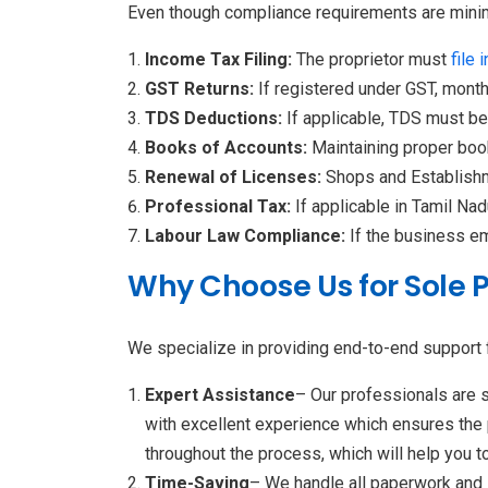
Even though compliance requirements are minima
Income Tax Filing:
The proprietor must
file 
GST Returns:
If registered under GST, month
TDS Deductions:
If applicable, TDS must b
Books of Accounts:
Maintaining proper book
Renewal of Licenses:
Shops and Establishm
Professional Tax:
If applicable in Tamil Nad
Labour Law Compliance:
If the business e
Why Choose Us for Sole 
We specialize in providing end-to-end support f
Expert Assistance
– Our professionals are s
with excellent experience which ensures the 
throughout the process, which will help you to
Time-Saving
– We handle all paperwork and s