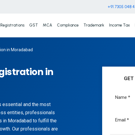
+91 7305 048 
Registrations
GST
MCA
Compliance
Trademark
Income Tax
tion in Moradabad
gistration in
GET
s essential and the most
ess entities, professionals
 in Moradabad to fulfill the
rowth. Our professionals are