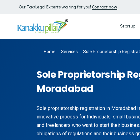
Our Tax/Legal Experts waiting for you!
Contact now
Startup
Home
Services
Sole Proprietorship Registra
Sole Proprietorship Re
Moradabad
Sole proprietorship registration in Moradabad i
innovative process for Individuals, small busin
and freelancers who want to start their business
obligations of regulations and their business g