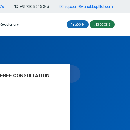
476
+91 7305 345 345
support@kanakkupillai.com
Regulatory
LOGIN
GBOOKS
 FREE CONSULTATION