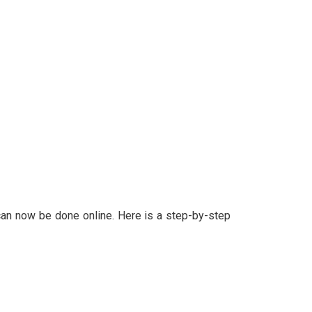
d can now be done online. Here is a step-by-step