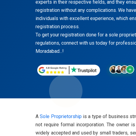
experts in their respective fields, and they en
registration without any complications. We have
individuals with excellent experience, which en
registration process.
To get your registration done for a sole proprie
regulations, connect with us today for professi
Moradabad...!
A
Sole Proprietorship
is a type of business str
not require formal incorporation. The owner is
widely accepted and used by small traders, ser