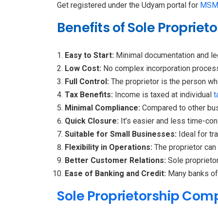
Get registered under the Udyam portal for
MSM
Benefits of Sole Proprie
Easy to Start:
Minimal documentation and leg
Low Cost:
No complex incorporation process
Full Control:
The proprietor is the person wh
Tax Benefits:
Income is taxed at individual
t
Minimal Compliance:
Compared to other bus
Quick Closure:
It’s easier and less time-co
Suitable for Small Businesses:
Ideal for t
Flexibility in Operations:
The proprietor can
Better Customer Relations:
Sole proprietor
Ease of Banking and Credit:
Many banks off
Sole Proprietorship Com