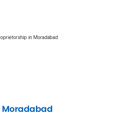
 proprietorship in Moradabad:
 in Moradabad