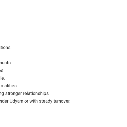
tions.
ments.
es.
le.
malities.
ing stronger relationships.
under Udyam or with steady turnover.