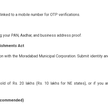
linked to a mobile number for OTP verifications.
g your PAN, Aadhar, and business address proof.
lishments Act
on with the Moradabad Municipal Corporation. Submit identity 
ld of Rs. 20 lakhs (Rs. 10 lakhs for NE states), or if you ar
 Recommended)