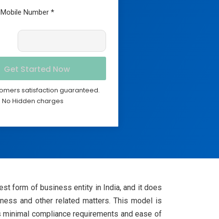
omers satisfaction guaranteed.
No Hidden charges
st form of business entity in India, and it does
siness and other related matters. This model is
its minimal compliance requirements and ease of