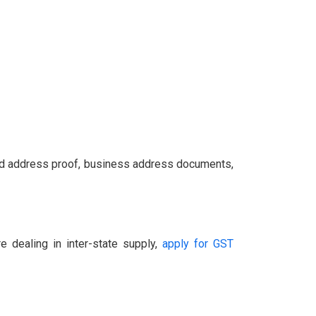
and address proof, business address documents,
e dealing in inter-state supply,
apply for GST