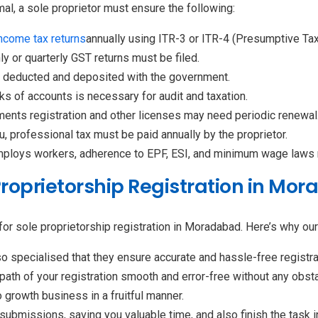
l, a sole proprietor must ensure the following:
income tax returns
annually using ITR-3 or ITR-4 (Presumptive Ta
ly or quarterly GST returns must be filed.
e deducted and deposited with the government.
s of accounts is necessary for audit and taxation.
ents registration and other licenses may need periodic renewal
u, professional tax must be paid annually by the proprietor.
mploys workers, adherence to EPF, ESI, and minimum wage laws
Proprietorship Registration in Mo
or sole proprietorship registration in Moradabad. Here’s why our 
o specialised that they ensure accurate and hassle-free registr
path of your registration smooth and error-free without any obst
 growth business in a fruitful manner.
ubmissions, saving you valuable time, and also finish the task 