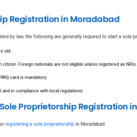
rship Registration in Moradabad
ndated by law, the following are generally required to start a sole
s old.
citizen. Foreign nationals are not eligible unless registered as NRIs.
N) card is mandatory.
and in compliance with local regulations.
Sole Proprietorship Registration
for
registering a sole proprietorship
in Moradabad: