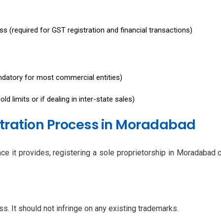
s (required for GST registration and financial transactions)
datory for most commercial entities)
d limits or if dealing in inter-state sales)
stration Process in Moradabad
ance it provides, registering a sole proprietorship in Moradaba
s. It should not infringe on any existing trademarks.