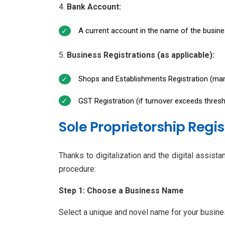
Bank Account:
A current account in the name of the busines
Business Registrations (as applicable):
Shops and Establishments Registration (man
GST Registration (if turnover exceeds threshol
Sole Proprietorship Regi
Thanks to digitalization and the digital assist
procedure:
Step 1: Choose a Business Name
Select a unique and novel name for your busines