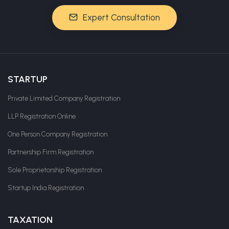
Expert Consultation
STARTUP
Private Limited Company Registration
LLP Registration Online
One Person Company Registration
Partnership Firm Registration
Sole Proprietorship Registration
Startup India Registration
TAXATION