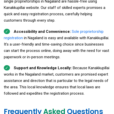
single proprietorships in Nagaland are hassle-free using
Kanakkupillai website. Our staff of skilled experts promises a
quick and easy registration process, carefully helping
customers through every step.
Accessibility and Convenience:
Sole proprietorship
registration
in Nagaland is easy and available with Kanakkupillai.
It's a user-friendly and time-saving choice since businesses
can start the process online, doing away with the need for vast
paperwork or in-person meetings.
Support and Knowledge Locally:
Because Kanakkupillai
works in the Nagaland market, customers are promised expert
assistance and direction that is particular to the legal needs of
the area. This local knowledge ensures that local laws are
followed and expedites the registration process.
Frequently
Asked
Questions