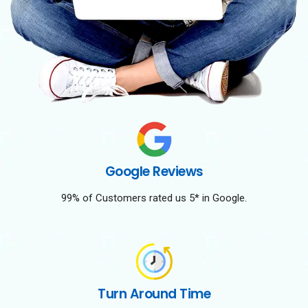
Google Reviews
99% of Customers rated us 5* in Google.
Turn Around Time