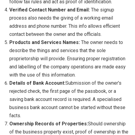
follow tax rules and act as proof of identification.
Verified Contact Number and Email:
The signup
process also needs the giving of a working email
address and phone number. This info allows efficient
contact between the owner and the officials.
Products and Services Names:
The owner needs to
describe the things and services that the sole
proprietorship will provide. Ensuring proper registration
and labelling of the company operations are made easy
with the use of this information.
Details of Bank Account:
Submission of the owner's
rejected check, the first page of the passbook, or a
saving bank account record is required. A specialised
business bank account cannot be started without these
facts.
Ownership Records of Properties:
Should ownership
of the business property exist, proof of ownership in the