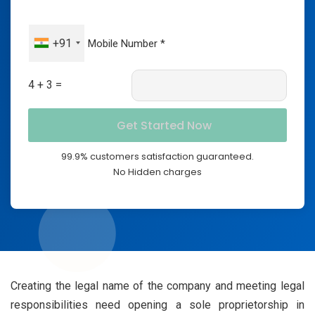
+91
4 + 3 =
99.9% customers satisfaction guaranteed.
No Hidden charges
Creating the legal name of the company and meeting legal
responsibilities need opening a sole proprietorship in