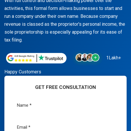
With full control and decision-making power over the
activities, this formal form allows businesses to start and
run a company under their own name. Because company
revenue is classed as the proprietor's personal income, the
sole proprietorship is especially appealing for its ease of
tax filing.
1Lakh+
Happy Customers
GET FREE CONSULTATION