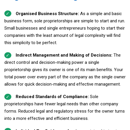
Organised Business Structure:
As a simple and basic
business form, sole proprietorships are simple to start and run.
Small businesses and single entrepreneurs hoping to start their
companies with the least amount of legal complexity will find
this simplicity to be perfect.
Indirect Management and Making of Decisions:
The
direct control and decision-making power a single
proprietorship gives its owner is one of its main benefits. Your
total power over every part of the company as the single owner
allows for quick decision-making and effective management.
Reduced Standards of Compliance:
Sole
proprietorships have fewer legal needs than other company
forms. Reduced legal and regulatory stress for the owner turns
into a more effective and efficient business.