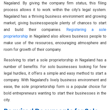
Nagaland. By giving the company firm status, this filing
process allows it to work within the city's legal system.
Nagaland has a thriving business environment and growing
market, giving businesspeople plenty of chances to start
and build their companies.
Registering a sole
proprietorship
in Nagaland also allows business people to
make use of the resources, encouraging atmosphere and
room for growth of their company.
Resolving to start a sole proprietorship in Nagaland has a
number of benefits. For solo businesses looking for few
legal hurdles, it offers a simple and easy method to start a
company. With Nagaland's lively business environment and
ease, the sole proprietorship form is a popular choice for
bold entrepreneurs wanting to start their businesses in the
city.