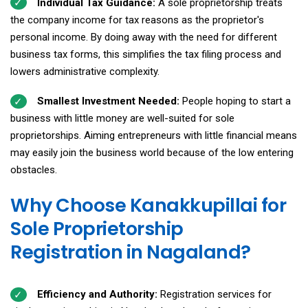
Individual Tax Guidance:
A sole proprietorship treats
the company income for tax reasons as the proprietor's
personal income. By doing away with the need for different
business tax forms, this simplifies the tax filing process and
lowers administrative complexity.
Smallest Investment Needed:
People hoping to start a
business with little money are well-suited for sole
proprietorships. Aiming entrepreneurs with little financial means
may easily join the business world because of the low entering
obstacles.
Why Choose Kanakkupillai for
Sole Proprietorship
Registration in Nagaland?
Efficiency and Authority:
Registration services for