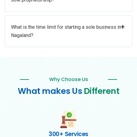
+
What is the time limit for starting a sole business in
Nagaland?
Why Choose Us
What makes Us
Different
300+ Services