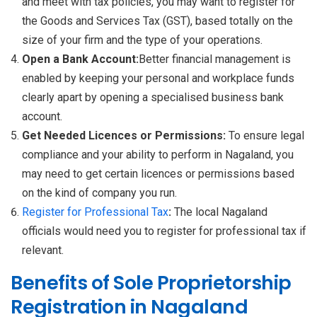
and meet with tax policies, you may want to register for
the Goods and Services Tax (GST), based totally on the
size of your firm and the type of your operations.
Open a Bank Account:
Better financial management is
enabled by keeping your personal and workplace funds
clearly apart by opening a specialised business bank
account.
Get Needed Licences or Permissions:
To ensure legal
compliance and your ability to perform in Nagaland, you
may need to get certain licences or permissions based
on the kind of company you run.
Register for Professional Tax
:
The local Nagaland
officials would need you to register for professional tax if
relevant.
Benefits of Sole Proprietorship
Registration in Nagaland