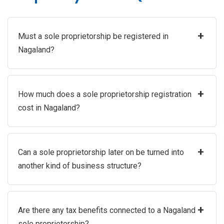
+
Must a sole proprietorship be registered in
Nagaland?
+
How much does a sole proprietorship registration
cost in Nagaland?
+
Can a sole proprietorship later on be turned into
another kind of business structure?
+
Are there any tax benefits connected to a Nagaland
sole proprietorship?