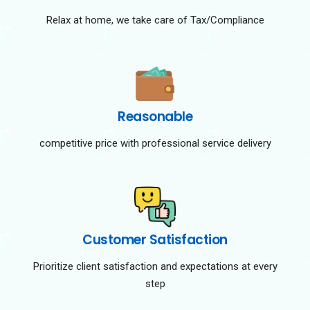
Relax at home, we take care of Tax/Compliance
Reasonable
competitive price with professional service delivery
Customer Satisfaction
Prioritize client satisfaction and expectations at every
step