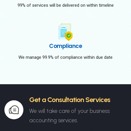
99% of services will be delivered on within timeline
Compliance
We manage 99.9% of compliance within due date
Get a Consultation Services
We will take care of your business
accounting services.