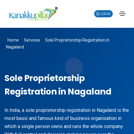
LOGIN
Home
Services
Sole Proprietorship Registration in
Nagaland
Sole Proprietorship
Registration in Nagaland
In India, a sole proprietorship registration in Nagaland is the
most basic and famous kind of business organisation in
which a single person owns and runs the whole company.