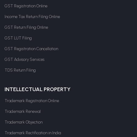
GST Registration Online
Income Tax Return Filing Online
GST Return Filing Online
GST LUT Filing
GST Registration Cancellation
GST Advisory Services
TDS Return Filing
INTELLECTUAL PROPERTY
Trademark Registration Online
Trademark Renewal
Trademark Objection
Trademark Rectification in India