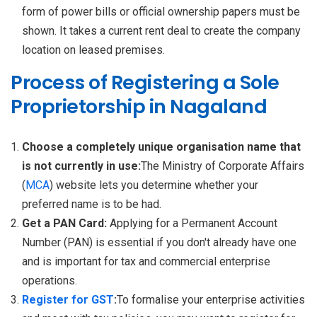
form of power bills or official ownership papers must be
shown. It takes a current rent deal to create the company
location on leased premises.
Process of Registering a Sole
Proprietorship in Nagaland
Choose a completely unique organisation name that
is not currently in use:
The Ministry of Corporate Affairs
(
MCA
) website lets you determine whether your
preferred name is to be had.
Get a PAN Card:
Applying for a Permanent Account
Number (PAN) is essential if you don't already have one
and is important for tax and commercial enterprise
operations.
Register for GST
:
To formalise your enterprise activities