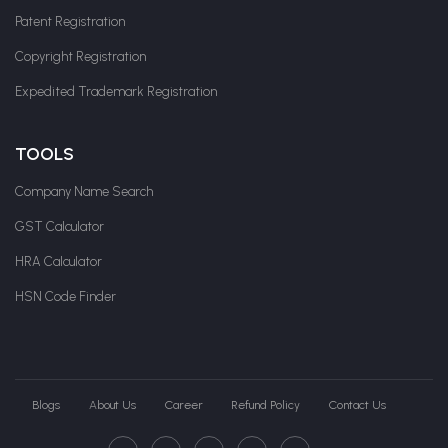
Patent Registration
Copyright Registration
Expedited Trademark Registration
TOOLS
Company Name Search
GST Calculator
HRA Calculator
HSN Code Finder
Blogs
About Us
Career
Refund Policy
Contact Us