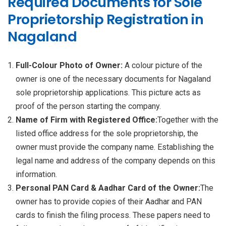
Required Documents for Sole
Proprietorship Registration in
Nagaland
Full-Colour Photo of Owner:
A colour picture of the
owner is one of the necessary documents for Nagaland
sole proprietorship applications. This picture acts as
proof of the person starting the company.
Name of Firm with Registered Office:
Together with the
listed office address for the sole proprietorship, the
owner must provide the company name. Establishing the
legal name and address of the company depends on this
information.
Personal PAN Card & Aadhar Card of the Owner:
The
owner has to provide copies of their Aadhar and PAN
cards to finish the filing process. These papers need to