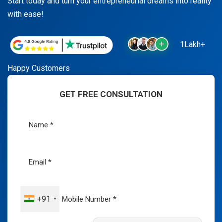
Start today and turn your entrepreneurial dreams into reality
with ease!
1Lakh+
Happy Customers
GET FREE CONSULTATION
+91