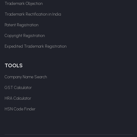
Trademark Objection
Trademark Rectification in India
Patent Registration
Copyright Registration
Expedited Trademark Registration
TOOLS
Company Name Search
GST Calculator
HRA Calculator
HSN Code Finder