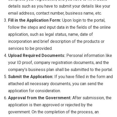
details such as you have to submit your details like your
email address, contact number, business name, etc.
Fill in the Application Form:
Upon login to the portal,
follow the steps and input data in the fields of the online
application, such as legal status, name, date of
incorporation and brief description of the products or
services to be provided.
Upload Required Documents:
Personal information like
your ID proof, company registration documents, and the
company's business plan shall be submitted to the portal.
Submit the Application:
If you have filled in the form and
attached all necessary documents, you can send the
application for consideration.
Approval from the Government:
After submission, the
application is then approved or rejected by the
government. On the completion of the process, an