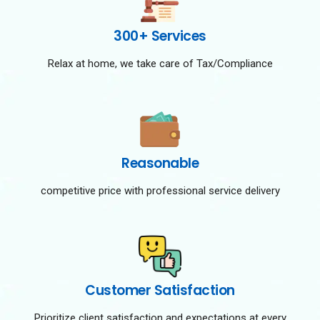
300+ Services
Relax at home, we take care of Tax/Compliance
Reasonable
competitive price with professional service delivery
Customer Satisfaction
Prioritize client satisfaction and expectations at every