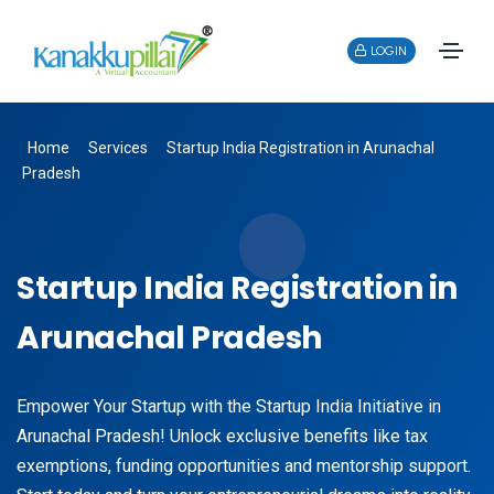
LOGIN
Home
Services
Startup India Registration in Arunachal
Pradesh
Startup India Registration in
Arunachal Pradesh
Empower Your Startup with the Startup India Initiative in
Arunachal Pradesh! Unlock exclusive benefits like tax
exemptions, funding opportunities and mentorship support.