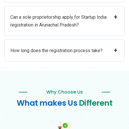
+
Can a sole proprietorship apply for Startup India
registration in Arunachal Pradesh?
+
How long does the registration process take?
Why Choose Us
What makes Us
Different