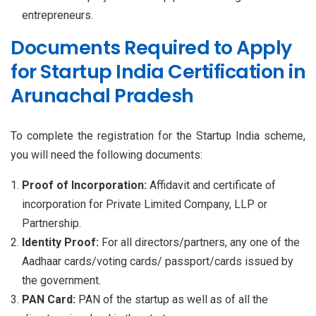
entrepreneurs.
Documents Required to Apply
for Startup India Certification in
Arunachal Pradesh
To complete the registration for the Startup India scheme,
you will need the following documents:
Proof of Incorporation:
Affidavit and certificate of
incorporation for Private Limited Company, LLP or
Partnership.
Identity Proof:
For all directors/partners, any one of the
Aadhaar cards/voting cards/ passport/cards issued by
the government.
PAN Card:
PAN of the startup as well as of all the