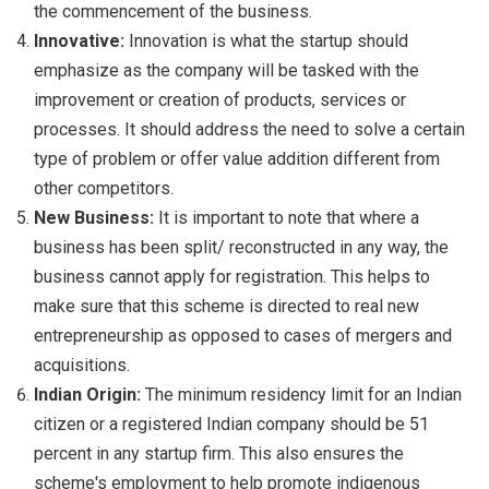
the commencement of the business.
Innovative:
Innovation is what the startup should
emphasize as the company will be tasked with the
improvement or creation of products, services or
processes. It should address the need to solve a certain
type of problem or offer value addition different from
other competitors.
New Business:
It is important to note that where a
business has been split/ reconstructed in any way, the
business cannot apply for registration. This helps to
make sure that this scheme is directed to real new
entrepreneurship as opposed to cases of mergers and
acquisitions.
Indian Origin:
The minimum residency limit for an Indian
citizen or a registered Indian company should be 51
percent in any startup firm. This also ensures the
scheme's employment to help promote indigenous