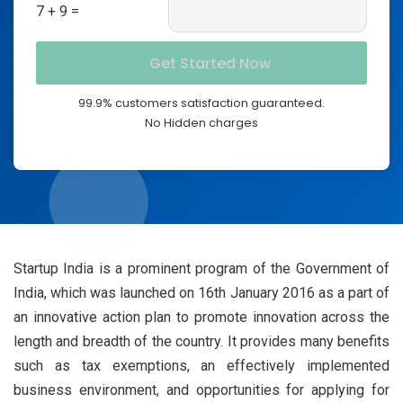
7 + 9 =
99.9% customers satisfaction guaranteed.
No Hidden charges
Startup India is a prominent program of the Government of
India, which was launched on 16th January 2016 as a part of
an innovative action plan to promote innovation across the
length and breadth of the country. It provides many benefits
such as tax exemptions, an effectively implemented
business environment, and opportunities for applying for