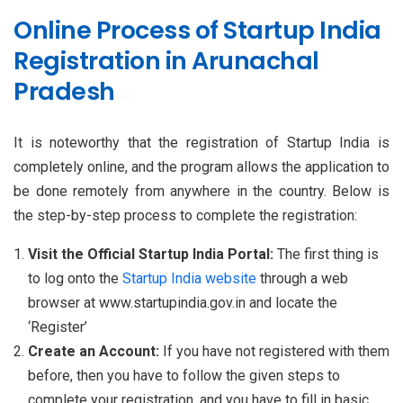
Online Process of Startup India
Registration in Arunachal
Pradesh
It is noteworthy that the registration of Startup India is
completely online, and the program allows the application to
be done remotely from anywhere in the country. Below is
the step-by-step process to complete the registration:
Visit the Official Startup India Portal:
The first thing is
to log onto the
Startup India website
through a web
browser at www.startupindia.gov.in and locate the
‘Register’
Create an Account:
If you have not registered with them
before, then you have to follow the given steps to
complete your registration, and you have to fill in basic