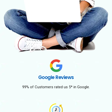
Google Reviews
99% of Customers rated us 5* in Google.