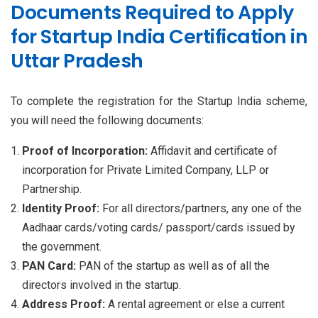
Documents Required to Apply
for Startup India Certification in
Uttar Pradesh
To complete the registration for the Startup India scheme,
you will need the following documents:
Proof of Incorporation:
Affidavit and certificate of
incorporation for Private Limited Company, LLP or
Partnership.
Identity Proof:
For all directors/partners, any one of the
Aadhaar cards/voting cards/ passport/cards issued by
the government.
PAN Card:
PAN of the startup as well as of all the
directors involved in the startup.
Address Proof:
A rental agreement or else a current