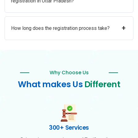
registration in Uttar Pradesh?
+
How long does the registration process take?
Why Choose Us
What makes Us
Different
300+ Services