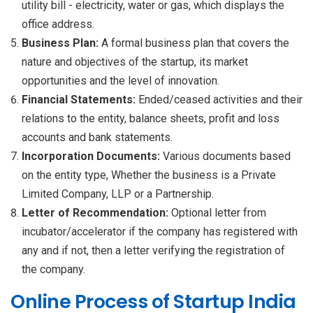
utility bill - electricity, water or gas, which displays the
office address.
Business Plan:
A formal business plan that covers the
nature and objectives of the startup, its market
opportunities and the level of innovation.
Financial Statements:
Ended/ceased activities and their
relations to the entity, balance sheets, profit and loss
accounts and bank statements.
Incorporation Documents:
Various documents based
on the entity type, Whether the business is a Private
Limited Company, LLP or a Partnership.
Letter of Recommendation:
Optional letter from
incubator/accelerator if the company has registered with
any and if not, then a letter verifying the registration of
the company.
Online Process of Startup India