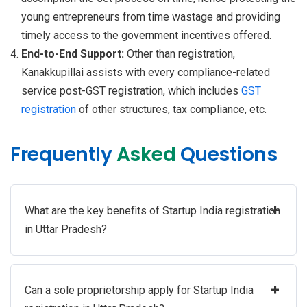
young entrepreneurs from time wastage and providing
timely access to the government incentives offered.
End-to-End Support:
Other than registration,
Kanakkupillai assists with every compliance-related
service post-GST registration, which includes
GST
registration
of other structures, tax compliance, etc.
Frequently
Asked
Questions
+
What are the key benefits of Startup India registration
in Uttar Pradesh?
+
Can a sole proprietorship apply for Startup India