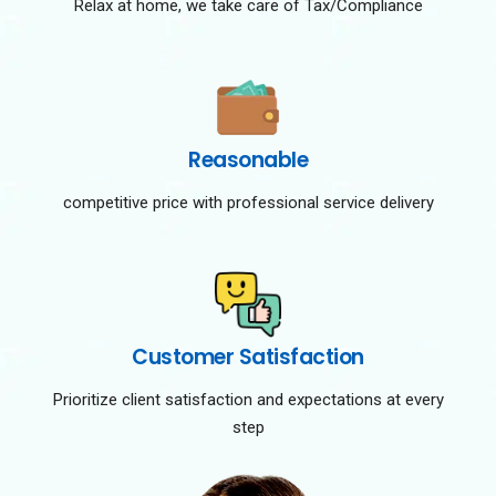
Relax at home, we take care of Tax/Compliance
Reasonable
competitive price with professional service delivery
Customer Satisfaction
Prioritize client satisfaction and expectations at every
step