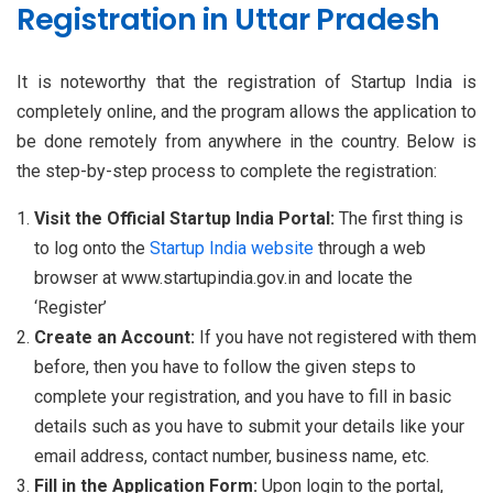
Registration in Uttar Pradesh
It is noteworthy that the registration of Startup India is
completely online, and the program allows the application to
be done remotely from anywhere in the country. Below is
the step-by-step process to complete the registration:
Visit the Official Startup India Portal:
The first thing is
to log onto the
Startup India website
through a web
browser at www.startupindia.gov.in and locate the
‘Register’
Create an Account:
If you have not registered with them
before, then you have to follow the given steps to
complete your registration, and you have to fill in basic
details such as you have to submit your details like your
email address, contact number, business name, etc.
Fill in the Application Form:
Upon login to the portal,