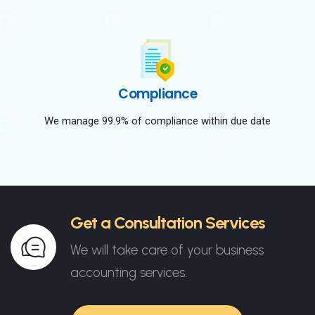
Compliance
We manage 99.9% of compliance within due date
Get a Consultation Services
We will take care of your business
accounting services.