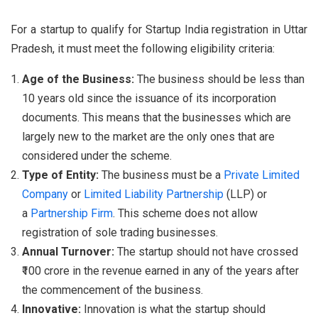
For a startup to qualify for Startup India registration in Uttar
Pradesh, it must meet the following eligibility criteria:
Age of the Business:
The business should be less than
10 years old since the issuance of its incorporation
documents. This means that the businesses which are
largely new to the market are the only ones that are
considered under the scheme.
Type of Entity:
The business must be a
Private Limited
Company
or
Limited Liability Partnership
(LLP) or
a
Partnership Firm
. This scheme does not allow
registration of sole trading businesses.
Annual Turnover:
The startup should not have crossed
₹100 crore in the revenue earned in any of the years after
the commencement of the business.
Innovative:
Innovation is what the startup should