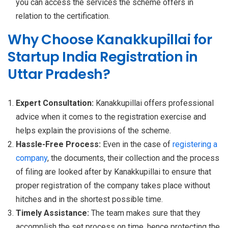
you can access the services the scheme offers in
relation to the certification.
Why Choose Kanakkupillai for
Startup India Registration in
Uttar Pradesh?
Expert Consultation:
Kanakkupillai offers professional
advice when it comes to the registration exercise and
helps explain the provisions of the scheme.
Hassle-Free Process:
Even in the case of
registering a
company
, the documents, their collection and the process
of filing are looked after by Kanakkupillai to ensure that
proper registration of the company takes place without
hitches and in the shortest possible time.
Timely Assistance:
The team makes sure that they
accomplish the set process on time, hence protecting the