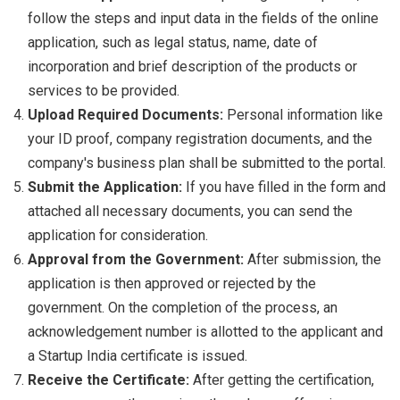
follow the steps and input data in the fields of the online
application, such as legal status, name, date of
incorporation and brief description of the products or
services to be provided.
Upload Required Documents:
Personal information like
your ID proof, company registration documents, and the
company's business plan shall be submitted to the portal.
Submit the Application:
If you have filled in the form and
attached all necessary documents, you can send the
application for consideration.
Approval from the Government:
After submission, the
application is then approved or rejected by the
government. On the completion of the process, an
acknowledgement number is allotted to the applicant and
a Startup India certificate is issued.
Receive the Certificate:
After getting the certification,