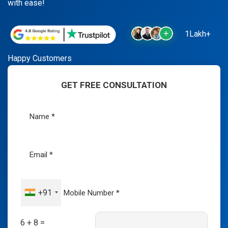
with ease!
1Lakh+
Happy Customers
GET FREE CONSULTATION
+91
6 + 8 =