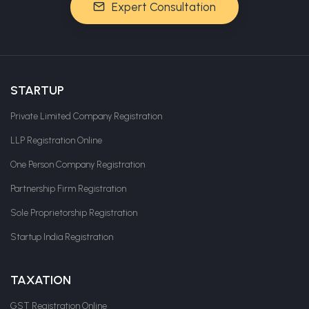
Expert Consultation
STARTUP
Private Limited Company Registration
LLP Registration Online
One Person Company Registration
Partnership Firm Registration
Sole Proprietorship Registration
Startup India Registration
TAXATION
GST Registration Online