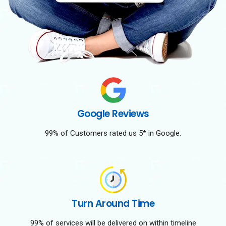
Google Reviews
99% of Customers rated us 5* in Google.
Turn Around Time
99% of services will be delivered on within timeline