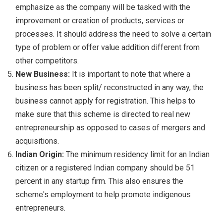
emphasize as the company will be tasked with the
improvement or creation of products, services or
processes. It should address the need to solve a certain
type of problem or offer value addition different from
other competitors.
New Business:
It is important to note that where a
business has been split/ reconstructed in any way, the
business cannot apply for registration. This helps to
make sure that this scheme is directed to real new
entrepreneurship as opposed to cases of mergers and
acquisitions.
Indian Origin:
The minimum residency limit for an Indian
citizen or a registered Indian company should be 51
percent in any startup firm. This also ensures the
scheme's employment to help promote indigenous
entrepreneurs.