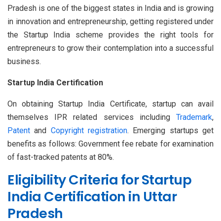
Pradesh is one of the biggest states in India and is growing
in innovation and entrepreneurship, getting registered under
the Startup India scheme provides the right tools for
entrepreneurs to grow their contemplation into a successful
business.
Startup India Certification
On obtaining Startup India Certificate, startup can avail
themselves IPR related services including
Trademark
,
Patent
and
Copyright registration
. Emerging startups get
benefits as follows: Government fee rebate for examination
of fast-tracked patents at 80%.
Eligibility Criteria for Startup
India Certification in Uttar
Pradesh