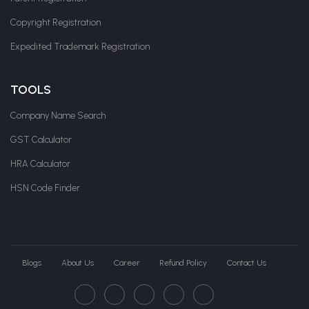
Copyright Registration
Expedited Trademark Registration
TOOLS
Company Name Search
GST Calculator
HRA Calculator
HSN Code Finder
Blogs
About Us
Career
Refund Policy
Contact Us