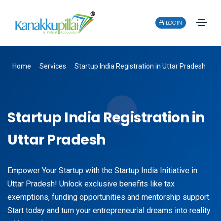
LOGIN
Home
Services
Startup India Registration in Uttar Pradesh
Startup India Registration in
Uttar Pradesh
Empower Your Startup with the Startup India Initiative in
Uttar Pradesh! Unlock exclusive benefits like tax
exemptions, funding opportunities and mentorship support.
Start today and turn your entrepreneurial dreams into reality