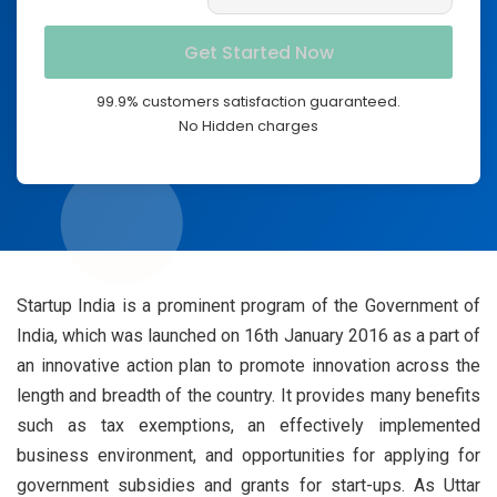
99.9% customers satisfaction guaranteed.
No Hidden charges
Startup India is a prominent program of the Government of
India, which was launched on 16th January 2016 as a part of
an innovative action plan to promote innovation across the
length and breadth of the country. It provides many benefits
such as tax exemptions, an effectively implemented
business environment, and opportunities for applying for
government subsidies and grants for start-ups. As Uttar