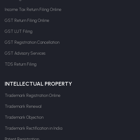
Income Tax Return Filing Online
GST Return Filing Online
GST LUT Filing
GST Registration Cancellation
GST Advisory Services
TDS Return Filing
INTELLECTUAL PROPERTY
Trademark Registration Online
Trademark Renewal
Trademark Objection
Trademark Rectification in India
Patent Registration