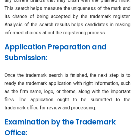
any current brands that may clash with the planned mark.
This search helps measure the uniqueness of the mark and
its chance of being accepted by the trademark register.
Analysis of the search results helps candidates in making
informed choices about the registering process.
Application Preparation and
Submission:
Once the trademark search is finished, the next step is to
ready the trademark application with right information, such
as the firm name, logo, or theme, along with the important
files. The application ought to be submitted to the
trademark office for review and processing.
Examination by the Trademark
Office: