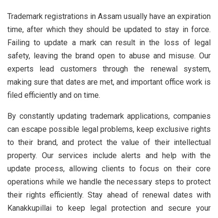
Trademark registrations in Assam usually have an expiration
time, after which they should be updated to stay in force.
Failing to update a mark can result in the loss of legal
safety, leaving the brand open to abuse and misuse. Our
experts lead customers through the renewal system,
making sure that dates are met, and important office work is
filed efficiently and on time.
By constantly updating trademark applications, companies
can escape possible legal problems, keep exclusive rights
to their brand, and protect the value of their intellectual
property. Our services include alerts and help with the
update process, allowing clients to focus on their core
operations while we handle the necessary steps to protect
their rights efficiently. Stay ahead of renewal dates with
Kanakkupillai to keep legal protection and secure your