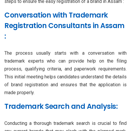
steps to ensure the easy registration of a brand in Assam :
Conversation with Trademark
Registration Consultants in Assam
:
The process usually starts with a conversation with
trademark experts who can provide help on the filing
process, qualifying criteria, and paperwork requirements.
This initial meeting helps candidates understand the details
of brand registration and ensures that the application is
made properly.
Trademark Search and Analysis:
Conducting a thorough trademark search is crucial to find