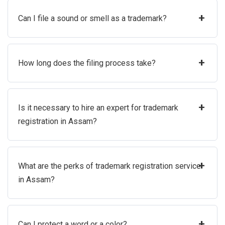
+
Can I file a sound or smell as a trademark?
+
How long does the filing process take?
+
Is it necessary to hire an expert for trademark
registration in Assam?
+
What are the perks of trademark registration service
in Assam?
+
Can I protect a word or a color?