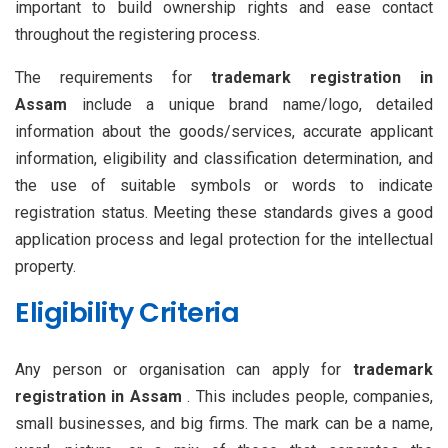
important to build ownership rights and ease contact
throughout the registering process.
The requirements for
trademark registration in
Assam
include a unique brand name/logo, detailed
information about the goods/services, accurate applicant
information, eligibility and classification determination, and
the use of suitable symbols or words to indicate
registration status. Meeting these standards gives a good
application process and legal protection for the intellectual
property.
Eligibility Criteria
Any person or organisation can apply for
trademark
registration in Assam
. This includes people, companies,
small businesses, and big firms. The mark can be a name,