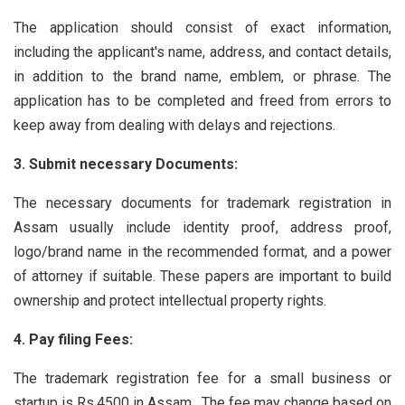
The application should consist of exact information,
including the applicant's name, address, and contact details,
in addition to the brand name, emblem, or phrase. The
application has to be completed and freed from errors to
keep away from dealing with delays and rejections.
3. Submit necessary Documents:
The necessary documents for trademark registration in
Assam usually include identity proof, address proof,
logo/brand name in the recommended format, and a power
of attorney if suitable. These papers are important to build
ownership and protect intellectual property rights.
4. Pay filing Fees:
The trademark registration fee for a small business or
startup is Rs.4500 in Assam . The fee may change based on