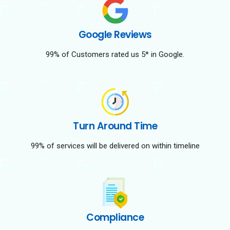
Google Reviews
99% of Customers rated us 5* in Google.
Turn Around Time
99% of services will be delivered on within timeline
Compliance