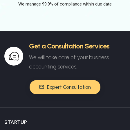
We manage 99.9% of compliance within due date
Get a Consultation Services
We will take care of your business
accounting services.
Expert Consultation
STARTUP