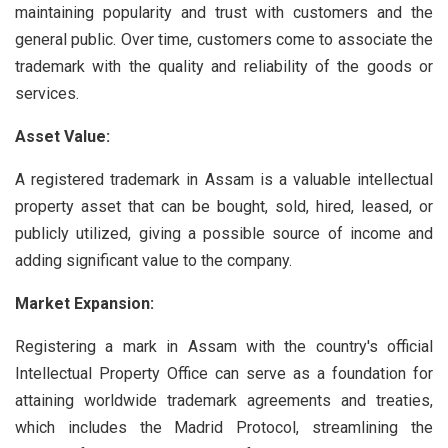
maintaining popularity and trust with customers and the
general public. Over time, customers come to associate the
trademark with the quality and reliability of the goods or
services.
Asset Value:
A registered trademark in Assam is a valuable intellectual
property asset that can be bought, sold, hired, leased, or
publicly utilized, giving a possible source of income and
adding significant value to the company.
Market Expansion:
Registering a mark in Assam with the country's official
Intellectual Property Office can serve as a foundation for
attaining worldwide trademark agreements and treaties,
which includes the Madrid Protocol, streamlining the