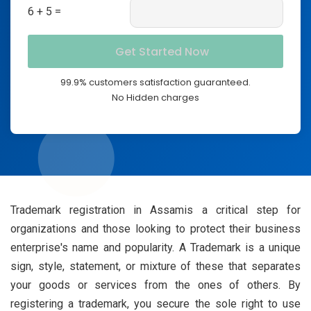
6 + 5 =
99.9% customers satisfaction guaranteed.
No Hidden charges
Trademark registration in Assamis a critical step for
organizations and those looking to protect their business
enterprise's name and popularity. A Trademark is a unique
sign, style, statement, or mixture of these that separates
your goods or services from the ones of others. By
registering a trademark, you secure the sole right to use