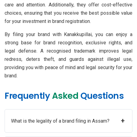
care and attention. Additionally, they offer cost-effective
choices, ensuring that you receive the best possible value
for your investment in brand registration.
By filing your brand with Kanakkupillai, you can enjoy a
strong base for brand recognition, exclusive rights, and
legal defense. A recognised trademark improves legal
redress, deters theft, and guards against illegal use,
providing you with peace of mind and legal security for your
brand.
Frequently
Asked
Questions
+
What is the legality of a brand filing in Assam?