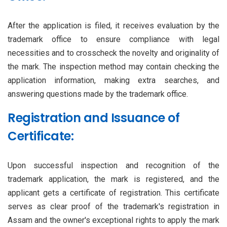
After the application is filed, it receives evaluation by the
trademark office to ensure compliance with legal
necessities and to crosscheck the novelty and originality of
the mark. The inspection method may contain checking the
application information, making extra searches, and
answering questions made by the trademark office.
Registration and Issuance of
Certificate:
Upon successful inspection and recognition of the
trademark application, the mark is registered, and the
applicant gets a certificate of registration. This certificate
serves as clear proof of the trademark's registration in
Assam and the owner's exceptional rights to apply the mark