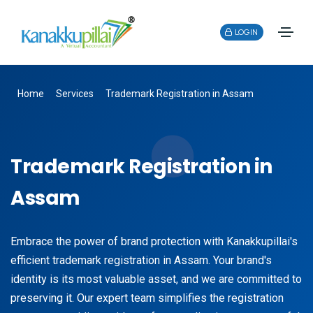
LOGIN
Home
Services
Trademark Registration in Assam
Trademark Registration in
Assam
Embrace the power of brand protection with Kanakkupillai's
efficient trademark registration in Assam. Your brand's
identity is its most valuable asset, and we are committed to
preserving it. Our expert team simplifies the registration