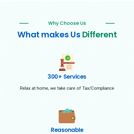
Why Choose Us
What makes Us
Different
300+ Services
Relax at home, we take care of Tax/Compliance
Reasonable