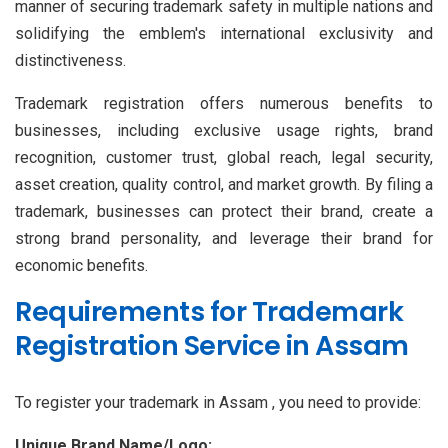
manner of securing trademark safety in multiple nations and
solidifying the emblem's international exclusivity and
distinctiveness.
Trademark registration offers numerous benefits to
businesses, including exclusive usage rights, brand
recognition, customer trust, global reach, legal security,
asset creation, quality control, and market growth. By filing a
trademark, businesses can protect their brand, create a
strong brand personality, and leverage their brand for
economic benefits.
Requirements for Trademark
Registration Service in Assam
To register your trademark in Assam , you need to provide:
Unique Brand Name/Logo: