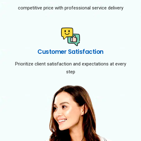
competitive price with professional service delivery
Customer Satisfaction
Prioritize client satisfaction and expectations at every
step