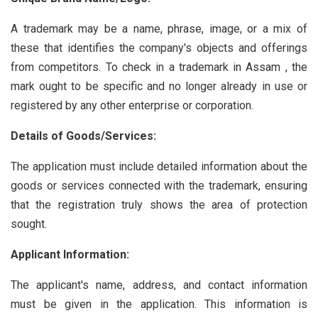
A trademark may be a name, phrase, image, or a mix of
these that identifies the company's objects and offerings
from competitors. To check in a trademark in Assam , the
mark ought to be specific and no longer already in use or
registered by any other enterprise or corporation.
Details of Goods/Services:
The application must include detailed information about the
goods or services connected with the trademark, ensuring
that the registration truly shows the area of protection
sought.
Applicant Information:
The applicant's name, address, and contact information
must be given in the application. This information is