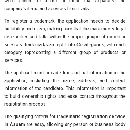
word, picture, or a mix of these that separates the
company's items and services from rivals.
To register a trademark, the application needs to decide
suitability and class, making sure that the mark meets legal
necessities and falls within the proper groups of goods or
services. Trademarks are split into 45 categories, with each
category representing a different group of products or
services.
The applicant must provide true and full information in the
application, including the name, address, and contact
information of the candidate. This information is important
to build ownership rights and ease contact throughout the
registration process.
The qualifying criteria for
trademark registration service
in Assam
are easy, allowing any person or business body