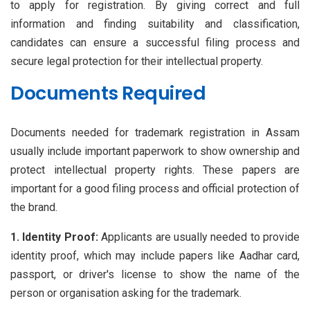
to apply for registration. By giving correct and full
information and finding suitability and classification,
candidates can ensure a successful filing process and
secure legal protection for their intellectual property.
Documents Required
Documents needed for trademark registration in Assam
usually include important paperwork to show ownership and
protect intellectual property rights. These papers are
important for a good filing process and official protection of
the brand.
1. Identity Proof:
Applicants are usually needed to provide
identity proof, which may include papers like Aadhar card,
passport, or driver's license to show the name of the
person or organisation asking for the trademark.