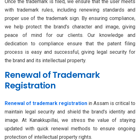
Once the trademark is filed, we ensure that the user meets
with trademark rules, including renewing standards and
proper use of the trademark sign. By ensuring compliance,
we help protect the brand's character and image, giving
peace of mind for our clients. Our knowledge and
dedication to compliance ensure that the patent filing
process is easy and successful, giving legal security for
the brand and its intellectual property.
Renewal of Trademark
Registration
Renewal of trademark registration
in Assam is critical to
maintain legal security and shield the brand's identity and
image. At Kanakkupillai, we stress the value of staying
updated with quick renewal methods to ensure ongoing
protection of intellectual property rights.