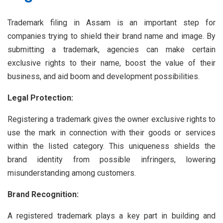
Trademark filing in Assam is an important step for
companies trying to shield their brand name and image. By
submitting a trademark, agencies can make certain
exclusive rights to their name, boost the value of their
business, and aid boom and development possibilities.
Legal Protection:
Registering a trademark gives the owner exclusive rights to
use the mark in connection with their goods or services
within the listed category. This uniqueness shields the
brand identity from possible infringers, lowering
misunderstanding among customers.
Brand Recognition:
A registered trademark plays a key part in building and