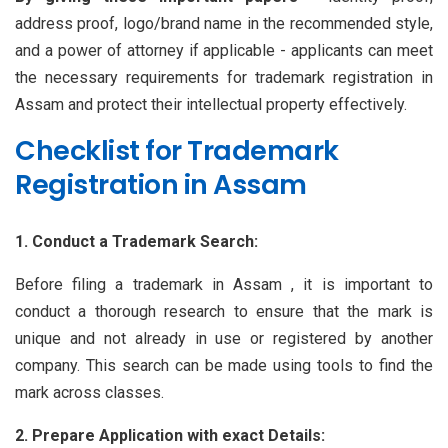
address proof, logo/brand name in the recommended style,
and a power of attorney if applicable - applicants can meet
the necessary requirements for trademark registration in
Assam and protect their intellectual property effectively.
Checklist for Trademark
Registration in Assam
1. Conduct a Trademark Search:
Before filing a trademark in Assam , it is important to
conduct a thorough research to ensure that the mark is
unique and not already in use or registered by another
company. This search can be made using tools to find the
mark across classes.
2. Prepare Application with exact Details: