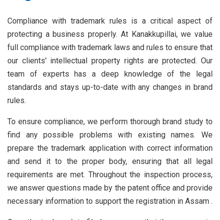
Compliance with trademark rules is a critical aspect of
protecting a business properly. At Kanakkupillai, we value
full compliance with trademark laws and rules to ensure that
our clients' intellectual property rights are protected. Our
team of experts has a deep knowledge of the legal
standards and stays up-to-date with any changes in brand
rules.
To ensure compliance, we perform thorough brand study to
find any possible problems with existing names. We
prepare the trademark application with correct information
and send it to the proper body, ensuring that all legal
requirements are met. Throughout the inspection process,
we answer questions made by the patent office and provide
necessary information to support the registration in Assam .