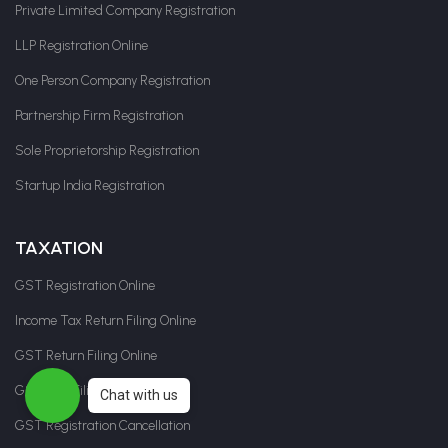
Private Limited Company Registration
LLP Registration Online
One Person Company Registration
Partnership Firm Registration
Sole Proprietorship Registration
Startup India Registration
TAXATION
GST Registration Online
Income Tax Return Filing Online
GST Return Filing Online
GST LUT Filing
Chat with us
GST Registration Cancellation