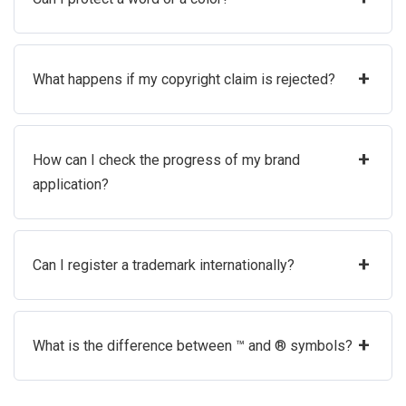
+
What happens if my copyright claim is rejected?
+
How can I check the progress of my brand
application?
+
Can I register a trademark internationally?
+
What is the difference between ™ and ® symbols?