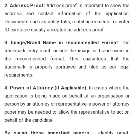
2. Address Proof:
Address proof is important to show the
address and contact information of the application.
Documents such as utility bills, rental agreements, or voter
ID cards are usually accepted as address proof.
3. Image/Brand Name in recommended Format:
The
trademark entry must include the image or brand name in
the recommended format. This guarantees that the
trademark is properly portrayed and filed as per legal
requirements.
4. Power of Attorney (if Applicable):
In cases where the
application is being made on behalf of an organisation or
person by an attorney or representative, a power of attorney
paper may be needed to allow the representative to act on
behalf of the candidate.
By giving these important papers -
identity proof,