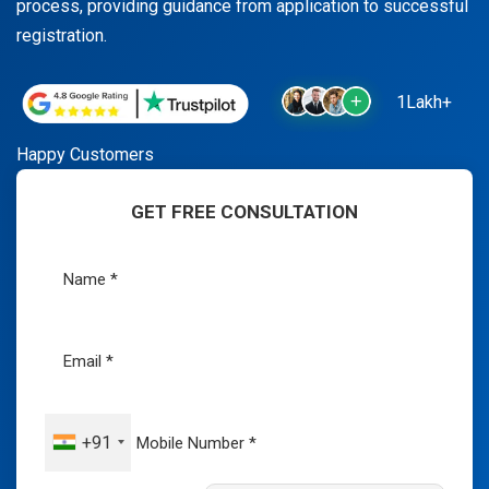
process, providing guidance from application to successful
registration.
1Lakh+
Happy Customers
GET FREE CONSULTATION
+91