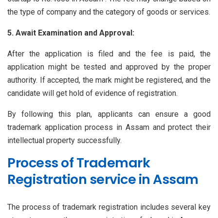
the type of company and the category of goods or services.
5. Await Examination and Approval:
After the application is filed and the fee is paid, the
application might be tested and approved by the proper
authority. If accepted, the mark might be registered, and the
candidate will get hold of evidence of registration.
By following this plan, applicants can ensure a good
trademark application process in Assam and protect their
intellectual property successfully.
Process of Trademark
Registration service in Assam
The process of trademark registration includes several key