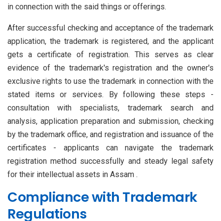
in connection with the said things or offerings.
After successful checking and acceptance of the trademark
application, the trademark is registered, and the applicant
gets a certificate of registration. This serves as clear
evidence of the trademark's registration and the owner's
exclusive rights to use the trademark in connection with the
stated items or services. By following these steps -
consultation with specialists, trademark search and
analysis, application preparation and submission, checking
by the trademark office, and registration and issuance of the
certificates - applicants can navigate the trademark
registration method successfully and steady legal safety
for their intellectual assets in Assam .
Compliance with Trademark
Regulations