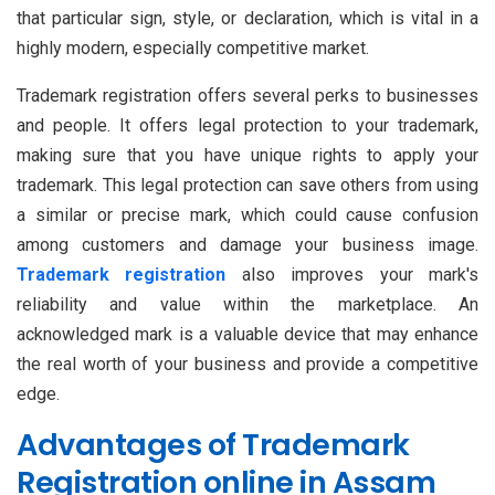
that particular sign, style, or declaration, which is vital in a
highly modern, especially competitive market.
Trademark registration offers several perks to businesses
and people. It offers legal protection to your trademark,
making sure that you have unique rights to apply your
trademark. This legal protection can save others from using
a similar or precise mark, which could cause confusion
among customers and damage your business image.
Trademark registration
also improves your mark's
reliability and value within the marketplace. An
acknowledged mark is a valuable device that may enhance
the real worth of your business and provide a competitive
edge.
Advantages of Trademark
Registration online in Assam