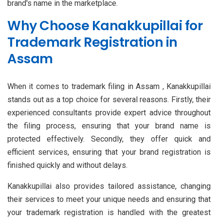
brand's name in the marketplace.
Why Choose Kanakkupillai for
Trademark Registration in
Assam
When it comes to trademark filing in Assam , Kanakkupillai
stands out as a top choice for several reasons. Firstly, their
experienced consultants provide expert advice throughout
the filing process, ensuring that your brand name is
protected effectively. Secondly, they offer quick and
efficient services, ensuring that your brand registration is
finished quickly and without delays.
Kanakkupillai also provides tailored assistance, changing
their services to meet your unique needs and ensuring that
your trademark registration is handled with the greatest