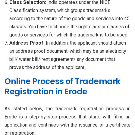
Class Selection:
India operates under the NICE
Classification system, which groups trademarks
according to the nature of the goods and services into 45
classes. You have to choose the right class or classes of
goods or services for which the trademark is to be used.
Address Proof:
In addition, the applicant should attach
an address proof document, which may be an electricity
bill/ water bill/ rent agreement/ any document that
proves the address of the applicant.
Online Process of Trademark
Registration in Erode
As stated below, the trademark registration process in
Erode is a step-by-step process that starts with filing an
application and continues with the issuance of a certificate
of registration.