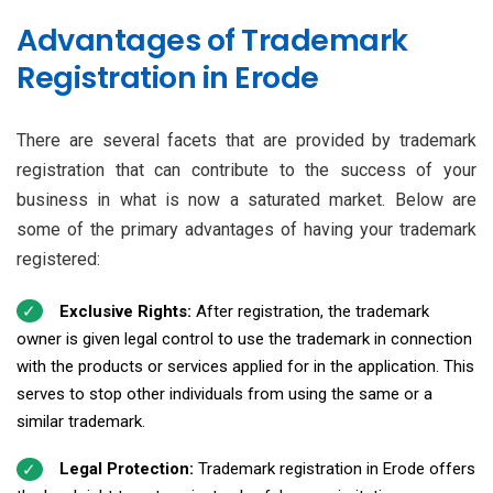
Advantages of Trademark
Registration in Erode
There are several facets that are provided by trademark
registration that can contribute to the success of your
business in what is now a saturated market. Below are
some of the primary advantages of having your trademark
registered:
Exclusive Rights:
After registration, the trademark
owner is given legal control to use the trademark in connection
with the products or services applied for in the application. This
serves to stop other individuals from using the same or a
similar trademark.
Legal Protection:
Trademark registration in Erode offers