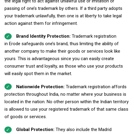
the legal right to act against unlawful use or imitation or
passing of one’s trademark by others. If a third party adopts
your trademark unlawfully, then one is at liberty to take legal
action against them for infringement.
Brand Identity Protection:
Trademark registration
in Erode safeguards one’s brand, thus limiting the ability of
another company to make their goods or services look like
yours. This is advantageous since you can easily create
consumer trust and loyalty, as those who use your products
will easily spot them in the market.
Nationwide Protection:
Trademark registration affords
protection throughout India, no matter where your business is
located in the nation. No other person within the Indian territory
is allowed to use your registered trademark of that same class
of goods or services.
Global Protection:
They also include the Madrid