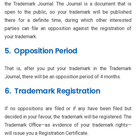
the Trademark Journal. The Journal is a document that is
open to the public, so your trademark will be published
there for a definite time, during which other interested
parties can file an opposition against the registration of
your trademark.
5. Opposition Period
That is, after you put your trademark in the Trademark
Journal, there will be an opposition period of 4 months.
6. Trademark Registration
If no oppositions are filed or if any have been filed but
decided in your favour, the trademark will be registered. The
Trademark Office—as evidence of your trademark rights—
will issue you a Registration Certificate.