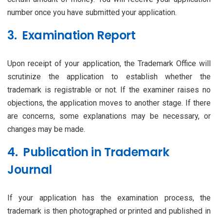
number once you have submitted your application.
3. Examination Report
Upon receipt of your application, the Trademark Office will
scrutinize the application to establish whether the
trademark is registrable or not. If the examiner raises no
objections, the application moves to another stage. If there
are concerns, some explanations may be necessary, or
changes may be made.
4. Publication in Trademark
Journal
If your application has the examination process, the
trademark is then photographed or printed and published in