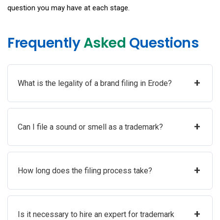
question you may have at each stage.
Frequently
Asked
Questions
+
What is the legality of a brand filing in Erode?
+
Can I file a sound or smell as a trademark?
+
How long does the filing process take?
+
Is it necessary to hire an expert for trademark