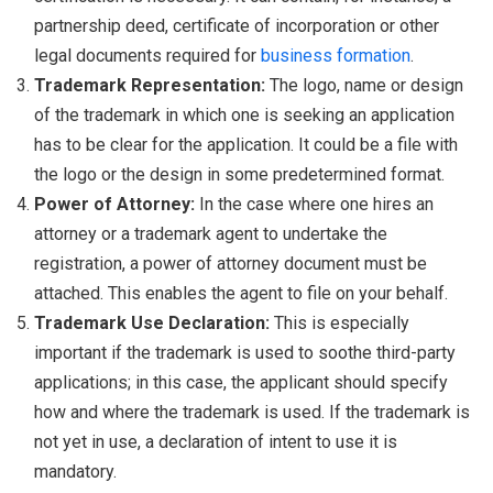
partnership deed, certificate of incorporation or other
legal documents required for
business formation
.
Trademark Representation:
The logo, name or design
of the trademark in which one is seeking an application
has to be clear for the application. It could be a file with
the logo or the design in some predetermined format.
Power of Attorney:
In the case where one hires an
attorney or a trademark agent to undertake the
registration, a power of attorney document must be
attached. This enables the agent to file on your behalf.
Trademark Use Declaration:
This is especially
important if the trademark is used to soothe third-party
applications; in this case, the applicant should specify
how and where the trademark is used. If the trademark is
not yet in use, a declaration of intent to use it is
mandatory.