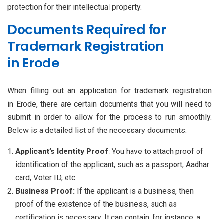
protection for their intellectual property.
Documents Required for
Trademark Registration
in Erode
When filling out an application for trademark registration
in Erode, there are certain documents that you will need to
submit in order to allow for the process to run smoothly.
Below is a detailed list of the necessary documents:
Applicant’s Identity Proof:
You have to attach proof of
identification of the applicant, such as a passport, Aadhar
card, Voter ID, etc.
Business Proof:
If the applicant is a business, then
proof of the existence of the business, such as
certification is necessary. It can contain, for instance, a