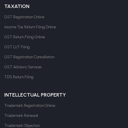
TAXATION
GST Registration Online
Income Tax Return Filing Online
GST Return Filing Online
GST LUT Filing
GST Registration Cancellation
GST Advisory Services
TDS Return Filing
INTELLECTUAL PROPERTY
Trademark Registration Online
Trademark Renewal
Trademark Objection