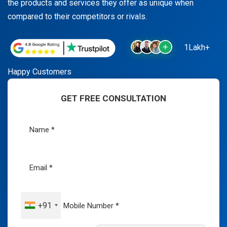
the products and services they offer as unique when
compared to their competitors or rivals.
1Lakh+
Happy Customers
GET FREE CONSULTATION
+91