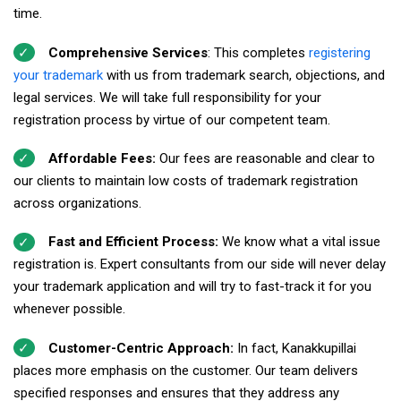
time.
Comprehensive Services
: This completes
registering
your trademark
with us from trademark search, objections, and
legal services. We will take full responsibility for your
registration process by virtue of our competent team.
Affordable Fees:
Our fees are reasonable and clear to
our clients to maintain low costs of trademark registration
across organizations.
Fast and Efficient Process:
We know what a vital issue
registration is. Expert consultants from our side will never delay
your trademark application and will try to fast-track it for you
whenever possible.
Customer-Centric Approach:
In fact, Kanakkupillai
places more emphasis on the customer. Our team delivers
specified responses and ensures that they address any