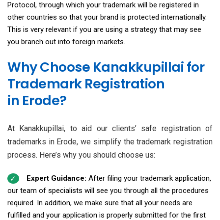
Protocol, through which your trademark will be registered in
other countries so that your brand is protected internationally.
This is very relevant if you are using a strategy that may see
you branch out into foreign markets.
Why Choose Kanakkupillai for
Trademark Registration
in Erode?
At Kanakkupillai, to aid our clients’ safe registration of
trademarks in Erode, we simplify the trademark registration
process. Here’s why you should choose us:
Expert Guidance:
After filing your trademark application,
our team of specialists will see you through all the procedures
required. In addition, we make sure that all your needs are
fulfilled and your application is properly submitted for the first