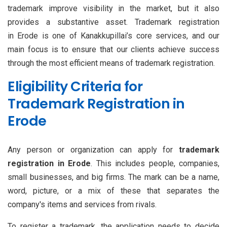
trademark improve visibility in the market, but it also
provides a substantive asset. Trademark registration
in Erode is one of Kanakkupillai’s core services, and our
main focus is to ensure that our clients achieve success
through the most efficient means of trademark registration.
Eligibility Criteria for
Trademark Registration in
Erode
Any person or organization can apply for
trademark
registration in Erode
. This includes people, companies,
small businesses, and big firms. The mark can be a name,
word, picture, or a mix of these that separates the
company's items and services from rivals.
To register a trademark, the application needs to decide