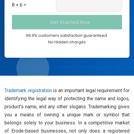
8 + 6 =
99.9% customers satisfaction guaranteed.
No Hidden charges
Trademark registration
is an important legal requirement for
identifying the legal way of protecting the name and logos,
product’s name, and any other slogans. Trademarking gives
you a means of owning a unique mark or symbol that
belongs solely to your business. In a competitive market
of Erode-based businesses, not only does a registered