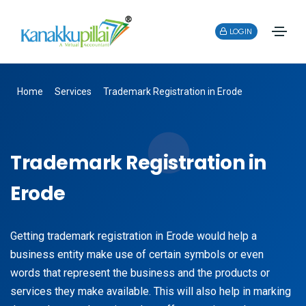
LOGIN
Home
Services
Trademark Registration in Erode
Trademark Registration in
Erode
Getting trademark registration in Erode would help a
business entity make use of certain symbols or even
words that represent the business and the products or
services they make available. This will also help in marking