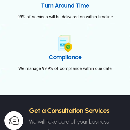
Turn Around Time
99% of services will be delivered on within timeline
Compliance
We manage 99.9% of compliance within due date
Get a Consultation Services
We will take care of your business