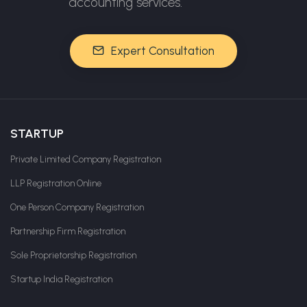
accounting services.
Expert Consultation
STARTUP
Private Limited Company Registration
LLP Registration Online
One Person Company Registration
Partnership Firm Registration
Sole Proprietorship Registration
Startup India Registration