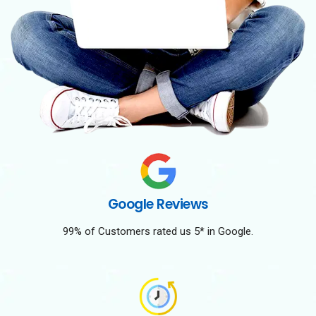
Google Reviews
99% of Customers rated us 5* in Google.