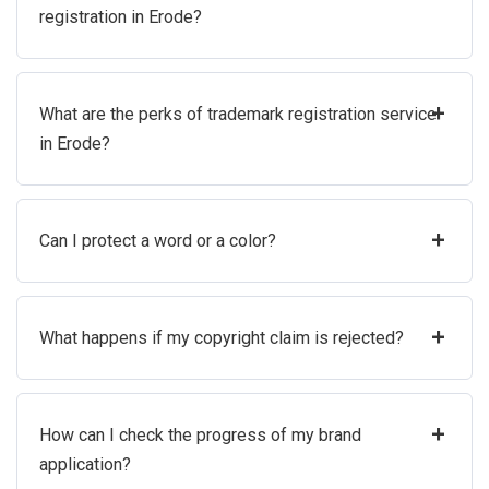
registration in Erode?
+
What are the perks of trademark registration service
in Erode?
+
Can I protect a word or a color?
+
What happens if my copyright claim is rejected?
+
How can I check the progress of my brand
application?