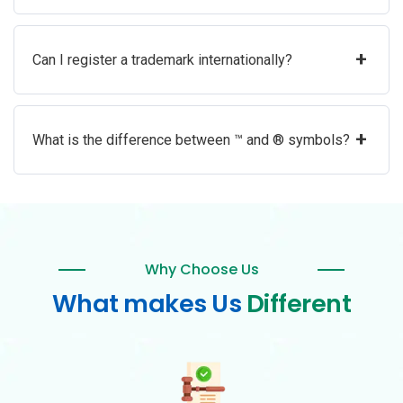
+
Can I register a trademark internationally?
+
What is the difference between ™ and ® symbols?
Why Choose Us
What makes Us
Different