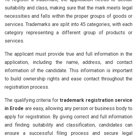
suitability and class, making sure that the mark meets legal
necessities and falls within the proper groups of goods or
services. Trademarks are split into 45 categories, with each
category representing a different group of products or
services.
The applicant must provide true and full information in the
application, including the name, address, and contact
information of the candidate. This information is important
to build ownership rights and ease contact throughout the
registration process.
The qualifying criteria for
trademark registration service
in Erode
are easy, allowing any person or business body to
apply for registration. By giving correct and full information
and finding suitability and classification, candidates can
ensure a successful filing process and secure legal