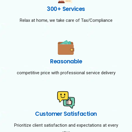
300+ Services
Relax at home, we take care of Tax/Compliance
Reasonable
competitive price with professional service delivery
Customer Satisfaction
Prioritize client satisfaction and expectations at every