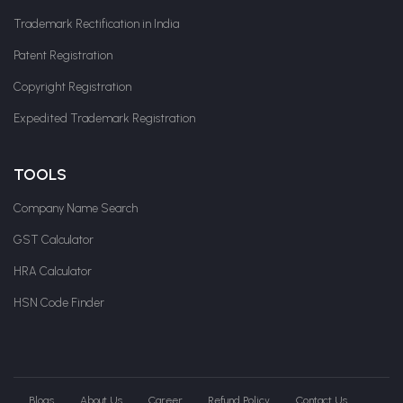
Trademark Rectification in India
Patent Registration
Copyright Registration
Expedited Trademark Registration
TOOLS
Company Name Search
GST Calculator
HRA Calculator
HSN Code Finder
Blogs
About Us
Career
Refund Policy
Contact Us