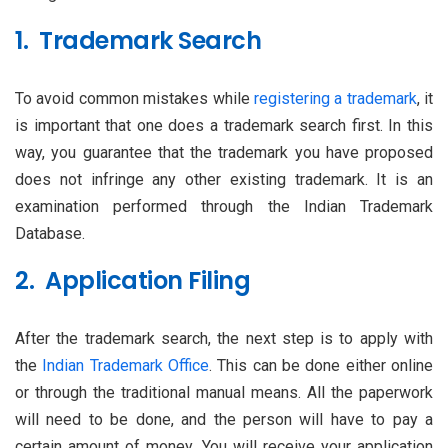
1. Trademark Search
To avoid common mistakes while
registering a trademark
, it
is important that one does a trademark search first. In this
way, you guarantee that the trademark you have proposed
does not infringe any other existing trademark. It is an
examination performed through the Indian Trademark
Database.
2. Application Filing
After the trademark search, the next step is to apply with
the
Indian Trademark Office
. This can be done either online
or through the traditional manual means. All the paperwork
will need to be done, and the person will have to pay a
certain amount of money. You will receive your application