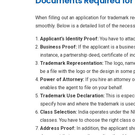
Documents Required for 
When filling out an application for trademark re
smoothly. Below is a detailed list of the nece
Applicant’s Identity Proof:
You have to attac
Business Proof:
If the applicant is a busine
instance, a partnership deed, certificate of i
Trademark Representation:
The logo, name
be a file with the logo or the design in some
Power of Attorney:
If you hire an attorney
enables the agent to file on your behalf.
Trademark Use Declaration:
This is especi
specify how and where the trademark is used. I
Class Selection:
India operates under the N
classes. You have to choose the right class o
Address Proof:
In addition, the applicant s