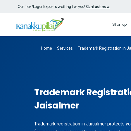
Our Tax/Legal Experts waiting for you!
Contact now
Startup
Home
Services
Trademark Registration in J
Trademark Registrati
Jaisalmer
Trademark registration in Jaisalmer protects yo