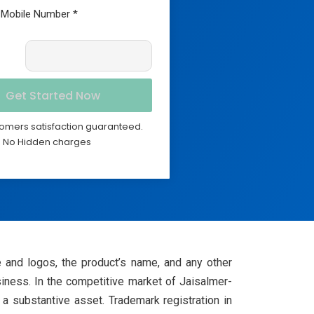
omers satisfaction guaranteed.
No Hidden charges
e and logos, the product’s name, and any other
iness. In the competitive market of Jaisalmer-
 a substantive asset. Trademark registration in