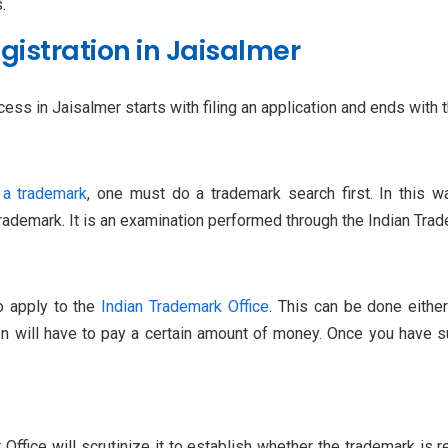
.
istration in Jaisalmer
ss in Jaisalmer starts with filing an application and ends with th
 a trademark
, one must do a trademark search first. In this w
trademark. It is an examination performed through the Indian Tra
to apply to the
Indian Trademark Office
. This can be done either
n will have to pay a certain amount of money. Once you have sub
Office will scrutinize it to establish whether the trademark is r