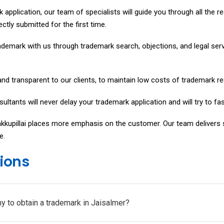
k application, our team of specialists will guide you through all the 
ectly submitted for the first time.
ademark with us through trademark search, objections, and legal servic
nd transparent to our clients, to maintain low costs of trademark re
ultants will never delay your trademark application and will try to fa
akkupillai places more emphasis on the customer. Our team delivers
e.
ions
y to obtain a trademark in Jaisalmer?