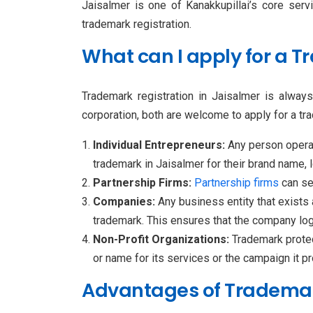
Jaisalmer is one of Kanakkupillai’s core serv
trademark registration.
What can I apply for a 
Trademark registration in Jaisalmer is alway
corporation, both are welcome to apply for a tra
Individual Entrepreneurs:
Any person opera
trademark in Jaisalmer for their brand name, l
Partnership Firms:
Partnership
firms
can se
Companies:
Any business entity that exists
trademark. This ensures that the company logo
Non-Profit Organizations:
Trademark protec
or name for its services or the campaign it p
Advantages of Trademark