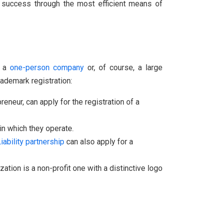
ve success through the most efficient means of
e a
one-person company
or, of course, a large
rademark registration:
reneur, can apply for the registration of a
n which they operate.
iability
partnership
can also apply for a
ation is a non-profit one with a distinctive logo