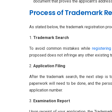
document that proves the applicant's address
Process of Trademark Reg
As stated below, the trademark registration proce
Trademark Search
To avoid common mistakes while
registering
proposed does not infringe any other existing 
Application Filing
After the trademark search, the next step is 
paperwork will need to be done, and the perso
application number.
Examination Report
Upon receipt of your application, the Trademark 