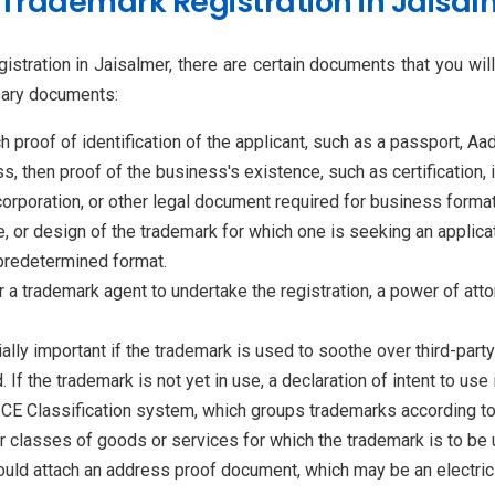
Trademark Registration in Jaisal
gistration in Jaisalmer, there are certain documents that you wi
ssary documents:
h proof of identification of the applicant, such as a passport, Aad
ss, then proof of the business's existence, such as certification, 
ncorporation, or other legal document required for business format
, or design of the trademark for which one is seeking an applicati
 predetermined format.
 or a trademark agent to undertake the registration, a power of a
ally important if the trademark is used to soothe over third-party
f the trademark is not yet in use, a declaration of intent to use 
ICE Classification system, which groups trademarks according to
r classes of goods or services for which the trademark is to be 
hould attach an address proof document, which may be an electricity