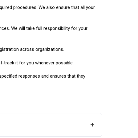
required procedures. We also ensure that all your
es. We will take full responsibility for your
gistration across organizations.
st-track it for you whenever possible.
 specified responses and ensures that they
+