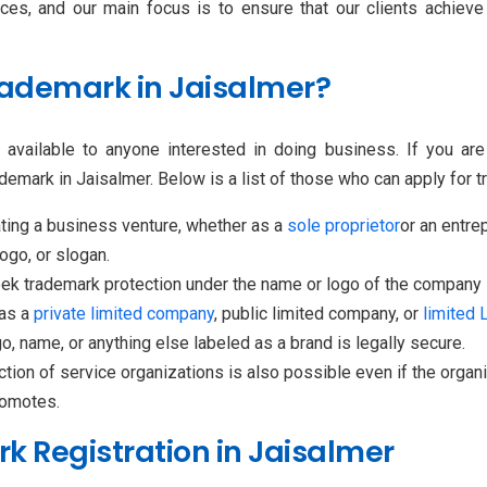
ices, and our main focus is to ensure that our clients achie
Trademark in Jaisalmer?
s available to anyone interested in doing business. If you ar
demark in Jaisalmer. Below is a list of those who can apply for t
ting a business venture, whether as a
sole proprietor
or an entrep
ogo, or slogan.
ek trademark protection under the name or logo of the company i
 as a
private limited company
, public limited company, or
limited L
, name, or anything else labeled as a brand is legally secure.
tion of service organizations is also possible even if the organiz
romotes.
 Registration in Jaisalmer