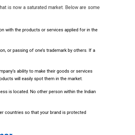
 what is now a saturated market. Below are some
on with the products or services applied for in the
ion, or passing of one’s trademark by others. If a
mpany's ability to make their goods or services
ducts will easily spot them in the market.
ess is located. No other person within the Indian
er countries so that your brand is protected