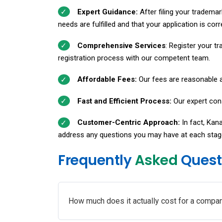
Expert Guidance:
After filing your trademar
needs are fulfilled and that your application is corr
Comprehensive Services
: Register your tr
registration process with our competent team.
Affordable Fees:
Our fees are reasonable a
Fast and Efficient Process:
Our expert cons
Customer-Centric Approach:
In fact, Kan
address any questions you may have at each stag
Frequently
Asked
Quest
How much does it actually cost for a compan