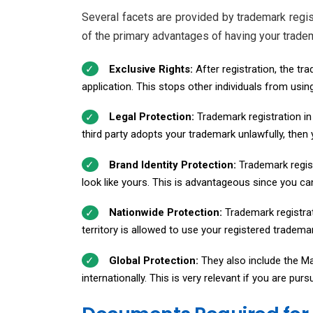
Several facets are provided by trademark regis
of the primary advantages of having your trade
Exclusive Rights:
After registration, the tr
application. This stops other individuals from usin
Legal Protection:
Trademark registration in 
third party adopts your trademark unlawfully, then y
Brand Identity Protection:
Trademark regist
look like yours. This is advantageous since you ca
Nationwide Protection:
Trademark registrat
territory is allowed to use your registered tradem
Global Protection:
They also include the Ma
internationally. This is very relevant if you are pu