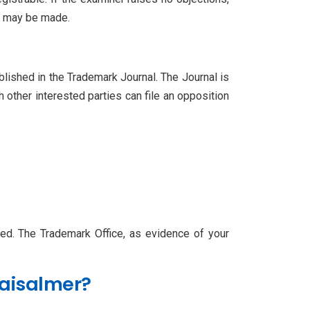
es may be made.
blished in the Trademark Journal. The Journal is
h other interested parties can file an opposition
ered. The Trademark Office, as evidence of your
Jaisalmer?