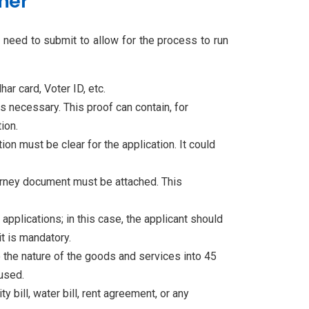
mer
ll need to submit to allow for the process to run
har card, Voter ID, etc.
is necessary. This proof can contain, for
ion.
on must be clear for the application. It could
ttorney document must be attached. This
 applications; in this case, the applicant should
it is mandatory.
 the nature of the goods and services into 45
used.
 bill, water bill, rent agreement, or any