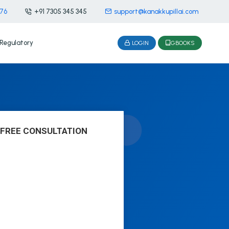
476
+91 7305 345 345
support@kanakkupillai.com
Regulatory
LOGIN
GBOOKS
 FREE CONSULTATION