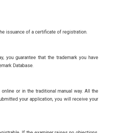
e issuance of a certificate of registration.
ay, you guarantee that the trademark you have
demark Database.
 online or in the traditional manual way. All the
mitted your application, you will receive your
egistrable. If the examiner raises no objections,