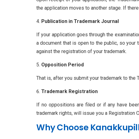
the application moves to another stage. If th
Publication in Trademark Journal
If your application goes through the examinatio
a document that is open to the public, so your t
against the registration of your trademark.
Opposition Period
That is, after you submit your trademark to the 
Trademark Registration
If no oppositions are filed or if any have bee
trademark rights, will issue you a Registration Ce
Why Choose Kanakkupilla