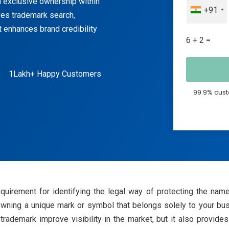
nd exclusive ownership within
+91
ves trademark search,
It enhances brand credibility
6 + 2 =
1Lakh+ Happy Customers
99.9% cust
equirement for identifying the legal way of protecting the nam
ning a unique mark or symbol that belongs solely to your bus
ademark improve visibility in the market, but it also provides