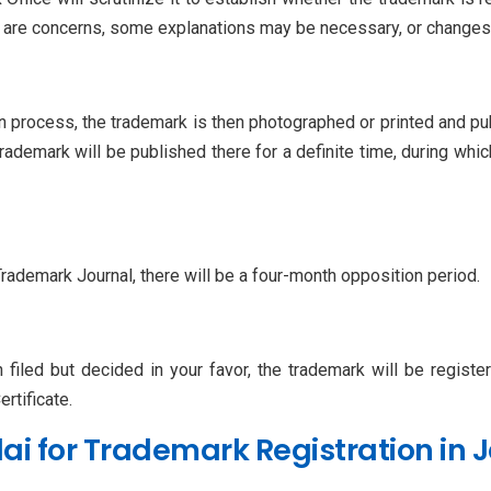
ere are concerns, some explanations may be necessary, or chang
n process, the trademark is then photographed or printed and pu
rademark will be published there for a definite time, during whic
Trademark Journal, there will be a four-month opposition period.
n filed but decided in your favor, the trademark will be regist
rtificate.
i for Trademark Registration in 