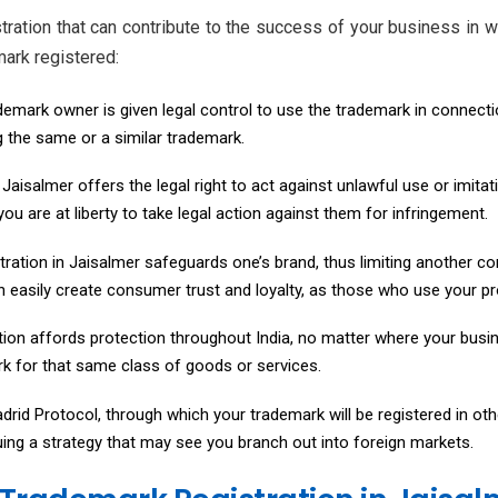
tration that can contribute to the success of your business in
mark registered:
ademark owner is given legal control to use the trademark in connecti
g the same or a similar trademark.
Jaisalmer offers the legal right to act against unlawful use or imitat
ou are at liberty to take legal action against them for infringement.
ration in Jaisalmer safeguards one’s brand, thus limiting another co
n easily create consumer trust and loyalty, as those who use your pro
ion affords protection throughout India, no matter where your busin
ark for that same class of goods or services.
drid Protocol, through which your trademark will be registered in oth
rsuing a strategy that may see you branch out into foreign markets.