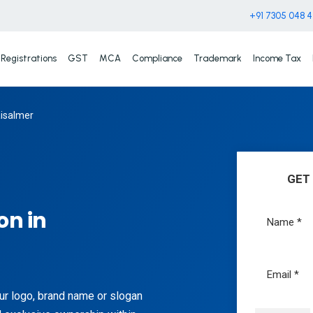
+91 7305 048 
Registrations
GST
MCA
Compliance
Trademark
Income Tax
aisalmer
GET
on in
ur logo, brand name or slogan