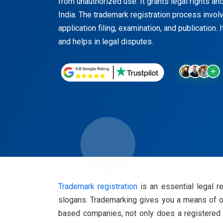
from unauthorized use. It grants legal rights a
India. The trademark registration process invol
application filing, examination, and publication. 
and helps in legal disputes.
Trademark registration
is an essential legal r
slogans. Trademarking gives you a means of ow
based companies, not only does a registered tr