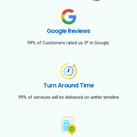
Google Reviews
99% of Customers rated us 5* in Google.
Turn Around Time
99% of services will be delivered on within timeline