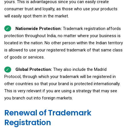
yours. This is advantageous since you can easily create
consumer trust and loyalty, as those who use your products
will easily spot them in the market.
Nationwide Protection:
Trademark registration affords
protection throughout India, no matter where your business is
located in the nation. No other person within the Indian territory
is allowed to use your registered trademark of that same class
of goods or services.
Global Protection:
They also include the Madrid
Protocol, through which your trademark will be registered in
other countries so that your brand is protected internationally.
This is very relevant if you are using a strategy that may see
you branch out into foreign markets.
Renewal of Trademark
Registration