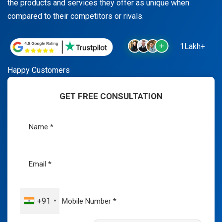
the products and services they offer as unique when
compared to their competitors or rivals.
1Lakh+
Happy Customers
GET FREE CONSULTATION
+91