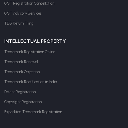
GST Registration Cancellation
GST Advisory Services
TDS Return Filing
INTELLECTUAL PROPERTY
Trademark Registration Online
Trademark Renewal
Trademark Objection
Trademark Rectification in India
Patent Registration
Copyright Registration
Expedited Trademark Registration