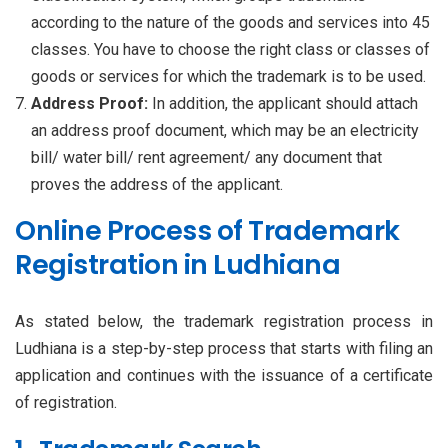
according to the nature of the goods and services into 45
classes. You have to choose the right class or classes of
goods or services for which the trademark is to be used.
Address Proof:
In addition, the applicant should attach
an address proof document, which may be an electricity
bill/ water bill/ rent agreement/ any document that
proves the address of the applicant.
Online Process of Trademark
Registration in Ludhiana
As stated below, the trademark registration process in
Ludhiana is a step-by-step process that starts with filing an
application and continues with the issuance of a certificate
of registration.