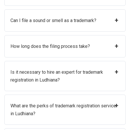
+
Can I file a sound or smell as a trademark?
+
How long does the filing process take?
+
Is it necessary to hire an expert for trademark
registration in Ludhiana?
+
What are the perks of trademark registration service
in Ludhiana?