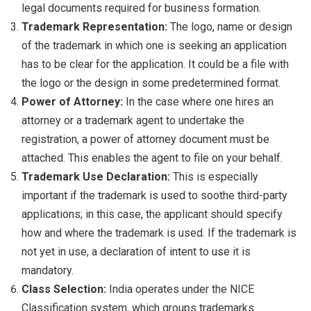
legal documents required for business formation.
Trademark Representation:
The logo, name or design
of the trademark in which one is seeking an application
has to be clear for the application. It could be a file with
the logo or the design in some predetermined format.
Power of Attorney:
In the case where one hires an
attorney or a trademark agent to undertake the
registration, a power of attorney document must be
attached. This enables the agent to file on your behalf.
Trademark Use Declaration:
This is especially
important if the trademark is used to soothe third-party
applications; in this case, the applicant should specify
how and where the trademark is used. If the trademark is
not yet in use, a declaration of intent to use it is
mandatory.
Class Selection:
India operates under the NICE
Classification system, which groups trademarks