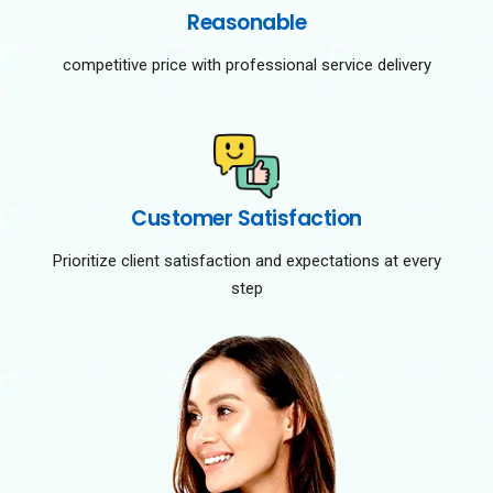
Reasonable
competitive price with professional service delivery
Customer Satisfaction
Prioritize client satisfaction and expectations at every
step