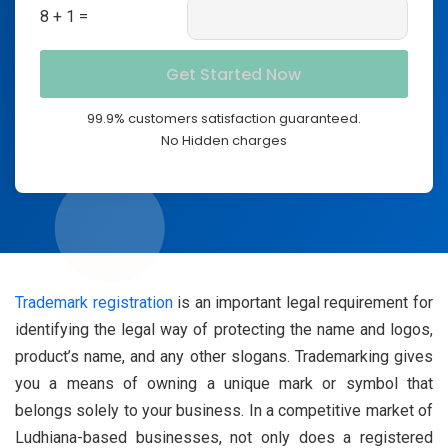
8 + 1 =
99.9% customers satisfaction guaranteed.
No Hidden charges
Trademark registration
is an important legal requirement for
identifying the legal way of protecting the name and logos,
product’s name, and any other slogans. Trademarking gives
you a means of owning a unique mark or symbol that
belongs solely to your business. In a competitive market of
Ludhiana-based businesses, not only does a registered