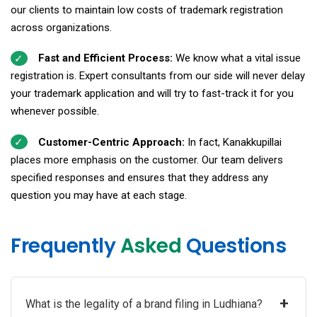
our clients to maintain low costs of trademark registration
across organizations.
Fast and Efficient Process:
We know what a vital issue
registration is. Expert consultants from our side will never delay
your trademark application and will try to fast-track it for you
whenever possible.
Customer-Centric Approach:
In fact, Kanakkupillai
places more emphasis on the customer. Our team delivers
specified responses and ensures that they address any
question you may have at each stage.
Frequently
Asked
Questions
+
What is the legality of a brand filing in Ludhiana?