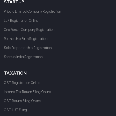
STARTUP
Private Limited Company Registration
LLP Registration Online
One Person Company Registration
Partnership Firm Registration
Sole Proprietorship Registration
Startup India Registration
TAXATION
GST Registration Online
Income Tax Return Filing Online
GST Return Filing Online
GST LUT Filing