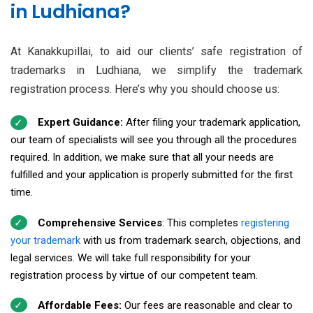
in Ludhiana?
At Kanakkupillai, to aid our clients’ safe registration of
trademarks in Ludhiana, we simplify the trademark
registration process. Here’s why you should choose us:
Expert Guidance:
After filing your trademark application,
our team of specialists will see you through all the procedures
required. In addition, we make sure that all your needs are
fulfilled and your application is properly submitted for the first
time.
Comprehensive Services
: This completes
registering
your trademark
with us from trademark search, objections, and
legal services. We will take full responsibility for your
registration process by virtue of our competent team.
Affordable Fees:
Our fees are reasonable and clear to