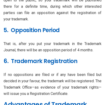
open to the public, so your trademark will be published
there for a definite time, during which other interested
parties can file an opposition against the registration of
your trademark.
5. Opposition Period
That is, after you put your trademark in the Trademark
Journal, there will be an opposition period of 4 months.
6. Trademark Registration
If no oppositions are filed or if any have been filed but
decided in your favour, the trademark will be registered. The
Trademark Office—as evidence of your trademark rights—
will issue you a Registration Certificate.
Advantages of Trademark