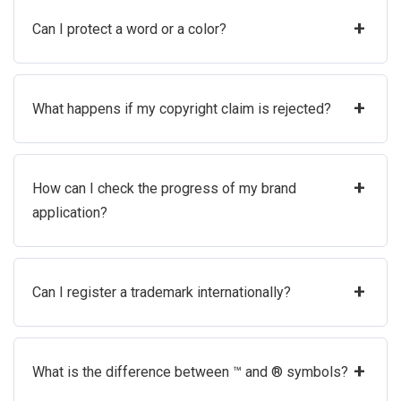
+
Can I protect a word or a color?
+
What happens if my copyright claim is rejected?
+
How can I check the progress of my brand
application?
+
Can I register a trademark internationally?
+
What is the difference between ™ and ® symbols?