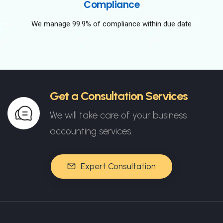
Compliance
We manage 99.9% of compliance within due date
Get a Consultation Services
We will take care of your business
accounting services.
Expert Consultation