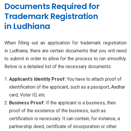
Documents Required for
Trademark Registration
in Ludhiana
When filling out an application for trademark registration
in Ludhiana, there are certain documents that you will need
to submit in order to allow for the process to run smoothly.
Below is a detailed list of the necessary documents:
Applicant’s Identity Proof:
You have to attach proof of
identification of the applicant, such as a passport, Aadhar
card, Voter ID, etc.
Business Proof:
If the applicant is a business, then
proof of the existence of the business, such as
certification is necessary. It can contain, for instance, a
partnership deed, certificate of incorporation or other