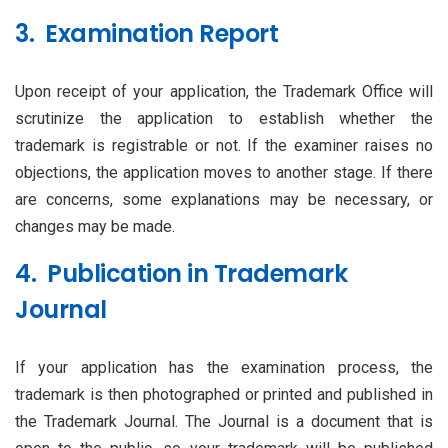
3. Examination Report
Upon receipt of your application, the Trademark Office will
scrutinize the application to establish whether the
trademark is registrable or not. If the examiner raises no
objections, the application moves to another stage. If there
are concerns, some explanations may be necessary, or
changes may be made.
4. Publication in Trademark
Journal
If your application has the examination process, the
trademark is then photographed or printed and published in
the Trademark Journal. The Journal is a document that is