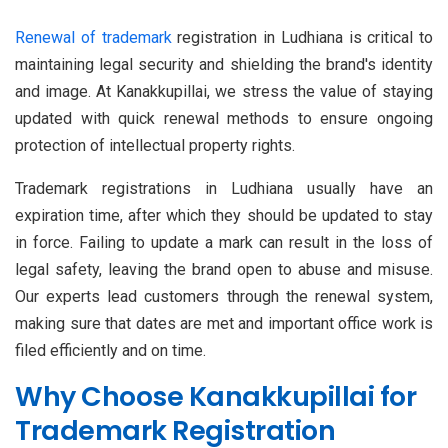
Renewal of trademark
registration in Ludhiana is critical to
maintaining legal security and shielding the brand's identity
and image. At Kanakkupillai, we stress the value of staying
updated with quick renewal methods to ensure ongoing
protection of intellectual property rights.
Trademark registrations in Ludhiana usually have an
expiration time, after which they should be updated to stay
in force. Failing to update a mark can result in the loss of
legal safety, leaving the brand open to abuse and misuse.
Our experts lead customers through the renewal system,
making sure that dates are met and important office work is
filed efficiently and on time.
Why Choose Kanakkupillai for
Trademark Registration