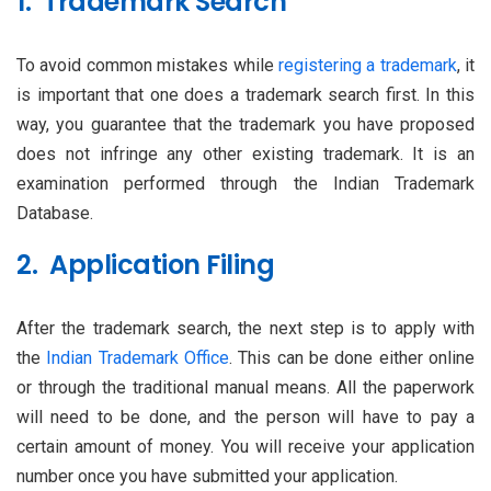
1. Trademark Search
To avoid common mistakes while
registering a trademark
, it
is important that one does a trademark search first. In this
way, you guarantee that the trademark you have proposed
does not infringe any other existing trademark. It is an
examination performed through the Indian Trademark
Database.
2. Application Filing
After the trademark search, the next step is to apply with
the
Indian Trademark Office
. This can be done either online
or through the traditional manual means. All the paperwork
will need to be done, and the person will have to pay a
certain amount of money. You will receive your application
number once you have submitted your application.