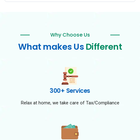
Why Choose Us
What makes Us
Different
300+ Services
Relax at home, we take care of Tax/Compliance