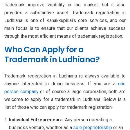
trademark improve visibility in the market, but it also
provides a substantive asset. Trademark registration in
Ludhiana is one of Kanakkupillai’s core services, and our
main focus is to ensure that our clients achieve success
through the most efficient means of trademark registration.
Who Can Apply for a
Trademark in Ludhiana?
Trademark registration in Ludhiana is always available to
anyone interested in doing business. If you are a
one
person company
or of course a large corporation, both are
welcome to apply for a trademark in Ludhiana. Below is a
list of those who can apply for trademark registration:
Individual Entrepreneurs:
Any person operating a
business venture, whether as a
sole proprietorship
or an