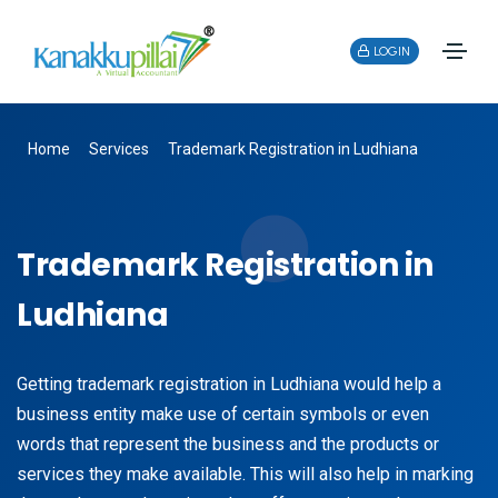
LOGIN
Home
Services
Trademark Registration in Ludhiana
Trademark Registration in
Ludhiana
Getting trademark registration in Ludhiana would help a
business entity make use of certain symbols or even
words that represent the business and the products or
services they make available. This will also help in marking