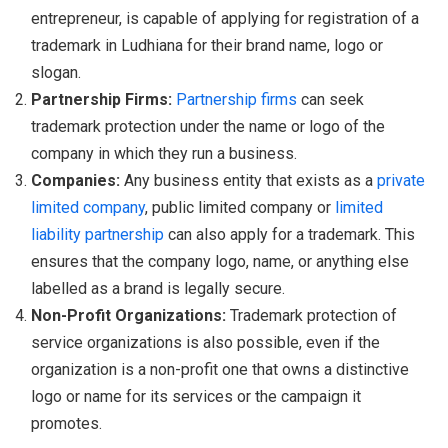
entrepreneur, is capable of applying for registration of a
trademark in Ludhiana for their brand name, logo or
slogan.
Partnership Firms:
Partnership firms
can seek
trademark protection under the name or logo of the
company in which they run a business.
Companies:
Any business entity that exists as a
private
limited company
, public limited company or
limited
liability partnership
can also apply for a trademark. This
ensures that the company logo, name, or anything else
labelled as a brand is legally secure.
Non-Profit Organizations:
Trademark protection of
service organizations is also possible, even if the
organization is a non-profit one that owns a distinctive
logo or name for its services or the campaign it
promotes.