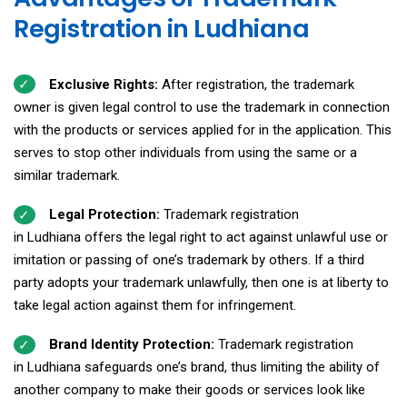
Registration in Ludhiana
Exclusive Rights:
After registration, the trademark
owner is given legal control to use the trademark in connection
with the products or services applied for in the application. This
serves to stop other individuals from using the same or a
similar trademark.
Legal Protection:
Trademark registration
in Ludhiana offers the legal right to act against unlawful use or
imitation or passing of one’s trademark by others. If a third
party adopts your trademark unlawfully, then one is at liberty to
take legal action against them for infringement.
Brand Identity Protection:
Trademark registration
in Ludhiana safeguards one’s brand, thus limiting the ability of
another company to make their goods or services look like