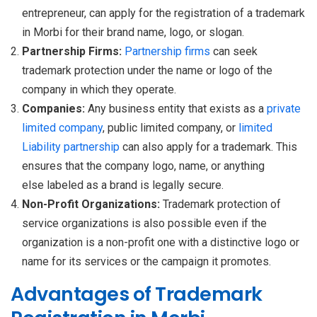
entrepreneur, can apply for the registration of a trademark
in Morbi for their brand name, logo, or slogan.
Partnership Firms:
Partnership
firms
can seek
trademark protection under the name or logo of the
company in which they operate.
Companies:
Any business entity that exists as a
private
limited company
, public limited company, or
limited
Liability
partnership
can also apply for a trademark. This
ensures that the company logo, name, or anything
else labeled as a brand is legally secure.
Non-Profit Organizations:
Trademark protection of
service organizations is also possible even if the
organization is a non-profit one with a distinctive logo or
name for its services or the campaign it promotes.
Advantages of Trademark