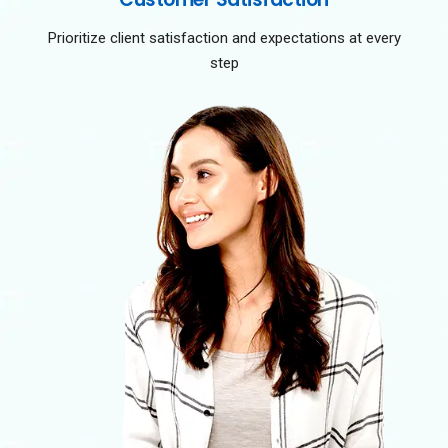
Prioritize client satisfaction and expectations at every
step