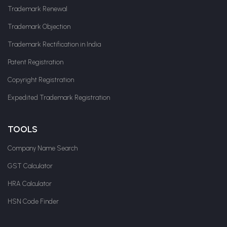
Trademark Renewal
Trademark Objection
Trademark Rectification in India
Patent Registration
Copyright Registration
Expedited Trademark Registration
TOOLS
Company Name Search
GST Calculator
HRA Calculator
HSN Code Finder