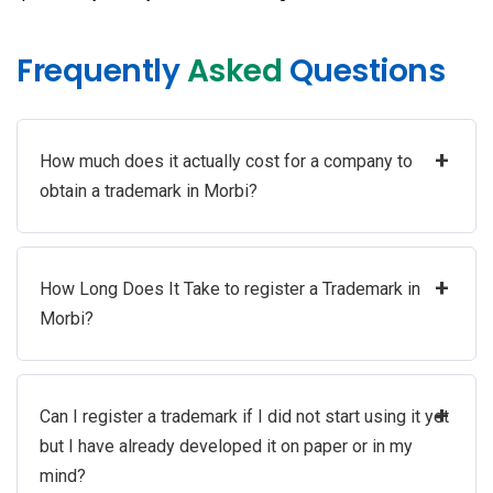
Frequently
Asked
Questions
+
How much does it actually cost for a company to
obtain a trademark in Morbi?
+
How Long Does It Take to register a Trademark in
Morbi?
+
Can I register a trademark if I did not start using it yet
but I have already developed it on paper or in my
mind?