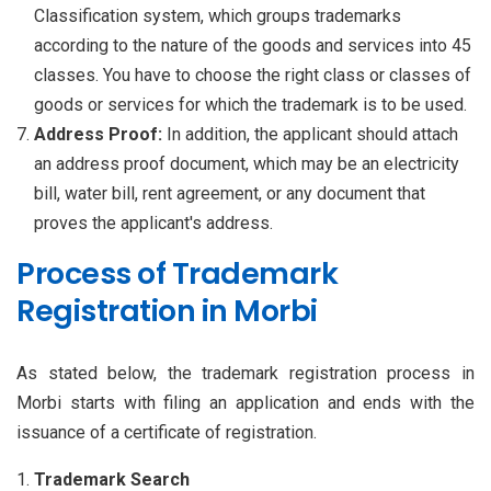
Classification system, which groups trademarks
according to the nature of the goods and services into 45
classes. You have to choose the right class or classes of
goods or services for which the trademark is to be used.
Address Proof:
In addition, the applicant should attach
an address proof document, which may be an electricity
bill, water bill, rent agreement, or any document that
proves the applicant's address.
Process of Trademark
Registration in Morbi
As stated below, the trademark registration process in
Morbi starts with filing an application and ends with the
issuance of a certificate of registration.
Trademark Search