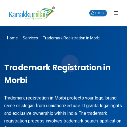
LOGIN
Home
Services
Trademark Registration in Morbi
Trademark Registration in
Morbi
Trademark registration in Morbi protects your logo, brand
name or slogan from unauthorized use. It grants legal rights
and exclusive ownership within India. The trademark
registration process involves trademark search, application