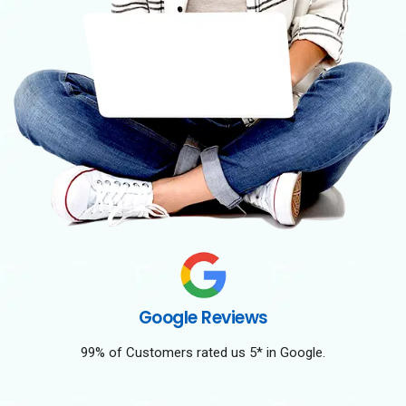
Google Reviews
99% of Customers rated us 5* in Google.