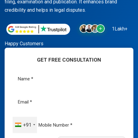
filing, examination and publication. It enhances brand
credibility and helps in legal disputes.
1Lakh+
Happy Customers
GET FREE CONSULTATION
+91