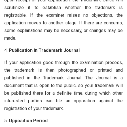
scrutinize it to establish whether the trademark is
registrable. If the examiner raises no objections, the
application moves to another stage. If there are concerns,
some explanations may be necessary, or changes may be
made.
Publication in Trademark Journal
If your application goes through the examination process,
the trademark is then photographed or printed and
published in the Trademark Journal. The Journal is a
document that is open to the public, so your trademark will
be published there for a definite time, during which other
interested parties can file an opposition against the
registration of your trademark.
Opposition Period