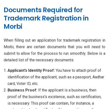
Documents Required for
Trademark Registration in
Morbi
When filling out an application for trademark registration in
Morbi, there are certain documents that you will need to
submit to allow for the process to run smoothly. Below is a
detailed list of the necessary documents:
Applicant’s Identity Proof:
You have to attach proof of
identification of the applicant, such as a passport, Aadhar
card, Voter ID, etc.
Business Proof:
If the applicant is a business, then
proof of the business's existence, such as certification,
is necessary. This proof can contain, for instance, a