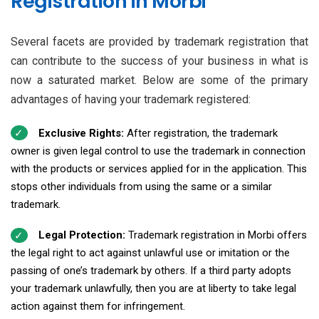
Registration in Morbi
Several facets are provided by trademark registration that
can contribute to the success of your business in what is
now a saturated market. Below are some of the primary
advantages of having your trademark registered:
Exclusive Rights:
After registration, the trademark
owner is given legal control to use the trademark in connection
with the products or services applied for in the application. This
stops other individuals from using the same or a similar
trademark.
Legal Protection:
Trademark registration in Morbi offers
the legal right to act against unlawful use or imitation or the
passing of one’s trademark by others. If a third party adopts
your trademark unlawfully, then you are at liberty to take legal
action against them for infringement.