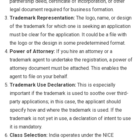
partnership deed, certificate of incorporation, or other
legal document required for business formation.
Trademark Representation:
The logo, name, or design
of the trademark for which one is seeking an application
must be clear for the application. It could be a file with
the logo or the design in some predetermined format.
Power of Attorney:
If you hire an attorney or a
trademark agent to undertake the registration, a power of
attorney document must be attached. This enables the
agent to file on your behalf.
Trademark Use Declaration:
This is especially
important if the trademark is used to soothe over third-
party applications; in this case, the applicant should
specify how and where the trademark is used. If the
trademark is not yet in use, a declaration of intent to use
it is mandatory.
Class Selection:
India operates under the NICE