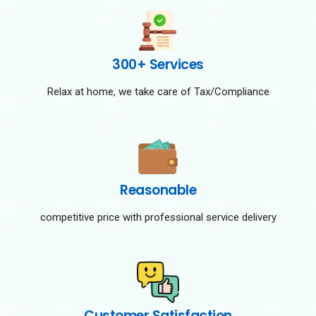
300+ Services
Relax at home, we take care of Tax/Compliance
Reasonable
competitive price with professional service delivery
Customer Satisfaction