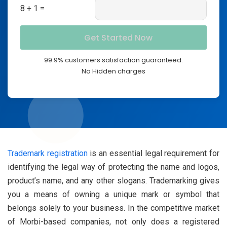
8 + 1 =
99.9% customers satisfaction guaranteed.
No Hidden charges
Trademark registration
is an essential legal requirement for
identifying the legal way of protecting the name and logos,
product’s name, and any other slogans. Trademarking gives
you a means of owning a unique mark or symbol that
belongs solely to your business. In the competitive market
of Morbi-based companies, not only does a registered