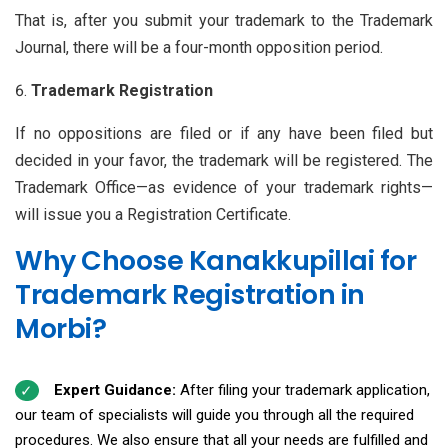
That is, after you submit your trademark to the Trademark
Journal, there will be a four-month opposition period.
Trademark Registration
If no oppositions are filed or if any have been filed but
decided in your favor, the trademark will be registered. The
Trademark Office—as evidence of your trademark rights—
will issue you a Registration Certificate.
Why Choose Kanakkupillai for
Trademark Registration in
Morbi?
Expert Guidance:
After filing your trademark application,
our team of specialists will guide you through all the required
procedures. We also ensure that all your needs are fulfilled and