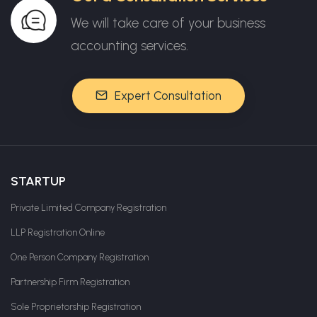
We will take care of your business
accounting services.
Expert Consultation
STARTUP
Private Limited Company Registration
LLP Registration Online
One Person Company Registration
Partnership Firm Registration
Sole Proprietorship Registration