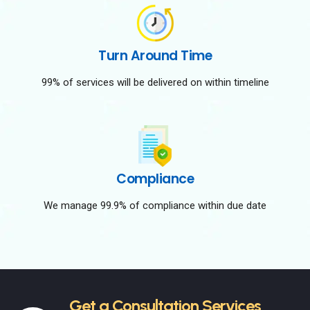
Turn Around Time
99% of services will be delivered on within timeline
Compliance
We manage 99.9% of compliance within due date
Get a Consultation Services