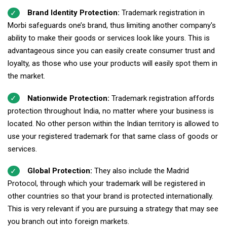
Brand Identity Protection:
Trademark registration in
Morbi safeguards one’s brand, thus limiting another company's
ability to make their goods or services look like yours. This is
advantageous since you can easily create consumer trust and
loyalty, as those who use your products will easily spot them in
the market.
Nationwide Protection:
Trademark registration affords
protection throughout India, no matter where your business is
located. No other person within the Indian territory is allowed to
use your registered trademark for that same class of goods or
services.
Global Protection:
They also include the Madrid
Protocol, through which your trademark will be registered in
other countries so that your brand is protected internationally.
This is very relevant if you are pursuing a strategy that may see
you branch out into foreign markets.