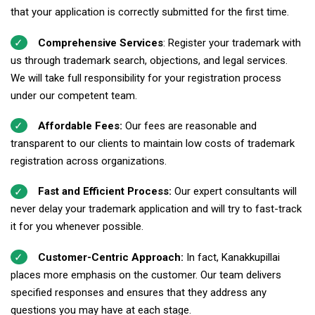
that your application is correctly submitted for the first time.
Comprehensive Services
: Register your trademark with
us through trademark search, objections, and legal services.
We will take full responsibility for your registration process
under our competent team.
Affordable Fees:
Our fees are reasonable and
transparent to our clients to maintain low costs of trademark
registration across organizations.
Fast and Efficient Process:
Our expert consultants will
never delay your trademark application and will try to fast-track
it for you whenever possible.
Customer-Centric Approach:
In fact, Kanakkupillai
places more emphasis on the customer. Our team delivers
specified responses and ensures that they address any
questions you may have at each stage.