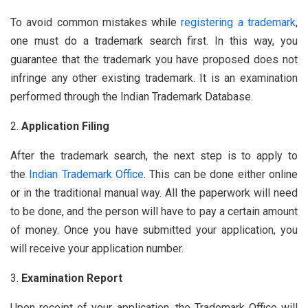
To avoid common mistakes while
registering a trademark
,
one must do a trademark search first. In this way, you
guarantee that the trademark you have proposed does not
infringe any other existing trademark. It is an examination
performed through the Indian Trademark Database.
Application Filing
After the trademark search, the next step is to apply to
the
Indian Trademark Office
. This can be done either online
or in the traditional manual way. All the paperwork will need
to be done, and the person will have to pay a certain amount
of money. Once you have submitted your application, you
will receive your application number.
Examination Report
Upon receipt of your application, the Trademark Office will