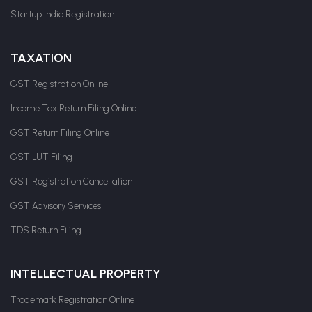
Startup India Registration
TAXATION
GST Registration Online
Income Tax Return Filing Online
GST Return Filing Online
GST LUT Filing
GST Registration Cancellation
GST Advisory Services
TDS Return Filing
INTELLECTUAL PROPERTY
Trademark Registration Online