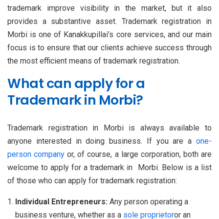
trademark improve visibility in the market, but it also
provides a substantive asset. Trademark registration in
Morbi is one of Kanakkupillai’s core services, and our main
focus is to ensure that our clients achieve success through
the most efficient means of trademark registration.
What can apply for a
Trademark in Morbi?
Trademark registration in Morbi is always available to
anyone interested in doing business. If you are a
one-
person company
or, of course, a large corporation, both are
welcome to apply for a trademark in Morbi. Below is a list
of those who can apply for trademark registration:
Individual Entrepreneurs:
Any person operating a
business venture, whether as a
sole proprietor
or an