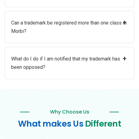
+
Can a trademark be registered more than one class in
Morbi?
+
What do I do if I am notified that my trademark has
been opposed?
Why Choose Us
What makes Us
Different