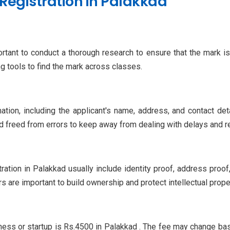
Registration in Palakkad
portant to conduct a thorough research to ensure that the mark i
 tools to find the mark across classes.
ation, including the applicant's name, address, and contact det
d freed from errors to keep away from dealing with delays and re
ation in Palakkad usually include identity proof, address pro
s are important to build ownership and protect intellectual proper
iness or startup is Rs.4500 in Palakkad . The fee may change b