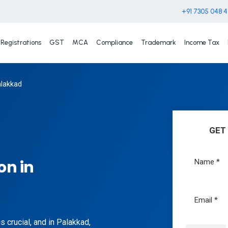
+91 7305 048 
Registrations
GST
MCA
Compliance
Trademark
Income Tax
alakkad
GET
on in
 crucial, and in Palakkad,