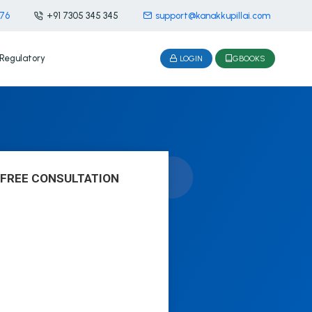
476
+91 7305 345 345
support@kanakkupillai.com
Regulatory
LOGIN
GBOOKS
 FREE CONSULTATION