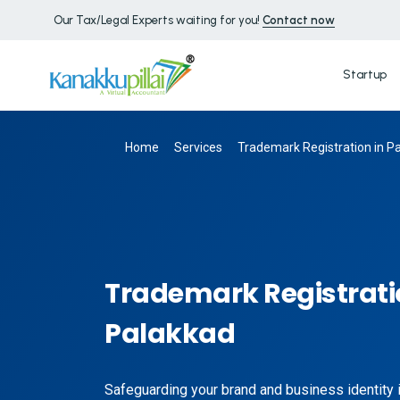
Our Tax/Legal Experts waiting for you!
Contact now
Startup
Home
Services
Trademark Registration in P
Trademark Registrati
Palakkad
Safeguarding your brand and business identity is