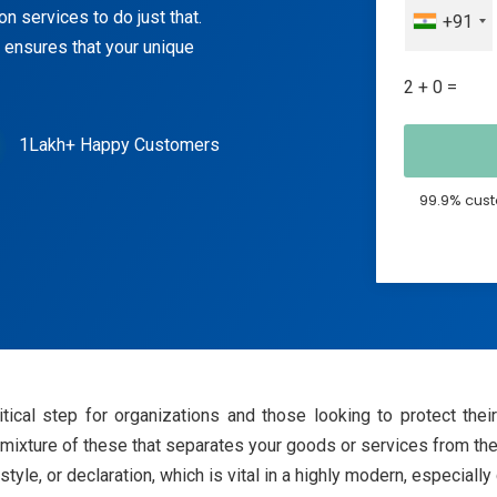
n services to do just that.
+91
 ensures that your unique
2 + 0 =
1Lakh+ Happy Customers
99.9% cust
ritical step for organizations and those looking to protect the
r mixture of these that separates your goods or services from the
 style, or declaration, which is vital in a highly modern, especiall