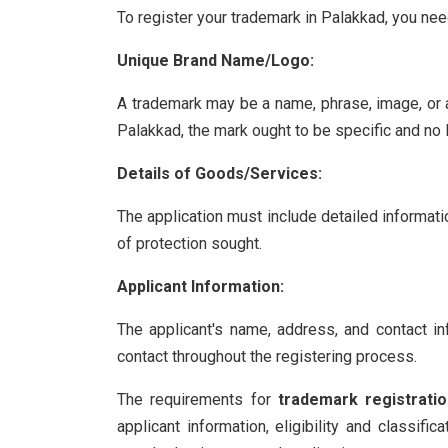
To register your trademark in Palakkad, you nee
Unique Brand Name/Logo:
A trademark may be a name, phrase, image, or a
Palakkad, the mark ought to be specific and no l
Details of Goods/Services:
The application must include detailed informati
of protection sought.
Applicant Information:
The applicant's name, address, and contact in
contact throughout the registering process.
The requirements for
trademark registrati
applicant information, eligibility and classif