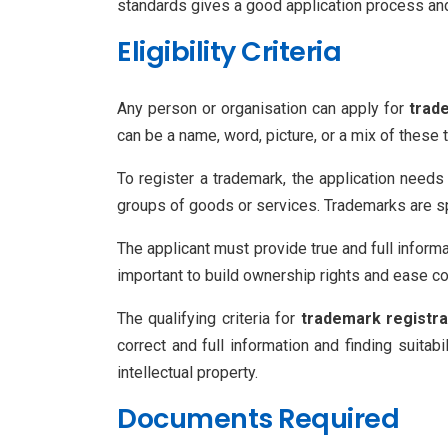
standards gives a good application process and l
Eligibility Criteria
Any person or organisation can apply for
trad
can be a name, word, picture, or a mix of these
To register a trademark, the application needs
groups of goods or services. Trademarks are spl
The applicant must provide true and full informa
important to build ownership rights and ease co
The qualifying criteria for
trademark registra
correct and full information and finding suitab
intellectual property.
Documents Required