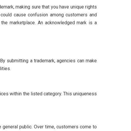
demark, making sure that you have unique rights
ich could cause confusion among customers and
in the marketplace. An acknowledged mark is a
. By submitting a trademark, agencies can make
ities.
ices within the listed category. This uniqueness
he general public. Over time, customers come to