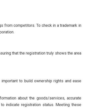
gs from competitors. To check in a trademark in
poration.
uring that the registration truly shows the area
s important to build ownership rights and ease
nformation about the goods/services, accurate
 to indicate registration status. Meeting these