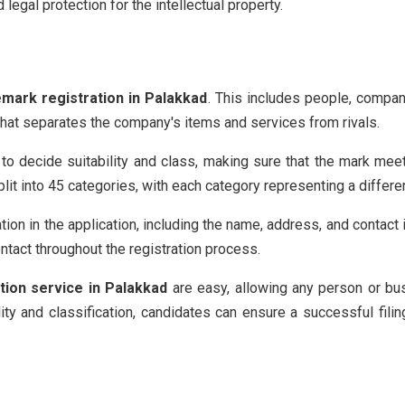
egal protection for the intellectual property.
emark registration in Palakkad
. This includes people, compan
 that separates the company's items and services from rivals.
 to decide suitability and class, making sure that the mark meet
it into 45 categories, with each category representing a differe
tion in the application, including the name, address, and contact 
ntact throughout the registration process.
tion service in Palakkad
are easy, allowing any person or bus
ility and classification, candidates can ensure a successful fili