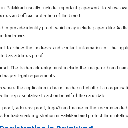
n Palakkad usually include important paperwork to show owner
cess and official protection of the brand.
 to provide identity proof, which may include papers like Aadhar
he trademark.
t to show the address and contact information of the applica
pted as address proof.
mat:
The trademark entry must include the image or brand nam
ed as per legal requirements.
 where the application is being made on behalf of an organisati
the representative to act on behalf of the candidate.
y proof, address proof, logo/brand name in the recommended s
or trademark registration in Palakkad and protect their intellect