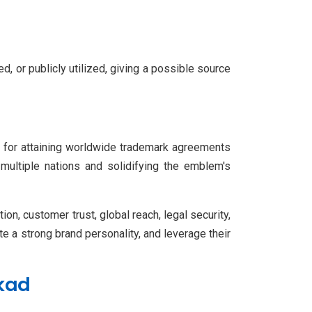
d, or publicly utilized, giving a possible source
ion for attaining worldwide trademark agreements
 multiple nations and solidifying the emblem's
on, customer trust, global reach, legal security,
te a strong brand personality, and leverage their
kkad