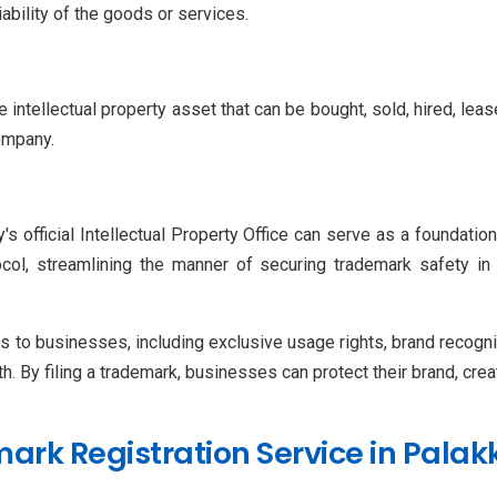
iability of the goods or services.
 intellectual property asset that can be bought, sold, hired, lease
ompany.
's official Intellectual Property Office can serve as a foundat
col, streamlining the manner of securing trademark safety in
to businesses, including exclusive usage rights, brand recogniti
th. By filing a trademark, businesses can protect their brand, crea
ark Registration Service in Pala