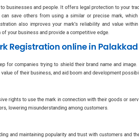
to businesses and people. It offers legal protection to your tra
on can save others from using a similar or precise mark, wh
ration also improves your mark's reliability and value with
h of your business and provide a competitive edge.
 Registration online in Palakkad
step for companies trying to shield their brand name and image
he value of their business, and aid boom and development possibil
ve rights to use the mark in connection with their goods or serv
ngers, lowering misunderstanding among customers.
lding and maintaining popularity and trust with customers and t