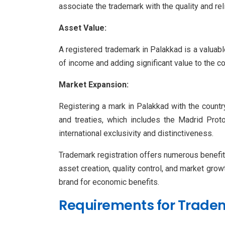
associate the trademark with the quality and rel
Asset Value:
A registered trademark in Palakkad is a valuable
of income and adding significant value to the c
Market Expansion:
Registering a mark in Palakkad with the country
and treaties, which includes the Madrid Proto
international exclusivity and distinctiveness.
Trademark registration offers numerous benefits 
asset creation, quality control, and market grow
brand for economic benefits.
Requirements for Tradem