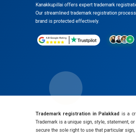
Kanakkupillai offers expert trademark registratio
Our streamlined trademark registration process
brand is protected effectively.
Trademark registration in Palakkad
is a c
Trademark is a unique sign, style, statement, o
secure the sole right to use that particular sign,