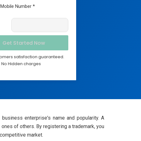
omers satisfaction guaranteed.
No Hidden charges
ir business enterprise's name and popularity. A
 ones of others. By registering a trademark, you
y competitive market.