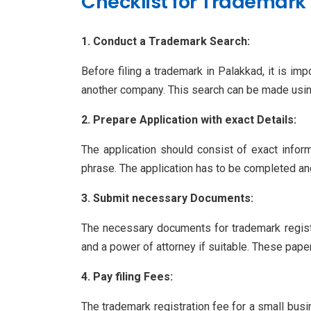
Checklist for Trademark 
1. Conduct a Trademark Search:
Before filing a trademark in Palakkad, it is im
another company. This search can be made using
2. Prepare Application with exact Details:
The application should consist of exact inform
phrase. The application has to be completed an
3. Submit necessary Documents:
The necessary documents for trademark registr
and a power of attorney if suitable. These paper
4. Pay filing Fees:
The trademark registration fee for a small bus