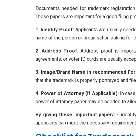
Documents needed for trademark registration i
These papers are important for a good filing pro
1. Identity Proof:
Applicants are usually needed
name of the person or organisation asking for t
2. Address Proof:
Address proof is importan
agreements, or voter ID cards are usually acce
3. Image/Brand Name in recommended For
that the trademark is properly portrayed and fil
4. Power of Attorney (if Applicable):
In cases
power of attorney paper may be needed to allow 
By giving these important papers -
identit
applicants can meet the necessary requirements f