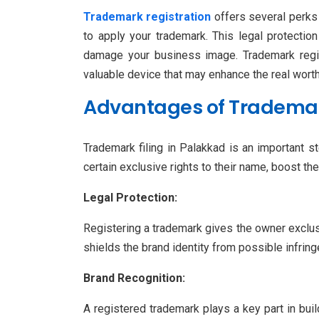
Trademark registration
offers several perks 
to apply your trademark. This legal protecti
damage your business image. Trademark regist
valuable device that may enhance the real wort
Advantages of Trademark
Trademark filing in Palakkad is an important 
certain exclusive rights to their name, boost t
Legal Protection:
Registering a trademark gives the owner exclusi
shields the brand identity from possible infri
Brand Recognition:
A registered trademark plays a key part in bui