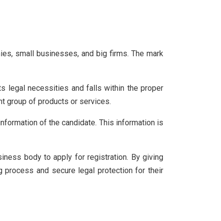
ies, small businesses, and big firms. The mark
s legal necessities and falls within the proper
nt group of products or services.
information of the candidate. This information is
iness body to apply for registration. By giving
ng process and secure legal protection for their