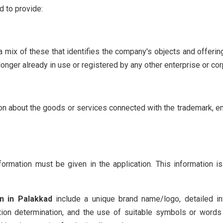
d to provide:
 mix of these that identifies the company's objects and offerin
onger already in use or registered by any other enterprise or cor
on about the goods or services connected with the trademark, ens
formation must be given in the application. This information i
on in Palakkad
include a unique brand name/logo, detailed i
ication determination, and the use of suitable symbols or words