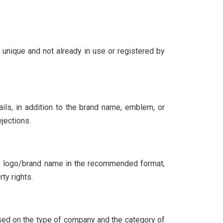
s unique and not already in use or registered by
ails, in addition to the brand name, emblem, or
jections.
of, logo/brand name in the recommended format,
ty rights.
ased on the type of company and the category of