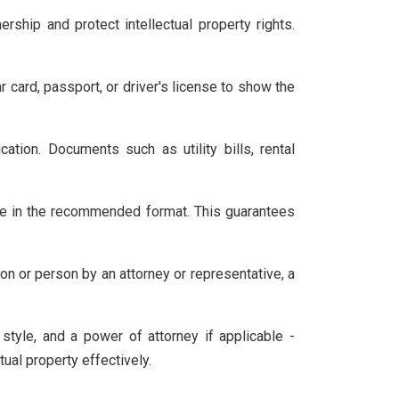
ship and protect intellectual property rights.
 card, passport, or driver's license to show the
tion. Documents such as utility bills, rental
e in the recommended format. This guarantees
on or person by an attorney or representative, a
tyle, and a power of attorney if applicable -
ual property effectively.