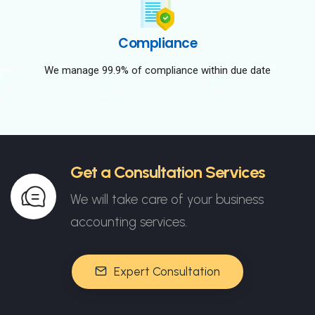
Compliance
We manage 99.9% of compliance within due date
Get a Consultation Services
We will take care of your business
accounting services.
Expert Consultation