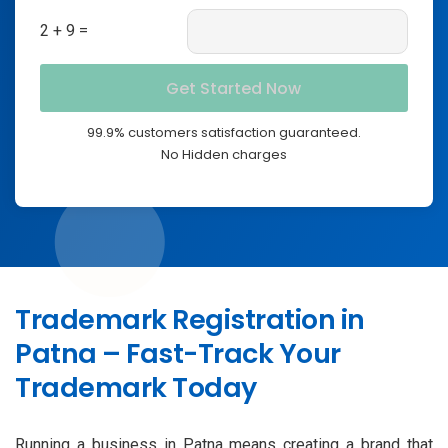
2 + 9 =
99.9% customers satisfaction guaranteed.
No Hidden charges
Trademark Registration in
Patna – Fast-Track Your
Trademark Today
Running a business in Patna means creating a brand that