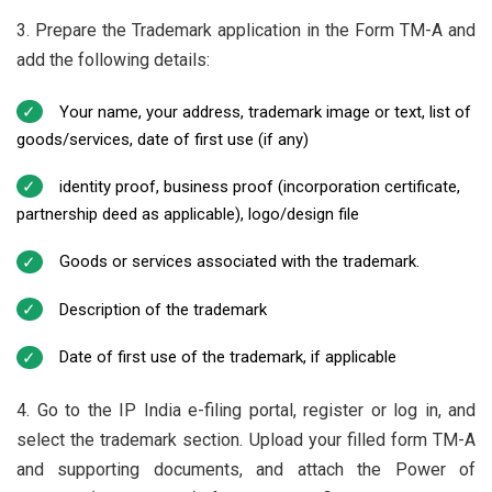
3. Prepare the Trademark application in the Form TM-A and
add the following details:
Your name, your address, trademark image or text, list of
goods/services, date of first use (if any)
identity proof, business proof (incorporation certificate,
partnership deed as applicable), logo/design file
Goods or services associated with the trademark.
Description of the trademark
Date of first use of the trademark, if applicable
4. Go to the IP India e-filing portal, register or log in, and
select the trademark section. Upload your filled form TM-A
and supporting documents, and attach the Power of