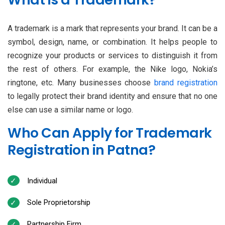
A trademark is a mark that represents your brand. It can be a
symbol, design, name, or combination. It helps people to
recognize your products or services to distinguish it from
the rest of others. For example, the Nike logo, Nokia’s
ringtone, etc. Many businesses choose
brand registration
to legally protect their brand identity and ensure that no one
else can use a similar name or logo.
Who Can Apply for Trademark
Registration in Patna?
Individual
Sole Proprietorship
Partnership Firm