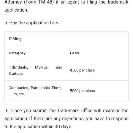
Attorney (Form TM-48) if an agent is filing the trademark
application.
5. Pay the application fees.
E-filing
Category
Fees
Individuals, MSMEs, and
₹4500 per class
Startups
Companies, Partnership Firms,
₹9000 per class
LLPs, etc.
6. Once you submit, the Trademark Office will examine the
application. If there are any objections, you have to respond
to the application within 30 days.