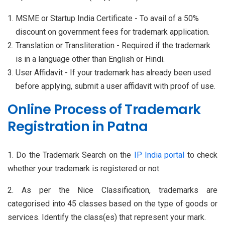
MSME or Startup India Certificate - To avail of a 50%
discount on government fees for trademark application.
Translation or Transliteration - Required if the trademark
is in a language other than English or Hindi.
User Affidavit - If your trademark has already been used
before applying, submit a user affidavit with proof of use.
Online Process of Trademark
Registration in Patna
1. Do the Trademark Search on the
IP India portal
to check
whether your trademark is registered or not.
2. As per the Nice Classification, trademarks are
categorised into 45 classes based on the type of goods or
services. Identify the class(es) that represent your mark.