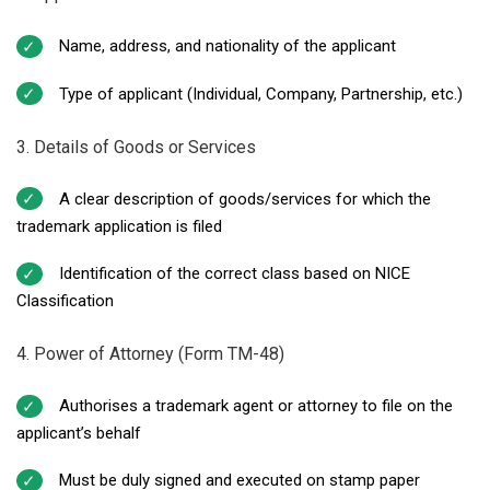
Name, address, and nationality of the applicant
Type of applicant (Individual, Company, Partnership, etc.)
3. Details of Goods or Services
A clear description of goods/services for which the
trademark application is filed
Identification of the correct class based on NICE
Classification
4. Power of Attorney (Form TM-48)
Authorises a trademark agent or attorney to file on the
applicant’s behalf
Must be duly signed and executed on stamp paper