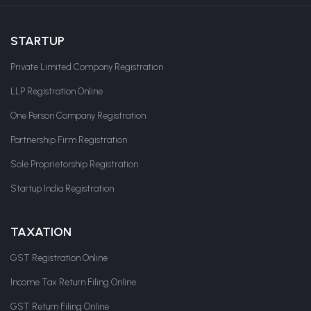
STARTUP
Private Limited Company Registration
LLP Registration Online
One Person Company Registration
Partnership Firm Registration
Sole Proprietorship Registration
Startup India Registration
TAXATION
GST Registration Online
Income Tax Return Filing Online
GST Return Filing Online