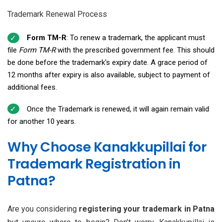
Trademark Renewal Process
Form TM-R
: To renew a trademark, the applicant must
file
Form TM-R
with the prescribed government fee. This should
be done before the trademark's expiry date. A grace period of
12 months after expiry is also available, subject to payment of
additional fees.
Once the Trademark is renewed, it will again remain valid
for another 10 years.
Why Choose Kanakkupillai for
Trademark Registration in
Patna?
Are you considering
registering your trademark in Patna