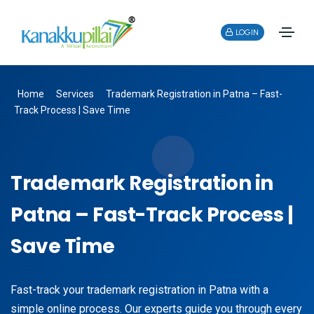
LOGIN
Home
Services
Trademark Registration in Patna – Fast-
Track Process | Save Time
Trademark Registration in
Patna – Fast-Track Process |
Save Time
Fast-track your trademark registration in Patna with a
simple online process. Our experts guide you through every