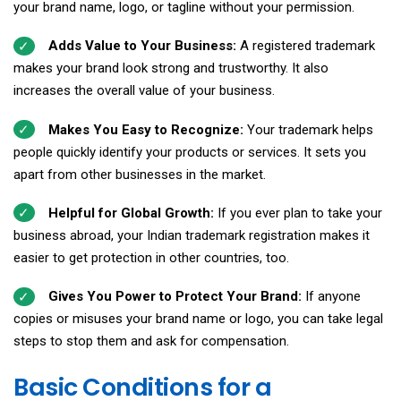
your brand name, logo, or tagline without your permission.
Adds Value to Your Business:
A registered trademark
makes your brand look strong and trustworthy. It also
increases the overall value of your business.
Makes You Easy to Recognize:
Your trademark helps
people quickly identify your products or services. It sets you
apart from other businesses in the market.
Helpful for Global Growth:
If you ever plan to take your
business abroad, your Indian trademark registration makes it
easier to get protection in other countries, too.
Gives You Power to Protect Your Brand:
If anyone
copies or misuses your brand name or logo, you can take legal
steps to stop them and ask for compensation.
Basic Conditions for a