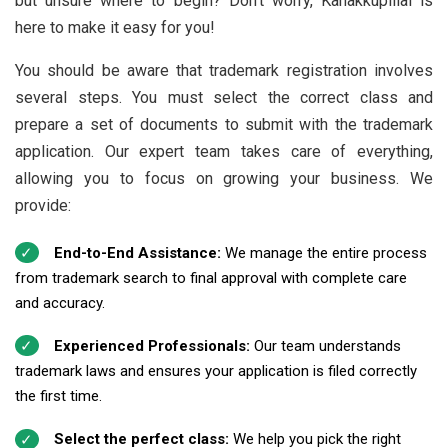
but unsure where to begin? Don’t worry, Kanakkupillai is
here to make it easy for you!
You should be aware that trademark registration involves
several steps. You must select the correct class and
prepare a set of documents to submit with the trademark
application. Our expert team takes care of everything,
allowing you to focus on growing your business. We
provide:
End-to-End Assistance:
We manage the entire process
from trademark search to final approval with complete care
and accuracy.
Experienced Professionals:
Our team understands
trademark laws and ensures your application is filed correctly
the first time.
Select the perfect class:
We help you pick the right