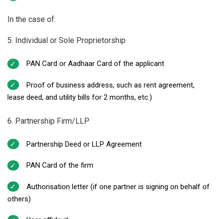
In the case of:
5. Individual or Sole Proprietorship
PAN Card or Aadhaar Card of the applicant
Proof of business address, such as rent agreement,
lease deed, and utility bills for 2 months, etc.)
6. Partnership Firm/LLP
Partnership Deed or LLP Agreement
PAN Card of the firm
Authorisation letter (if one partner is signing on behalf of
others)