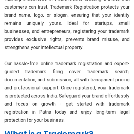
customers can trust. Trademark Registration protects your
brand name, logo, or slogan, ensuring that your identity
remains uniquely yours. Ideal for startups, small
businesses, and entrepreneurs, registering your trademark
provides exclusive rights, prevents brand misuse, and
strengthens your intellectual property.
Our hassle-free online trademark registration and expert-
guided trademark filing cover trademark search,
documentation, and submission, all with transparent pricing
and professional support. Once registered, your trademark
is protected across India. Safeguard your brand effortlessly
and focus on growth - get started with trademark
registration in Patna today and enjoy long-term legal
protection for your business.
What is a Trademark?