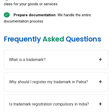
class for your goods or services.
Prepare documentation:
We handle the entire
documentation process
Frequently
Asked
Questions
+
What is a trademark?
+
Why should I register my trademark in Patna?
+
Is trademark registration compulsory in India?