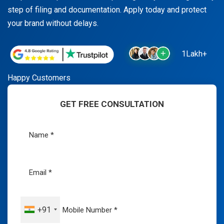
step of filing and documentation. Apply today and protect
your brand without delays.
1Lakh+
Happy Customers
GET FREE CONSULTATION
+91