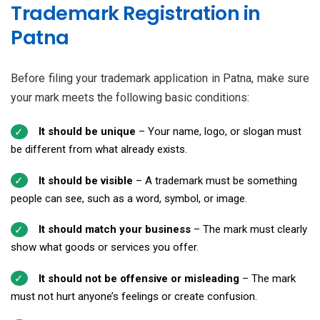
Trademark Registration in
Patna
Before filing your trademark application in Patna, make sure
your mark meets the following basic conditions:
It should be unique
– Your name, logo, or slogan must
be different from what already exists.
It should be visible
– A trademark must be something
people can see, such as a word, symbol, or image.
It should match your business
– The mark must clearly
show what goods or services you offer.
It should not be offensive or misleading
– The mark
must not hurt anyone’s feelings or create confusion.