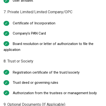
User affidavit
7. Private Limited/Limited Company/OPC
Certificate of Incorporation
Company’s PAN Card
Board resolution or letter of authorization to file the
application
8. Trust or Society
Registration certificate of the trust/society
Trust deed or governing rules
Authorization from the trustees or management body
9. Optional Documents (If Applicable)