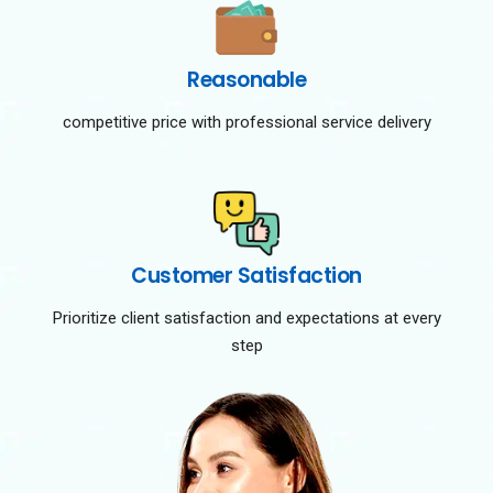
Reasonable
competitive price with professional service delivery
Customer Satisfaction
Prioritize client satisfaction and expectations at every
step