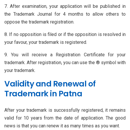
7. After examination, your application will be published in
the Trademark Journal for 4 months to allow others to
oppose the trademark registration.
8. If no opposition is filed or if the opposition is resolved in
your favour, your trademark is registered.
9. You will receive a Registration Certificate for your
trademark. After registration, you can use the ® symbol with
your trademark.
Validity and Renewal of
Trademark in Patna
After your trademark is successfully registered, it remains
valid for 10 years from the date of application. The good
news is that you can renew it as many times as you want.