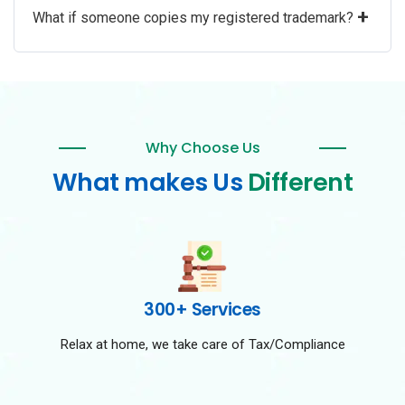
+
What if someone copies my registered trademark?
Why Choose Us
What makes Us
Different
300+ Services
Relax at home, we take care of Tax/Compliance