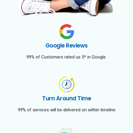
Google Reviews
99% of Customers rated us 5* in Google.
Turn Around Time
99% of services will be delivered on within timeline