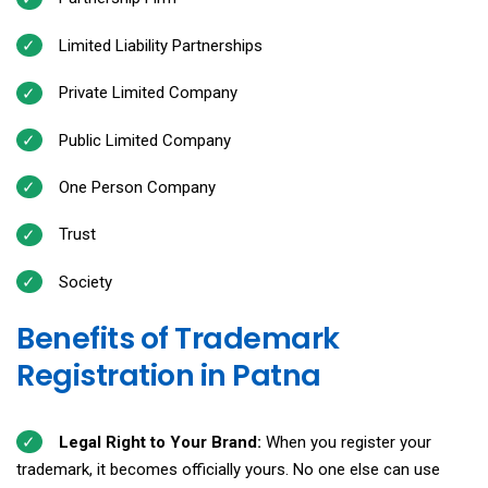
Limited Liability Partnerships
Private Limited Company
Public Limited Company
One Person Company
Trust
Society
Benefits of Trademark
Registration in Patna
Legal Right to Your Brand:
When you register your
trademark, it becomes officially yours. No one else can use