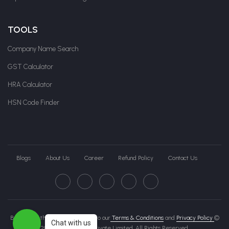
TOOLS
Company Name Search
GST Calculator
HRA Calculator
HSN Code Finder
Blogs
About Us
Career
Refund Policy
Contact Us
By clicking this page, you agree to our
Terms & Conditions
and
Privacy Policy
©
Chat with us
2026 Govche India Private Limited. All Rights Reserved.