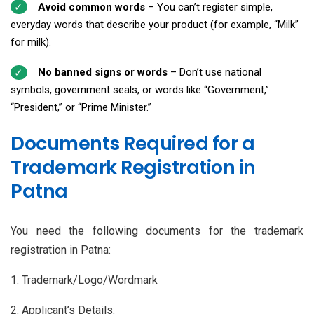
Avoid common words
– You can’t register simple,
everyday words that describe your product (for example, “Milk”
for milk).
No banned signs or words
– Don’t use national
symbols, government seals, or words like “Government,”
“President,” or “Prime Minister.”
Documents Required for a
Trademark Registration in
Patna
You need the following documents for the trademark
registration in Patna:
1. Trademark/Logo/Wordmark
2. Applicant’s Details: