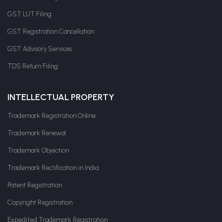
GST LUT Filing
GST Registration Cancellation
GST Advisory Services
TDS Return Filing
INTELLECTUAL PROPERTY
Trademark Registration Online
Trademark Renewal
Trademark Objection
Trademark Rectification in India
Patent Registration
Copyright Registration
Expedited Trademark Registration