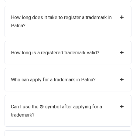
+
How long does it take to register a trademark in
Patna?
+
How long is a registered trademark valid?
+
Who can apply for a trademark in Patna?
+
Can I use the ® symbol after applying for a
trademark?