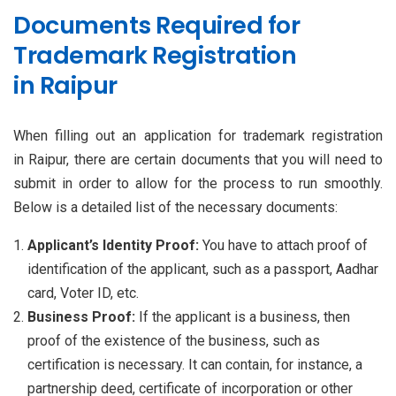
Documents Required for
Trademark Registration
in Raipur
When filling out an application for trademark registration
in Raipur, there are certain documents that you will need to
submit in order to allow for the process to run smoothly.
Below is a detailed list of the necessary documents:
Applicant’s Identity Proof:
You have to attach proof of
identification of the applicant, such as a passport, Aadhar
card, Voter ID, etc.
Business Proof:
If the applicant is a business, then
proof of the existence of the business, such as
certification is necessary. It can contain, for instance, a
partnership deed, certificate of incorporation or other