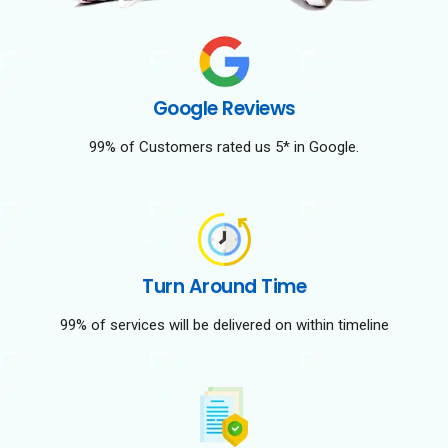
Google Reviews
99% of Customers rated us 5* in Google.
Turn Around Time
99% of services will be delivered on within timeline