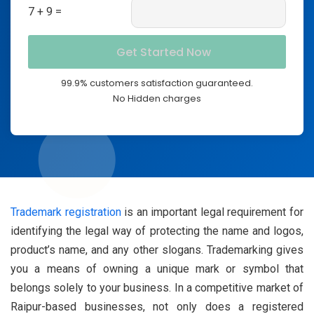
7 + 9 =
99.9% customers satisfaction guaranteed.
No Hidden charges
Trademark registration
is an important legal requirement for
identifying the legal way of protecting the name and logos,
product’s name, and any other slogans. Trademarking gives
you a means of owning a unique mark or symbol that
belongs solely to your business. In a competitive market of
Raipur-based businesses, not only does a registered