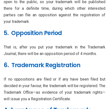
open to the public, so your trademark will be published
there for a definite time, during which other interested
parties can file an opposition against the registration of
your trademark.
5. Opposition Period
That is, after you put your trademark in the Trademark
Journal, there will be an opposition period of 4 months.
6. Trademark Registration
If no oppositions are filed or if any have been filed but
decided in your favour, the trademark will be registered. The
Trademark Office—as evidence of your trademark rights—
will issue you a Registration Certificate.