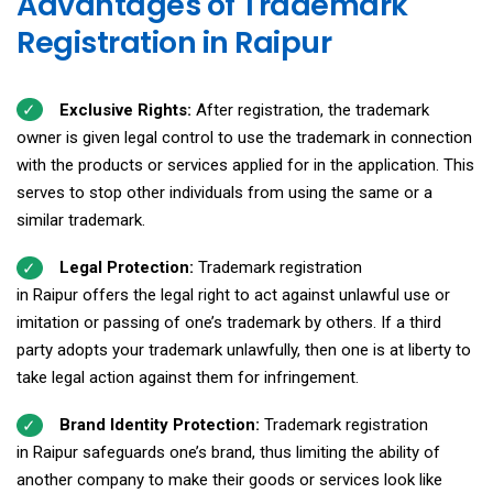
Advantages of Trademark
Registration in Raipur
Exclusive Rights:
After registration, the trademark
owner is given legal control to use the trademark in connection
with the products or services applied for in the application. This
serves to stop other individuals from using the same or a
similar trademark.
Legal Protection:
Trademark registration
in Raipur offers the legal right to act against unlawful use or
imitation or passing of one’s trademark by others. If a third
party adopts your trademark unlawfully, then one is at liberty to
take legal action against them for infringement.
Brand Identity Protection:
Trademark registration
in Raipur safeguards one’s brand, thus limiting the ability of
another company to make their goods or services look like