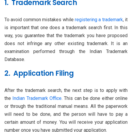
1. Trademark Search
To avoid common mistakes while
registering a trademark
, it
is important that one does a trademark search first. In this
way, you guarantee that the trademark you have proposed
does not infringe any other existing trademark. It is an
examination performed through the Indian Trademark
Database.
2. Application Filing
After the trademark search, the next step is to apply with
the
Indian Trademark Office
. This can be done either online
or through the traditional manual means. All the paperwork
will need to be done, and the person will have to pay a
certain amount of money. You will receive your application
number once you have submitted your application.