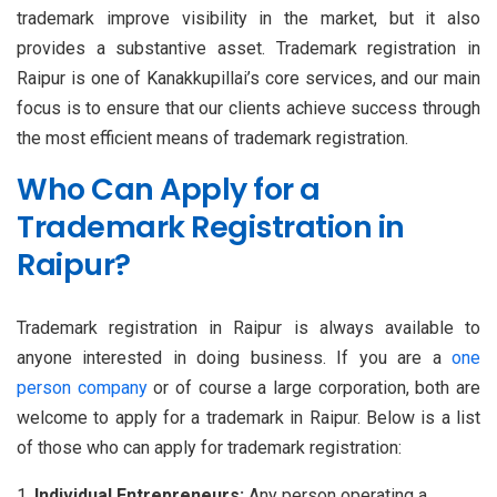
trademark improve visibility in the market, but it also
provides a substantive asset. Trademark registration in
Raipur is one of Kanakkupillai’s core services, and our main
focus is to ensure that our clients achieve success through
the most efficient means of trademark registration.
Who Can Apply for a
Trademark Registration in
Raipur?
Trademark registration in Raipur is always available to
anyone interested in doing business. If you are a
one
person company
or of course a large corporation, both are
welcome to apply for a trademark in Raipur. Below is a list
of those who can apply for trademark registration:
Individual Entrepreneurs:
Any person operating a