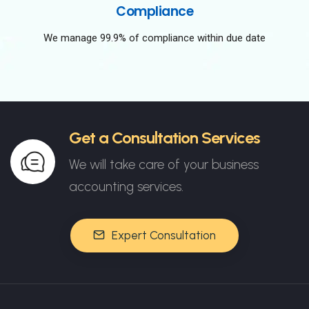
Compliance
We manage 99.9% of compliance within due date
Get a Consultation Services
We will take care of your business
accounting services.
Expert Consultation