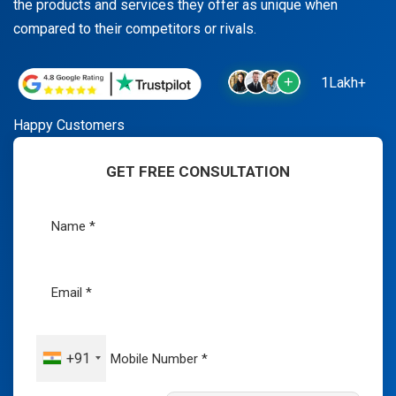
the products and services they offer as unique when
compared to their competitors or rivals.
1Lakh+
Happy Customers
GET FREE CONSULTATION
+91