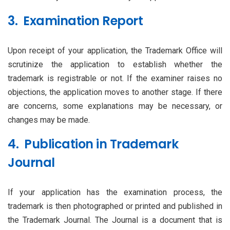
3. Examination Report
Upon receipt of your application, the Trademark Office will
scrutinize the application to establish whether the
trademark is registrable or not. If the examiner raises no
objections, the application moves to another stage. If there
are concerns, some explanations may be necessary, or
changes may be made.
4. Publication in Trademark
Journal
If your application has the examination process, the
trademark is then photographed or printed and published in
the Trademark Journal. The Journal is a document that is