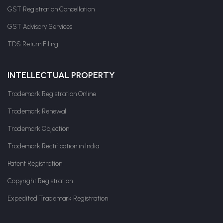
GST Registration Cancellation
GST Advisory Services
TDS Return Filing
INTELLECTUAL PROPERTY
Trademark Registration Online
Trademark Renewal
Trademark Objection
Trademark Rectification in India
Patent Registration
Copyright Registration
Expedited Trademark Registration