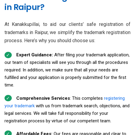
in Raipur?
At Kanakkupillai, to aid our clients’ safe registration of
trademarks in Raipur, we simplify the trademark registration
process. Here’s why you should choose us:
Expert Guidance:
After filing your trademark application,
our team of specialists will see you through all the procedures
required. In addition, we make sure that all your needs are
fulfilled and your application is properly submitted for the first
time.
Comprehensive Services
: This completes
registering
your trademark
with us from trademark search, objections, and
legal services. We will take full responsibility for your
registration process by virtue of our competent team.
Affordable Fees:
Our fees are reasonable and clear to