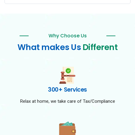
Why Choose Us
What makes Us
Different
300+ Services
Relax at home, we take care of Tax/Compliance