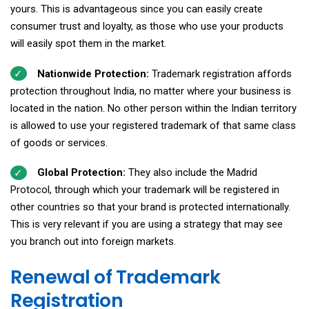
yours. This is advantageous since you can easily create
consumer trust and loyalty, as those who use your products
will easily spot them in the market.
Nationwide Protection:
Trademark registration affords
protection throughout India, no matter where your business is
located in the nation. No other person within the Indian territory
is allowed to use your registered trademark of that same class
of goods or services.
Global Protection:
They also include the Madrid
Protocol, through which your trademark will be registered in
other countries so that your brand is protected internationally.
This is very relevant if you are using a strategy that may see
you branch out into foreign markets.
Renewal of Trademark
Registration