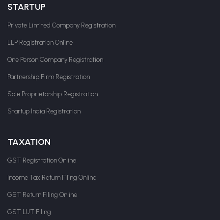
STARTUP
Private Limited Company Registration
LLP Registration Online
One Person Company Registration
Partnership Firm Registration
Sole Proprietorship Registration
Startup India Registration
TAXATION
GST Registration Online
Income Tax Return Filing Online
GST Return Filing Online
GST LUT Filing