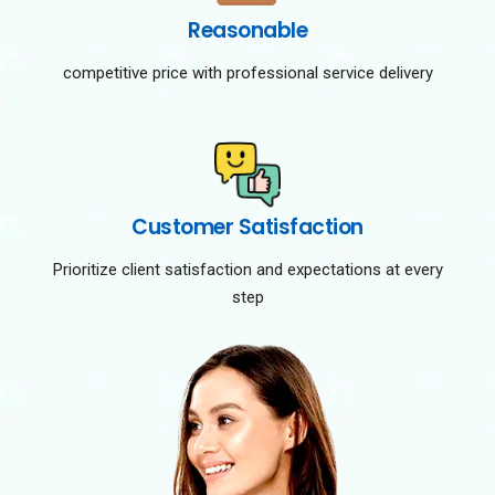
Reasonable
competitive price with professional service delivery
Customer Satisfaction
Prioritize client satisfaction and expectations at every
step