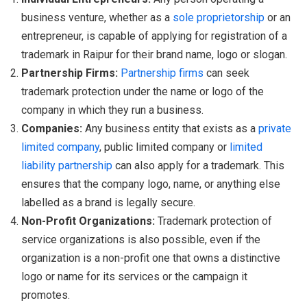
business venture, whether as a
sole proprietorship
or an
entrepreneur, is capable of applying for registration of a
trademark in Raipur for their brand name, logo or slogan.
Partnership Firms:
Partnership firms
can seek
trademark protection under the name or logo of the
company in which they run a business.
Companies:
Any business entity that exists as a
private
limited company
, public limited company or
limited
liability partnership
can also apply for a trademark. This
ensures that the company logo, name, or anything else
labelled as a brand is legally secure.
Non-Profit Organizations:
Trademark protection of
service organizations is also possible, even if the
organization is a non-profit one that owns a distinctive
logo or name for its services or the campaign it
promotes.