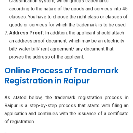
Classification system, which groups trademarks
according to the nature of the goods and services into 45
classes. You have to choose the right class or classes of
goods or services for which the trademark is to be used.
Address Proof:
In addition, the applicant should attach
an address proof document, which may be an electricity
bill/ water bill/ rent agreement/ any document that
proves the address of the applicant.
Online Process of Trademark
Registration in Raipur
As stated below, the trademark registration process in
Raipur is a step-by-step process that starts with filing an
application and continues with the issuance of a certificate
of registration.