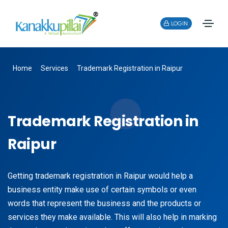
LOGIN
Home
Services
Trademark Registration in Raipur
Trademark Registration in
Raipur
Getting trademark registration in Raipur would help a
business entity make use of certain symbols or even
words that represent the business and the products or
services they make available. This will also help in marking