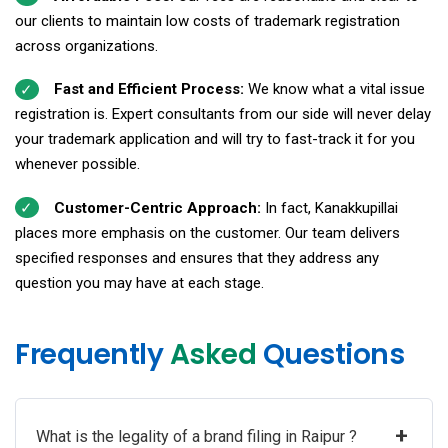
our clients to maintain low costs of trademark registration
across organizations.
Fast and Efficient Process:
We know what a vital issue
registration is. Expert consultants from our side will never delay
your trademark application and will try to fast-track it for you
whenever possible.
Customer-Centric Approach:
In fact, Kanakkupillai
places more emphasis on the customer. Our team delivers
specified responses and ensures that they address any
question you may have at each stage.
Frequently
Asked
Questions
+
What is the legality of a brand filing in Raipur ?