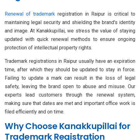
Renewal of trademark
registration in Raipur is critical to
maintaining legal security and shielding the brand's identity
and image. At Kanakkupillai, we stress the value of staying
updated with quick renewal methods to ensure ongoing
protection of intellectual property rights.
Trademark registrations in Raipur usually have an expiration
time, after which they should be updated to stay in force.
Failing to update a mark can result in the loss of legal
safety, leaving the brand open to abuse and misuse. Our
experts lead customers through the renewal system,
making sure that dates are met and important office work is
filed efficiently and on time.
Why Choose Kanakkupillai for
Trademark Registration