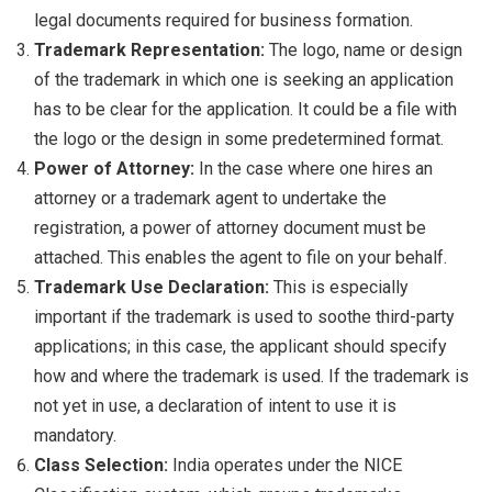
legal documents required for business formation.
Trademark Representation:
The logo, name or design
of the trademark in which one is seeking an application
has to be clear for the application. It could be a file with
the logo or the design in some predetermined format.
Power of Attorney:
In the case where one hires an
attorney or a trademark agent to undertake the
registration, a power of attorney document must be
attached. This enables the agent to file on your behalf.
Trademark Use Declaration:
This is especially
important if the trademark is used to soothe third-party
applications; in this case, the applicant should specify
how and where the trademark is used. If the trademark is
not yet in use, a declaration of intent to use it is
mandatory.
Class Selection:
India operates under the NICE