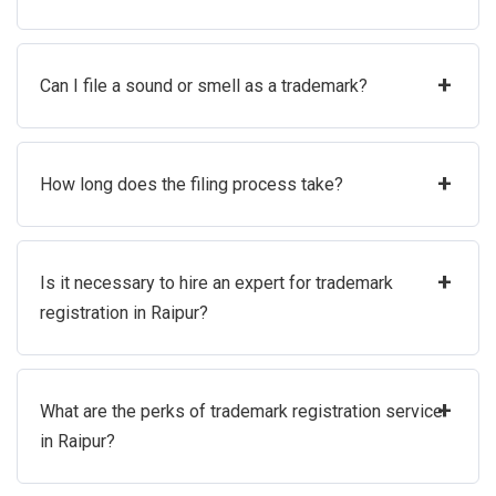
+
Can I file a sound or smell as a trademark?
+
How long does the filing process take?
+
Is it necessary to hire an expert for trademark
registration in Raipur?
+
What are the perks of trademark registration service
in Raipur?