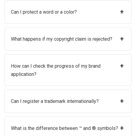
+
Can I protect a word or a color?
+
What happens if my copyright claim is rejected?
+
How can I check the progress of my brand
application?
+
Can I register a trademark internationally?
+
What is the difference between ™ and ® symbols?