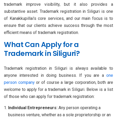
trademark improve visibility, but it also provides a
substantive asset. Trademark registration in Siliguri is one
of Kanakkupillai’s core services, and our main focus is to
ensure that our clients achieve success through the most
efficient means of trademark registration.
What Can Apply for a
Trademark in Siliguri?
Trademark registration in Siliguri is always available to
anyone interested in doing business. If you are a
one
person company
or of course a large corporation, both are
welcome to apply for a trademark in Siliguri. Below is a list
of those who can apply for trademark registration:
Individual Entrepreneurs:
Any person operating a
business venture, whether as a sole proprietorship or an