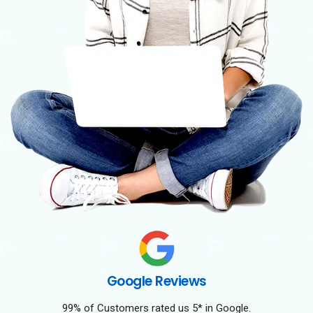
Google Reviews
99% of Customers rated us 5* in Google.