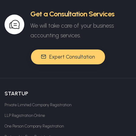
Get a Consultation Services
We will take care of your business
accounting services.
Expert Consultation
STARTUP
Private Limited Company Registration
LLP Registration Online
One Person Company Registration