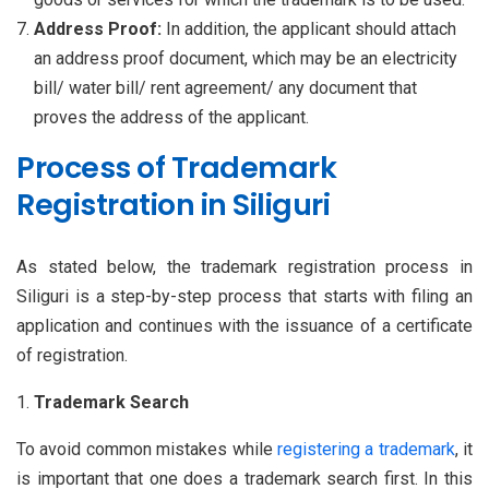
Address Proof:
In addition, the applicant should attach
an address proof document, which may be an electricity
bill/ water bill/ rent agreement/ any document that
proves the address of the applicant.
Process of Trademark
Registration in Siliguri
As stated below, the trademark registration process in
Siliguri is a step-by-step process that starts with filing an
application and continues with the issuance of a certificate
of registration.
Trademark Search
To avoid common mistakes while
registering a trademark
, it
is important that one does a trademark search first. In this