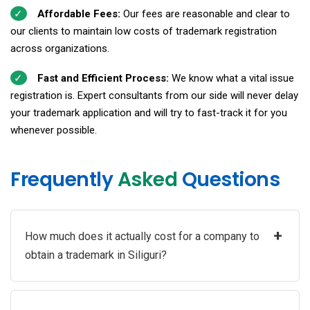
Affordable Fees:
Our fees are reasonable and clear to
our clients to maintain low costs of trademark registration
across organizations.
Fast and Efficient Process:
We know what a vital issue
registration is. Expert consultants from our side will never delay
your trademark application and will try to fast-track it for you
whenever possible.
Frequently
Asked
Questions
+
How much does it actually cost for a company to
obtain a trademark in Siliguri?