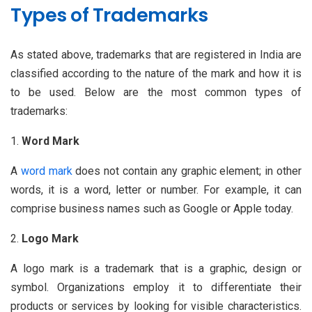
Types of Trademarks
As stated above, trademarks that are registered in India are
classified according to the nature of the mark and how it is
to be used. Below are the most common types of
trademarks:
Word Mark
A
word mark
does not contain any graphic element; in other
words, it is a word, letter or number. For example, it can
comprise business names such as Google or Apple today.
Logo Mark
A logo mark is a trademark that is a graphic, design or
symbol. Organizations employ it to differentiate their
products or services by looking for visible characteristics.