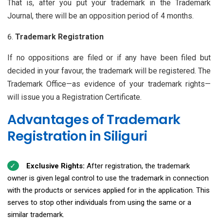
That is, after you put your trademark in the Trademark
Journal, there will be an opposition period of 4 months.
Trademark Registration
If no oppositions are filed or if any have been filed but
decided in your favour, the trademark will be registered. The
Trademark Office—as evidence of your trademark rights—
will issue you a Registration Certificate.
Advantages of Trademark
Registration in Siliguri
Exclusive Rights:
After registration, the trademark
owner is given legal control to use the trademark in connection
with the products or services applied for in the application. This
serves to stop other individuals from using the same or a
similar trademark.