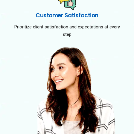
Customer Satisfaction
Prioritize client satisfaction and expectations at every
step