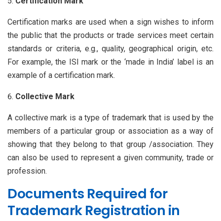
Certification Mark
Certification marks are used when a sign wishes to inform
the public that the products or trade services meet certain
standards or criteria, e.g., quality, geographical origin, etc.
For example, the ISI mark or the ‘made in India’ label is an
example of a certification mark.
Collective Mark
A collective mark is a type of trademark that is used by the
members of a particular group or association as a way of
showing that they belong to that group /association. They
can also be used to represent a given community, trade or
profession.
Documents Required for
Trademark Registration in