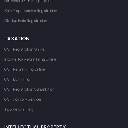
Partnership Firm Registration
Sole Proprietorship Registration
Startup India Registration
TAXATION
GST Registration Online
Income Tax Return Filing Online
GST Return Filing Online
GST LUT Filing
GST Registration Cancellation
GST Advisory Services
TDS Return Filing
INTELLECTUAL PROPERTY