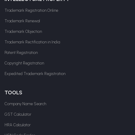
Trademark Registration Online
Trademark Renewal
Trademark Objection
Trademark Rectification in India
Patent Registration
Copyright Registration
Expedited Trademark Registration
TOOLS
Company Name Search
GST Calculator
HRA Calculator