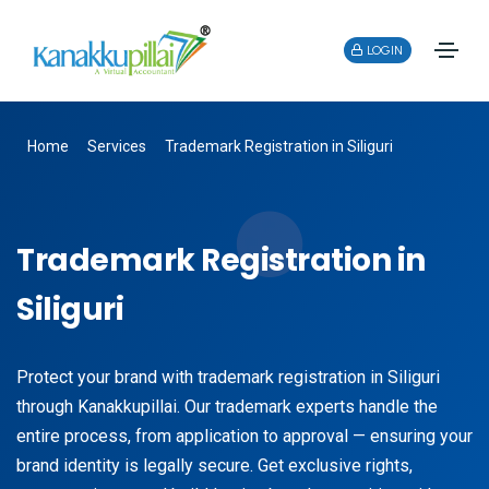
LOGIN
Home
Services
Trademark Registration in Siliguri
Trademark Registration in
Siliguri
Protect your brand with trademark registration in Siliguri
through Kanakkupillai. Our trademark experts handle the
entire process, from application to approval — ensuring your
brand identity is legally secure. Get exclusive rights,