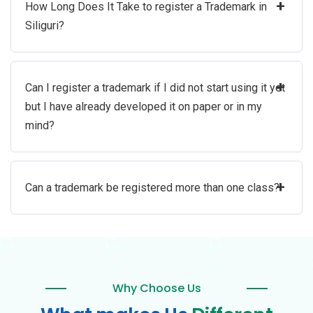
+
How Long Does It Take to register a Trademark in
Siliguri?
+
Can I register a trademark if I did not start using it yet
but I have already developed it on paper or in my
mind?
+
Can a trademark be registered more than one class?
Why Choose Us