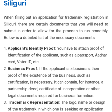
Siliguri
When filling out an application for trademark registration in
Siliguri, there are certain documents that you will need to
submit in order to allow for the process to run smoothly.
Below is a detailed list of the necessary documents:
Applicant’s Identity Proof:
You have to attach proof of
identification of the applicant, such as a passport, Aadhar
card, Voter ID, etc.
Business Proof:
If the applicant is a business, then
proof of the existence of the business, such as
certification, is necessary. It can contain, for instance, a
partnership deed, certificate of incorporation or other
legal documents required for business formation.
Trademark Representation:
The logo, name or design
of the trademark in which one is seeking an application