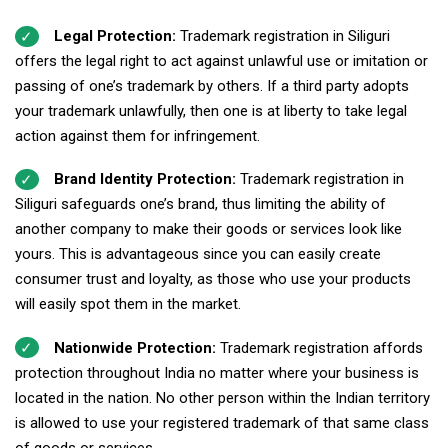
Legal Protection:
Trademark registration in Siliguri
offers the legal right to act against unlawful use or imitation or
passing of one’s trademark by others. If a third party adopts
your trademark unlawfully, then one is at liberty to take legal
action against them for infringement.
Brand Identity Protection:
Trademark registration in
Siliguri safeguards one’s brand, thus limiting the ability of
another company to make their goods or services look like
yours. This is advantageous since you can easily create
consumer trust and loyalty, as those who use your products
will easily spot them in the market.
Nationwide Protection:
Trademark registration affords
protection throughout India no matter where your business is
located in the nation. No other person within the Indian territory
is allowed to use your registered trademark of that same class
of goods or services.