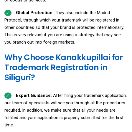
Global Protection:
They also include the Madrid
Protocol, through which your trademark will be registered in
other countries so that your brand is protected internationally.
This is very relevant if you are using a strategy that may see
you branch out into foreign markets.
Why Choose Kanakkupillai for
Trademark Registration in
Siliguri?
Expert Guidance:
After filing your trademark application,
our team of specialists will see you through all the procedures
required. In addition, we make sure that all your needs are
fulfilled and your application is properly submitted for the first
time.