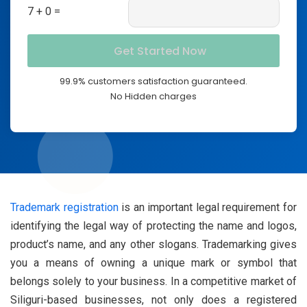
7 + 0 =
99.9% customers satisfaction guaranteed.
No Hidden charges
Trademark registration
is an important legal requirement for
identifying the legal way of protecting the name and logos,
product’s name, and any other slogans. Trademarking gives
you a means of owning a unique mark or symbol that
belongs solely to your business. In a competitive market of
Siliguri-based businesses, not only does a registered