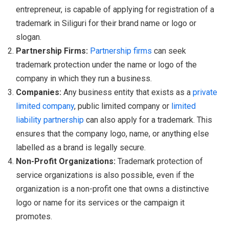
entrepreneur, is capable of applying for registration of a
trademark in Siliguri for their brand name or logo or
slogan.
Partnership Firms:
Partnership firms
can seek
trademark protection under the name or logo of the
company in which they run a business.
Companies:
Any business entity that exists as a
private
limited company
, public limited company or
limited
liability partnership
can also apply for a trademark. This
ensures that the company logo, name, or anything else
labelled as a brand is legally secure.
Non-Profit Organizations:
Trademark protection of
service organizations is also possible, even if the
organization is a non-profit one that owns a distinctive
logo or name for its services or the campaign it
promotes.