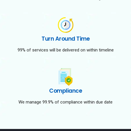
Turn Around Time
99% of services will be delivered on within timeline
Compliance
We manage 99.9% of compliance within due date