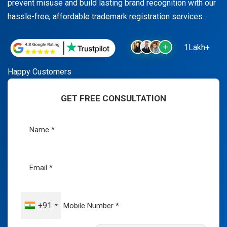
prevent misuse and build lasting brand recognition with our
hassle-free, affordable trademark registration services.
1Lakh+
Happy Customers
GET FREE CONSULTATION
+91