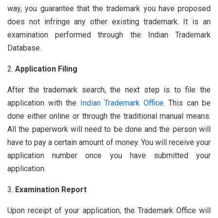
way, you guarantee that the trademark you have proposed
does not infringe any other existing trademark. It is an
examination performed through the Indian Trademark
Database.
Application Filing
After the trademark search, the next step is to file the
application with the
Indian Trademark Office
. This can be
done either online or through the traditional manual means.
All the paperwork will need to be done and the person will
have to pay a certain amount of money. You will receive your
application number once you have submitted your
application.
Examination Report
Upon receipt of your application, the Trademark Office will