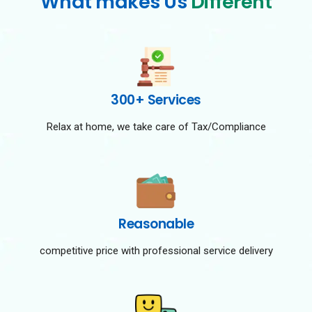
What makes Us
Different
300+ Services
Relax at home, we take care of Tax/Compliance
Reasonable
competitive price with professional service delivery