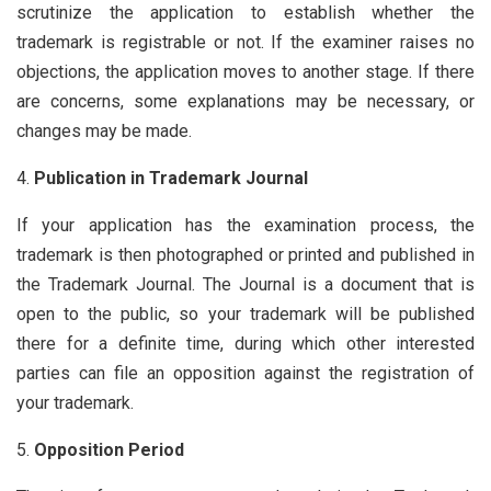
scrutinize the application to establish whether the
trademark is registrable or not. If the examiner raises no
objections, the application moves to another stage. If there
are concerns, some explanations may be necessary, or
changes may be made.
Publication in Trademark Journal
If your application has the examination process, the
trademark is then photographed or printed and published in
the Trademark Journal. The Journal is a document that is
open to the public, so your trademark will be published
there for a definite time, during which other interested
parties can file an opposition against the registration of
your trademark.
Opposition Period