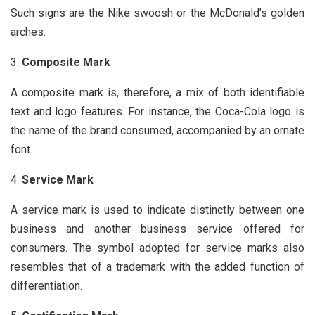
Such signs are the Nike swoosh or the McDonald’s golden
arches.
Composite Mark
A composite mark is, therefore, a mix of both identifiable
text and logo features. For instance, the Coca-Cola logo is
the name of the brand consumed, accompanied by an ornate
font.
Service Mark
A service mark is used to indicate distinctly between one
business and another business service offered for
consumers. The symbol adopted for service marks also
resembles that of a trademark with the added function of
differentiation.