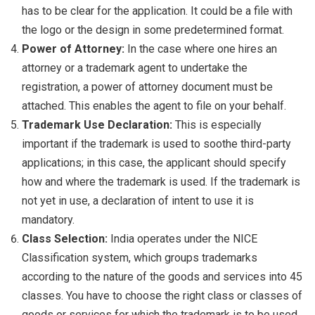
has to be clear for the application. It could be a file with
the logo or the design in some predetermined format.
Power of Attorney:
In the case where one hires an
attorney or a trademark agent to undertake the
registration, a power of attorney document must be
attached. This enables the agent to file on your behalf.
Trademark Use Declaration:
This is especially
important if the trademark is used to soothe third-party
applications; in this case, the applicant should specify
how and where the trademark is used. If the trademark is
not yet in use, a declaration of intent to use it is
mandatory.
Class Selection:
India operates under the NICE
Classification system, which groups trademarks
according to the nature of the goods and services into 45
classes. You have to choose the right class or classes of
goods or services for which the trademark is to be used.