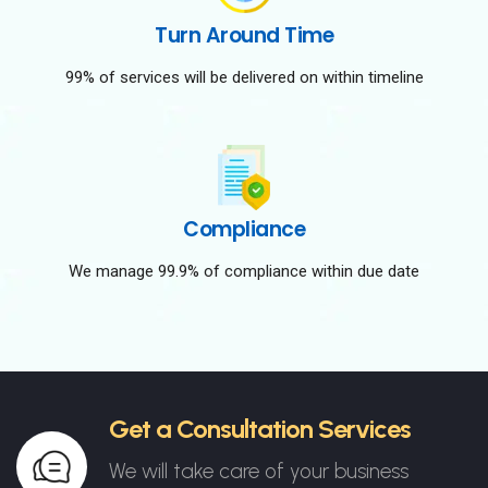
Turn Around Time
99% of services will be delivered on within timeline
Compliance
We manage 99.9% of compliance within due date
Get a Consultation Services
We will take care of your business