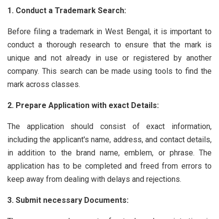
1. Conduct a Trademark Search:
Before filing a trademark in West Bengal, it is important to
conduct a thorough research to ensure that the mark is
unique and not already in use or registered by another
company. This search can be made using tools to find the
mark across classes.
2. Prepare Application with exact Details:
The application should consist of exact information,
including the applicant's name, address, and contact details,
in addition to the brand name, emblem, or phrase. The
application has to be completed and freed from errors to
keep away from dealing with delays and rejections.
3. Submit necessary Documents: