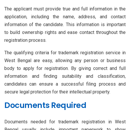
The applicant must provide true and full information in the
application, including the name, address, and contact
information of the candidate. This information is important
to build ownership rights and ease contact throughout the
registration process.
The qualifying criteria for trademark registration service in
West Bengal
are easy, allowing any person or business
body to apply for registration. By giving correct and full
information and finding suitability and classification,
candidates can ensure a successful filing process and
secure legal protection for their intellectual property.
Documents Required
Documents needed for trademark registration in West
Bengal usually include important paperwork to show