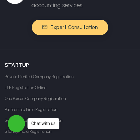
accounting services.
Expert Consultation
STARTUP
Private Limited Company Registration
LLP Registration Online
One Person Company Registration
Partnership Firm Registration
Sole Proprietorship Registration
Chat with us
Startup India Registration