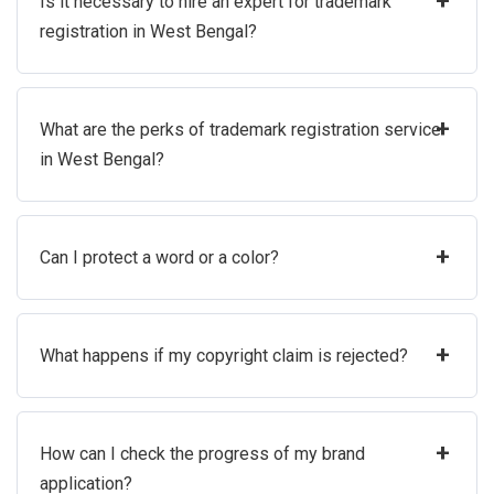
+
Is it necessary to hire an expert for trademark
registration in West Bengal?
+
What are the perks of trademark registration service
in West Bengal?
+
Can I protect a word or a color?
+
What happens if my copyright claim is rejected?
+
How can I check the progress of my brand
application?