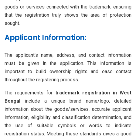
goods or services connected with the trademark, ensuring
that the registration truly shows the area of protection
sought.
Applicant Information:
The applicant's name, address, and contact information
must be given in the application. This information is
important to build ownership rights and ease contact
throughout the registering process.
The requirements for
trademark registration in West
Bengal
include a unique brand name/logo, detailed
information about the goods/services, accurate applicant
information, eligibility and classification determination, and
the use of suitable symbols or words to indicate
registration status. Meeting these standards gives a good