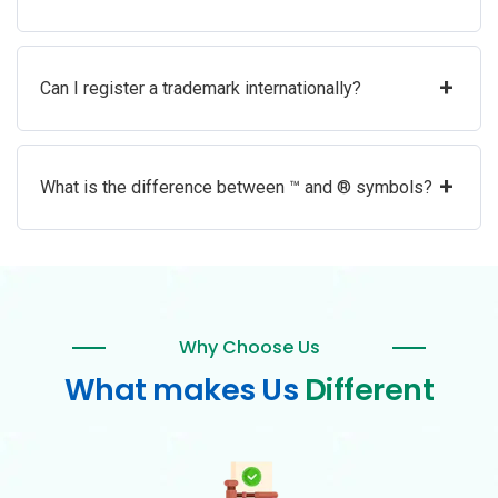
+
Can I register a trademark internationally?
+
What is the difference between ™ and ® symbols?
Why Choose Us
What makes Us
Different