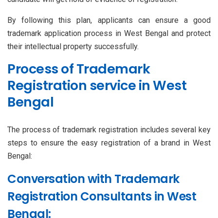
By following this plan, applicants can ensure a good
trademark application process in West Bengal and protect
their intellectual property successfully.
Process of Trademark
Registration service in West
Bengal
The process of trademark registration includes several key
steps to ensure the easy registration of a brand in West
Bengal:
Conversation with Trademark
Registration Consultants in West
Bengal: