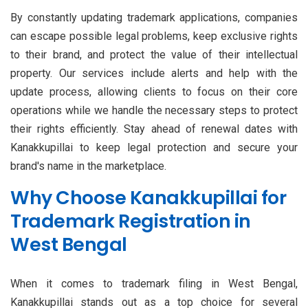
By constantly updating trademark applications, companies
can escape possible legal problems, keep exclusive rights
to their brand, and protect the value of their intellectual
property. Our services include alerts and help with the
update process, allowing clients to focus on their core
operations while we handle the necessary steps to protect
their rights efficiently. Stay ahead of renewal dates with
Kanakkupillai to keep legal protection and secure your
brand's name in the marketplace.
Why Choose Kanakkupillai for
Trademark Registration in
West Bengal
When it comes to trademark filing in West Bengal,
Kanakkupillai stands out as a top choice for several