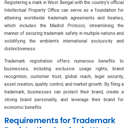
Registering a mark in West Bengal with the country's official
Intellectual Property Office can serve as a foundation for
attaining worldwide trademark agreements and treaties,
which includes the Madrid Protocol, streamlining the
manner of securing trademark safety in multiple nations and
solidifying the emblem's international exclusivity and
distinctiveness.
Trademark registration offers numerous benefits to
businesses, including exclusive usage rights, brand
recognition, customer trust, global reach, legal security,
asset creation, quality control, and market growth. By filing a
trademark, businesses can protect their brand, create a
strong brand personality, and leverage their brand for
economic benefits.
Requirements for Trademark