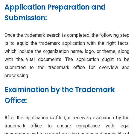
Application Preparation and
Submission:
Once the trademark search is completed, the following step
is to equip the trademark application with the right facts,
which include the organization name, logo, or theme, along
with the vital documents. The application ought to be
submitted to the trademark office for overview and
processing.
Examination by the Trademark
Office:
After the application is filed, it receives evaluation by the
trademark office to ensure compliance with legal
necessities and to crosscheck the novelty and originality of