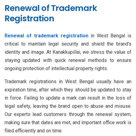
Renewal of Trademark
Registration
Renewal of trademark registration
in West Bengal is
critical to maintain legal security and shield the brand's
identity and image. At Kanakkupillai, we stress the value of
staying updated with quick renewal methods to ensure
ongoing protection of intellectual property rights.
Trademark registrations in West Bengal usually have an
expiration time, after which they should be updated to stay
in force. Failing to update a mark can result in the loss of
legal safety, leaving the brand open to abuse and misuse.
Our experts lead customers through the renewal system,
making sure that dates are met, and important office work is
filed efficiently and on time.