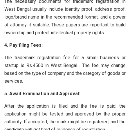
The necessary documents for trademark registration in
West Bengal usually include identity proof, address proof,
logo/brand name in the recommended format, and a power
of attorney if suitable. These papers are important to build
ownership and protect intellectual property rights.
4. Pay filing Fees:
The trademark registration fee for a small business or
startup is Rs.4500 in West Bengal . The fee may change
based on the type of company and the category of goods or
services.
5. Await Examination and Approval:
After the application is filed and the fee is paid, the
application might be tested and approved by the proper
authority. If accepted, the mark might be registered, and the
candidate will get hold of evidence of registration.