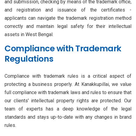
and submission, checking by means of the trademark office,
and registration and issuance of the certificates -
applicants can navigate the trademark registration method
correctly and maintain legal safety for their intellectual
assets in West Bengal.
Compliance with Trademark
Regulations
Compliance with trademark rules is a critical aspect of
protecting a business properly. At Kanakkupillai, we value
full compliance with trademark laws and rules to ensure that
our clients' intellectual property rights are protected. Our
team of experts has a deep knowledge of the legal
standards and stays up-to-date with any changes in brand
rules.