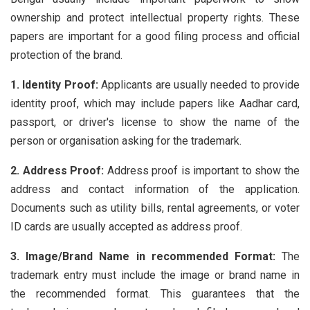
ownership and protect intellectual property rights. These
papers are important for a good filing process and official
protection of the brand.
1. Identity Proof:
Applicants are usually needed to provide
identity proof, which may include papers like Aadhar card,
passport, or driver's license to show the name of the
person or organisation asking for the trademark.
2. Address Proof:
Address proof is important to show the
address and contact information of the application.
Documents such as utility bills, rental agreements, or voter
ID cards are usually accepted as address proof.
3. Image/Brand Name in recommended Format:
The
trademark entry must include the image or brand name in
the recommended format. This guarantees that the