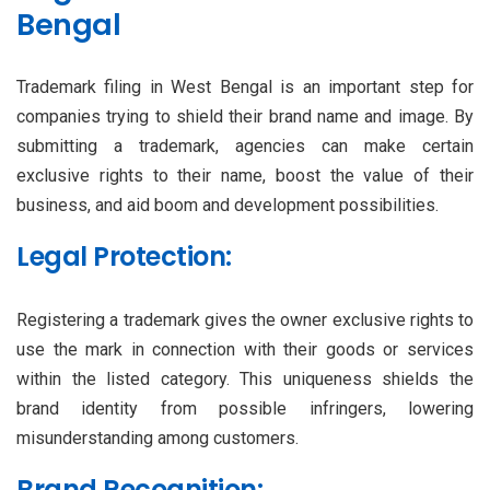
Bengal
Trademark filing in West Bengal is an important step for
companies trying to shield their brand name and image. By
submitting a trademark, agencies can make certain
exclusive rights to their name, boost the value of their
business, and aid boom and development possibilities.
Legal Protection:
Registering a trademark gives the owner exclusive rights to
use the mark in connection with their goods or services
within the listed category. This uniqueness shields the
brand identity from possible infringers, lowering
misunderstanding among customers.
Brand Recognition: