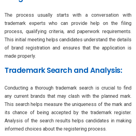
The process usually starts with a conversation with
trademark experts who can provide help on the filing
process, qualifying criteria, and paperwork requirements.
This initial meeting helps candidates understand the details
of brand registration and ensures that the application is
made properly.
Trademark Search and Analysis:
Conducting a thorough trademark search is crucial to find
any current brands that may clash with the planned mark.
This search helps measure the uniqueness of the mark and
its chance of being accepted by the trademark register.
Analysis of the search results helps candidates in making
informed choices about the registering process.