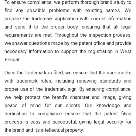
To ensure compliance, we perform thorough brand study to
find any possible problems with existing names. We
prepare the trademark application with correct information
and send it to the proper body, ensuring that all legal
requirements are met. Throughout the inspection process,
we answer questions made by the patent office and provide
necessary information to support the registration in West
Bengal.
Once the trademark is filed, we ensure that the user meets
with trademark rules, including renewing standards and
proper use of the trademark sign. By ensuring compliance,
we help protect the brand's character and image, giving
peace of mind for our clients. Our knowledge and
dedication to compliance ensure that the patent filing
process is easy and successful, giving legal security for
the brand and its intellectual property.