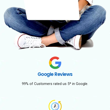
Google Reviews
99% of Customers rated us 5* in Google.