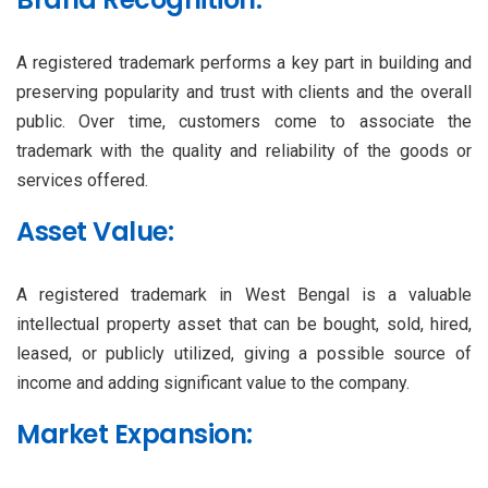
A registered trademark performs a key part in building and
preserving popularity and trust with clients and the overall
public. Over time, customers come to associate the
trademark with the quality and reliability of the goods or
services offered.
Asset Value:
A registered trademark in West Bengal is a valuable
intellectual property asset that can be bought, sold, hired,
leased, or publicly utilized, giving a possible source of
income and adding significant value to the company.
Market Expansion: