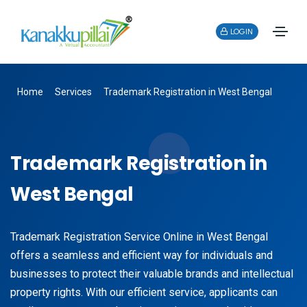
LOGIN
Home
Services
Trademark Registration in West Bengal
Trademark Registration in
West Bengal
Trademark Registration Service Online in West Bengal
offers a seamless and efficient way for individuals and
businesses to protect their valuable brands and intellectual
property rights. With our efficient service, applicants can