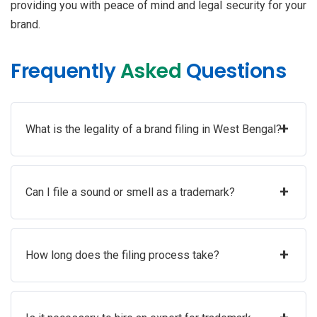
providing you with peace of mind and legal security for your
brand.
Frequently
Asked
Questions
+
What is the legality of a brand filing in West Bengal?
+
Can I file a sound or smell as a trademark?
+
How long does the filing process take?