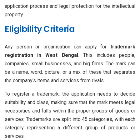
application process and legal protection for the intellectual
property.
Eligibility Criteria
Any person or organisation can apply for
trademark
registration in West Bengal
. This includes people,
companies, small businesses, and big firms. The mark can
be a name, word, picture, or a mix of these that separates
the company's items and services from rivals.
To register a trademark, the application needs to decide
suitability and class, making sure that the mark meets legal
necessities and falls within the proper groups of goods or
services. Trademarks are split into 45 categories, with each
category representing a different group of products or
services.