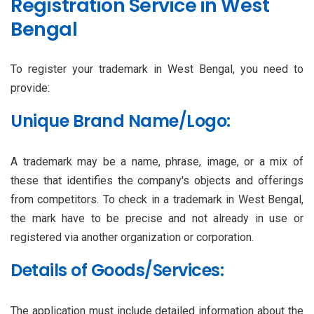
Registration Service in West
Bengal
To register your trademark in West Bengal, you need to
provide:
Unique Brand Name/Logo:
A trademark may be a name, phrase, image, or a mix of
these that identifies the company's objects and offerings
from competitors. To check in a trademark in West Bengal,
the mark have to be precise and not already in use or
registered via another organization or corporation.
Details of Goods/Services:
The application must include detailed information about the