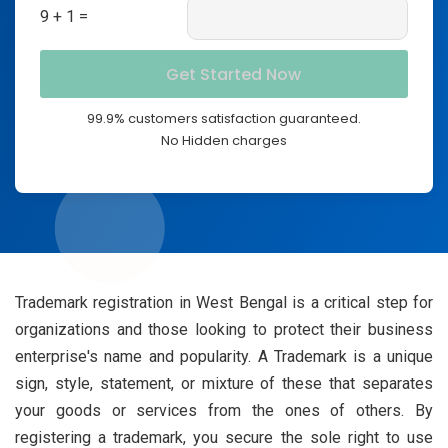
9 + 1 =
99.9% customers satisfaction guaranteed.
No Hidden charges
Trademark registration in West Bengal is a critical step for
organizations and those looking to protect their business
enterprise's name and popularity. A Trademark is a unique
sign, style, statement, or mixture of these that separates
your goods or services from the ones of others. By
registering a trademark, you secure the sole right to use