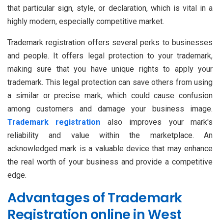
that particular sign, style, or declaration, which is vital in a
highly modern, especially competitive market.
Trademark registration offers several perks to businesses
and people. It offers legal protection to your trademark,
making sure that you have unique rights to apply your
trademark. This legal protection can save others from using
a similar or precise mark, which could cause confusion
among customers and damage your business image.
Trademark registration
also improves your mark's
reliability and value within the marketplace. An
acknowledged mark is a valuable device that may enhance
the real worth of your business and provide a competitive
edge.
Advantages of Trademark
Registration online in West