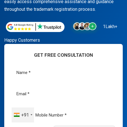
easily access comprehensive assistance and guidance
throughout the trademark registration process.
1Lakh+
Happy Customers
GET FREE CONSULTATION
+91