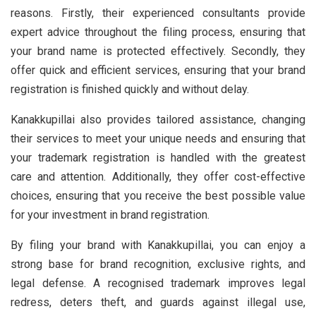
reasons. Firstly, their experienced consultants provide
expert advice throughout the filing process, ensuring that
your brand name is protected effectively. Secondly, they
offer quick and efficient services, ensuring that your brand
registration is finished quickly and without delay.
Kanakkupillai also provides tailored assistance, changing
their services to meet your unique needs and ensuring that
your trademark registration is handled with the greatest
care and attention. Additionally, they offer cost-effective
choices, ensuring that you receive the best possible value
for your investment in brand registration.
By filing your brand with Kanakkupillai, you can enjoy a
strong base for brand recognition, exclusive rights, and
legal defense. A recognised trademark improves legal
redress, deters theft, and guards against illegal use,