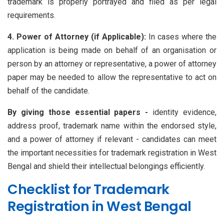
trademark is properly portrayed and filed as per legal
requirements.
4. Power of Attorney (if Applicable):
In cases where the
application is being made on behalf of an organisation or
person by an attorney or representative, a power of attorney
paper may be needed to allow the representative to act on
behalf of the candidate.
By giving those essential papers -
identity evidence,
address proof, trademark name within the endorsed style,
and a power of attorney if relevant - candidates can meet
the important necessities for trademark registration in West
Bengal and shield their intellectual belongings efficiently.
Checklist for Trademark
Registration in West Bengal