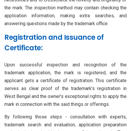
the mark. The inspection method may contain checking the
application information, making extra searches, and
answering questions made by the trademark office.
Registration and Issuance of
Certificate:
Upon successful inspection and recognition of the
trademark application, the mark is registered, and the
applicant gets a certificate of registration. This certificate
serves as clear proof of the trademark's registration in
West Bengal and the owner's exceptional rights to apply the
mark in connection with the said things or offerings.
By following those steps - consultation with experts,
trademark search and evaluation, application preparation