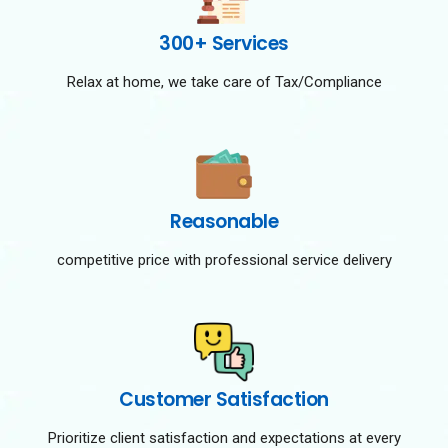
300+ Services
Relax at home, we take care of Tax/Compliance
Reasonable
competitive price with professional service delivery
Customer Satisfaction
Prioritize client satisfaction and expectations at every