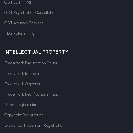
GST LUT Filing
GST Registration Cancellation
GST Advisory Services
TDS Return Filing
INTELLECTUAL PROPERTY
Trademark Registration Online
Trademark Renewal
Trademark Objection
Trademark Rectification in India
Patent Registration
Copyright Registration
Expedited Trademark Registration