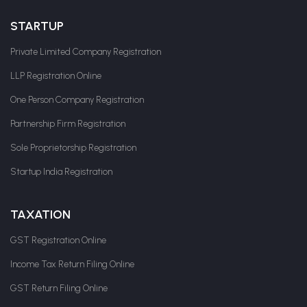
STARTUP
Private Limited Company Registration
LLP Registration Online
One Person Company Registration
Partnership Firm Registration
Sole Proprietorship Registration
Startup India Registration
TAXATION
GST Registration Online
Income Tax Return Filing Online
GST Return Filing Online