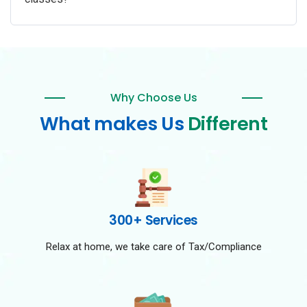
Why Choose Us
What makes Us
Different
300+ Services
Relax at home, we take care of Tax/Compliance