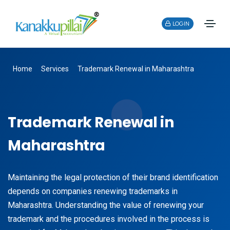
LOGIN
Home
Services
Trademark Renewal in Maharashtra
Trademark Renewal in
Maharashtra
Maintaining the legal protection of their brand identification
depends on companies renewing trademarks in
Maharashtra. Understanding the value of renewing your
trademark and the procedures involved in the process is