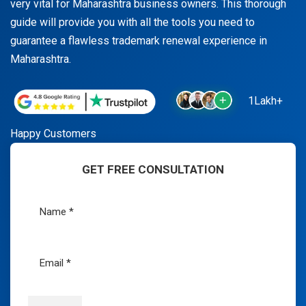
very vital for Maharashtra business owners. This thorough
guide will provide you with all the tools you need to
guarantee a flawless trademark renewal experience in
Maharashtra.
1Lakh+
Happy Customers
GET FREE CONSULTATION