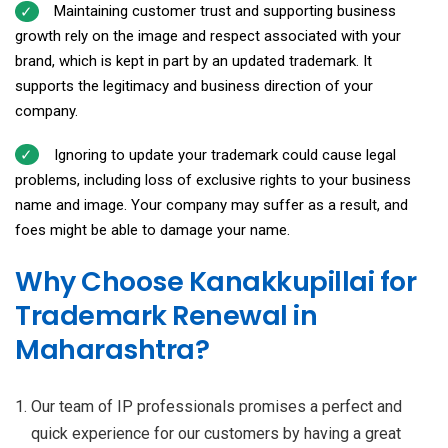
Maintaining customer trust and supporting business
growth rely on the image and respect associated with your
brand, which is kept in part by an updated trademark. It
supports the legitimacy and business direction of your
company.
Ignoring to update your trademark could cause legal
problems, including loss of exclusive rights to your business
name and image. Your company may suffer as a result, and
foes might be able to damage your name.
Why Choose Kanakkupillai for
Trademark Renewal in
Maharashtra?
Our team of IP professionals promises a perfect and
quick experience for our customers by having a great