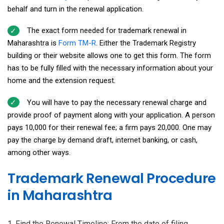
behalf and turn in the renewal application.
The exact form needed for trademark renewal in
Maharashtra is
Form TM-R
. Either the Trademark Registry
building or their website allows one to get this form. The form
has to be fully filled with the necessary information about your
home and the extension request.
You will have to pay the necessary renewal charge and
provide proof of payment along with your application. A person
pays ₹10,000 for their renewal fee; a firm pays ₹20,000. One may
pay the charge by demand draft, internet banking, or cash,
among other ways.
Trademark Renewal Procedure
in Maharashtra
Find the Renewal Timeline: From the date of filing,