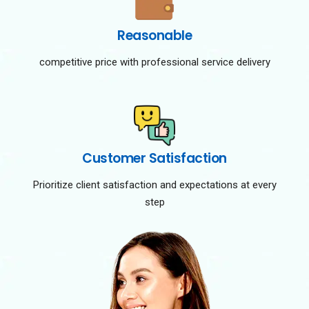
Reasonable
competitive price with professional service delivery
Customer Satisfaction
Prioritize client satisfaction and expectations at every
step