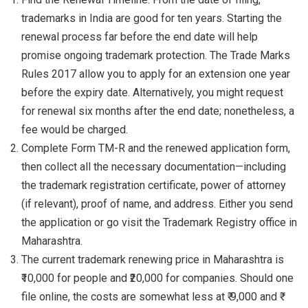
trademarks in India are good for ten years. Starting the
renewal process far before the end date will help
promise ongoing trademark protection. The Trade Marks
Rules 2017 allow you to apply for an extension one year
before the expiry date. Alternatively, you might request
for renewal six months after the end date; nonetheless, a
fee would be charged.
Complete Form TM-R and the renewed application form,
then collect all the necessary documentation—including
the trademark registration certificate, power of attorney
(if relevant), proof of name, and address. Either you send
the application or go visit the Trademark Registry office in
Maharashtra.
The current trademark renewing price in Maharashtra is
₹10,000 for people and ₹20,000 for companies. Should one
file online, the costs are somewhat less at ₹ 9,000 and ₹