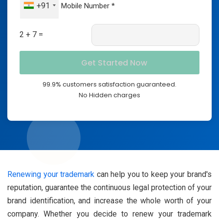
+91
2 + 7 =
99.9% customers satisfaction guaranteed.
No Hidden charges
Renewing your trademark
can help you to keep your brand's
reputation, guarantee the continuous legal protection of your
brand identification, and increase the whole worth of your
company. Whether you decide to renew your trademark