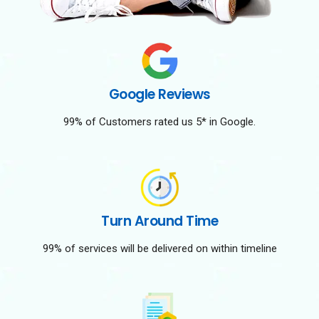
Google Reviews
99% of Customers rated us 5* in Google.
Turn Around Time
99% of services will be delivered on within timeline