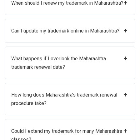
+
When should I renew my trademark in Maharashtra?
+
Can I update my trademark online in Maharashtra?
+
What happens if I overlook the Maharashtra
trademark renewal date?
+
How long does Maharashtra's trademark renewal
procedure take?
+
Could I extend my trademark for many Maharashtra
classes?