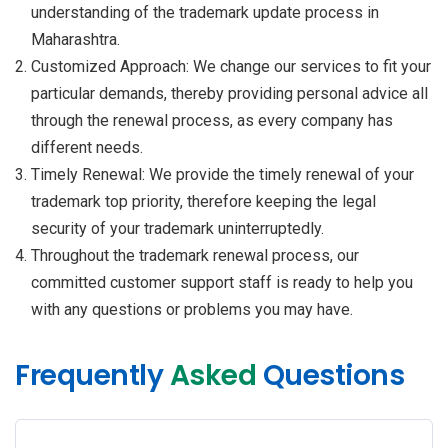
understanding of the trademark update process in
Maharashtra.
Customized Approach: We change our services to fit your
particular demands, thereby providing personal advice all
through the renewal process, as every company has
different needs.
Timely Renewal: We provide the timely renewal of your
trademark top priority, therefore keeping the legal
security of your trademark uninterruptedly.
Throughout the trademark renewal process, our
committed customer support staff is ready to help you
with any questions or problems you may have.
Frequently
Asked
Questions