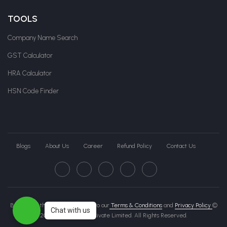
TOOLS
Company Name Search
GST Calculator
HRA Calculator
HSN Code Finder
Blogs
About Us
Career
Refund Policy
Contact Us
By clicking this page, you agree to our
Terms & Conditions
and
Privacy Policy
©
Chat with us
2026 Govche India Private Limited. All Rights Reserved.