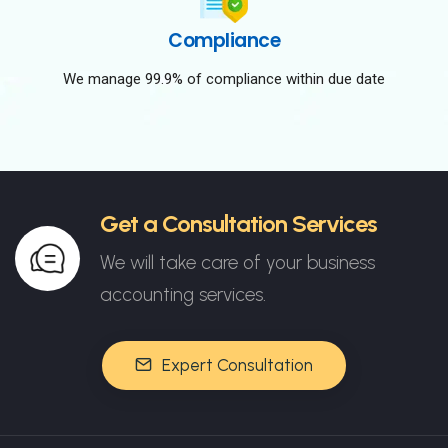
Compliance
We manage 99.9% of compliance within due date
Get a Consultation Services
We will take care of your business
accounting services.
Expert Consultation