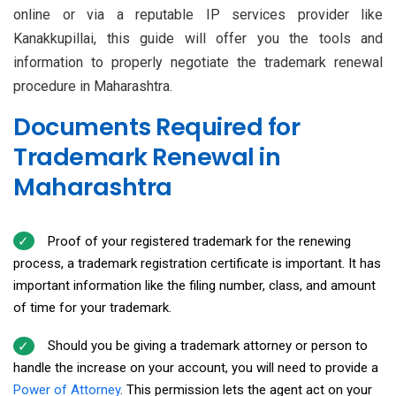
online or via a reputable IP services provider like
Kanakkupillai, this guide will offer you the tools and
information to properly negotiate the trademark renewal
procedure in Maharashtra.
Documents Required for
Trademark Renewal in
Maharashtra
Proof of your registered trademark for the renewing
process, a trademark registration certificate is important. It has
important information like the filing number, class, and amount
of time for your trademark.
Should you be giving a trademark attorney or person to
handle the increase on your account, you will need to provide a
Power of Attorney
. This permission lets the agent act on your