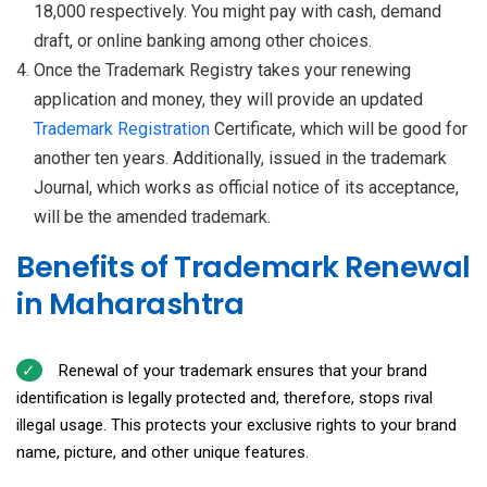
18,000 respectively. You might pay with cash, demand
draft, or online banking among other choices.
Once the Trademark Registry takes your renewing
application and money, they will provide an updated
Trademark Registration
Certificate, which will be good for
another ten years. Additionally, issued in the trademark
Journal, which works as official notice of its acceptance,
will be the amended trademark.
Benefits of Trademark Renewal
in Maharashtra
Renewal of your trademark ensures that your brand
identification is legally protected and, therefore, stops rival
illegal usage. This protects your exclusive rights to your brand
name, picture, and other unique features.