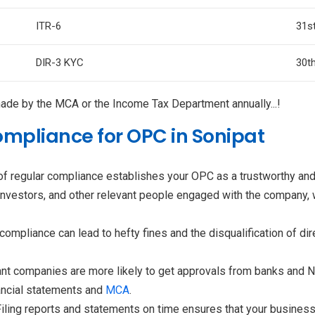
ITR-6
31s
DIR-3 KYC
30t
e by the MCA or the Income Tax Department annually...!
mpliance for OPC in Sonipat
f regular compliance establishes your OPC as a trustworthy and 
 investors, and other relevant people engaged with the company, wh
ompliance can lead to hefty fines and the disqualification of di
nt companies are more likely to get approvals from banks and NB
nancial statements and
MCA
.
Filing reports and statements on time ensures that your busines