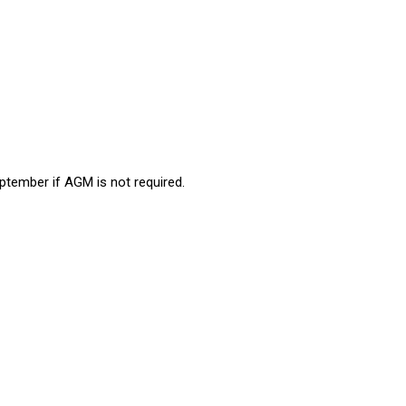
ptember if AGM is not required.