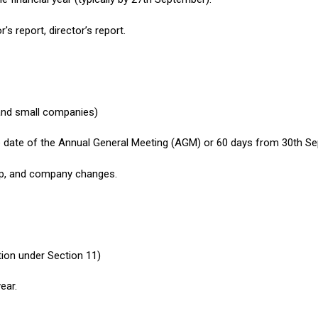
s report, director’s report.
and small companies)
e date of the Annual General Meeting (AGM) or 60 days from 30th Se
hip, and company changes.
tion under Section 11)
ear.