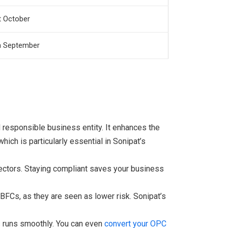
t October
h September
responsible business entity. It enhances the
ich is particularly essential in Sonipat’s
rectors. Staying compliant saves your business
FCs, as they are seen as lower risk. Sonipat’s
s runs smoothly. You can even
convert your OPC