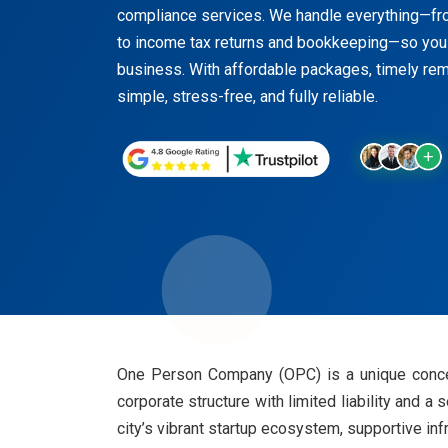
compliance services. We handle everything—fr
to income tax returns and bookkeeping—so you
business. With affordable packages, timely r
simple, stress-free, and fully reliable.
One Person Company (OPC) is a unique concept
corporate structure with limited liability and a
city’s vibrant startup ecosystem, supportive inf