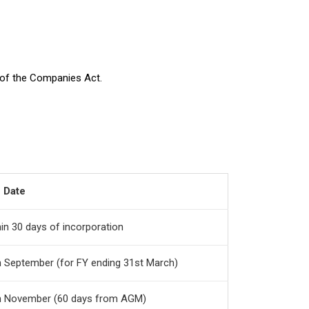
4 of the Companies Act.
 Date
in 30 days of incorporation
h September (for FY ending 31st March)
h November (60 days from AGM)