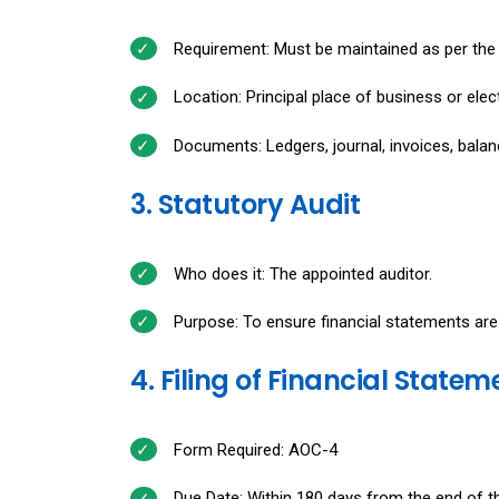
Requirement: Must be maintained as per the
Location: Principal place of business or elect
Documents: Ledgers, journal, invoices, balan
3. Statutory Audit
Who does it: The appointed auditor.
Purpose: To ensure financial statements are
4. Filing of Financial Statem
Form Required: AOC-4
Due Date: Within 180 days from the end of the