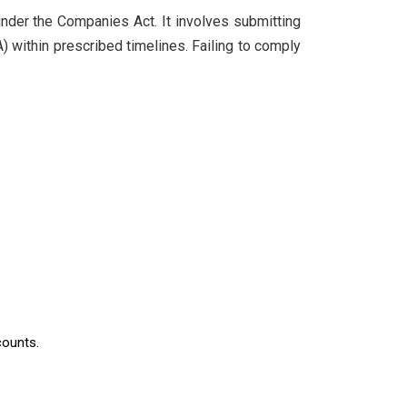
nder the Companies Act. It involves submitting
A) within prescribed timelines. Failing to comply
counts.