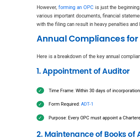
However,
forming an OPC
is just the beginning
various important documents, financial statement
with the filing can result in heavy penalties and
Annual Compliances for
Here is a breakdown of the key annual complian
1. Appointment of Auditor
Time Frame: Within 30 days of incorporation
Form Required:
ADT-1
Purpose: Every OPC must appoint a Chartered
2. Maintenance of Books of