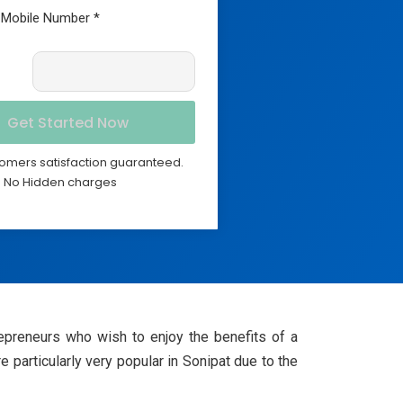
omers satisfaction guaranteed.
No Hidden charges
epreneurs who wish to enjoy the benefits of a
e particularly very popular in Sonipat due to the