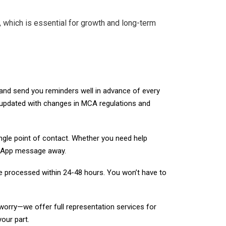
, which is essential for growth and long-term
nd send you reminders well in advance of every
u updated with changes in MCA regulations and
ngle point of contact. Whether you need help
hatsApp message away.
re processed within 24-48 hours. You won’t have to
orry—we offer full representation services for
our part.