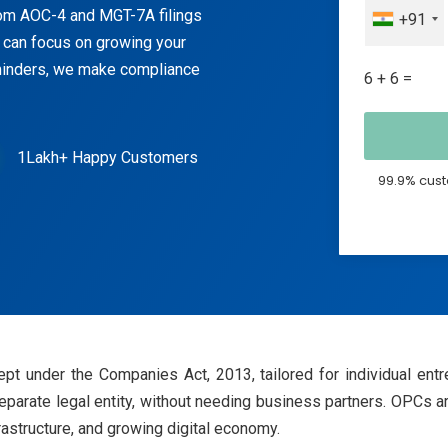
om AOC-4 and MGT-7A filings
+91
 can focus on growing your
eminders, we make compliance
6 + 6 =
1Lakh+ Happy Customers
99.9% cust
 under the Companies Act, 2013, tailored for individual entr
 separate legal entity, without needing business partners. OPCs ar
rastructure, and growing digital economy.