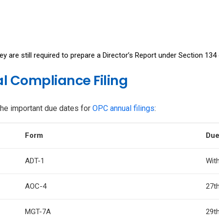
y are still required to prepare a Director’s Report under Section 13
l Compliance Filing
the important due dates for
OPC annual filings
:
Form
Due
ADT-1
With
AOC-4
27t
MGT-7A
29t