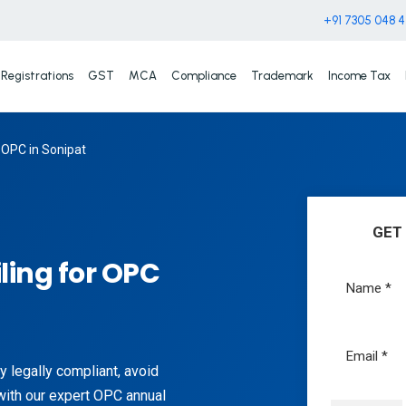
+91 7305 048 
Registrations
GST
MCA
Compliance
Trademark
Income Tax
 OPC in Sonipat
GET
ling for OPC
 legally compliant, avoid
with our expert OPC annual