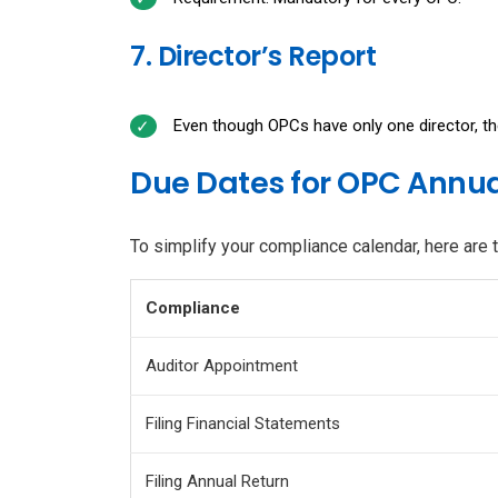
7. Director’s Report
Even though OPCs have only one director, the
Due Dates for OPC Annua
To simplify your compliance calendar, here are 
Compliance
Auditor Appointment
Filing Financial Statements
Filing Annual Return