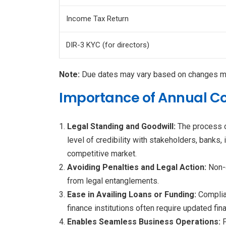
Income Tax Return
DIR-3 KYC (for directors)
Note:
Due dates may vary based on changes mad
Importance of Annual Co
Legal Standing and Goodwill:
The process o
level of credibility with stakeholders, banks,
competitive market.
Avoiding Penalties and Legal Action:
Non-c
from legal entanglements.
Ease in Availing Loans or Funding:
Complia
finance institutions often require updated fi
Enables Seamless Business Operations: