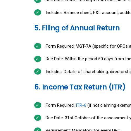
Includes: Balance sheet, P&L account, auditor'
5. Filing of Annual Return
Form Required: MGT-7A (specific for OPCs 
Due Date: Within the period 60 days from th
Includes: Details of shareholding, directors
6. Income Tax Return (ITR)
Form Required:
ITR-6
(if not claiming exemp
Due Date: 31st October of the assessment y
Requirement: Mandatory for every OPC.