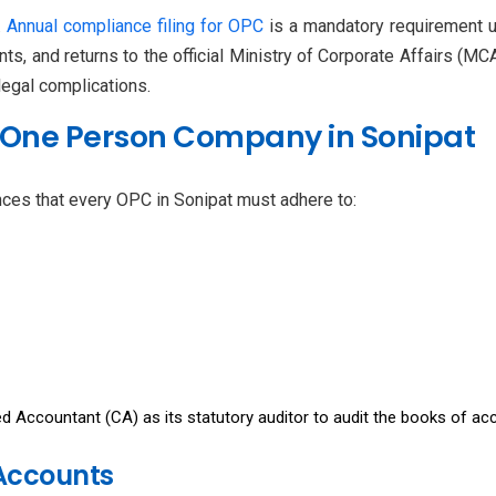
.
Annual compliance filing for OPC
is a mandatory requirement u
s, and returns to the official Ministry of Corporate Affairs (MC
 legal complications.
 One Person Company in Sonipat
ces that every OPC in Sonipat must adhere to:
 Accountant (CA) as its statutory auditor to audit the books of ac
 Accounts