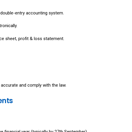
 double-entry accounting system.
ronically.
ce sheet, profit & loss statement.
 accurate and comply with the law.
ents
 financial year (typically by 27th September).