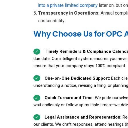
into a private limited
company
later on, but 
Transparency in Operations:
Annual compli
sustainability.
Why Choose Us for OPC 
Timely Reminders & Compliance Calend
due date. Our intelligent system ensures you neve
ensure that your company stays 100% compliant.
One-on-One Dedicated Support:
Each cli
understanding a notice, revising a filing, or plann
Quick Turnaround Time:
We pride ourselve
wait endlessly or follow up multiple times—we delive
Legal Assistance and Representation:
Re
our clients. We draft responses, attend hearings (