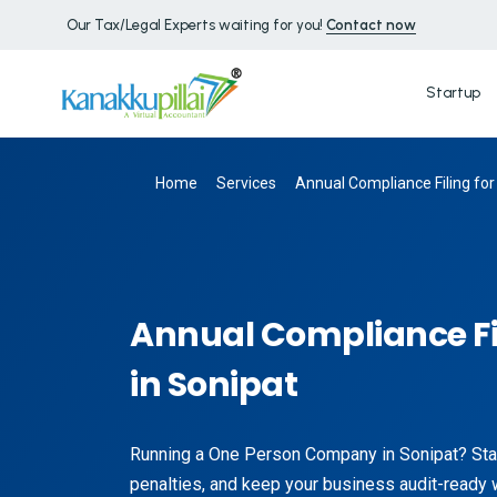
Our Tax/Legal Experts waiting for you!
Contact now
Startup
Home
Services
Annual Compliance Filing for
Annual Compliance Fi
in Sonipat
Running a One Person Company in Sonipat? Stay
penalties, and keep your business audit-ready 