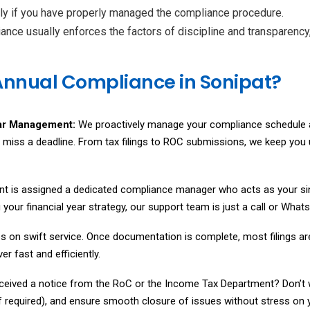
only if you have properly managed the compliance procedure.
ance usually enforces the factors of discipline and transparency
Annual Compliance in Sonipat?
ar Management:
We proactively manage your compliance schedule a
r miss a deadline. From tax filings to ROC submissions, we keep yo
ent is assigned a dedicated compliance manager who acts as your si
ing your financial year strategy, our support team is just a call or W
s on swift service. Once documentation is complete, most filings a
r fast and efficiently.
ceived a notice from the RoC or the Income Tax Department? Don’t w
if required), and ensure smooth closure of issues without stress on y