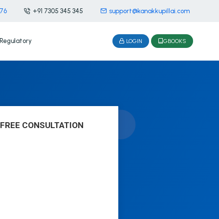
476
+91 7305 345 345
support@kanakkupillai.com
Regulatory
LOGIN
GBOOKS
 FREE CONSULTATION