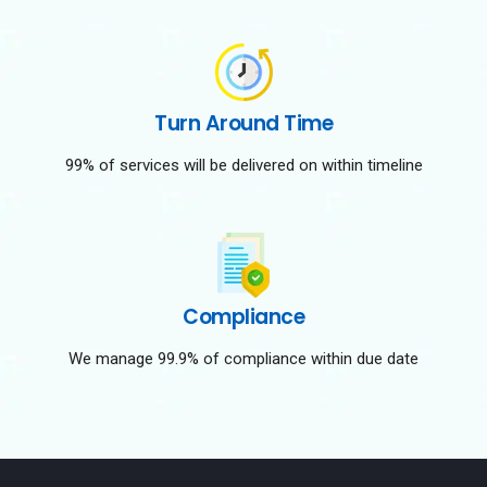
Turn Around Time
99% of services will be delivered on within timeline
Compliance
We manage 99.9% of compliance within due date