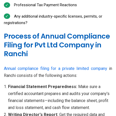
Professional Tax Payment Reactions
Any additional industry-specific licenses, permits, or
registrations?
Process of Annual Compliance
Filing for Pvt Ltd Company in
Ranchi
Annual compliance filing for a private limited company
in
Ranchi consists of the following actions:
Financial Statement Preparedness:
Make sure a
certified accountant prepares and audits your company's
financial statements—including the balance sheet, profit
and loss statement, and cash flow statement.
Writing Director's Report:
Get the required data and