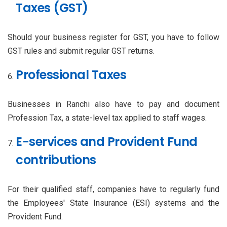
Taxes (GST)
Should your business register for GST, you have to follow
GST rules and submit regular GST returns.
Professional Taxes
Businesses in Ranchi also have to pay and document
Profession Tax, a state-level tax applied to staff wages.
E-services and Provident Fund
contributions
For their qualified staff, companies have to regularly fund
the Employees' State Insurance (ESI) systems and the
Provident Fund.