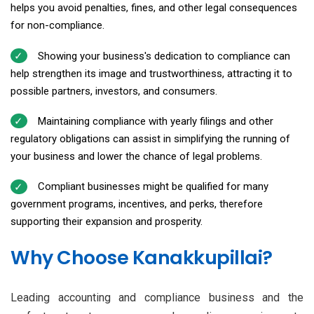
helps you avoid penalties, fines, and other legal consequences
for non-compliance.
Showing your business's dedication to compliance can
help strengthen its image and trustworthiness, attracting it to
possible partners, investors, and consumers.
Maintaining compliance with yearly filings and other
regulatory obligations can assist in simplifying the running of
your business and lower the chance of legal problems.
Compliant businesses might be qualified for many
government programs, incentives, and perks, therefore
supporting their expansion and prosperity.
Why Choose Kanakkupillai?
Leading accounting and compliance business and the