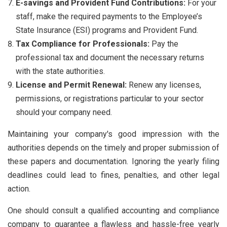
E-savings and Provident Fund Contributions:
For your
staff, make the required payments to the Employee’s
State Insurance (ESI) programs and Provident Fund.
Tax Compliance for Professionals:
Pay the
professional tax and document the necessary returns
with the state authorities.
License and Permit Renewal:
Renew any licenses,
permissions, or registrations particular to your sector
should your company need.
Maintaining your company's good impression with the
authorities depends on the timely and proper submission of
these papers and documentation. Ignoring the yearly filing
deadlines could lead to fines, penalties, and other legal
action.
One should consult a qualified accounting and compliance
company to guarantee a flawless and hassle-free yearly