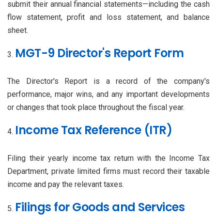
submit their annual financial statements—including the cash
flow statement, profit and loss statement, and balance
sheet.
MGT-9 Director's Report Form
The Director's Report is a record of the company's
performance, major wins, and any important developments
or changes that took place throughout the fiscal year.
Income Tax Reference (ITR)
Filing their yearly income tax return with the Income Tax
Department, private limited firms must record their taxable
income and pay the relevant taxes.
Filings for Goods and Services