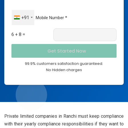
+91
6 + 8 =
99.9% customers satisfaction guaranteed.
No Hidden charges
Private limited companies in Ranchi must keep compliance
with their yearly compliance responsibilities if they want to