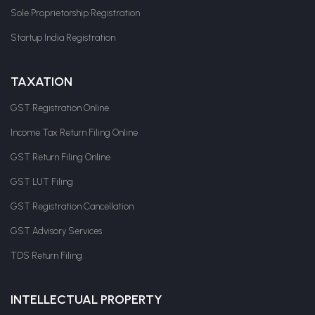
Sole Proprietorship Registration
Startup India Registration
TAXATION
GST Registration Online
Income Tax Return Filing Online
GST Return Filing Online
GST LUT Filing
GST Registration Cancellation
GST Advisory Services
TDS Return Filing
INTELLECTUAL PROPERTY