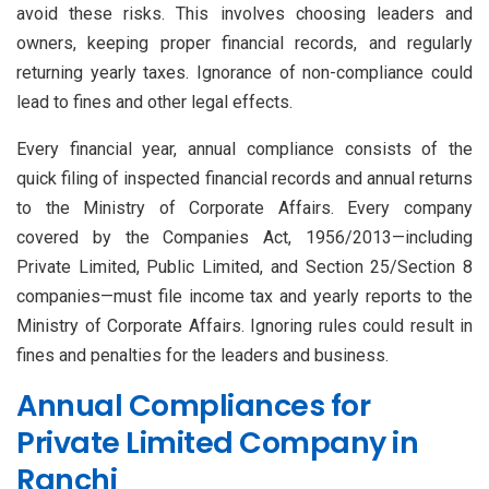
avoid these risks. This involves choosing leaders and
owners, keeping proper financial records, and regularly
returning yearly taxes. Ignorance of non-compliance could
lead to fines and other legal effects.
Every financial year, annual compliance consists of the
quick filing of inspected financial records and annual returns
to the Ministry of Corporate Affairs. Every company
covered by the Companies Act, 1956/2013—including
Private Limited, Public Limited, and Section 25/Section 8
companies—must file income tax and yearly reports to the
Ministry of Corporate Affairs. Ignoring rules could result in
fines and penalties for the leaders and business.
Annual Compliances for
Private Limited Company in
Ranchi