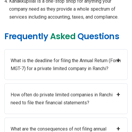
Kanakkupillai is a one-stop shop for anything your
company need as they provide a whole spectrum of
services including accounting, taxes, and compliance.
Frequently
Asked
Questions
+
What is the deadline for filing the Annual Return (Form
MGT-7) for a private limited company in Ranchi?
+
How often do private limited companies in Ranchi
need to file their financial statements?
+
What are the consequences of not filing annual