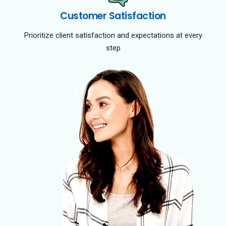
Customer Satisfaction
Prioritize client satisfaction and expectations at every
step