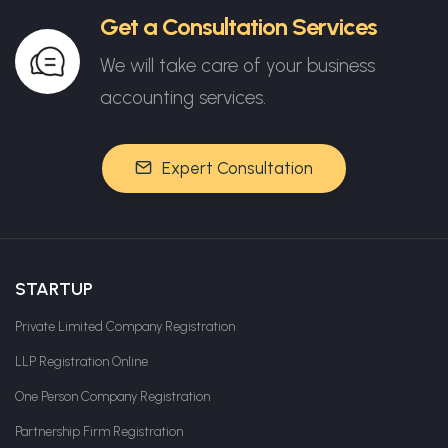
Get a Consultation Services
We will take care of your business
accounting services.
Expert Consultation
STARTUP
Private Limited Company Registration
LLP Registration Online
One Person Company Registration
Partnership Firm Registration