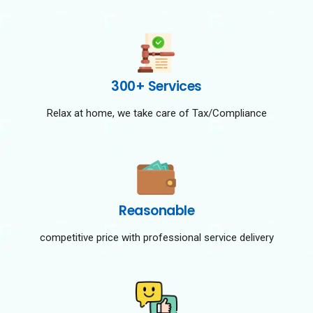
300+ Services
Relax at home, we take care of Tax/Compliance
Reasonable
competitive price with professional service delivery