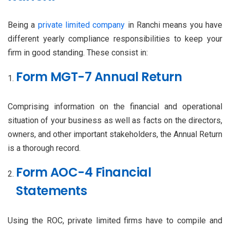
Being a
private limited company
in Ranchi means you have
different yearly compliance responsibilities to keep your
firm in good standing. These consist in:
Form MGT-7 Annual Return
Comprising information on the financial and operational
situation of your business as well as facts on the directors,
owners, and other important stakeholders, the Annual Return
is a thorough record.
Form AOC-4 Financial
Statements
Using the ROC, private limited firms have to compile and