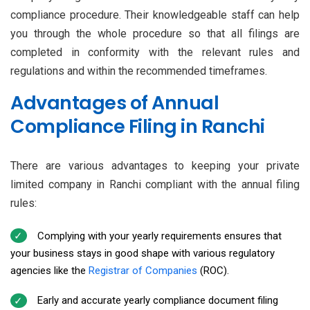
compliance procedure. Their knowledgeable staff can help
you through the whole procedure so that all filings are
completed in conformity with the relevant rules and
regulations and within the recommended timeframes.
Advantages of Annual
Compliance Filing in Ranchi
There are various advantages to keeping your private
limited company in Ranchi compliant with the annual filing
rules:
Complying with your yearly requirements ensures that
your business stays in good shape with various regulatory
agencies like the
Registrar of Companies
(ROC).
Early and accurate yearly compliance document filing