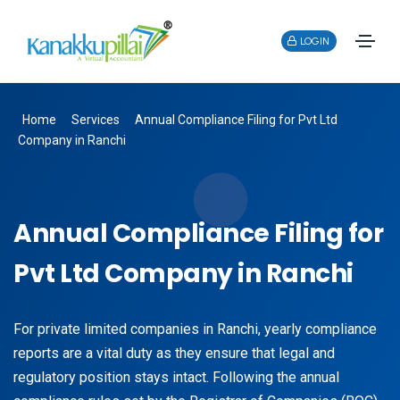
LOGIN
Home
Services
Annual Compliance Filing for Pvt Ltd
Company in Ranchi
Annual Compliance Filing for
Pvt Ltd Company in Ranchi
For private limited companies in Ranchi, yearly compliance
reports are a vital duty as they ensure that legal and
regulatory position stays intact. Following the annual