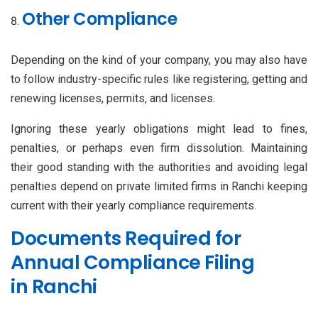
Other Compliance
Depending on the kind of your company, you may also have
to follow industry-specific rules like registering, getting and
renewing licenses, permits, and licenses.
Ignoring these yearly obligations might lead to fines,
penalties, or perhaps even firm dissolution. Maintaining
their good standing with the authorities and avoiding legal
penalties depend on private limited firms in Ranchi keeping
current with their yearly compliance requirements.
Documents Required for
Annual Compliance Filing
in Ranchi