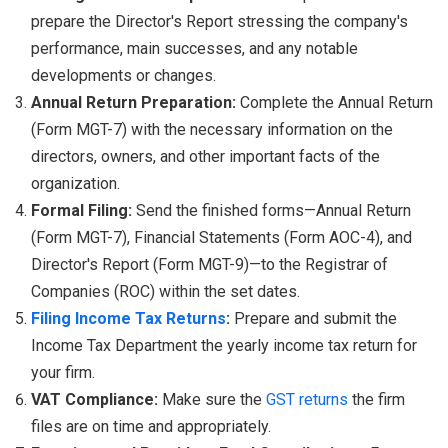
prepare the Director's Report stressing the company's
performance, main successes, and any notable
developments or changes.
Annual Return Preparation:
Complete the Annual Return
(Form MGT-7) with the necessary information on the
directors, owners, and other important facts of the
organization.
Formal Filing:
Send the finished forms—Annual Return
(Form MGT-7), Financial Statements (Form AOC-4), and
Director's Report (Form MGT-9)—to the Registrar of
Companies (ROC) within the set dates.
Filing Income Tax Returns
:
Prepare and submit the
Income Tax Department the yearly income tax return for
your firm.
VAT Compliance:
Make sure the
GST returns
the firm
files are on time and appropriately.