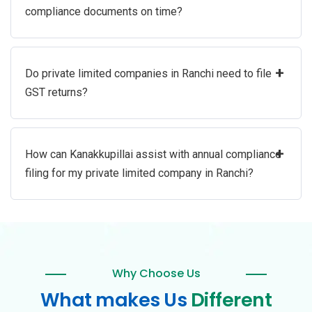
compliance documents on time?
+
Do private limited companies in Ranchi need to file
GST returns?
+
How can Kanakkupillai assist with annual compliance
filing for my private limited company in Ranchi?
Why Choose Us
What makes Us
Different