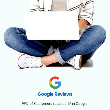
Google Reviews
99% of Customers rated us 5* in Google.