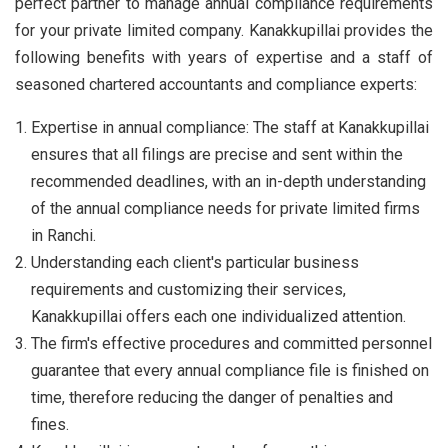
perfect partner to manage annual compliance requirements
for your private limited company. Kanakkupillai provides the
following benefits with years of expertise and a staff of
seasoned chartered accountants and compliance experts:
Expertise in annual compliance: The staff at Kanakkupillai
ensures that all filings are precise and sent within the
recommended deadlines, with an in-depth understanding
of the annual compliance needs for private limited firms
in Ranchi.
Understanding each client's particular business
requirements and customizing their services,
Kanakkupillai offers each one individualized attention.
The firm's effective procedures and committed personnel
guarantee that every annual compliance file is finished on
time, therefore reducing the danger of penalties and
fines.