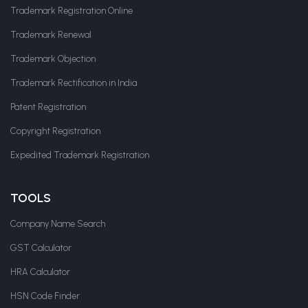
Trademark Registration Online
Trademark Renewal
Trademark Objection
Trademark Rectification in India
Patent Registration
Copyright Registration
Expedited Trademark Registration
TOOLS
Company Name Search
GST Calculator
HRA Calculator
HSN Code Finder