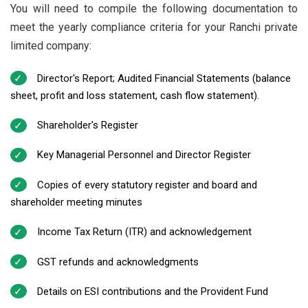
You will need to compile the following documentation to
meet the yearly compliance criteria for your Ranchi private
limited company:
Director's Report; Audited Financial Statements (balance
sheet, profit and loss statement, cash flow statement).
Shareholder's Register
Key Managerial Personnel and Director Register
Copies of every statutory register and board and
shareholder meeting minutes
Income Tax Return (ITR) and acknowledgement
GST refunds and acknowledgments
Details on ESI contributions and the Provident Fund