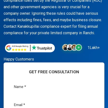
compliance rules set by the Registrar of Companies (ROC)
and other government agencies is very crucial for a
company owner. Ignoring these rules could have serious
effects including fines, fees, and maybe business closure.
Contact Kanakkupillai compliance expert for filing annual
compliance for your private limited company in Ranchi.
1Lakh+
Happy Customers
GET FREE CONSULTATION