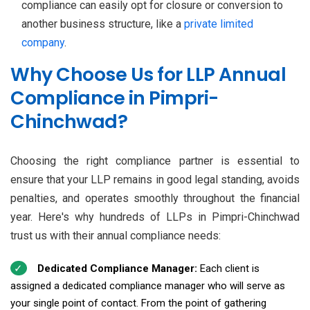
compliance can easily opt for closure or conversion to
another business structure, like a
private limited
company
.
Why Choose Us for LLP Annual
Compliance in Pimpri-
Chinchwad?
Choosing the right compliance partner is essential to
ensure that your LLP remains in good legal standing, avoids
penalties, and operates smoothly throughout the financial
year. Here's why hundreds of LLPs in Pimpri-Chinchwad
trust us with their annual compliance needs:
Dedicated Compliance Manager:
Each client is
assigned a dedicated compliance manager who will serve as
your single point of contact. From the point of gathering