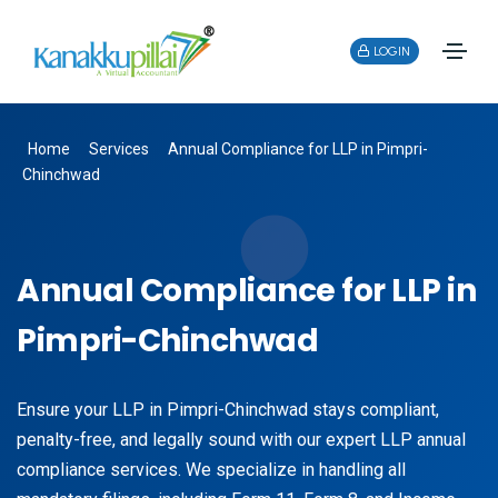
LOGIN
Home
Services
Annual Compliance for LLP in Pimpri-
Chinchwad
Annual Compliance for LLP in
Pimpri-Chinchwad
Ensure your LLP in Pimpri-Chinchwad stays compliant,
penalty-free, and legally sound with our expert LLP annual
compliance services. We specialize in handling all