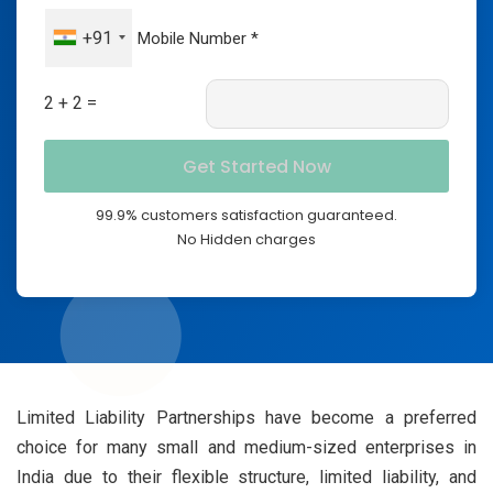
+91
2 + 2 =
99.9% customers satisfaction guaranteed.
No Hidden charges
Limited Liability Partnerships have become a preferred
choice for many small and medium-sized enterprises in
India due to their flexible structure, limited liability, and