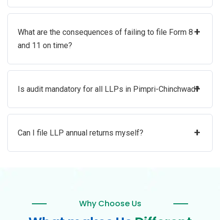
+
What are the consequences of failing to file Form 8
and 11 on time?
+
Is audit mandatory for all LLPs in Pimpri-Chinchwad?
+
Can I file LLP annual returns myself?
Why Choose Us