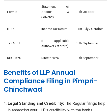
Statement of
Form 8
Account &
30th October
Solvency
ITR-5
Income Tax Return
31st July / October
If applicable
Tax Audit
30th September
(turnover > ₹1 crore)
DIR-3 KYC
Director KYC
30th September
Benefits of LLP Annual
Compliance Filing in Pimpri-
Chinchwad
Legal Standing and Credibility:
The Regular filings help
in enhancing your LLP’s credibility with the banks,