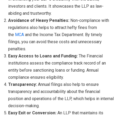
investors and clients. It showcases the LLP as law-
abiding and trustworthy.
Avoidance of Heavy Penalties:
Non-compliance with
regulations also helps to attract hefty fines from
the
MCA
and the Income Tax Department. By timely
filings, you can avoid these costs and unnecessary
penalties.
Easy Access to Loans and Funding:
The Financial
institutions assess the compliance track record of an
entity before sanctioning loans or funding. Annual
compliance ensures eligibility.
Transparency:
Annual filings also help to ensure
transparency and accountability about the financial
position and operations of the LLP, which helps in internal
decision-making.
Easy Exit or Conversion:
An LLP that maintains its