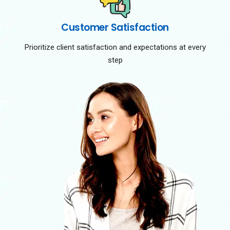
Customer Satisfaction
Prioritize client satisfaction and expectations at every
step