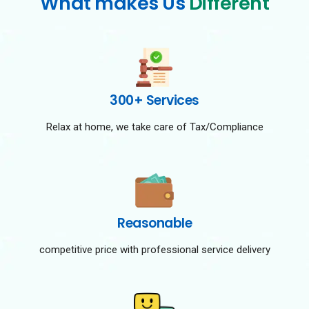
What makes Us
Different
300+ Services
Relax at home, we take care of Tax/Compliance
Reasonable
competitive price with professional service delivery