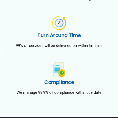
Turn Around Time
99% of services will be delivered on within timeline
Compliance
We manage 99.9% of compliance within due date