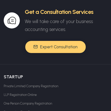
Get a Consultation Services
We will take care of your business
accounting services.
Expert Consultation
STARTUP
Private Limited Company Registration
LLP Registration Online
One Person Company Registration