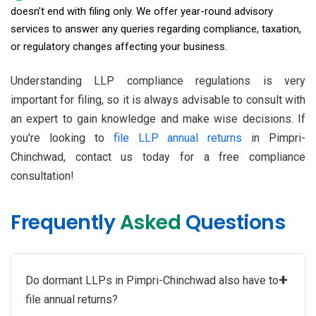
doesn’t end with filing only. We offer year-round advisory
services to answer any queries regarding compliance, taxation,
or regulatory changes affecting your business.
Understanding LLP compliance regulations is very
important for filing, so it is always advisable to consult with
an expert to gain knowledge and make wise decisions. If
you're looking to
file LLP annual returns
in Pimpri-
Chinchwad, contact us today for a free compliance
consultation!
Frequently
Asked
Questions
+
Do dormant LLPs in Pimpri-Chinchwad also have to
file annual returns?