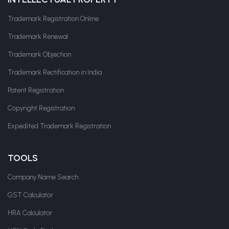
Trademark Registration Online
Trademark Renewal
Trademark Objection
Trademark Rectification in India
Patent Registration
Copyright Registration
Expedited Trademark Registration
TOOLS
Company Name Search
GST Calculator
HRA Calculator