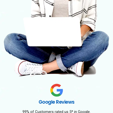
Google Reviews
99% of Customers rated us 5* in Google.