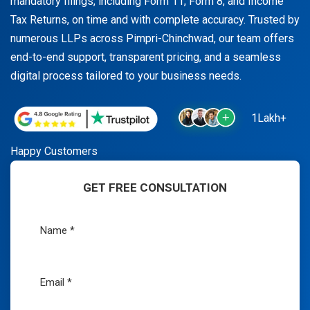
mandatory filings, including Form 11, Form 8, and Income
Tax Returns, on time and with complete accuracy. Trusted by
numerous LLPs across Pimpri-Chinchwad, our team offers
end-to-end support, transparent pricing, and a seamless
digital process tailored to your business needs.
1Lakh+
Happy Customers
GET FREE CONSULTATION