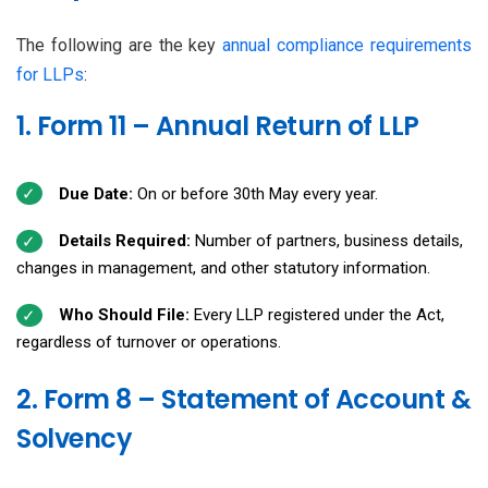
The following are the key
annual compliance requirements
for LLPs
:
1. Form 11 – Annual Return of LLP
Due Date:
On or before 30th May every year.
Details Required:
Number of partners, business details,
changes in management, and other statutory information.
Who Should File:
Every LLP registered under the Act,
regardless of turnover or operations.
2. Form 8 – Statement of Account &
Solvency