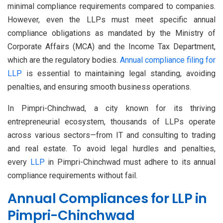
minimal compliance requirements compared to companies.
However, even the LLPs must meet specific annual
compliance obligations as mandated by the Ministry of
Corporate Affairs (MCA) and the Income Tax Department,
which are the regulatory bodies.
Annual compliance filing for
LLP
is essential to maintaining legal standing, avoiding
penalties, and ensuring smooth business operations.
In Pimpri-Chinchwad, a city known for its thriving
entrepreneurial ecosystem, thousands of LLPs operate
across various sectors—from IT and consulting to trading
and real estate. To avoid legal hurdles and penalties,
every
LLP
in Pimpri-Chinchwad must adhere to its annual
compliance requirements without fail.
Annual Compliances for LLP in
Pimpri-Chinchwad