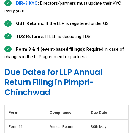
DIR-3 KYC
:
Directors/partners must update their KYC
every year.
GST Returns:
If the LLP is registered under GST.
TDS Returns:
If LLP is deducting TDS.
Form 3 & 4 (event-based filings):
Required in case of
changes in the LLP agreement or partners.
Due Dates for LLP Annual
Return Filing in Pimpri-
Chinchwad
Form
Compliance
Due Date
Form 11
Annual Return
30th May