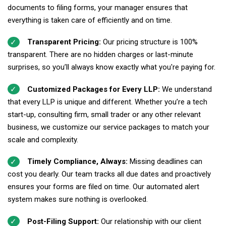
documents to filing forms, your manager ensures that
everything is taken care of efficiently and on time.
Transparent Pricing:
Our pricing structure is 100%
transparent. There are no hidden charges or last-minute
surprises, so you’ll always know exactly what you're paying for.
Customized Packages for Every LLP:
We understand
that every LLP is unique and different. Whether you’re a tech
start-up, consulting firm, small trader or any other relevant
business, we customize our service packages to match your
scale and complexity.
Timely Compliance, Always:
Missing deadlines can
cost you dearly. Our team tracks all due dates and proactively
ensures your forms are filed on time. Our automated alert
system makes sure nothing is overlooked.
Post-Filing Support:
Our relationship with our client