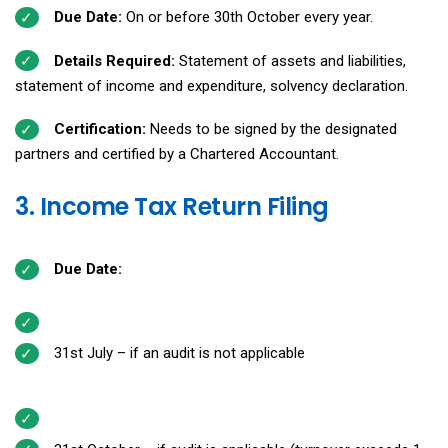
Due Date:
On or before 30th October every year.
Details Required:
Statement of assets and liabilities,
statement of income and expenditure, solvency declaration.
Certification:
Needs to be signed by the designated
partners and certified by a Chartered Accountant.
3. Income Tax Return Filing
Due Date:
31st July – if an audit is not applicable