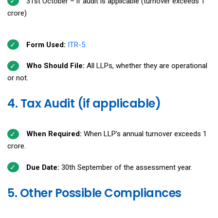
31st October – if audit is applicable (turnover exceeds ₹1
crore)
Form Used:
ITR-5
Who Should File:
All LLPs, whether they are operational
or not.
4. Tax Audit (if applicable)
When Required:
When LLP’s annual turnover exceeds ₹1
crore.
Due Date:
30th September of the assessment year.
5. Other Possible Compliances