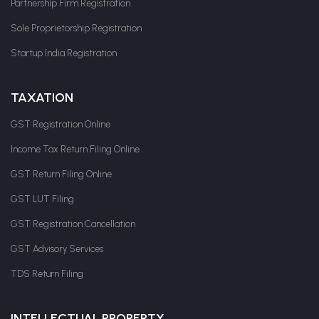
Partnership Firm Registration
Sole Proprietorship Registration
Startup India Registration
TAXATION
GST Registration Online
Income Tax Return Filing Online
GST Return Filing Online
GST LUT Filing
GST Registration Cancellation
GST Advisory Services
TDS Return Filing
INTELLECTUAL PROPERTY