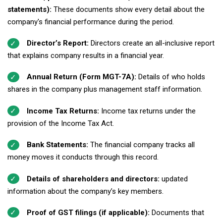
statements):
These documents show every detail about the
company's financial performance during the period.
Director’s Report:
Directors create an all-inclusive report
that explains company results in a financial year.
Annual Return (Form MGT-7A):
Details of who holds
shares in the company plus management staff information.
Income Tax Returns:
Income tax returns under the
provision of the Income Tax Act.
Bank Statements:
The financial company tracks all
money moves it conducts through this record.
Details of shareholders and directors:
updated
information about the company’s key members.
Proof of GST filings (if applicable):
Documents that