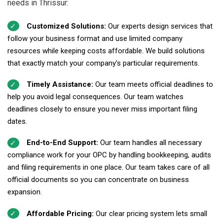
needs in Thrissur:
Customized Solutions:
Our experts design services that
follow your business format and use limited company
resources while keeping costs affordable. We build solutions
that exactly match your company's particular requirements.
Timely Assistance:
Our team meets official deadlines to
help you avoid legal consequences. Our team watches
deadlines closely to ensure you never miss important filing
dates.
End-to-End Support:
Our team handles all necessary
compliance work for your OPC by handling bookkeeping, audits
and filing requirements in one place. Our team takes care of all
official documents so you can concentrate on business
expansion.
Affordable Pricing:
Our clear pricing system lets small