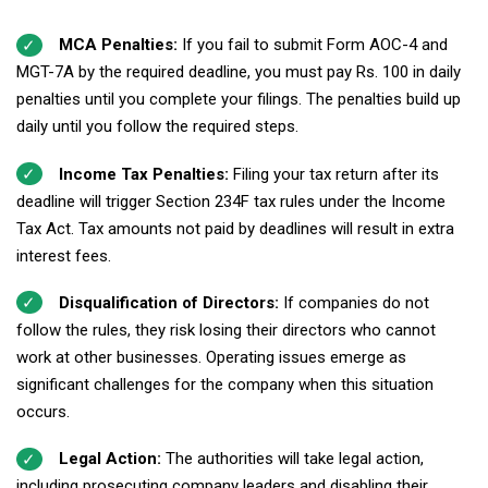
MCA Penalties:
If you fail to submit Form AOC-4 and
MGT-7A by the required deadline, you must pay Rs. 100 in daily
penalties until you complete your filings. The penalties build up
daily until you follow the required steps.
Income Tax Penalties:
Filing your tax return after its
deadline will trigger Section 234F tax rules under the Income
Tax Act. Tax amounts not paid by deadlines will result in extra
interest fees.
Disqualification of Directors:
If companies do not
follow the rules, they risk losing their directors who cannot
work at other businesses. Operating issues emerge as
significant challenges for the company when this situation
occurs.
Legal Action:
The authorities will take legal action,
including prosecuting company leaders and disabling their