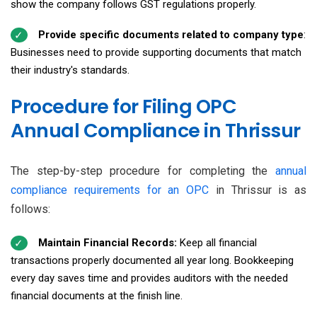
show the company follows GST regulations properly.
Provide specific documents related to company type
:
Businesses need to provide supporting documents that match
their industry's standards.
Procedure for Filing OPC
Annual Compliance in Thrissur
The step-by-step procedure for completing the
annual
compliance requirements for an OPC
in Thrissur is as
follows:
Maintain Financial Records:
Keep all financial
transactions properly documented all year long. Bookkeeping
every day saves time and provides auditors with the needed
financial documents at the finish line.