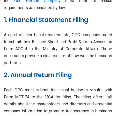
the
One Person Company
must fulfil its annual
requirements as mandated by law.
1. Financial Statement Filing
As part of their fiscal requirements, OPC companies need
to submit their Balance Sheet and Profit & Loss Account in
Form AOC-4 to the Ministry of Corporate Affairs. These
documents provide a clear picture of how well the business
performs.
2. Annual Return Filing
Each OPC must submit its annual business results with
Form MGT-7A to the MCA for filing. The filing offers full
details about the shareholders and directors and essential
company information to promote transparency in business