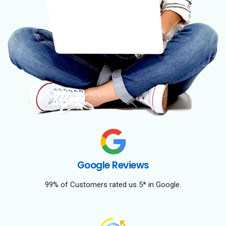
Google Reviews
99% of Customers rated us 5* in Google.