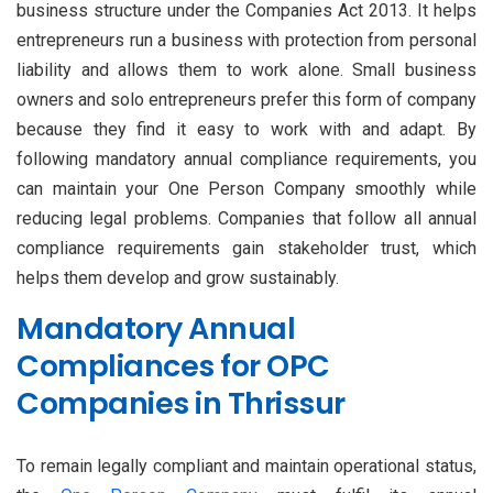
business structure under the Companies Act 2013. It helps
entrepreneurs run a business with protection from personal
liability and allows them to work alone. Small business
owners and solo entrepreneurs prefer this form of company
because they find it easy to work with and adapt. By
following mandatory annual compliance requirements, you
can maintain your One Person Company smoothly while
reducing legal problems. Companies that follow all annual
compliance requirements gain stakeholder trust, which
helps them develop and grow sustainably.
Mandatory Annual
Compliances for OPC
Companies in Thrissur
To remain legally compliant and maintain operational status,