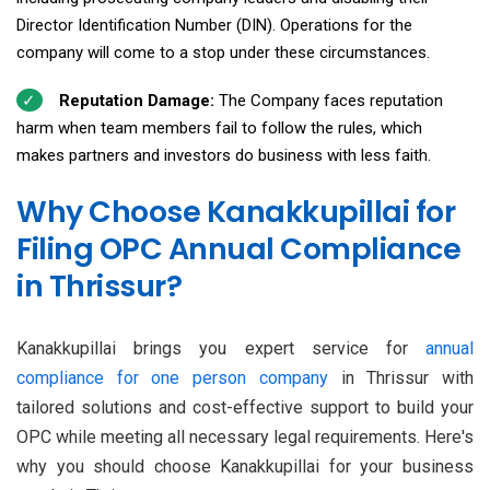
Director Identification Number (DIN). Operations for the
company will come to a stop under these circumstances.
Reputation Damage:
The Company faces reputation
harm when team members fail to follow the rules, which
makes partners and investors do business with less faith.
Why Choose Kanakkupillai for
Filing OPC Annual Compliance
in Thrissur?
Kanakkupillai brings you expert service for
annual
compliance for one person company
in Thrissur with
tailored solutions and cost-effective support to build your
OPC while meeting all necessary legal requirements. Here's
why you should choose Kanakkupillai for your business