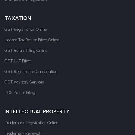
TAXATION
GST Registration Online
Income Tax Return Filing Online
GST Return Filing Online
GST LUT Filing
GST Registration Cancellation
GST Advisory Services
TDS Return Filing
INTELLECTUAL PROPERTY
Trademark Registration Online
Trademark Renewal