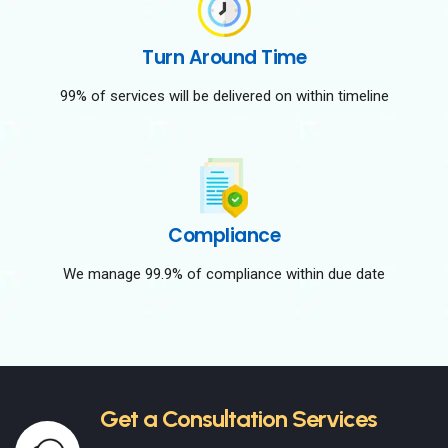
Turn Around Time
99% of services will be delivered on within timeline
Compliance
We manage 99.9% of compliance within due date
Get a Consultation Services