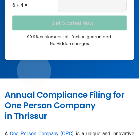
6 + 4 =
99.9% customers satisfaction guaranteed.
No Hidden charges
Annual Compliance Filing for
One Person Company
in Thrissur
A
One Person Company (OPC)
is a unique and innovative