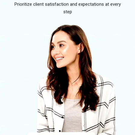
Prioritize client satisfaction and expectations at every
step