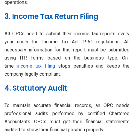
operations.
3. Income Tax Return Filing
All OPCs need to submit their income tax reports every
year under the Income Tax Act 1961 regulations. All
necessary information for this report must be submitted
using ITR forms based on the business type. On-
time
income tax filing
stops penalties and keeps the
company legally compliant.
4. Statutory Audit
To maintain accurate financial records, an OPC needs
professional audits performed by certified Chartered
Accountants. OPCs must get their financial statements
audited to show their financial position properly.