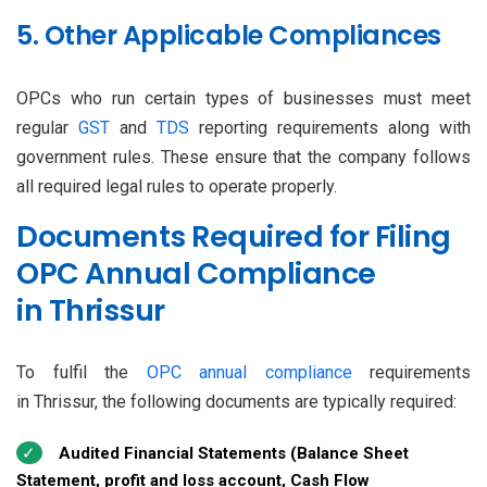
5. Other Applicable Compliances
OPCs who run certain types of businesses must meet
regular
GST
and
TDS
reporting requirements along with
government rules. These ensure that the company follows
all required legal rules to operate properly.
Documents Required for Filing
OPC Annual Compliance
in Thrissur
To fulfil the
OPC annual compliance
requirements
in Thrissur, the following documents are typically required:
Audited Financial Statements (Balance Sheet
Statement, profit and loss account, Cash Flow