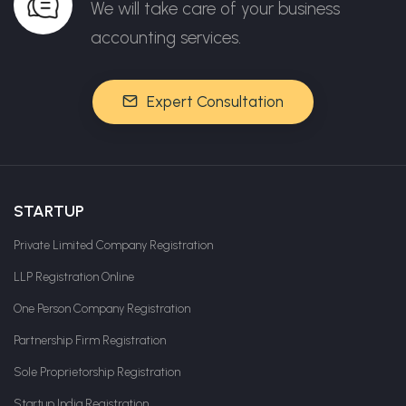
We will take care of your business
accounting services.
Expert Consultation
STARTUP
Private Limited Company Registration
LLP Registration Online
One Person Company Registration
Partnership Firm Registration
Sole Proprietorship Registration
Startup India Registration