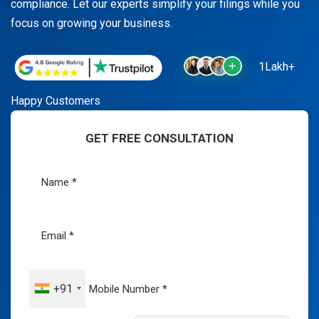
compliance. Let our experts simplify your filings while you
focus on growing your business.
1Lakh+
Happy Customers
GET FREE CONSULTATION
+91