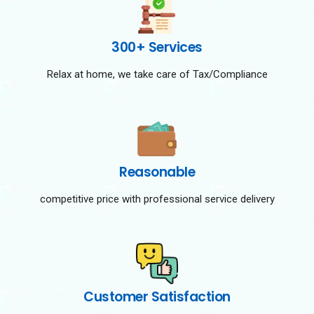
300+ Services
Relax at home, we take care of Tax/Compliance
Reasonable
competitive price with professional service delivery
Customer Satisfaction