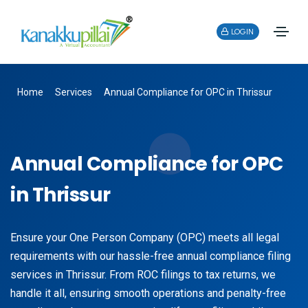
LOGIN
Home
Services
Annual Compliance for OPC in Thrissur
Annual Compliance for OPC
in Thrissur
Ensure your One Person Company (OPC) meets all legal
requirements with our hassle-free annual compliance filing
services in Thrissur. From ROC filings to tax returns, we
handle it all, ensuring smooth operations and penalty-free