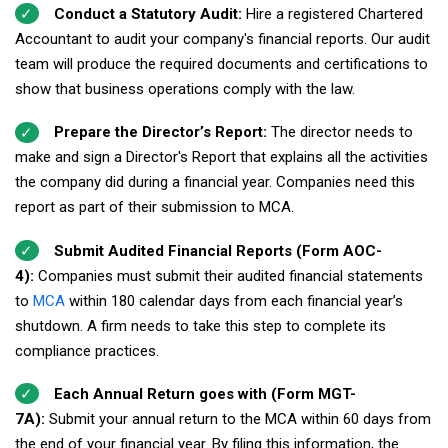
Conduct a Statutory Audit:
Hire a registered Chartered
Accountant to audit your company's financial reports. Our audit
team will produce the required documents and certifications to
show that business operations comply with the law.
Prepare the Director’s Report:
The director needs to
make and sign a Director's Report that explains all the activities
the company did during a financial year. Companies need this
report as part of their submission to MCA.
Submit Audited Financial Reports (Form AOC-
4):
Companies must submit their audited financial statements
to
MCA
within 180 calendar days from each financial year’s
shutdown. A firm needs to take this step to complete its
compliance practices.
Each Annual Return goes with (Form MGT-
7A):
Submit your annual return to the MCA within 60 days from
the end of your financial year. By filing this information, the