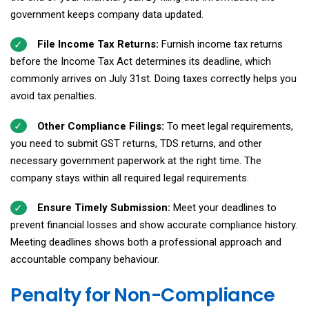
government keeps company data updated.
File Income Tax Returns:
Furnish income tax returns
before the Income Tax Act determines its deadline, which
commonly arrives on July 31st. Doing taxes correctly helps you
avoid tax penalties.
Other Compliance Filings:
To meet legal requirements,
you need to submit GST returns, TDS returns, and other
necessary government paperwork at the right time. The
company stays within all required legal requirements.
Ensure Timely Submission:
Meet your deadlines to
prevent financial losses and show accurate compliance history.
Meeting deadlines shows both a professional approach and
accountable company behaviour.
Penalty for Non-Compliance