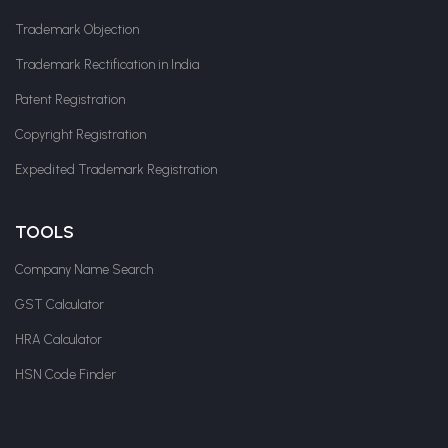
Trademark Objection
Trademark Rectification in India
Patent Registration
Copyright Registration
Expedited Trademark Registration
TOOLS
Company Name Search
GST Calculator
HRA Calculator
HSN Code Finder