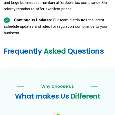
and large businesses maintain affordable tax compliance. Our
priority remains to offer excellent prices.
Continuous Updates:
Our team distributes the latest
schedule updates and rules for regulation compliance to your
business.
Frequently
Asked
Questions
Why Choose Us
What makes Us
Different