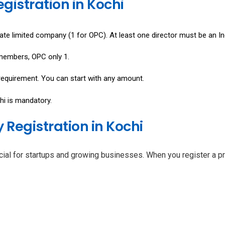
egistration in Kochi
ate limited company (1 for OPC). At least one director must be an In
 members, OPC only 1.
equirement. You can start with any amount.
hi is mandatory.
Registration in Kochi
icial for startups and growing businesses. When you register a pr