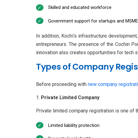
Skilled and educated workforce
Government support for startups and MSM
In addition, Kochi’s infrastructure development,
entrepreneurs. The presence of the Cochin Port
innovation also creates opportunities for tech s
Types of Company Regist
Before proceeding with
new company registrat
Private Limited Company
Private limited company registration is one of 
Limited liability protection