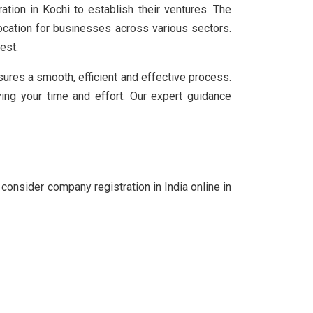
tion in Kochi to establish their ventures. The
ocation for businesses across various sectors.
est.
sures a smooth, efficient and effective process.
ing your time and effort. Our expert guidance
consider company registration in India online in