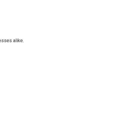
esses alike.