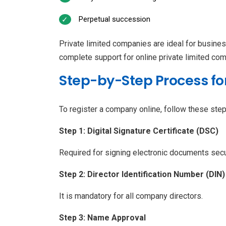
Perpetual succession
Private limited companies are ideal for busine
complete support for online private limited com
Step-by-Step Process fo
To register a company online, follow these step
Step 1: Digital Signature Certificate (DSC)
Required for signing electronic documents secu
Step 2: Director Identification Number (DIN)
It is mandatory for all company directors.
Step 3: Name Approval