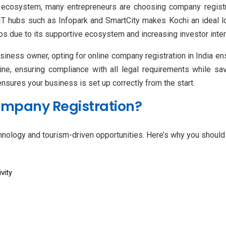
 ecosystem, many entrepreneurs are choosing company registra
 IT hubs such as Infopark and SmartCity makes Kochi an ideal l
ups due to its supportive ecosystem and increasing investor inter
siness owner, opting for online company registration in India en
ne, ensuring compliance with all legal requirements while sav
sures your business is set up correctly from the start.
ompany Registration?
hnology and tourism-driven opportunities. Here’s why you should 
vity