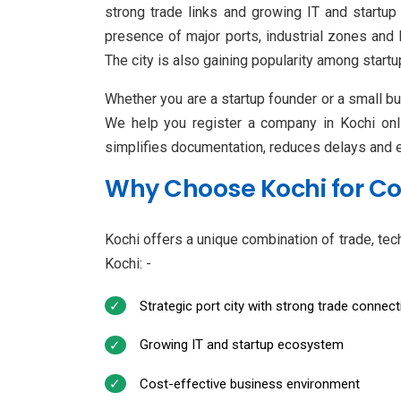
strong trade links and growing IT and startup
presence of major ports, industrial zones and
The city is also gaining popularity among start
Whether you are a startup founder or a small bu
We help you register a company in Kochi onli
simplifies documentation, reduces delays and en
Why Choose Kochi for C
Kochi offers a unique combination of trade, tec
Kochi: -
Strategic port city with strong trade connecti
Growing IT and startup ecosystem
Cost-effective business environment