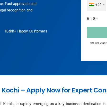
ce. Fast approvals and
+91
egal recognition and
6 + 8 =
1Lakh+ Happy Customers
99.9% cust
Kochi – Apply Now for Expert Con
 Kerala, is rapidly emerging as a key business destination in So