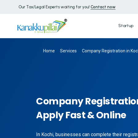
Our Tax/Legal Experts waiting for you!
Contact now
Startup
Home
Services
Company Registration in Koch
Company Registration
Apply Fast & Online
In Kochi, businesses can complete their registra