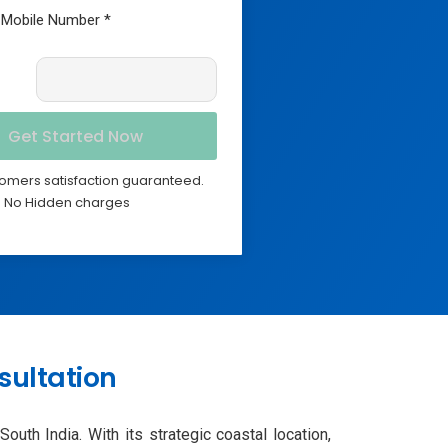
omers satisfaction guaranteed.
No Hidden charges
sultation
uth India. With its strategic coastal location,