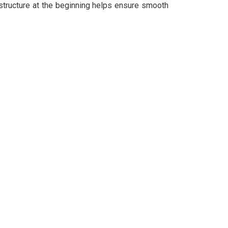
t structure at the beginning helps ensure smooth