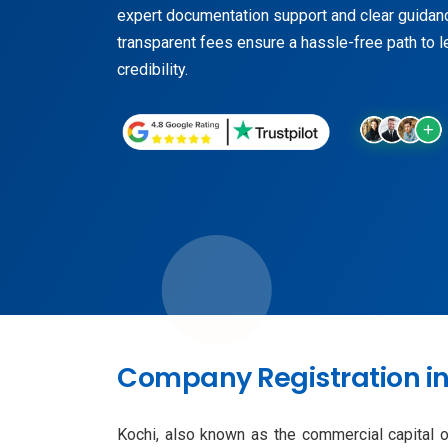
expert documentation support and clear guidan
transparent fees ensure a hassle-free path to l
credibility.
Company Registration in 
Kochi, also known as the commercial capital of