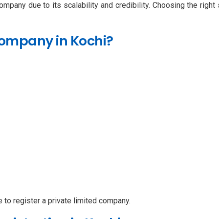
ompany due to its scalability and credibility. Choosing the righ
Company in Kochi?
le to register a private limited company.