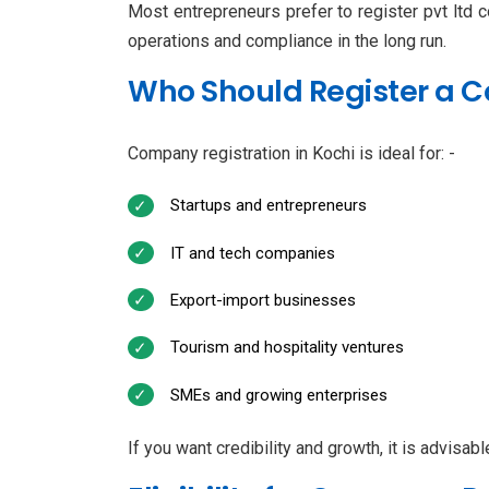
Most entrepreneurs prefer to register pvt ltd c
operations and compliance in the long run.
Who Should Register a 
Company registration in Kochi is ideal for: -
Startups and entrepreneurs
IT and tech companies
Export-import businesses
Tourism and hospitality ventures
SMEs and growing enterprises
If you want credibility and growth, it is advisab