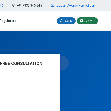
476
+91 7305 345 345
support@kanakkupillai.com
Regulatory
LOGIN
GBOOKS
 FREE CONSULTATION