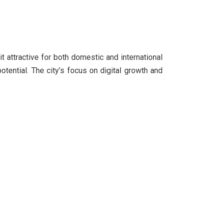
it attractive for both domestic and international
tential. The city’s focus on digital growth and