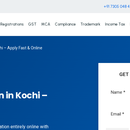
+91 7305 048 
Registrations
GST
MCA
Compliance
Trademark
Income Tax
i – Apply Fast & Online
GET
 in Kochi –
tion entirely online with