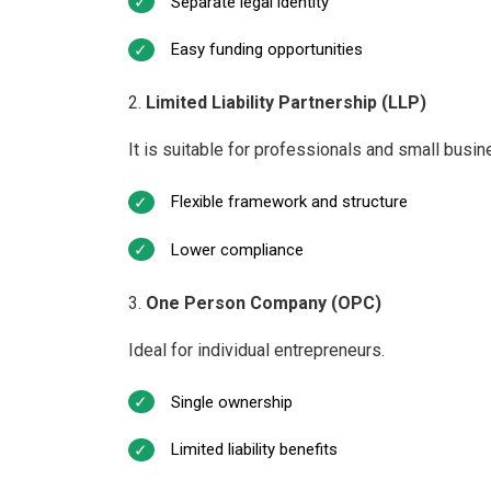
Separate legal identity
Easy funding opportunities
Limited Liability Partnership (LLP)
It is suitable for professionals and small busin
Flexible framework and structure
Lower compliance
One Person Company (OPC)
Ideal for individual entrepreneurs.
Single ownership
Limited liability benefits