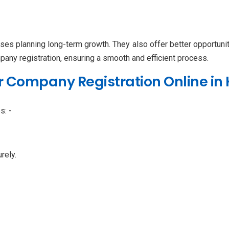
sses planning long-term growth. They also offer better opportuni
pany registration, ensuring a smooth and efficient process.
r Company Registration Online in 
s: -
rely.