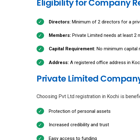
Eligibility for Company R
Directors:
Minimum of 2 directors for a priv
Members:
Private Limited needs at least 2
Capital Requirement:
No minimum capital r
Address:
A registered office address in Koc
Private Limited Company 
Choosing Pvt Ltd registration in Kochi is benef
Protection of personal assets
Increased credibility and trust
Easy access to funding