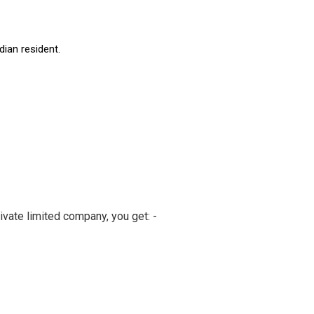
dian resident.
ivate limited company, you get: -