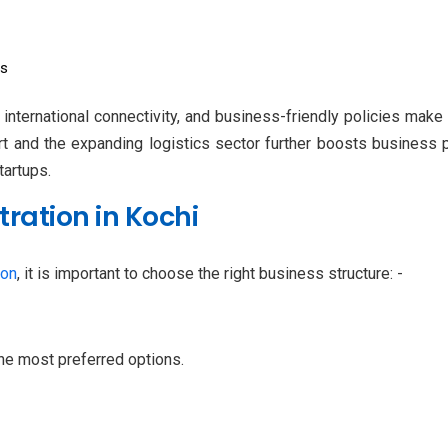
Es
 international connectivity, and business-friendly policies make 
 and the expanding logistics sector further boosts business po
tartups.
ration in Kochi
ion
, it is important to choose the right business structure: -
the most preferred options.