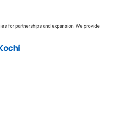
ties for partnerships and expansion. We provide
Kochi