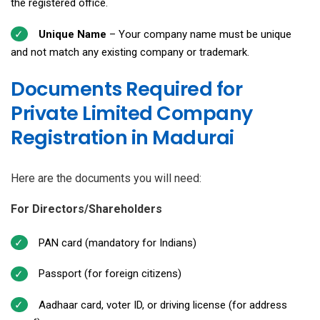
the registered office.
Unique Name
– Your company name must be unique
and not match any existing company or trademark.
Documents Required for
Private Limited Company
Registration in Madurai
Here are the documents you will need:
For Directors/Shareholders
PAN card (mandatory for Indians)
Passport (for foreign citizens)
Aadhaar card, voter ID, or driving license (for address