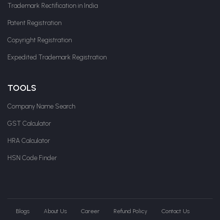
Trademark Rectification in India
Patent Registration
Copyright Registration
Expedited Trademark Registration
TOOLS
Company Name Search
GST Calculator
HRA Calculator
HSN Code Finder
Blogs
About Us
Career
Refund Policy
Contact Us