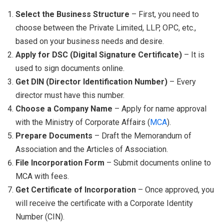
Select the Business Structure
– First, you need to
choose between the Private Limited, LLP, OPC, etc.,
based on your business needs and desire.
Apply for DSC (Digital Signature Certificate)
– It is
used to sign documents online.
Get DIN (Director Identification Number)
– Every
director must have this number.
Choose a Company Name
– Apply for name approval
with the Ministry of Corporate Affairs (
MCA
).
Prepare Documents
– Draft the Memorandum of
Association and the Articles of Association.
File Incorporation Form
– Submit documents online to
MCA with fees.
Get Certificate of Incorporation
– Once approved, you
will receive the certificate with a Corporate Identity
Number (CIN).