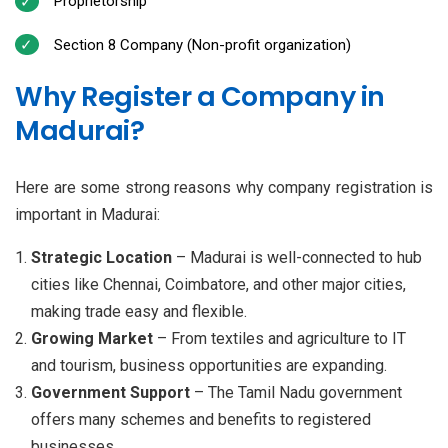
Proprietorship
Section 8 Company (Non-profit organization)
Why Register a Company in
Madurai?
Here are some strong reasons why company registration is
important in Madurai:
Strategic Location
– Madurai is well-connected to hub
cities like Chennai, Coimbatore, and other major cities,
making trade easy and flexible.
Growing Market
– From textiles and agriculture to IT
and tourism, business opportunities are expanding.
Government Support
– The Tamil Nadu government
offers many schemes and benefits to registered
businesses.