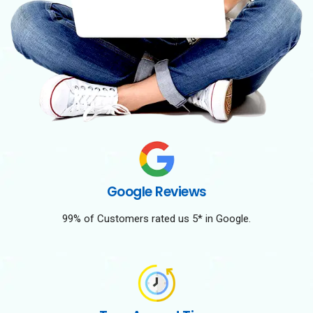
Google Reviews
99% of Customers rated us 5* in Google.