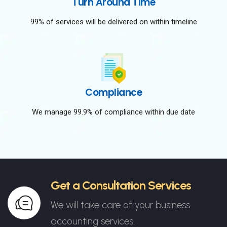
Turn Around Time
99% of services will be delivered on within timeline
Compliance
We manage 99.9% of compliance within due date
Get a Consultation Services
We will take care of your business
accounting services.