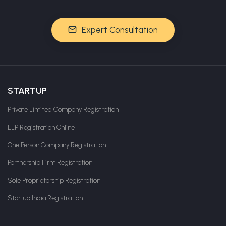
Expert Consultation
STARTUP
Private Limited Company Registration
LLP Registration Online
One Person Company Registration
Partnership Firm Registration
Sole Proprietorship Registration
Startup India Registration