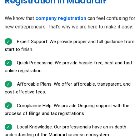
Registration in Madurai?
We know that
company registration
can feel confusing for
new entrepreneurs. That’s why we are here to make it easy:
Expert Support: We provide proper and full guidance from
start to finish.
Quick Processing: We provide hassle-free, best and fast
online registration.
Affordable Plans: We offer affordable, transparent, and
cost-effective fees.
Compliance Help: We provide Ongoing support with the
process of filings and tax registrations.
Local Knowledge: Our professionals have an in-depth
understanding of the Madurai business ecosystem.