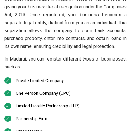
giving your business legal recognition under the Companies
Act, 2013. Once registered, your business becomes a
separate legal entity, distinct from you as an individual. This
separation allows the company to open bank accounts,
purchase property, enter into contracts, and obtain loans in
its own name, ensuring credibility and legal protection.
In Madurai, you can register different types of businesses,
such as:
Private Limited Company
One Person Company (OPC)
Limited Liability Partnership (LLP)
Partnership Firm