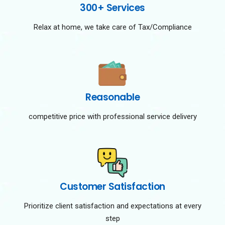
300+ Services
Relax at home, we take care of Tax/Compliance
Reasonable
competitive price with professional service delivery
Customer Satisfaction
Prioritize client satisfaction and expectations at every
step