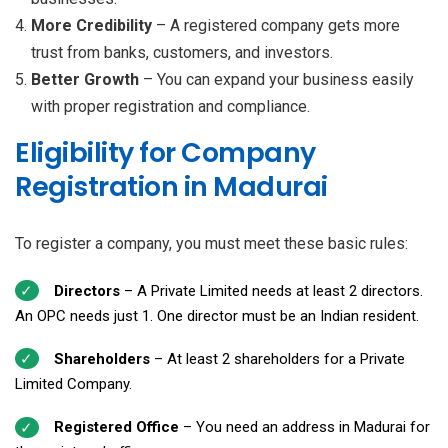
More Credibility
– A registered company gets more
trust from banks, customers, and investors.
Better Growth
– You can expand your business easily
with proper registration and compliance.
Eligibility for Company
Registration in Madurai
To register a company, you must meet these basic rules:
Directors
– A Private Limited needs at least 2 directors.
An OPC needs just 1. One director must be an Indian resident.
Shareholders
– At least 2 shareholders for a Private
Limited Company.
Registered Office
– You need an address in Madurai for