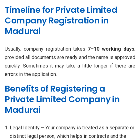
Timeline for Private Limited
Company Registration in
Madurai
Usually, company registration takes
7–10 working days
,
provided all documents are ready and the name is approved
quickly. Sometimes it may take a little longer if there are
errors in the application.
Benefits of Registering a
Private Limited Company in
Madurai
Legal Identity – Your company is treated as a separate or
distinct legal person, which helps in contracts and the