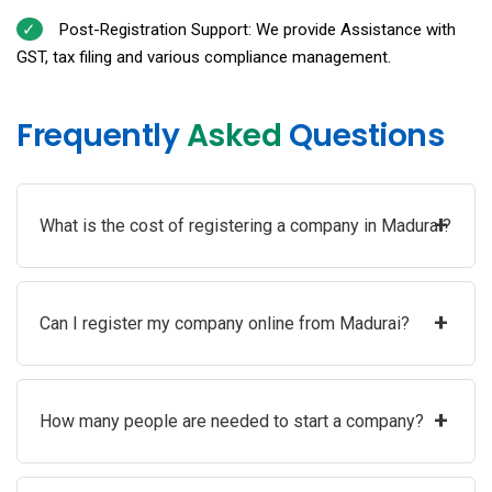
Post-Registration Support: We provide Assistance with
GST, tax filing and various compliance management.
Frequently
Asked
Questions
+
What is the cost of registering a company in Madurai?
+
Can I register my company online from Madurai?
+
How many people are needed to start a company?