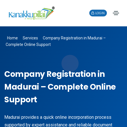
LOGIN
Home
Services
Company Registration in Madurai –
Complete Online Support
Company Registration in
Madurai – Complete Online
Support
Madurai provides a quick online incorporation process
supported by expert assistance and reliable document