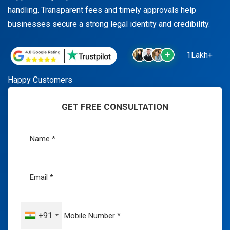
handling. Transparent fees and timely approvals help
businesses secure a strong legal identity and credibility.
1Lakh+
Happy Customers
GET FREE CONSULTATION
+91