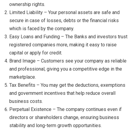
ownership rights.
Limited Liability – Your personal assets are safe and
secure in case of losses, debts or the financial risks
which is faced by the company.
Easy Loans and Funding – The Banks and investors trust
registered companies more, making it easy to raise
capital or apply for credit.
Brand Image – Customers see your company as reliable
and professional, giving you a competitive edge in the
marketplace.
Tax Benefits – You may get the deductions, exemptions
and government incentives that help reduce overall
business costs.
Perpetual Existence – The company continues even if
directors or shareholders change, ensuring business
stability and long-term growth opportunities.