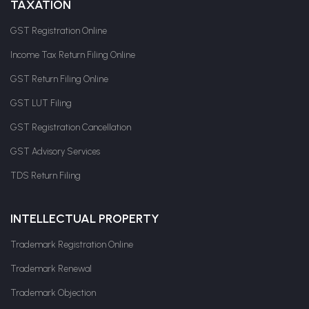
TAXATION
GST Registration Online
Income Tax Return Filing Online
GST Return Filing Online
GST LUT Filing
GST Registration Cancellation
GST Advisory Services
TDS Return Filing
INTELLECTUAL PROPERTY
Trademark Registration Online
Trademark Renewal
Trademark Objection