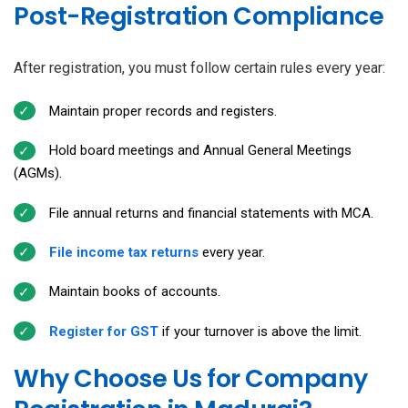
Post-Registration Compliance
After registration, you must follow certain rules every year:
Maintain proper records and registers.
Hold board meetings and Annual General Meetings
(AGMs).
File annual returns and financial statements with MCA.
File income tax returns
every year.
Maintain books of accounts.
Register for GST
if your turnover is above the limit.
Why Choose Us for Company