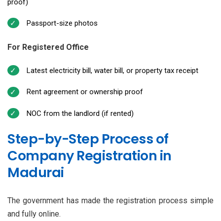
proof)
Passport-size photos
For Registered Office
Latest electricity bill, water bill, or property tax receipt
Rent agreement or ownership proof
NOC from the landlord (if rented)
Step-by-Step Process of
Company Registration in
Madurai
The government has made the registration process simple
and fully online.