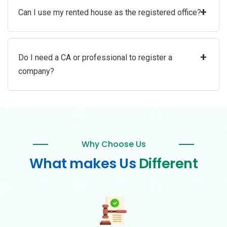
+
Can I use my rented house as the registered office?
+
Do I need a CA or professional to register a
company?
Why Choose Us
What makes Us
Different