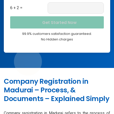
6 + 2 =
99.9% customers satisfaction guaranteed.
No Hidden charges
Company Registration in
Madurai – Process, &
Documents – Explained Simply
Company registration in Madurai refers to the process of