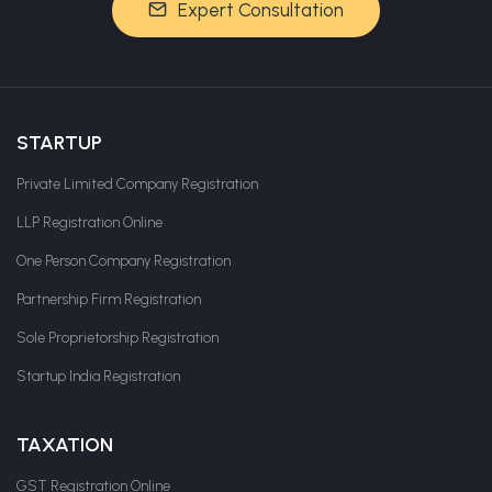
Expert Consultation
STARTUP
Private Limited Company Registration
LLP Registration Online
One Person Company Registration
Partnership Firm Registration
Sole Proprietorship Registration
Startup India Registration
TAXATION
GST Registration Online