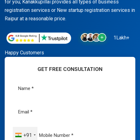
for you; Kanakkupillai provides all types of business
registration services or New startup registration services in
Raipur at a reasonable price.
1Lakh+
Happy Customers
GET FREE CONSULTATION
+91