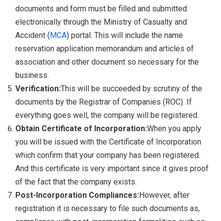
documents and form must be filled and submitted
electronically through the Ministry of Casualty and
Accident (
MCA
) portal. This will include the name
reservation application memorandum and articles of
association and other document so necessary for the
business.
Verification:
This will be succeeded by scrutiny of the
documents by the Registrar of Companies (ROC). If
everything goes well, the company will be registered.
Obtain Certificate of Incorporation:
When you apply
you will be issued with the Certificate of Incorporation
which confirm that your company has been registered.
And this certificate is very important since it gives proof
of the fact that the company exists.
Post-Incorporation Compliances:
However, after
registration it is necessary to file such documents as,