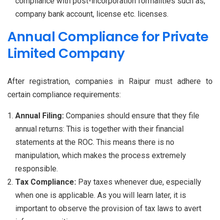
compliance with post-incorporation formalities such as;
company bank account, license etc. licenses.
Annual Compliance for Private
Limited Company
After registration, companies in Raipur must adhere to
certain compliance requirements:
Annual Filing:
Companies should ensure that they file
annual returns: This is together with their financial
statements at the ROC. This means there is no
manipulation, which makes the process extremely
responsible.
Tax Compliance:
Pay taxes whenever due, especially
when one is applicable. As you will learn later, it is
important to observe the provision of tax laws to avert