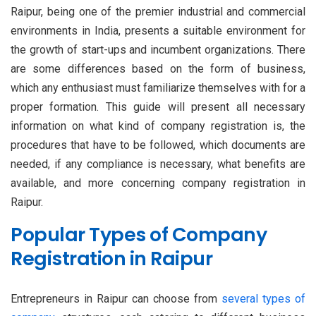
Raipur, being one of the premier industrial and commercial
environments in India, presents a suitable environment for
the growth of start-ups and incumbent organizations. There
are some differences based on the form of business,
which any enthusiast must familiarize themselves with for a
proper formation. This guide will present all necessary
information on what kind of company registration is, the
procedures that have to be followed, which documents are
needed, if any compliance is necessary, what benefits are
available, and more concerning company registration in
Raipur.
Popular Types of Company
Registration in Raipur
Entrepreneurs in Raipur can choose from
several types of