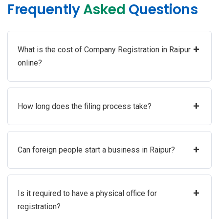
Frequently
Asked
Questions
+
What is the cost of Company Registration in Raipur
online?
+
How long does the filing process take?
+
Can foreign people start a business in Raipur?
+
Is it required to have a physical office for
registration?