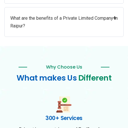
+
What are the benefits of a Private Limited Company in
Raipur?
Why Choose Us
What makes Us
Different
300+ Services