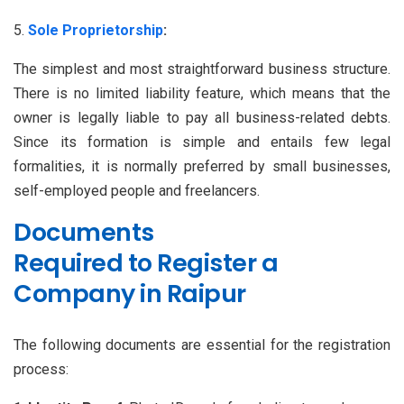
Sole Proprietorship
:
The simplest and most straightforward business structure.
There is no limited liability feature, which means that the
owner is legally liable to pay all business-related debts.
Since its formation is simple and entails few legal
formalities, it is normally preferred by small businesses,
self-employed people and freelancers.
Documents
Required to Register a
Company in Raipur
The following documents are essential for the registration
process: