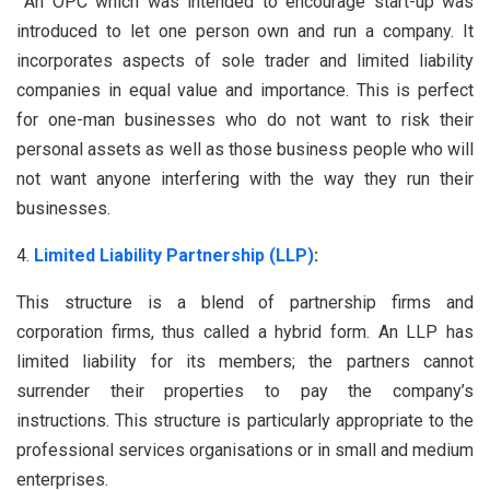
An OPC which was intended to encourage start-up was
introduced to let one person own and run a company. It
incorporates aspects of sole trader and limited liability
companies in equal value and importance. This is perfect
for one-man businesses who do not want to risk their
personal assets as well as those business people who will
not want anyone interfering with the way they run their
businesses.
Limited Liability Partnership (LLP)
:
This structure is a blend of partnership firms and
corporation firms, thus called a hybrid form. An LLP has
limited liability for its members; the partners cannot
surrender their properties to pay the company’s
instructions. This structure is particularly appropriate to the
professional services organisations or in small and medium
enterprises.