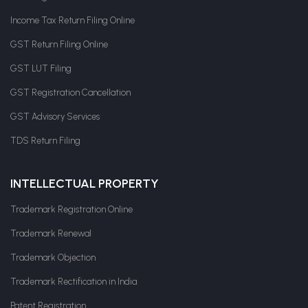
Income Tax Return Filing Online
GST Return Filing Online
GST LUT Filing
GST Registration Cancellation
GST Advisory Services
TDS Return Filing
INTELLECTUAL PROPERTY
Trademark Registration Online
Trademark Renewal
Trademark Objection
Trademark Rectification in India
Patent Registration