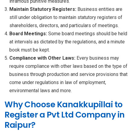
infamous punitive measures.
Maintain Statutory Registers:
Business entities are
still under obligation to maintain statutory registers of
shareholders, directors, and particulars of meetings.
Board Meetings:
Some board meetings should be held
at intervals as dictated by the regulations, and a minute
book must be kept.
Compliance with Other Laws:
Every business may
require compliance with other laws based on the type of
business through production and service provisions that
come under regulations in law of employment,
environmental laws and more.
Why Choose Kanakkupillai to
Register a Pvt Ltd Company in
Raipur?