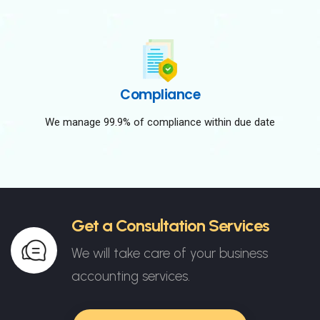
Compliance
We manage 99.9% of compliance within due date
Get a Consultation Services
We will take care of your business
accounting services.