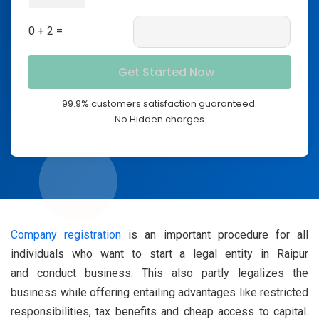
0 + 2 =
99.9% customers satisfaction guaranteed.
No Hidden charges
Company registration
is an important procedure for all
individuals who want to start a legal entity in Raipur
and conduct business. This also partly legalizes the
business while offering entailing advantages like restricted
responsibilities, tax benefits and cheap access to capital.