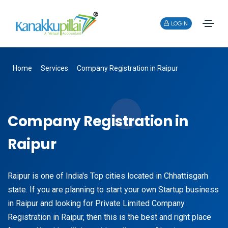
LOGIN
Home
Services
Company Registration in Raipur
Company Registration in
Raipur
Raipur is one of India's Top cities located in Chhattisgarh
state. If you are planning to start your own Startup business
in Raipur and looking for Private Limited Company
Registration in Raipur, then this is the best and right place