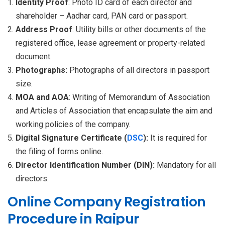
Identity Proof
: Photo ID card of each director and
shareholder – Aadhar card, PAN card or passport.
Address Proof
: Utility bills or other documents of the
registered office, lease agreement or property-related
document.
Photographs:
Photographs of all directors in passport
size.
MOA and AOA
: Writing of Memorandum of Association
and Articles of Association that encapsulate the aim and
working policies of the company.
Digital Signature Certificate (
DSC
):
It is required for
the filing of forms online.
Director Identification Number (DIN):
Mandatory for all
directors.
Online Company Registration
Procedure in Raipur