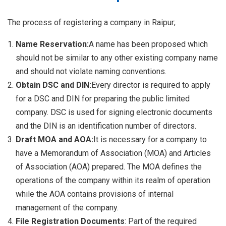
The process of registering a company in Raipur;
Name Reservation:
A name has been proposed which
should not be similar to any other existing company name
and should not violate naming conventions.
Obtain DSC and DIN:
Every director is required to apply
for a DSC and DIN for preparing the public limited
company. DSC is used for signing electronic documents
and the DIN is an identification number of directors.
Draft MOA and AOA:
It is necessary for a company to
have a Memorandum of Association (MOA) and Articles
of Association (AOA) prepared. The MOA defines the
operations of the company within its realm of operation
while the AOA contains provisions of internal
management of the company.
File Registration Documents
: Part of the required