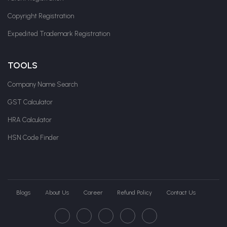
Copyright Registration
Expedited Trademark Registration
TOOLS
Company Name Search
GST Calculator
HRA Calculator
HSN Code Finder
Blogs
About Us
Career
Refund Policy
Contact Us