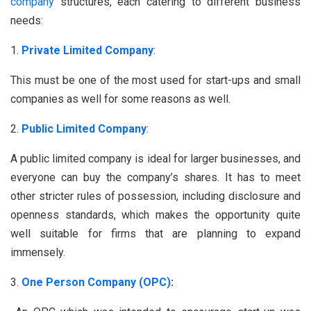
company
structures, each catering to different business
needs:
Private Limited Company
:
This must be one of the most used for start-ups and small
companies as well for some reasons as well.
Public Limited Company
:
A public limited company is ideal for larger businesses, and
everyone can buy the company’s shares. It has to meet
other stricter rules of possession, including disclosure and
openness standards, which makes the opportunity quite
well suitable for firms that are planning to expand
immensely.
One Person Company (OPC)
: