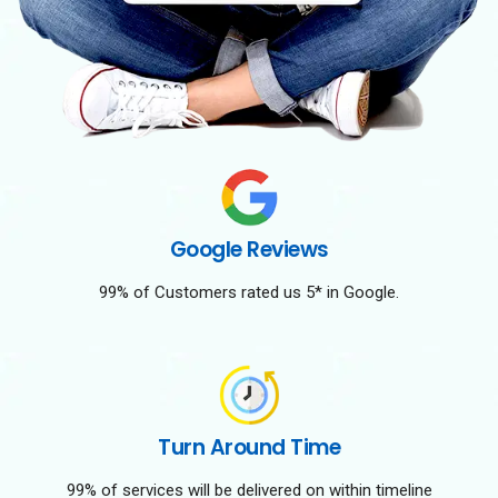
Google Reviews
99% of Customers rated us 5* in Google.
Turn Around Time
99% of services will be delivered on within timeline