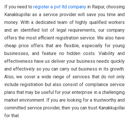
If you need to
register a pvt ltd company
in Raipur, choosing
Kanakkupillai as a service provider will save you time and
money. With a dedicated team of highly qualified workers
and an identified list of legal requirements, our company
offers the most efficient registration service. We also have
cheap price offers that are flexible, especially for young
businesses, and feature no hidden costs. Viability and
effectiveness have us deliver your business needs quickly
and effectively so you can carry out business in its growth.
Also, we cover a wide range of services that do not only
include registration but also consist of compliance service
plans that may be useful for your enterprise in a challenging
market environment. If you are looking for a trustworthy and
committed service provider, then you can trust Kanakkupillai
for that.