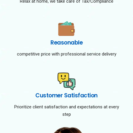
Relax at home, we take care of Tax/Compliance
Reasonable
competitive price with professional service delivery
Customer Satisfaction
Prioritize client satisfaction and expectations at every
step