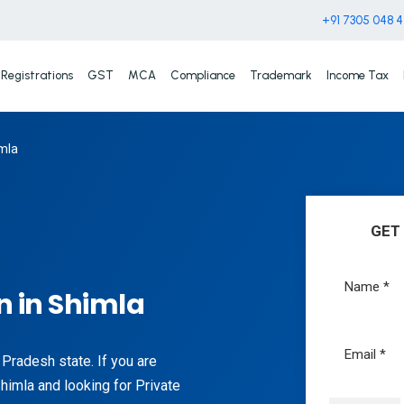
+91 7305 048 
Registrations
GST
MCA
Compliance
Trademark
Income Tax
mla
GET
 in Shimla
l Pradesh state. If you are
Shimla and looking for Private