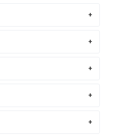
+
+
+
+
+