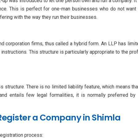
up was introduced to let one person own and run a company. It i
ance. This is perfect for one-man businesses who do not want 
ering with the way they run their businesses.
nd corporation firms, thus called a hybrid form. An LLP has limit
instructions. This structure is particularly appropriate to the pr
tructure. There is no limited liability feature, which means that
 and entails few legal formalities, it is normally preferred 
Register a Company in Shimla
egistration process: