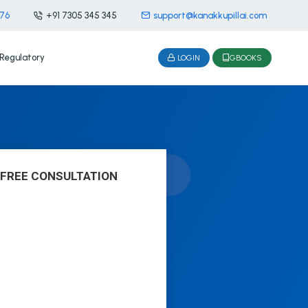
476
+91 7305 345 345
support@kanakkupillai.com
Regulatory
LOGIN
GBOOKS
 FREE CONSULTATION