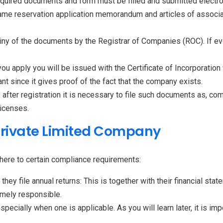
required documents and form must be filled and submitted electro
he name reservation application memorandum and articles of assoc
iny of the documents by the Registrar of Companies (ROC). If ev
ou apply you will be issued with the Certificate of Incorporatio
ant since it gives proof of the fact that the company exists.
after registration it is necessary to file such documents as, co
licenses.
Private Limited Company
dhere to certain compliance requirements:
hey file annual returns: This is together with their financial sta
mely responsible.
ecially when one is applicable. As you will learn later, it is imp