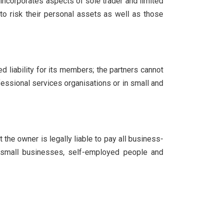
ncorporates aspects of sole trader and limited
to risk their personal assets as well as those
ed liability for its members; the partners cannot
ofessional services organisations or in small and
 the owner is legally liable to pay all business-
by small businesses, self-employed people and