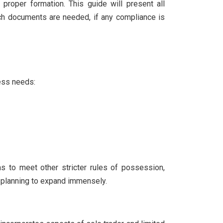
proper formation. This guide will present all
ich documents are needed, if any compliance is
ness needs:
s to meet other stricter rules of possession,
e planning to expand immensely.