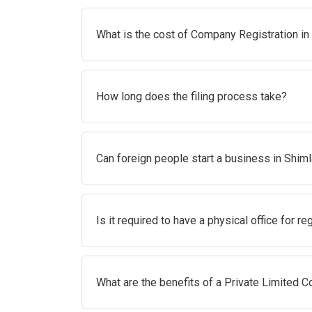
What is the cost of Company Registration in
How long does the filing process take?
Can foreign people start a business in Shim
Is it required to have a physical office for re
What are the benefits of a Private Limited 