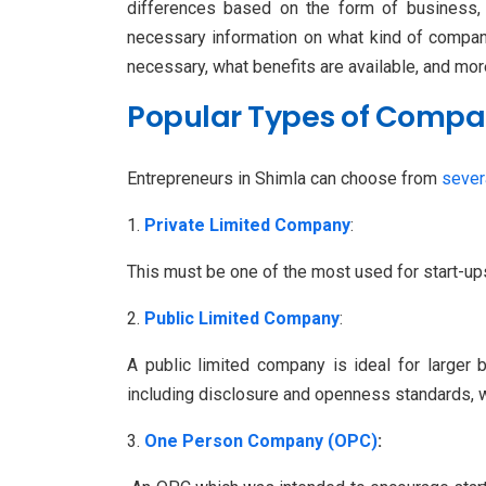
differences based on the form of business, w
necessary information on what kind of company
necessary, what benefits are available, and mor
Popular Types of Compan
Entrepreneurs in Shimla can choose from
sever
Private Limited Company
:
This must be one of the most used for start-u
Public Limited Company
:
A public limited company is ideal for larger
including disclosure and openness standards, w
One Person Company (OPC)
: