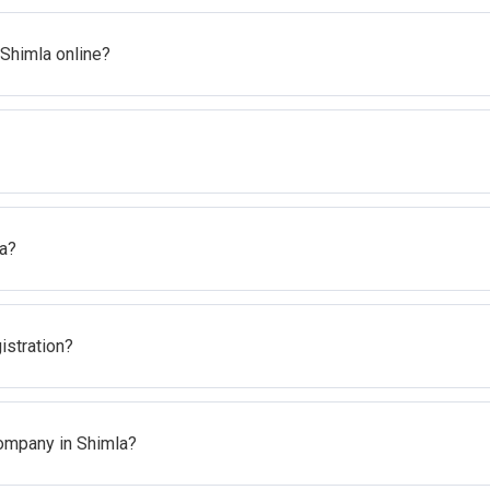
 Shimla online?
la?
gistration?
Company in Shimla?