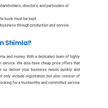
shareholders, directors, and particulars of
ute book must be kept.
 business through production and service
in Shimla?
time and money. With a dedicated team of highly
on service. We also have cheap price offers that
ave us deliver your business needs quickly and
 only include registration but also consist of
 looking for a trustworthy and committed service