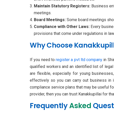
Maintain Statutory Registers:
Business enti
meetings.
Board Meetings:
Some board meetings should
Compliance with Other Laws:
Every busine
provisions that come under regulations in l
Why Choose Kanakkupilla
If you need to
register a pvt ltd company
in Shi
qualified workers and an identified list of leg
are flexible, especially for young businesses
effectively so you can carry out business in 
compliance service plans that may be useful for
provider, then you can trust Kanakkupillai for tha
Frequently
Asked
Quest