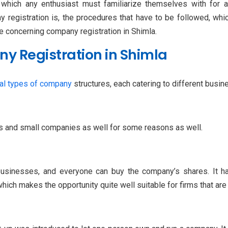
hich any enthusiast must familiarize themselves with for a 
 registration is, the procedures that have to be followed, wh
e concerning company registration in Shimla.
y Registration in Shimla
al types of company
structures, each catering to different busi
ps and small companies as well for some reasons as well.
 businesses, and everyone can buy the company’s shares. It ha
hich makes the opportunity quite well suitable for firms that ar