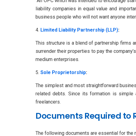
An OPC which was intended to encourage start-
liability companies in equal value and import
business people who will not want anyone interf
Limited Liability Partnership (LLP)
:
This structure is a blend of partnership firms a
surrender their properties to pay the company’s 
medium enterprises.
Sole Proprietorship
:
The simplest and most straightforward business s
related debts. Since its formation is simple
freelancers.
Documents Required to 
The following documents are essential for the r