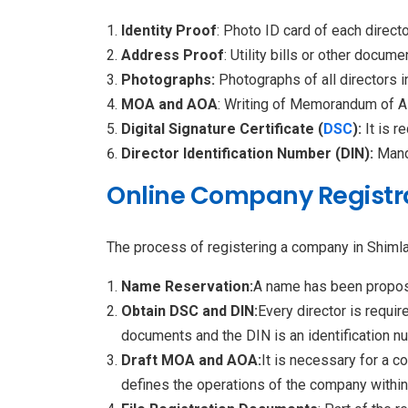
Identity Proof
: Photo ID card of each direct
Address Proof
: Utility bills or other docu
Photographs:
Photographs of all directors i
MOA and AOA
: Writing of Memorandum of As
Digital Signature Certificate (
DSC
):
It is r
Director Identification Number (DIN):
Manda
Online Company Registra
The process of registering a company in Shimla
Name Reservation:
A name has been propose
Obtain DSC and DIN:
Every director is requi
documents and the DIN is an identification nu
Draft MOA and AOA:
It is necessary for a
defines the operations of the company within