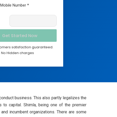
omers satisfaction guaranteed.
No Hidden charges
 conduct business. This also partly legalizes the
s to capital. Shimla, being one of the premier
ps and incumbent organizations. There are some