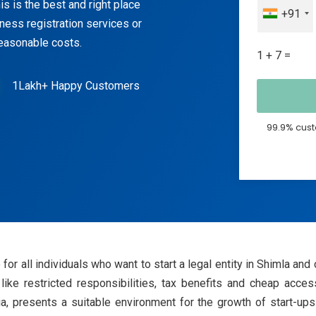
s is the best and right place
+91
iness registration services or
reasonable costs.
1 + 7 =
1Lakh+ Happy Customers
99.9% cust
for all individuals who want to start a legal entity in Shimla and
like restricted responsibilities, tax benefits and cheap acces
ia, presents a suitable environment for the growth of start-u