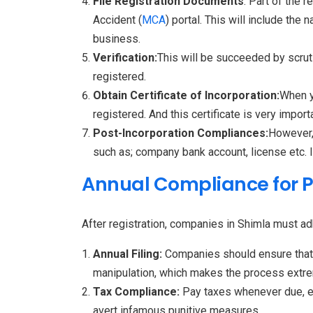
File Registration Documents
: Part of the 
Accident (
MCA
) portal. This will include t
business.
Verification:
This will be succeeded by scrut
registered.
Obtain Certificate of Incorporation:
When y
registered. And this certificate is very import
Post-Incorporation Compliances:
However, 
such as; company bank account, license etc. 
Annual Compliance for 
After registration, companies in Shimla must a
Annual Filing:
Companies should ensure that t
manipulation, which makes the process extre
Tax Compliance:
Pay taxes whenever due, esp
avert infamous punitive measures.