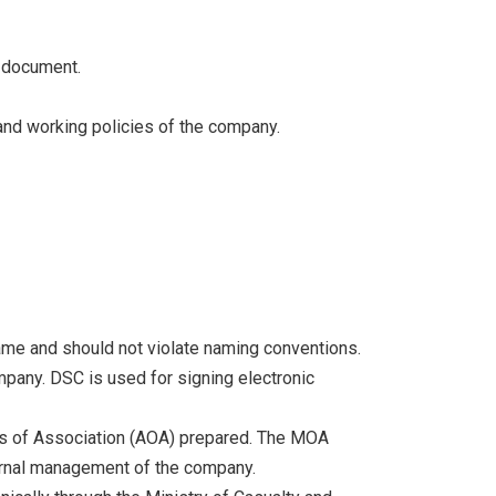
d document.
and working policies of the company.
me and should not violate naming conventions.
ompany. DSC is used for signing electronic
es of Association (AOA) prepared. The MOA
ternal management of the company.