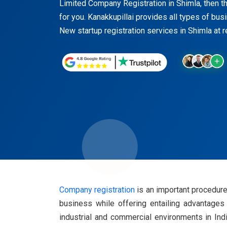
Limited Company Registration in Shimla, then thi
for you. Kanakkupillai provides all types of bus
New startup registration services in Shimla at 
Company registration
is an important procedure 
business while offering entailing advantages 
industrial and commercial environments in Ind