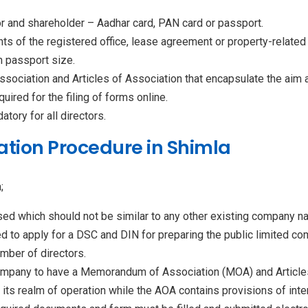
or and shareholder – Aadhar card, PAN card or passport.
ments of the registered office, lease agreement or property-relate
n passport size.
sociation and Articles of Association that encapsulate the aim 
equired for the filing of forms online.
tory for all directors.
tion Procedure in Shimla
;
d which should not be similar to any other existing company na
red to apply for a DSC and DIN for preparing the public limited c
mber of directors.
 company to have a Memorandum of Association (MOA) and Articl
 its realm of operation while the AOA contains provisions of in