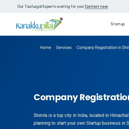
Our Tax/Legal Experts waiting for you!
Contact now
Startup
Home
Services
Company Registration in Shi
Company Registration
Shimla is a top city in India, located in Himacha
planning to start your own Startup business in 