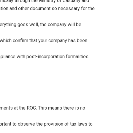
nically through the Ministry of Casualty and
iation and other document so necessary for the
erything goes well, the company will be
n which confirm that your company has been
mpliance with post-incorporation formalities
tements at the ROC. This means there is no
ortant to observe the provision of tax laws to