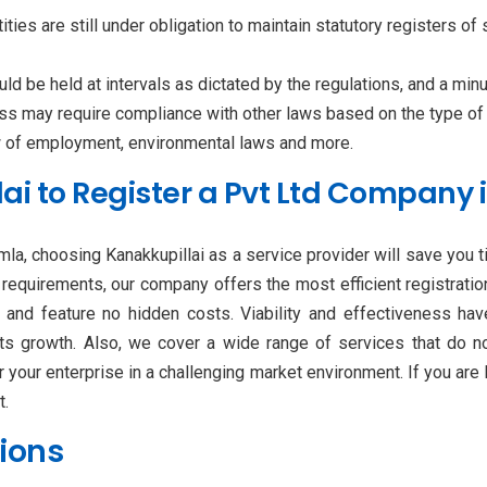
ties are still under obligation to maintain statutory registers of 
 be held at intervals as dictated by the regulations, and a min
ss may require compliance with other laws based on the type of
aw of employment, environmental laws and more.
i to Register a Pvt Ltd Company 
mla, choosing Kanakkupillai as a service provider will save you 
al requirements, our company offers the most efficient registrati
, and feature no hidden costs. Viability and effectiveness h
its growth. Also, we cover a wide range of services that do not
 your enterprise in a challenging market environment. If you are
t.
ions