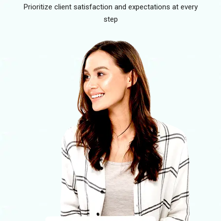
Prioritize client satisfaction and expectations at every
step