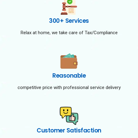
300+ Services
Relax at home, we take care of Tax/Compliance
Reasonable
competitive price with professional service delivery
Customer Satisfaction