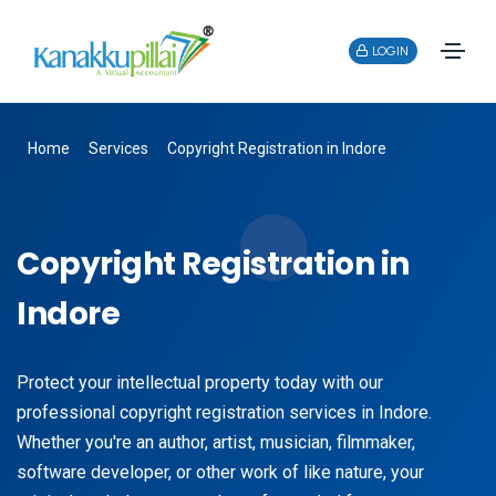
LOGIN
Home
Services
Copyright Registration in Indore
Copyright Registration in
Indore
Protect your intellectual property today with our
professional copyright registration services in Indore.
Whether you're an author, artist, musician, filmmaker,
software developer, or other work of like nature, your