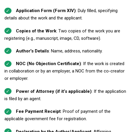
Application Form (Form XIV)
: Duly filled, specifying
details about the work and the applicant.
Copies of the Work
: Two copies of the work you are
registering (e.g., manuscript, image, CD, software).
Author's Details
: Name, address, nationality.
NOC (No Objection Certificate)
: If the work is created
in collaboration or by an employer, a NOC from the co-creator
or employer.
Power of Attorney (if it’s applicable)
: If the application
is filed by an agent.
Fee Payment Receipt
: Proof of payment of the
applicable government fee for registration.
Declaration by the Author/Applicant
: Affirming