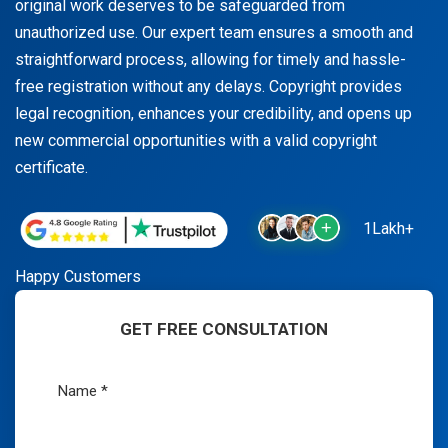
original work deserves to be safeguarded from
unauthorized use. Our expert team ensures a smooth and
straightforward process, allowing for timely and hassle-
free registration without any delays. Copyright provides
legal recognition, enhances your credibility, and opens up
new commercial opportunities with a valid copyright
certificate.
1Lakh+
Happy Customers
GET FREE CONSULTATION