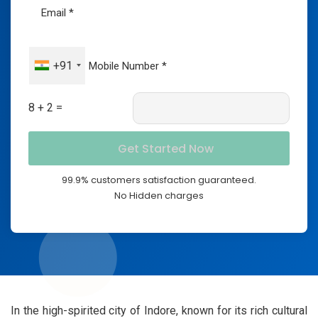
+91
8 + 2 =
99.9% customers satisfaction guaranteed.
No Hidden charges
In the high-spirited city of Indore, known for its rich cultural