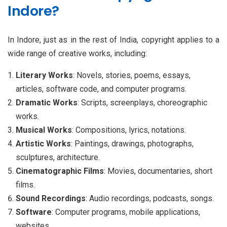
Indore?
In Indore, just as in the rest of India, copyright applies to a
wide range of creative works, including:
Literary Works
: Novels, stories, poems, essays,
articles, software code, and computer programs.
Dramatic Works
: Scripts, screenplays, choreographic
works.
Musical Works
: Compositions, lyrics, notations.
Artistic Works
: Paintings, drawings, photographs,
sculptures, architecture.
Cinematographic Films
: Movies, documentaries, short
films.
Sound Recordings
: Audio recordings, podcasts, songs.
Software
: Computer programs, mobile applications,
websites.