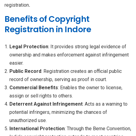
registration
.
Benefits of Copyright
Registration in Indore
Legal Protection
: It provides strong legal evidence of
ownership and makes enforcement against infringement
easier.
Public Record
: Registration creates an official public
record of ownership, serving as proof in court.
Commercial Benefits
: Enables the owner to license,
assign or sell rights to others.
Deterrent Against Infringement
: Acts as a warning to
potential infringers, minimizing the chances of
unauthorized use.
International Protection
: Through the Berne Convention,