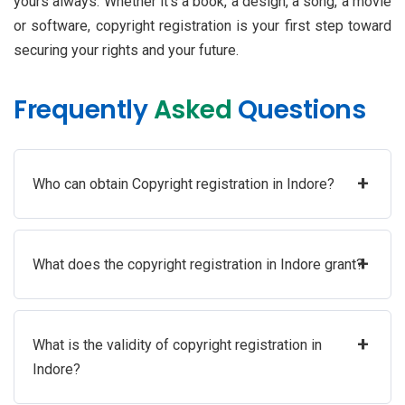
yours always. Whether it’s a book, a design, a song, a movie
or software, copyright registration is your first step toward
securing your rights and your future.
Frequently
Asked
Questions
+
Who can obtain Copyright registration in Indore?
+
What does the copyright registration in Indore grant?
+
What is the validity of copyright registration in
Indore?