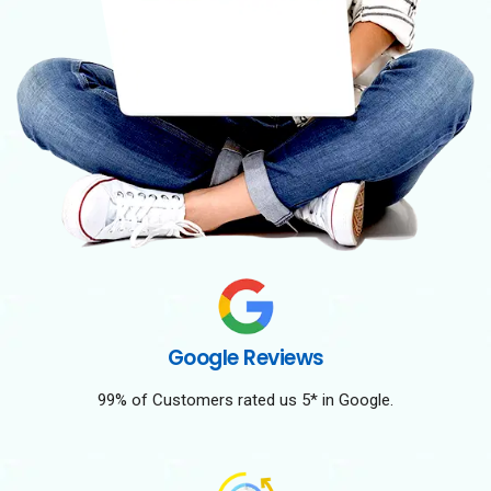
Google Reviews
99% of Customers rated us 5* in Google.