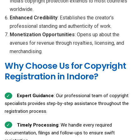
India’s copyright protection extends to most countries
worldwide.
Enhanced Credibility
: Establishes the creator's
professional standing and authenticity of work.
Monetization Opportunities
: Opens up about the
avenues for revenue through royalties, licensing, and
merchandising.
Why Choose Us for Copyright
Registration in Indore?
Expert Guidance
: Our professional team of copyright
specialists provides step-by-step assistance throughout the
registration process.
Timely Processing
: We handle every required
documentation, filings and follow-ups to ensure swift