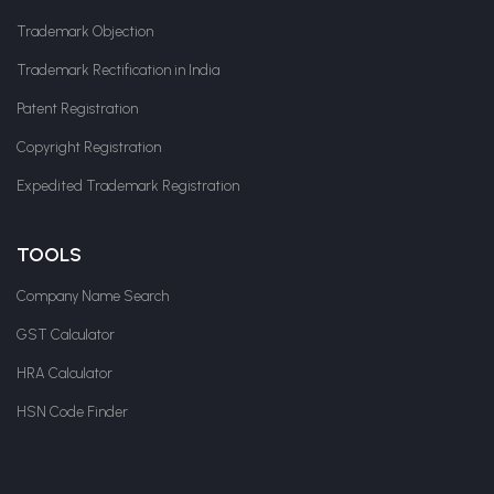
Trademark Objection
Trademark Rectification in India
Patent Registration
Copyright Registration
Expedited Trademark Registration
TOOLS
Company Name Search
GST Calculator
HRA Calculator
HSN Code Finder