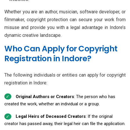
Whether you are an author, musician, software developer, or
filmmaker, copyright protection can secure your work from
misuse and provide you with a legal advantage in Indore’s
dynamic creative landscape.
Who Can Apply for Copyright
Registration in Indore?
The following individuals or entities can apply for copyright
registration in Indore:
Original Authors or Creators
: The person who has
created the work, whether an individual or a group.
Legal Heirs of Deceased Creators
: If the original
creator has passed away, their legal heir can file the application.