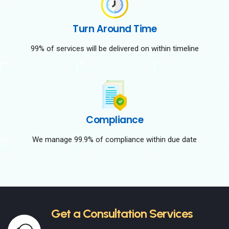
Turn Around Time
99% of services will be delivered on within timeline
Compliance
We manage 99.9% of compliance within due date
Get a Consultation Services