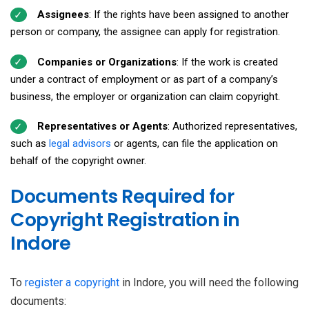
Assignees
: If the rights have been assigned to another
person or company, the assignee can apply for registration.
Companies or Organizations
: If the work is created
under a contract of employment or as part of a company’s
business, the employer or organization can claim copyright.
Representatives or Agents
: Authorized representatives,
such as
legal advisors
or agents, can file the application on
behalf of the copyright owner.
Documents Required for
Copyright Registration in
Indore
To
register a copyright
in Indore, you will need the following
documents: