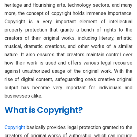
heritage and flourishing arts, technology sectors, and many
more, the concept of copyright holds immense importance.
Copyright is a very important element of intellectual
property protection that grants a bunch of rights to the
creators of their original works, including literary, artistic,
musical, dramatic creations, and other works of a similar
nature. It also ensures that creators maintain control over
how their work is used and offers various legal recourse
against unauthorized usage of the original work. With the
rise of digital content, safeguarding one’s creative original
output has become very important for individuals and
businesses alike.
What is Copyright?
Copyright
basically provides legal protection granted to the
creators of original works of authorship, which can include