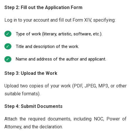
Step 2: Fill out the Application Form
Log in to your account and fill out Form XIV, specifying:
Type of work (literary, artistic, software, etc.).
Title and description of the work.
Name and address of the author and applicant.
Step 3: Upload the Work
Upload two copies of your work (PDF, JPEG, MP3, or other
suitable formats).
Step 4: Submit Documents
Attach the required documents, including NOC, Power of
Attorney, and the declaration.