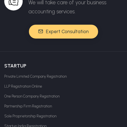
We will take care of your business
accounting services.
Expert Consultation
STARTUP
Private Limited Company Registration
LLP Registration Online
One Person Company Registration
Partnership Firm Registration
Sole Proprietorship Registration
Startup India Registration