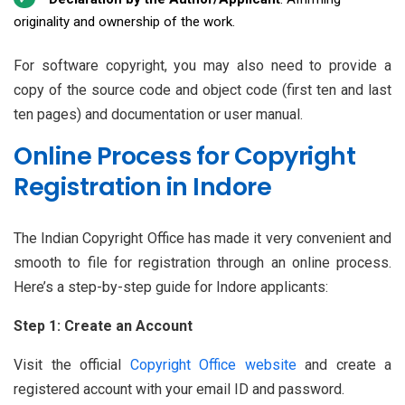
originality and ownership of the work.
For software copyright, you may also need to provide a
copy of the source code and object code (first ten and last
ten pages) and documentation or user manual.
Online Process for Copyright
Registration in Indore
The Indian Copyright Office has made it very convenient and
smooth to file for registration through an online process.
Here’s a step-by-step guide for Indore applicants:
Step 1: Create an Account
Visit the official
Copyright Office website
and create a
registered account with your email ID and password.