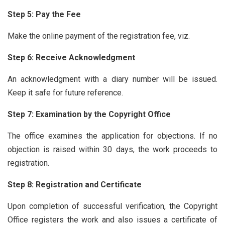
Step 5: Pay the Fee
Make the online payment of the registration fee, viz.
Step 6: Receive Acknowledgment
An acknowledgment with a diary number will be issued.
Keep it safe for future reference.
Step 7: Examination by the Copyright Office
The office examines the application for objections. If no
objection is raised within 30 days, the work proceeds to
registration.
Step 8: Registration and Certificate
Upon completion of successful verification, the Copyright
Office registers the work and also issues a certificate of