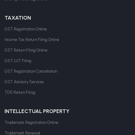
TAXATION
GST Registration Online
Income Tax Return Filing Online
GST Return Filing Online
GST LUT Filing
GST Registration Cancellation
GST Advisory Services
TDS Return Filing
INTELLECTUAL PROPERTY
Trademark Registration Online
Trademark Renewal