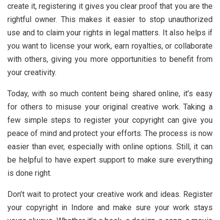
create it, registering it gives you clear proof that you are the
rightful owner. This makes it easier to stop unauthorized
use and to claim your rights in legal matters. It also helps if
you want to license your work, earn royalties, or collaborate
with others, giving you more opportunities to benefit from
your creativity.
Today, with so much content being shared online, it’s easy
for others to misuse your original creative work. Taking a
few simple steps to register your copyright can give you
peace of mind and protect your efforts. The process is now
easier than ever, especially with online options. Still, it can
be helpful to have expert support to make sure everything
is done right.
Don’t wait to protect your creative work and ideas. Register
your copyright in Indore and make sure your work stays