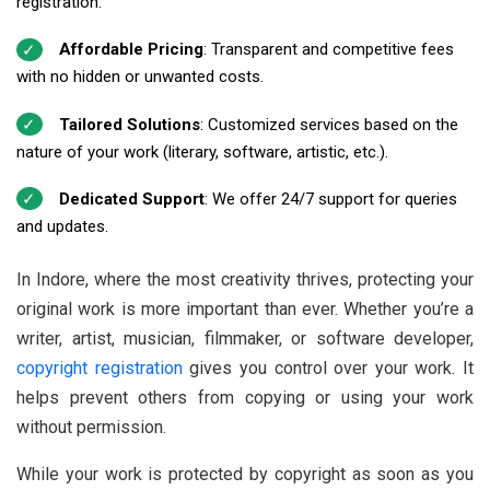
registration.
Affordable Pricing
: Transparent and competitive fees
with no hidden or unwanted costs.
Tailored Solutions
: Customized services based on the
nature of your work (literary, software, artistic, etc.).
Dedicated Support
: We offer 24/7 support for queries
and updates.
In Indore, where the most creativity thrives, protecting your
original work is more important than ever. Whether you’re a
writer, artist, musician, filmmaker, or software developer,
copyright registration
gives you control over your work. It
helps prevent others from copying or using your work
without permission.
While your work is protected by copyright as soon as you