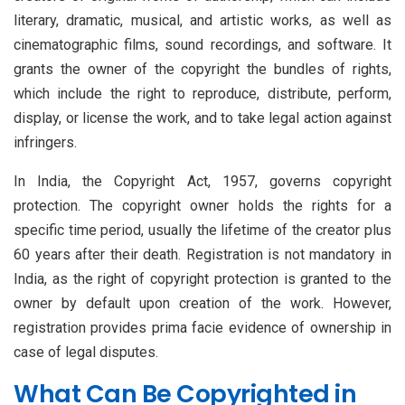
literary, dramatic, musical, and artistic works, as well as
cinematographic films, sound recordings, and software. It
grants the owner of the copyright the bundles of rights,
which include the right to reproduce, distribute, perform,
display, or license the work, and to take legal action against
infringers.
In India, the Copyright Act, 1957, governs copyright
protection. The copyright owner holds the rights for a
specific time period, usually the lifetime of the creator plus
60 years after their death. Registration is not mandatory in
India, as the right of copyright protection is granted to the
owner by default upon creation of the work. However,
registration provides prima facie evidence of ownership in
case of legal disputes.
What Can Be Copyrighted in