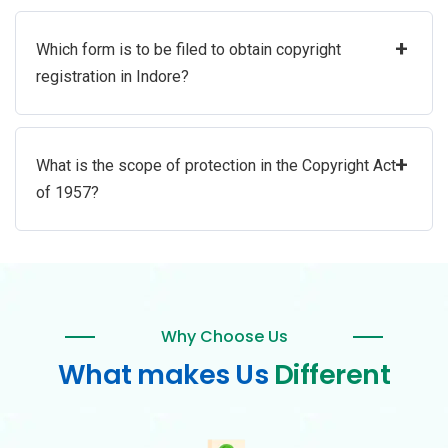
+
Which form is to be filed to obtain copyright
registration in Indore?
+
What is the scope of protection in the Copyright Act
of 1957?
Why Choose Us
What makes Us
Different