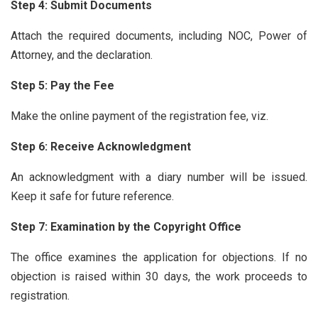
Step 4: Submit Documents
Attach the required documents, including NOC, Power of
Attorney, and the declaration.
Step 5: Pay the Fee
Make the online payment of the registration fee, viz.
Step 6: Receive Acknowledgment
An acknowledgment with a diary number will be issued.
Keep it safe for future reference.
Step 7: Examination by the Copyright Office
The office examines the application for objections. If no
objection is raised within 30 days, the work proceeds to
registration.