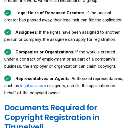
created the work, whether an individual or a group.
Legal Heirs of Deceased Creators
: If the original
creator has passed away, their legal heir can file the application.
Assignees
: If the rights have been assigned to another
person or company, the assignee can apply for registration.
Companies or Organizations
: If the work is created
under a contract of employment or as part of a company’s
business, the employer or organization can claim copyright.
Representatives or Agents
: Authorized representatives,
such as
legal advisors
or agents, can file the application on
behalf of the copyright owner.
Documents Required for
Copyright Registration in
Tirunelveli