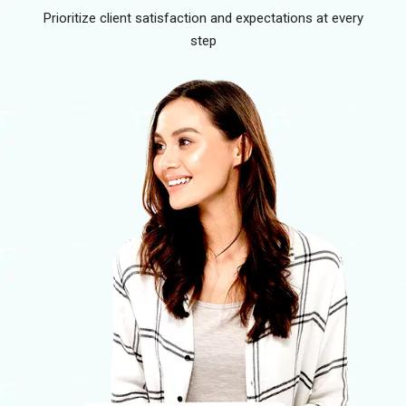
Prioritize client satisfaction and expectations at every
step