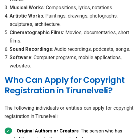
Musical Works
: Compositions, lyrics, notations.
Artistic Works
: Paintings, drawings, photographs,
sculptures, architecture.
Cinematographic Films
: Movies, documentaries, short
films.
Sound Recordings
: Audio recordings, podcasts, songs.
Software
: Computer programs, mobile applications,
websites.
Who Can Apply for Copyright
Registration in Tirunelveli?
The following individuals or entities can apply for copyright
registration in Tirunelveli:
Original Authors or Creators
: The person who has