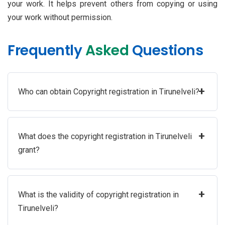
your work. It helps prevent others from copying or using
your work without permission.
Frequently
Asked
Questions
+
Who can obtain Copyright registration in Tirunelveli?
+
What does the copyright registration in Tirunelveli
grant?
+
What is the validity of copyright registration in
Tirunelveli?