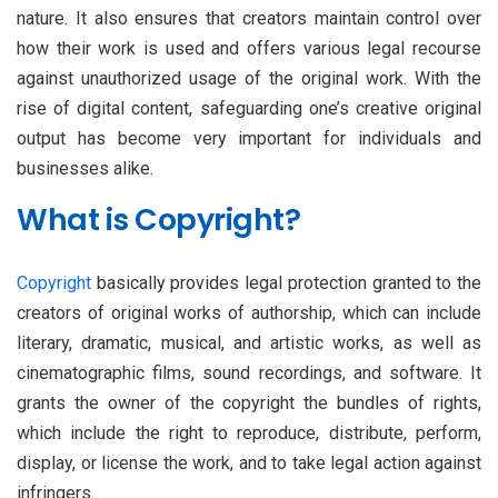
nature. It also ensures that creators maintain control over
how their work is used and offers various legal recourse
against unauthorized usage of the original work. With the
rise of digital content, safeguarding one’s creative original
output has become very important for individuals and
businesses alike.
What is Copyright?
Copyright
basically provides legal protection granted to the
creators of original works of authorship, which can include
literary, dramatic, musical, and artistic works, as well as
cinematographic films, sound recordings, and software. It
grants the owner of the copyright the bundles of rights,
which include the right to reproduce, distribute, perform,
display, or license the work, and to take legal action against
infringers.