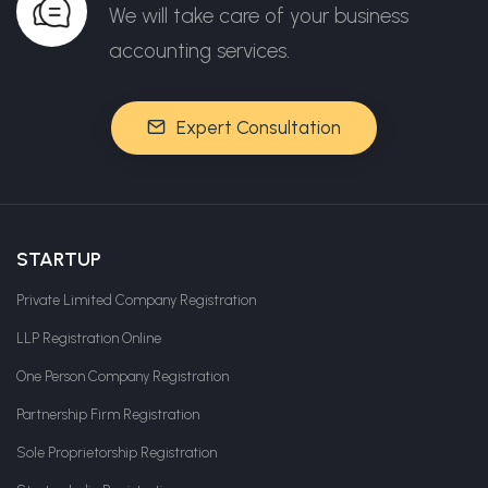
We will take care of your business
accounting services.
Expert Consultation
STARTUP
Private Limited Company Registration
LLP Registration Online
One Person Company Registration
Partnership Firm Registration
Sole Proprietorship Registration