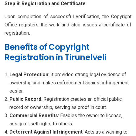
Step 8: Registration and Certificate
Upon completion of successful verification, the Copyright
Office registers the work and also issues a certificate of
registration
.
Benefits of Copyright
Registration in Tirunelveli
Legal Protection
: It provides strong legal evidence of
ownership and makes enforcement against infringement
easier.
Public Record
: Registration creates an official public
record of ownership, serving as proof in court.
Commercial Benefits
: Enables the owner to license,
assign or sell rights to others.
Deterrent Against Infringement
: Acts as a warning to