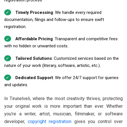
registration process.
Timely Processing
: We handle every required
documentation, filings and follow-ups to ensure swift
registration.
Affordable Pricing
: Transparent and competitive fees
with no hidden or unwanted costs.
Tailored Solutions
: Customized services based on the
nature of your work (literary, software, artistic, etc.).
Dedicated Support
: We offer 24/7 support for queries
and updates.
In Tirunelveli, where the most creativity thrives, protecting
your original work is more important than ever. Whether
you’re a writer, artist, musician, filmmaker, or software
developer,
copyright registration
gives you control over