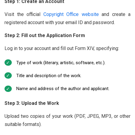
Step 1: Create an Account
Visit the official
Copyright Office website
and create a
registered account with your email ID and password.
Step 2: Fill out the Application Form
Log in to your account and fill out Form XIV, specifying:
Type of work (literary, artistic, software, etc.).
Title and description of the work.
Name and address of the author and applicant.
Step 3: Upload the Work
Upload two copies of your work (PDF, JPEG, MP3, or other
suitable formats).