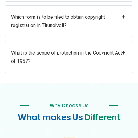
+
Which form is to be filed to obtain copyright
registration in Tirunelveli?
+
What is the scope of protection in the Copyright Act
of 1957?
Why Choose Us
What makes Us
Different