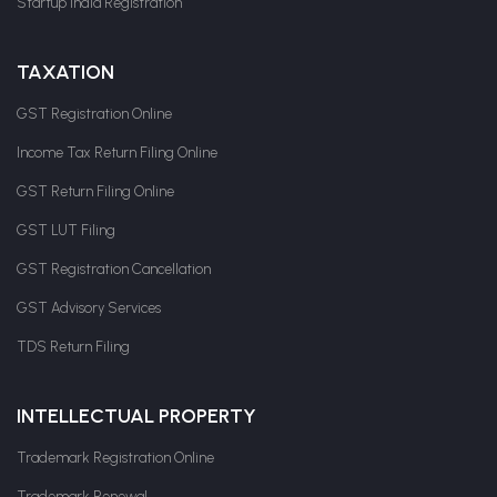
Startup India Registration
TAXATION
GST Registration Online
Income Tax Return Filing Online
GST Return Filing Online
GST LUT Filing
GST Registration Cancellation
GST Advisory Services
TDS Return Filing
INTELLECTUAL PROPERTY
Trademark Registration Online
Trademark Renewal