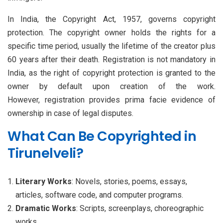
In India, the Copyright Act, 1957, governs copyright
protection. The copyright owner holds the rights for a
specific time period, usually the lifetime of the creator plus
60 years after their death. Registration is not mandatory in
India, as the right of copyright protection is granted to the
owner by default upon creation of the work.
However, registration provides prima facie evidence of
ownership in case of legal disputes.
What Can Be Copyrighted in
Tirunelveli?
Literary Works
: Novels, stories, poems, essays,
articles, software code, and computer programs.
Dramatic Works
: Scripts, screenplays, choreographic
works.