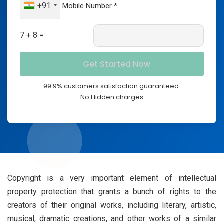
+91
7 + 8 =
99.9% customers satisfaction guaranteed.
No Hidden charges
Copyright is a very important element of intellectual
property protection that grants a bunch of rights to the
creators of their original works, including literary, artistic,
musical, dramatic creations, and other works of a similar