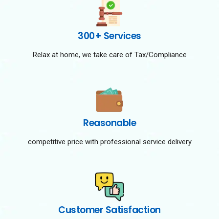
300+ Services
Relax at home, we take care of Tax/Compliance
Reasonable
competitive price with professional service delivery
Customer Satisfaction