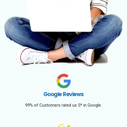
Google Reviews
99% of Customers rated us 5* in Google.