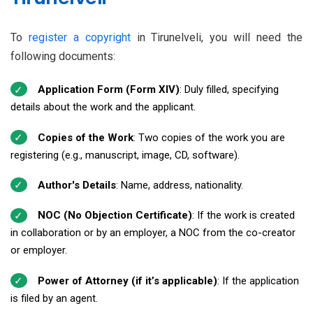
To
register a copyright
in Tirunelveli, you will need the
following documents:
Application Form (Form XIV)
: Duly filled, specifying
details about the work and the applicant.
Copies of the Work
: Two copies of the work you are
registering (e.g., manuscript, image, CD, software).
Author's Details
: Name, address, nationality.
NOC (No Objection Certificate)
: If the work is created
in collaboration or by an employer, a NOC from the co-creator
or employer.
Power of Attorney (if it’s applicable)
: If the application
is filed by an agent.