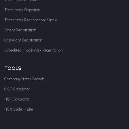
Trademark Objection
Trademark Rectification in India
Patent Registration
Copyright Registration
Expedited Trademark Registration
TOOLS
Company Name Search
GST Calculator
HRA Calculator
HSN Code Finder