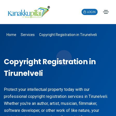
LOGIN
Home
Services
Copyright Registration in Tirunelveli
Copyright Registration in
Tirunelveli
Protect your intellectual property today with our
professional copyright registration services in Tirunelveli.
Whether you're an author, artist, musician, filmmaker,
software developer, or other work of like nature, your