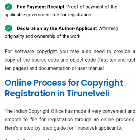
Fee Payment Receipt
: Proof of payment of the
applicable government fee for registration.
Declaration by the Author/Applicant
: Affirming
originality and ownership of the work.
For software copyright, you may also need to provide a
copy of the source code and object code (first ten and last
ten pages) and documentation or user manual.
Online Process for Copyright
Registration in Tirunelveli
The Indian Copyright Office has made it very convenient and
smooth to file for registration through an online process.
Here’s a step-by-step guide for Tirunelveli applicants: