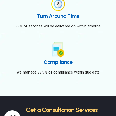
Turn Around Time
99% of services will be delivered on within timeline
Compliance
We manage 99.9% of compliance within due date
Get a Consultation Services