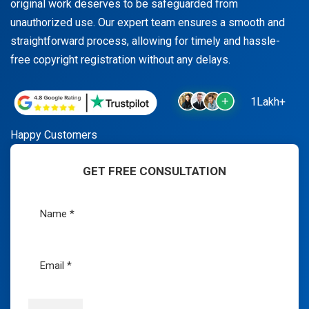
original work deserves to be safeguarded from
unauthorized use. Our expert team ensures a smooth and
straightforward process, allowing for timely and hassle-
free copyright registration without any delays.
1Lakh+
Happy Customers
GET FREE CONSULTATION