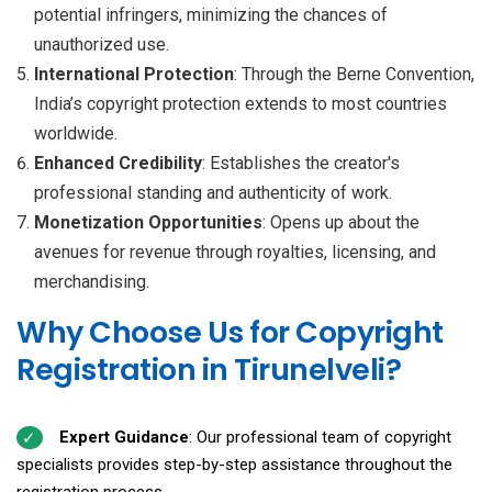
potential infringers, minimizing the chances of
unauthorized use.
International Protection
: Through the Berne Convention,
India’s copyright protection extends to most countries
worldwide.
Enhanced Credibility
: Establishes the creator's
professional standing and authenticity of work.
Monetization Opportunities
: Opens up about the
avenues for revenue through royalties, licensing, and
merchandising.
Why Choose Us for Copyright
Registration in Tirunelveli?
Expert Guidance
: Our professional team of copyright
specialists provides step-by-step assistance throughout the