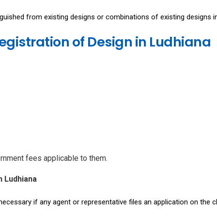
inguished from existing designs or combinations of existing designs i
egistration of Design in Ludhiana
ernment fees applicable to them.
n Ludhiana
necessary if any agent or representative files an application on the cl