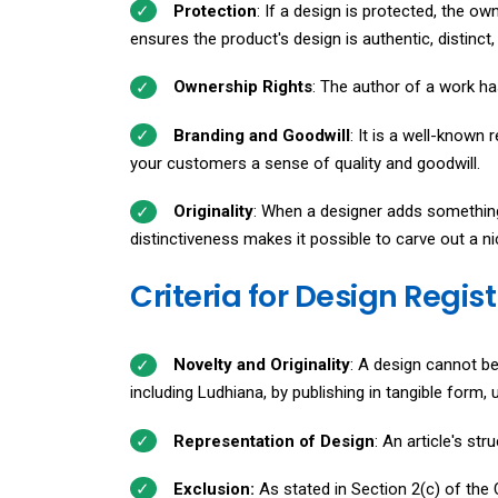
Protection
: If a design is protected, the ow
ensures the product's design is authentic, distinc
Ownership Rights
: The author of a work has 
Branding and Goodwill
: It is a well-known 
your customers a sense of quality and goodwill.
Originality
: When a designer adds something 
distinctiveness makes it possible to carve out a ni
Criteria for Design Regis
Novelty and Originality
: A design cannot be 
including Ludhiana, by publishing in tangible form,
Representation of Design
: An article's st
Exclusion:
As stated in Section 2(c) of the C