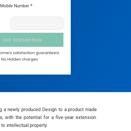
omers satisfaction guaranteed.
No Hidden charges
lying a newly produced Design to a product made
, with the potential for a five-year extension.
o intellectual property.