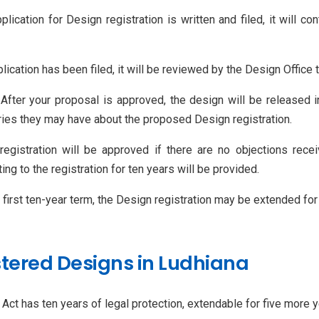
plication for Design registration is written and filed, it will c
lication has been filed, it will be reviewed by the Design Office 
 After your proposal is approved, the design will be released in
rries they may have about the proposed Design registration.
registration will be approved if there are no objections rece
ing to the registration for ten years will be provided.
ts first ten-year term, the Design registration may be extended for 
stered Designs in Ludhiana
ct has ten years of legal protection, extendable for five more y