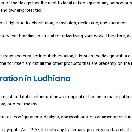
ner of the design has the right to legal action against any person or 
t, and owner-protected.
all rights to its distribution, translation, replication, and alteration.
reality that branding is crucial for advertising your work. Therefore, de
fresh and creative into their creation, it imbues the design with a d
che for itself amidst all the other products that are presently on the
tration in Ludhiana
registered if it is either not new or original or has been made public e
 use, or other means.
ructures, configurations, designs, compositions, or ornamentation fun
opyrights Act, 1957, it omits any trademark, property mark, and artis