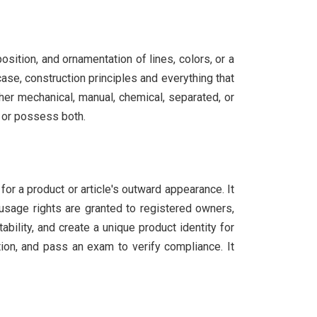
osition, and ornamentation of lines, colors, or a
case, construction principles and everything that
her mechanical, manual, chemical, separated, or
, or possess both.
for a product or article's outward appearance. It
 usage rights are granted to registered owners,
ility, and create a unique product identity for
ion, and pass an exam to verify compliance. It