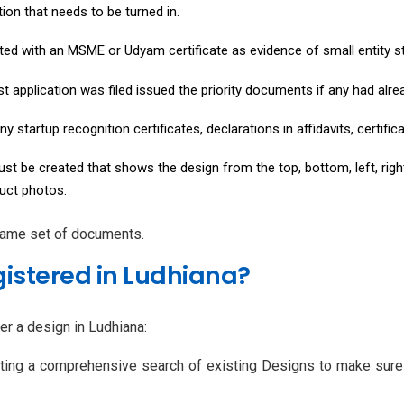
ion that needs to be turned in.
nted with an MSME or Udyam certificate as evidence of small entity s
rst application was filed issued the priority documents if any had alr
ny startup recognition certificates, declarations in affidavits, certif
t be created that shows the design from the top, bottom, left, right,
duct photos.
 same set of documents.
istered in Ludhiana?
er a design in Ludhiana:
ting a comprehensive search of existing Designs to make sure y