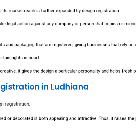
 its market reach is further expanded by design registration.
ake legal action against any company or person that copies or mimics
cts and packaging that are registered, giving businesses that rely on
tain rights in court.
reative, it gives the design a particular personality and helps fresh
egistration in Ludhiana
n registration:
ed or decorated is both appealing and attractive. Thus, it raises the