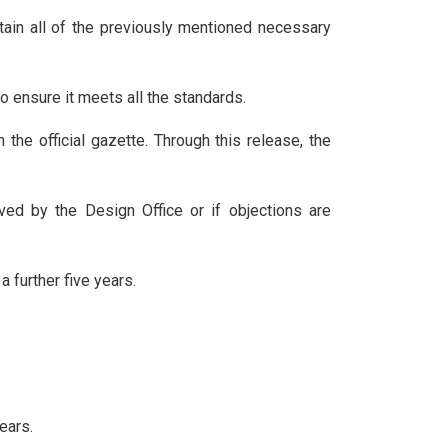
ontain all of the previously mentioned necessary
to ensure it meets all the standards.
 the official gazette. Through this release, the
ived by the Design Office or if objections are
a further five years.
ears.