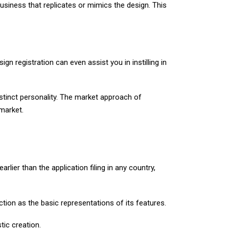
business that replicates or mimics the design. This
sign registration can even assist you in instilling in
istinct personality. The market approach of
 market.
arlier than the application filing in any country,
ction as the basic representations of its features.
tic creation.