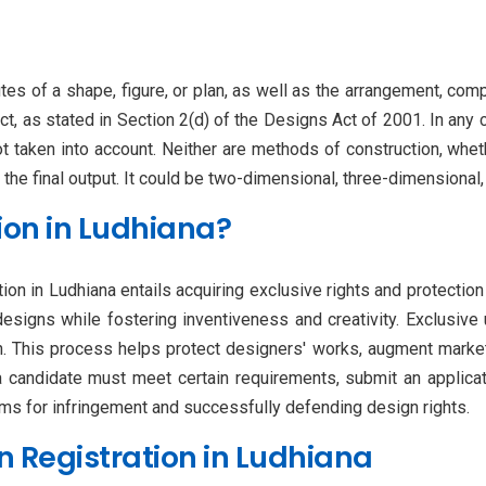
utes of a shape, figure, or plan, as well as the arrangement, comp
t, as stated in Section 2(d) of the Designs Act of 2001. In any 
ot taken into account. Neither are methods of construction, whet
 the final output. It could be two-dimensional, three-dimensional
ion in Ludhiana?
ion in Ludhiana entails acquiring exclusive rights and protection 
designs while fostering inventiveness and creativity. Exclusive
n. This process helps protect designers' works, augment marketab
 a candidate must meet certain requirements, submit an applicat
aims for infringement and successfully defending design rights.
 Registration in Ludhiana