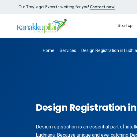
Our Tax/Legal Experts waiting for you!
Contact now
Startup
Home
Services
Design Registration in Ludhi
Design Registration i
Design registration is an essential part of intel
Ludhiana. Because unique and eye-catching De