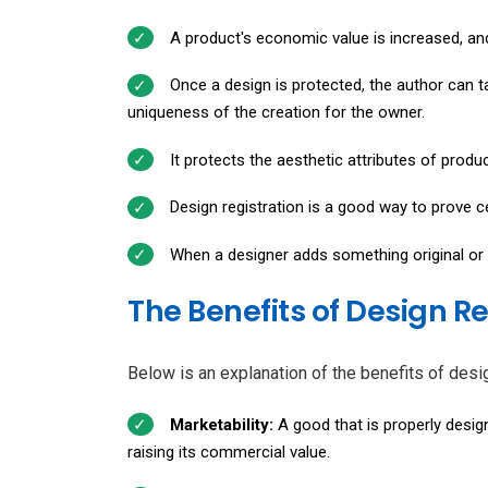
A product's economic value is increased, and
Once a design is protected, the author can t
uniqueness of the creation for the owner.
It protects the aesthetic attributes of produ
Design registration is a good way to prove cer
When a designer adds something original or c
The Benefits of Design R
Below is an explanation of the benefits of desig
Marketability:
A good that is properly design
raising its commercial value.