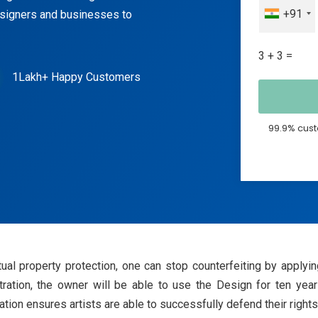
+91
esigners and businesses to
3 + 3 =
1Lakh+ Happy Customers
99.9% cust
ectual property protection, one can stop counterfeiting by app
stration, the owner will be able to use the Design for ten years
ion ensures artists are able to successfully defend their rights t