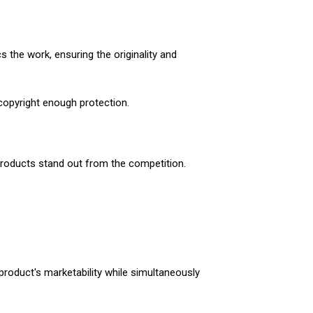
 the work, ensuring the originality and
 copyright enough protection.
 products stand out from the competition.
 product's marketability while simultaneously