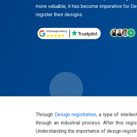
more valuable, it has become imperative for D
register their designs.
Through
Design registration
, a type of intell
through an industrial process. After this regi
Understanding the importance of design registrat