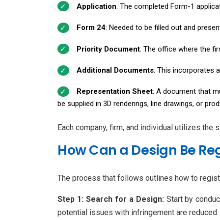
Application
: The completed Form-1 applicat
Form 24
: Needed to be filled out and prese
Priority Document
: The office where the fi
Additional Documents
: This incorporates a
Representation Sheet
: A document that mus
be supplied in 3D renderings, line drawings, or pro
Each company, firm, and individual utilizes the
How Can a Design Be Reg
The process that follows outlines how to regist
Step 1: Search for a Design:
Start by conduc
potential issues with infringement are reduced.