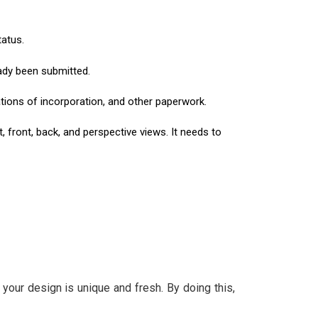
tatus.
eady been submitted.
ications of incorporation, and other paperwork.
 front, back, and perspective views. It needs to
our design is unique and fresh. By doing this,