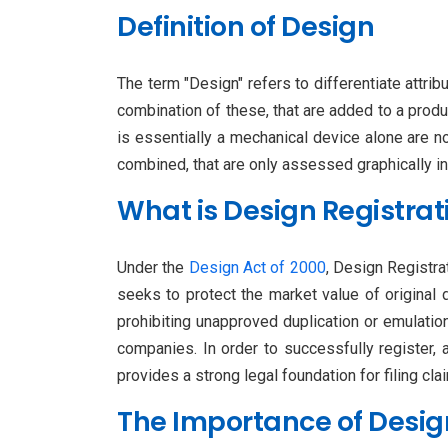
Definition of Design
The term "Design" refers to differentiate attrib
combination of these, that are added to a produc
is essentially a mechanical device alone are n
combined, that are only assessed graphically in
What is Design Registrat
Under the
Design Act of 2000
, Design Registrat
seeks to protect the market value of original 
prohibiting unapproved duplication or emulatio
companies. In order to successfully register,
provides a strong legal foundation for filing cl
The Importance of Design