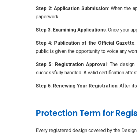
Step 2: Application Submission
: When the ap
paperwork.
Step 3: Examining Applications
: Once your app
Step 4: Publication of the Official Gazette
:
public is given the opportunity to voice any wo
Step 5: Registration Approval
: The design 
successfully handled. A valid certification attest
Step 6: Renewing Your Registration
: After i
Protection Term for Regi
Every registered design covered by the Design A