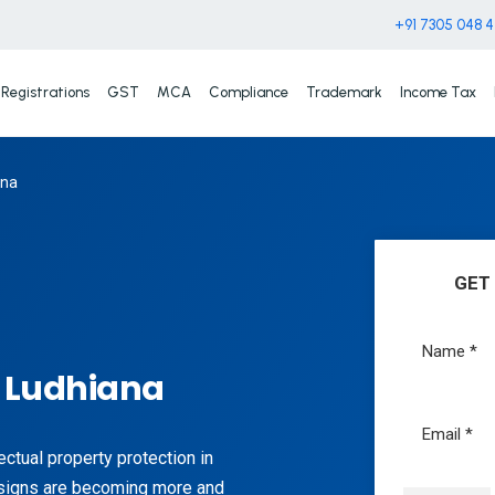
+91 7305 048 
Registrations
GST
MCA
Compliance
Trademark
Income Tax
ana
GET
n Ludhiana
lectual property protection in
signs are becoming more and