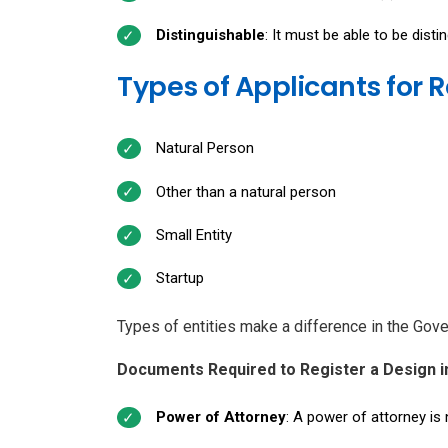
Distinguishable
: It must be able to be dist
Types of Applicants for R
Natural Person
Other than a natural person
Small Entity
Startup
Types of entities make a difference in the Gov
Documents Required to Register a Design i
Power of Attorney
: A power of attorney is 