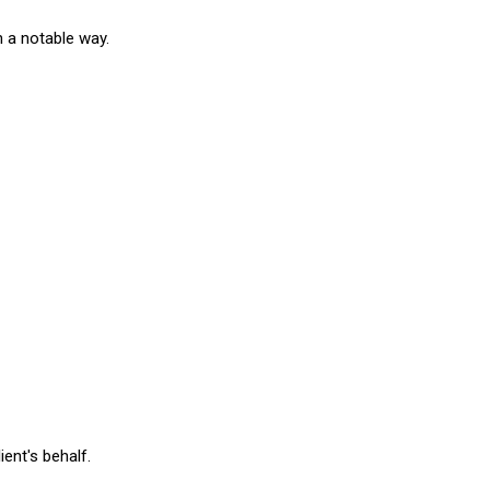
n a notable way.
ient's behalf.