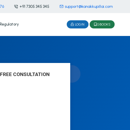
476
+91 7305 345 345
support@kanakkupillai.com
Regulatory
LOGIN
GBOOKS
 FREE CONSULTATION