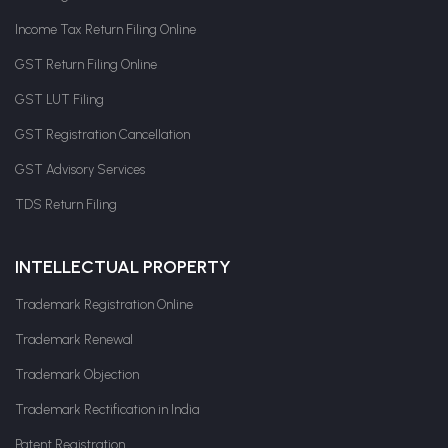
Income Tax Return Filing Online
GST Return Filing Online
GST LUT Filing
GST Registration Cancellation
GST Advisory Services
TDS Return Filing
INTELLECTUAL PROPERTY
Trademark Registration Online
Trademark Renewal
Trademark Objection
Trademark Rectification in India
Patent Registration