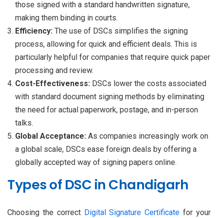
those signed with a standard handwritten signature,
making them binding in courts.
Efficiency:
The use of DSCs simplifies the signing
process, allowing for quick and efficient deals. This is
particularly helpful for companies that require quick paper
processing and review.
Cost-Effectiveness:
DSCs lower the costs associated
with standard document signing methods by eliminating
the need for actual paperwork, postage, and in-person
talks.
Global Acceptance:
As companies increasingly work on
a global scale, DSCs ease foreign deals by offering a
globally accepted way of signing papers online.
Types of DSC in Chandigarh
Choosing the correct
Digital Signature Certificate
for your