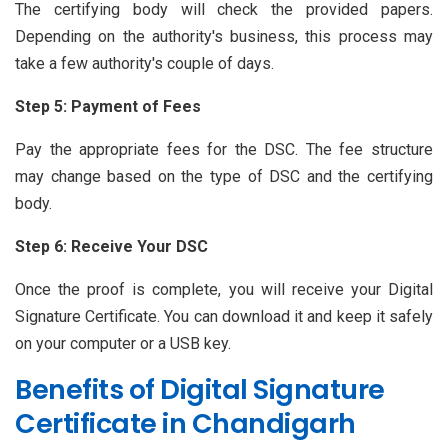
The certifying body will check the provided papers.
Depending on the authority's business, this process may
take a few authority's couple of days.
Step 5: Payment of Fees
Pay the appropriate fees for the DSC. The fee structure
may change based on the type of DSC and the certifying
body.
Step 6: Receive Your DSC
Once the proof is complete, you will receive your Digital
Signature Certificate. You can download it and keep it safely
on your computer or a USB key.
Benefits of Digital Signature
Certificate in Chandigarh