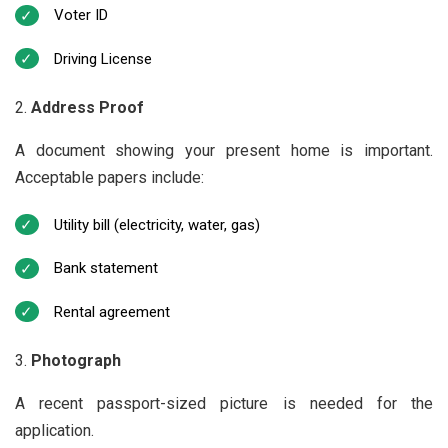
Voter ID
Driving License
Address Proof
A document showing your present home is important.
Acceptable papers include:
Utility bill (electricity, water, gas)
Bank statement
Rental agreement
Photograph
A recent passport-sized picture is needed for the
application.