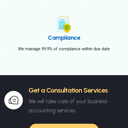
Compliance
We manage 99.9% of compliance within due date
Get a Consultation Services
We will take care of your business
accounting services.