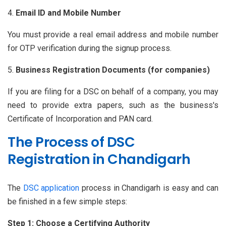
Email ID and Mobile Number
You must provide a real email address and mobile number
for OTP verification during the signup process.
Business Registration Documents (for companies)
If you are filing for a DSC on behalf of a company, you may
need to provide extra papers, such as the business's
Certificate of Incorporation and PAN card.
The Process of DSC
Registration in Chandigarh
The
DSC application
process in Chandigarh is easy and can
be finished in a few simple steps:
Step 1: Choose a Certifying Authority