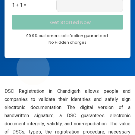
1 + 1 =
99.9% customers satisfaction guaranteed.
No Hidden charges
DSC Registration in Chandigarh allows people and
companies to validate their identities and safely sign
electronic documentation. The digital version of a
handwritten signature, a DSC guarantees electronic
document integrity, validity, and non-repudiation. The value
of DSCs, types, the registration procedure, necessary