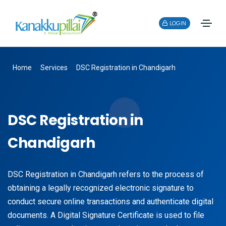
LOGIN
Home
Services
DSC Registration in Chandigarh
DSC Registration in
Chandigarh
DSC Registration in Chandigarh refers to the process of
obtaining a legally recognized electronic signature to
conduct secure online transactions and authenticate digital
documents. A Digital Signature Certificate is used to file