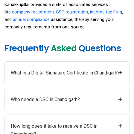
Kanakkupillai provides a suite of associated services
like
company registration
,
GST registration
,
income tax filing
,
and
annual compliance
assistance, thereby serving your
company requirements from one source.
Frequently
Asked
Questions
+
What is a Digital Signature Certificate in Chandigarh?
+
Who needs a DSC in Chandigarh?
+
How long does it take to receive a DSC in