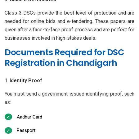
Class 3 DSCs provide the best level of protection and are
needed for online bids and e-tendering. These papers are
given after a face-to-face proof process and are perfect for
businesses involved in high-stakes deals.
Documents Required for DSC
Registration in Chandigarh
Identity Proof
You must send a government-issued identifying proof, such
as:
Aadhar Card
Passport