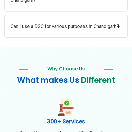
Chandigarh?
+
Can I use a DSC for various purposes in Chandigarh?
Why Choose Us
What makes Us
Different
300+ Services