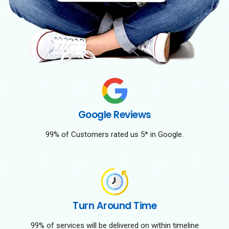
Google Reviews
99% of Customers rated us 5* in Google.
Turn Around Time
99% of services will be delivered on within timeline