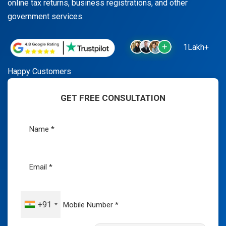
online tax returns, business registrations, and other
government services.
1Lakh+
Happy Customers
GET FREE CONSULTATION
+91