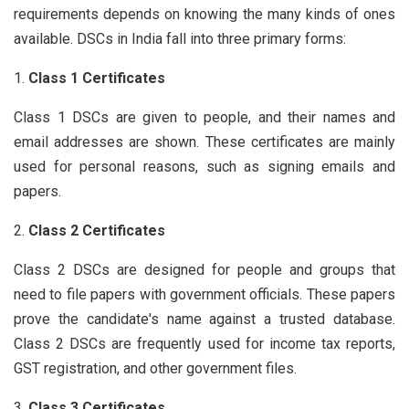
requirements depends on knowing the many kinds of ones
available. DSCs in India fall into three primary forms:
Class 1 Certificates
Class 1 DSCs are given to people, and their names and
email addresses are shown. These certificates are mainly
used for personal reasons, such as signing emails and
papers.
Class 2 Certificates
Class 2 DSCs are designed for people and groups that
need to file papers with government officials. These papers
prove the candidate's name against a trusted database.
Class 2 DSCs are frequently used for income tax reports,
GST registration, and other government files.
Class 3 Certificates