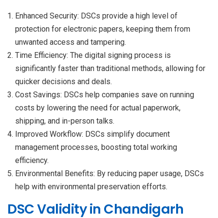
Enhanced Security: DSCs provide a high level of
protection for electronic papers, keeping them from
unwanted access and tampering.
Time Efficiency: The digital signing process is
significantly faster than traditional methods, allowing for
quicker decisions and deals.
Cost Savings: DSCs help companies save on running
costs by lowering the need for actual paperwork,
shipping, and in-person talks.
Improved Workflow: DSCs simplify document
management processes, boosting total working
efficiency.
Environmental Benefits: By reducing paper usage, DSCs
help with environmental preservation efforts.
DSC Validity in Chandigarh