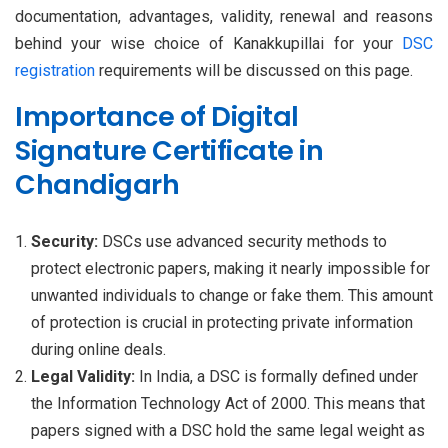
documentation, advantages, validity, renewal and reasons
behind your wise choice of Kanakkupillai for your
DSC
registration
requirements will be discussed on this page.
Importance of Digital
Signature Certificate in
Chandigarh
Security:
DSCs use advanced security methods to
protect electronic papers, making it nearly impossible for
unwanted individuals to change or fake them. This amount
of protection is crucial in protecting private information
during online deals.
Legal Validity:
In India, a DSC is formally defined under
the Information Technology Act of 2000. This means that
papers signed with a DSC hold the same legal weight as