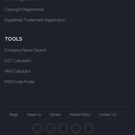
Copyright Registration
Expedited Trademark Registration
TOOLS
Company Name Search
GST Calculator
HRA Calculator
HSN Code Finder
Blogs
About Us
Career
Refund Policy
Contact Us