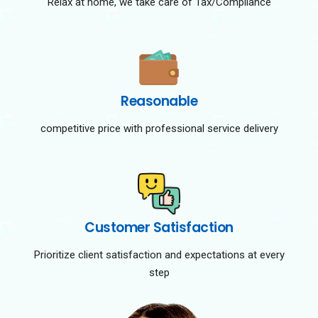
Relax at home, we take care of Tax/Compliance
Reasonable
competitive price with professional service delivery
Customer Satisfaction
Prioritize client satisfaction and expectations at every
step