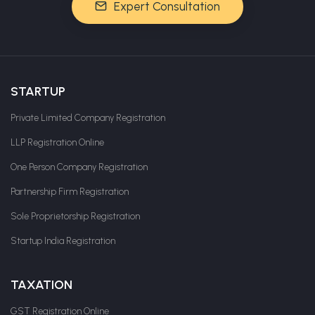
Expert Consultation
STARTUP
Private Limited Company Registration
LLP Registration Online
One Person Company Registration
Partnership Firm Registration
Sole Proprietorship Registration
Startup India Registration
TAXATION
GST Registration Online