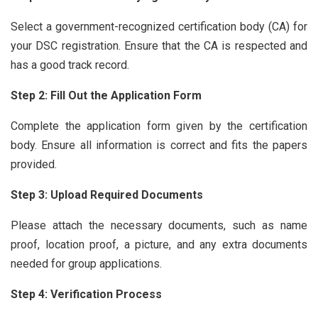
Select a government-recognized certification body (CA) for
your DSC registration. Ensure that the CA is respected and
has a good track record.
Step 2: Fill Out the Application Form
Complete the application form given by the certification
body. Ensure all information is correct and fits the papers
provided.
Step 3: Upload Required Documents
Please attach the necessary documents, such as name
proof, location proof, a picture, and any extra documents
needed for group applications.
Step 4: Verification Process