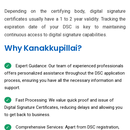
Depending on the certifying body, digital signature
certificates usually have a 1 to 2 year validity. Tracking the
expiration date of your DSC is key to maintaining
continuous access to digital signature capabilities.
Why Kanakkupillai?
Expert Guidance: Our team of experienced professionals
offers personalized assistance throughout the DSC application
process, ensuring you have all the necessary information and
support.
Fast Processing: We value quick proof and issue of
Digital Signature Certificates, reducing delays and allowing you
to get back to business.
Comprehensive Services: Apart from DSC registration,