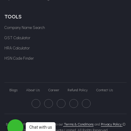
TOOLS
Company Name Search
GST Calculator
HRA Calculator
HSN Code Finder
Blogs
About Us
Career
Refund Policy
Contact Us
By clicking this page, you agree to our
Terms & Conditions
and
Privacy Policy
©
Chat with us
2026 Govche India Private Limited. All Rights Reserved.