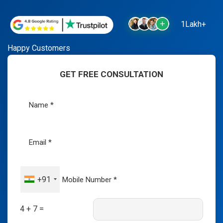
1Lakh+
Happy Customers
GET FREE CONSULTATION
+91
4 + 7 =