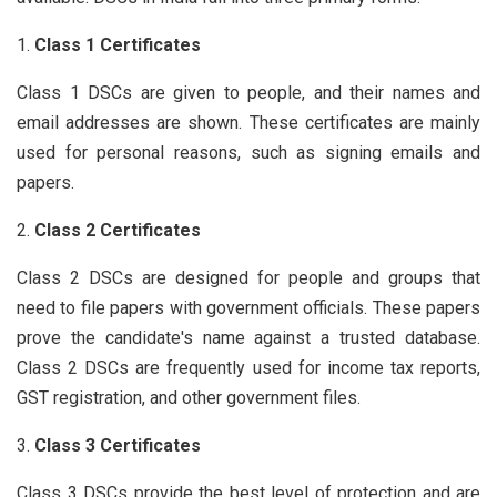
Class 1 Certificates
Class 1 DSCs are given to people, and their names and
email addresses are shown. These certificates are mainly
used for personal reasons, such as signing emails and
papers.
Class 2 Certificates
Class 2 DSCs are designed for people and groups that
need to file papers with government officials. These papers
prove the candidate's name against a trusted database.
Class 2 DSCs are frequently used for income tax reports,
GST registration, and other government files.
Class 3 Certificates
Class 3 DSCs provide the best level of protection and are