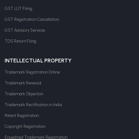
GST LUT Filing
GST Registration Cancellation
GST Advisory Services
TDS Return Filing
INTELLECTUAL PROPERTY
Trademark Registration Online
Trademark Renewal
Trademark Objection
Trademark Rectification in India
Patent Registration
Copyright Registration
Expedited Trademark Registration