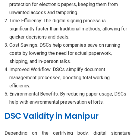
protection for electronic papers, keeping them from
unwanted access and tampering.
Time Efficiency: The digital signing process is
significantly faster than traditional methods, allowing for
quicker decisions and deals.
Cost Savings: DSCs help companies save on running
costs by lowering the need for actual paperwork,
shipping, and in-person talks.
Improved Workflow: DSCs simplify document
management processes, boosting total working
efficiency.
Environmental Benefits: By reducing paper usage, DSCs
help with environmental preservation efforts.
DSC Validity in Manipur
Depending on the certifying body, digital signature