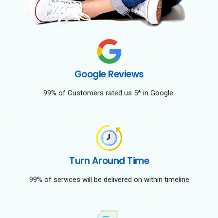
Google Reviews
99% of Customers rated us 5* in Google.
Turn Around Time
99% of services will be delivered on within timeline