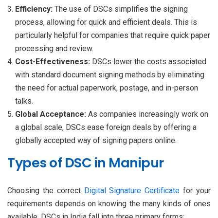
Efficiency:
The use of DSCs simplifies the signing
process, allowing for quick and efficient deals. This is
particularly helpful for companies that require quick paper
processing and review.
Cost-Effectiveness:
DSCs lower the costs associated
with standard document signing methods by eliminating
the need for actual paperwork, postage, and in-person
talks.
Global Acceptance:
As companies increasingly work on
a global scale, DSCs ease foreign deals by offering a
globally accepted way of signing papers online.
Types of DSC in Manipur
Choosing the correct
Digital Signature Certificate
for your
requirements depends on knowing the many kinds of ones
available. DSCs in India fall into three primary forms: