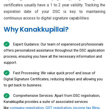
certificates usually have a 1 to 2 year validity. Tracking the
expiration date of your DSC is key to maintaining
continuous access to digital signature capabilities.
Why Kanakkupillai?
Expert Guidance: Our team of experienced professionals
offers personalized assistance throughout the DSC application
process, ensuring you have all the necessary information and
support.
Fast Processing: We value quick proof and issue of
Digital Signature Certificates, reducing delays and allowing you
to get back to business.
Comprehensive Services: Apart from DSC registration,
Kanakkupillai provides a suite of associated services
like
company registration
,
GST registration
,
income tax filing
,