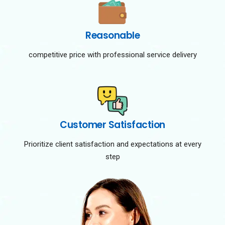
Reasonable
competitive price with professional service delivery
Customer Satisfaction
Prioritize client satisfaction and expectations at every
step