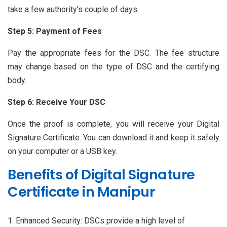
take a few authority's couple of days.
Step 5: Payment of Fees
Pay the appropriate fees for the DSC. The fee structure
may change based on the type of DSC and the certifying
body.
Step 6: Receive Your DSC
Once the proof is complete, you will receive your Digital
Signature Certificate. You can download it and keep it safely
on your computer or a USB key.
Benefits of Digital Signature
Certificate in Manipur
Enhanced Security: DSCs provide a high level of