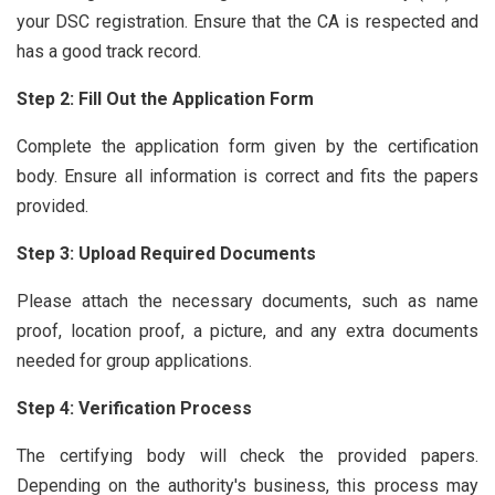
your DSC registration. Ensure that the CA is respected and
has a good track record.
Step 2: Fill Out the Application Form
Complete the application form given by the certification
body. Ensure all information is correct and fits the papers
provided.
Step 3: Upload Required Documents
Please attach the necessary documents, such as name
proof, location proof, a picture, and any extra documents
needed for group applications.
Step 4: Verification Process
The certifying body will check the provided papers.
Depending on the authority's business, this process may