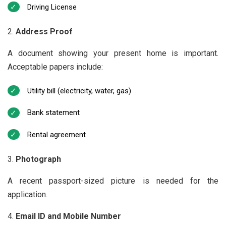
Driving License
Address Proof
A document showing your present home is important.
Acceptable papers include:
Utility bill (electricity, water, gas)
Bank statement
Rental agreement
Photograph
A recent passport-sized picture is needed for the
application.
Email ID and Mobile Number