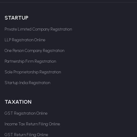
STARTUP
Private Limited Company Registration
LLP Registration Online
One Person Company Registration
Partnership Firm Registration
Sole Proprietorship Registration
Startup India Registration
TAXATION
GST Registration Online
Income Tax Return Filing Online
GST Return Filing Online