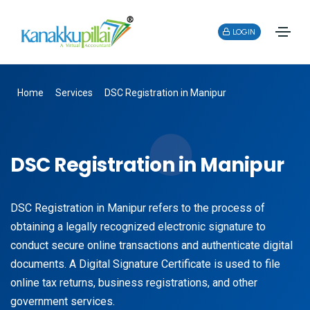
LOGIN
Home
Services
DSC Registration in Manipur
DSC Registration in Manipur
DSC Registration in Manipur refers to the process of
obtaining a legally recognized electronic signature to
conduct secure online transactions and authenticate digital
documents. A Digital Signature Certificate is used to file
online tax returns, business registrations, and other
government services.