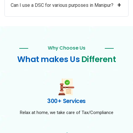
+
Can I use a DSC for various purposes in Manipur?
Why Choose Us
What makes Us
Different
300+ Services
Relax at home, we take care of Tax/Compliance