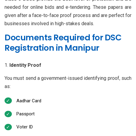
needed for online bids and e-tendering. These papers are
given after a face-to-face proof process and are perfect for
businesses involved in high-stakes deals.
Documents Required for DSC
Registration in Manipur
Identity Proof
You must send a government-issued identifying proof, such
as:
Aadhar Card
Passport
Voter ID