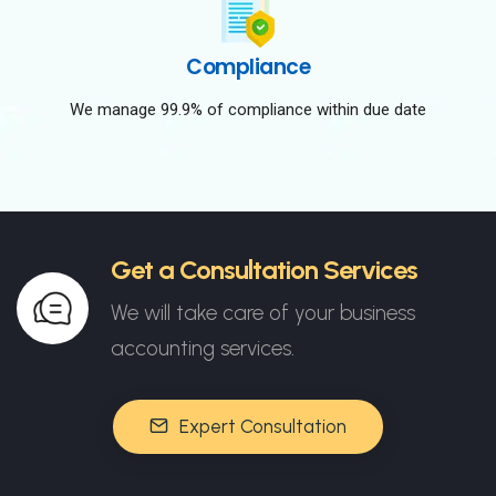
Compliance
We manage 99.9% of compliance within due date
Get a Consultation Services
We will take care of your business
accounting services.
Expert Consultation