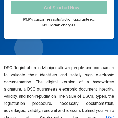
99.9% customers satisfaction guaranteed.
No Hidden charges
DSC Registration in Manipur allows people and companies
to validate their identities and safely sign electronic
documentation. The digital version of a handwritten
signature, a DSC guarantees electronic document integrity,
validity, and non-repudiation. The value of DSCs, types, the
registration procedure, necessary documentation,
advantages, validity, renewal and reasons behind your wise
choice of Kanakkupillai for your
DSC