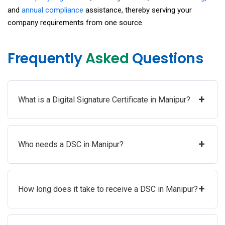
and
annual compliance
assistance, thereby serving your
company requirements from one source.
Frequently
Asked
Questions
+
What is a Digital Signature Certificate in Manipur?
+
Who needs a DSC in Manipur?
+
How long does it take to receive a DSC in Manipur?