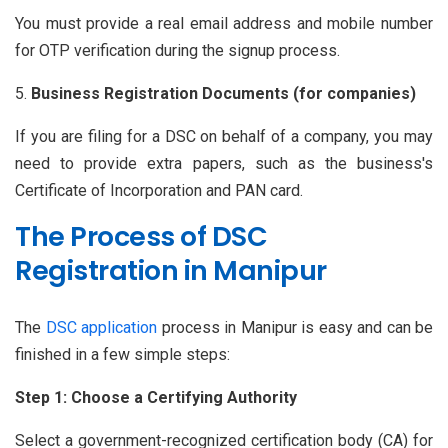
You must provide a real email address and mobile number
for OTP verification during the signup process.
Business Registration Documents (for companies)
If you are filing for a DSC on behalf of a company, you may
need to provide extra papers, such as the business's
Certificate of Incorporation and PAN card.
The Process of DSC
Registration in Manipur
The
DSC application
process in Manipur is easy and can be
finished in a few simple steps:
Step 1: Choose a Certifying Authority
Select a government-recognized certification body (CA) for