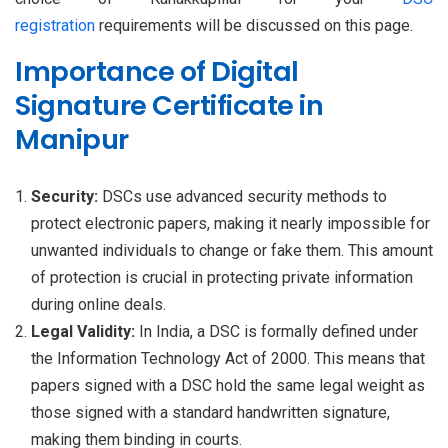
registration
requirements will be discussed on this page.
Importance of Digital
Signature Certificate in
Manipur
Security:
DSCs use advanced security methods to
protect electronic papers, making it nearly impossible for
unwanted individuals to change or fake them. This amount
of protection is crucial in protecting private information
during online deals.
Legal Validity:
In India, a DSC is formally defined under
the Information Technology Act of 2000. This means that
papers signed with a DSC hold the same legal weight as
those signed with a standard handwritten signature,
making them binding in courts.