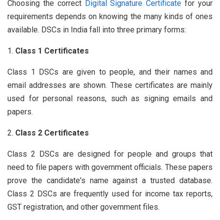
Choosing the correct
Digital Signature Certificate
for your
requirements depends on knowing the many kinds of ones
available. DSCs in India fall into three primary forms:
Class 1 Certificates
Class 1 DSCs are given to people, and their names and
email addresses are shown. These certificates are mainly
used for personal reasons, such as signing emails and
papers.
Class 2 Certificates
Class 2 DSCs are designed for people and groups that
need to file papers with government officials. These papers
prove the candidate's name against a trusted database.
Class 2 DSCs are frequently used for income tax reports,
GST registration, and other government files.