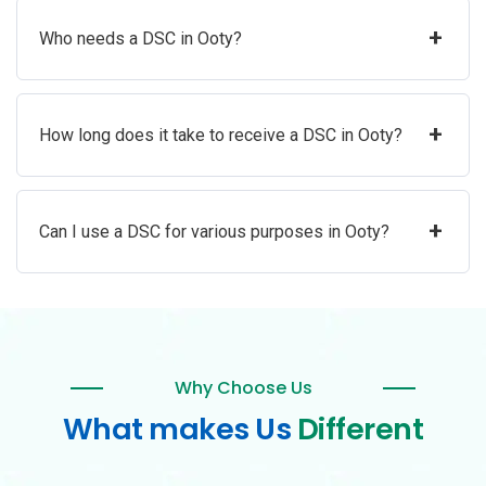
+
Who needs a DSC in Ooty?
+
How long does it take to receive a DSC in Ooty?
+
Can I use a DSC for various purposes in Ooty?
Why Choose Us
What makes Us
Different