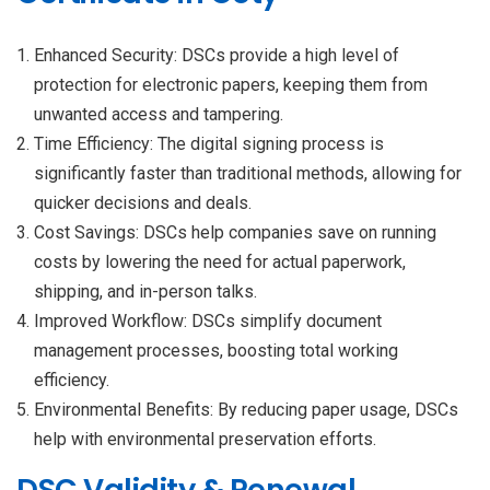
Enhanced Security: DSCs provide a high level of
protection for electronic papers, keeping them from
unwanted access and tampering.
Time Efficiency: The digital signing process is
significantly faster than traditional methods, allowing for
quicker decisions and deals.
Cost Savings: DSCs help companies save on running
costs by lowering the need for actual paperwork,
shipping, and in-person talks.
Improved Workflow: DSCs simplify document
management processes, boosting total working
efficiency.
Environmental Benefits: By reducing paper usage, DSCs
help with environmental preservation efforts.
DSC Validity & Renewal