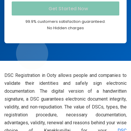
99.9% customers satisfaction guaranteed.
No Hidden charges
DSC Registration in Ooty allows people and companies to
validate their identities and safely sign electronic
documentation. The digital version of a handwritten
signature, a DSC guarantees electronic document integrity,
validity, and non-repudiation. The value of DSCs, types, the
registration procedure, necessary documentation,
advantages, validity, renewal and reasons behind your wise
choice of Kanakkupillai for your
DSC