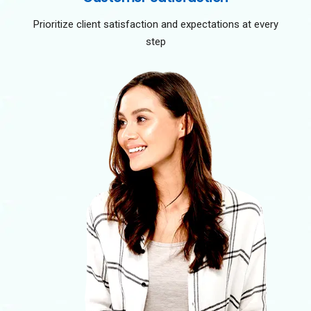
Prioritize client satisfaction and expectations at every
step