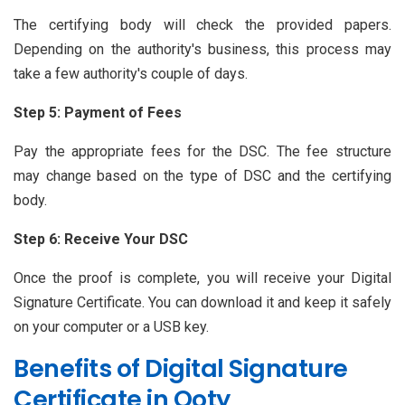
The certifying body will check the provided papers.
Depending on the authority's business, this process may
take a few authority's couple of days.
Step 5: Payment of Fees
Pay the appropriate fees for the DSC. The fee structure
may change based on the type of DSC and the certifying
body.
Step 6: Receive Your DSC
Once the proof is complete, you will receive your Digital
Signature Certificate. You can download it and keep it safely
on your computer or a USB key.
Benefits of Digital Signature
Certificate in Ooty