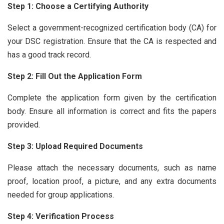
Step 1: Choose a Certifying Authority
Select a government-recognized certification body (CA) for
your DSC registration. Ensure that the CA is respected and
has a good track record.
Step 2: Fill Out the Application Form
Complete the application form given by the certification
body. Ensure all information is correct and fits the papers
provided.
Step 3: Upload Required Documents
Please attach the necessary documents, such as name
proof, location proof, a picture, and any extra documents
needed for group applications.
Step 4: Verification Process