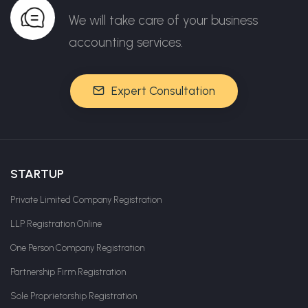
We will take care of your business
accounting services.
Expert Consultation
STARTUP
Private Limited Company Registration
LLP Registration Online
One Person Company Registration
Partnership Firm Registration
Sole Proprietorship Registration