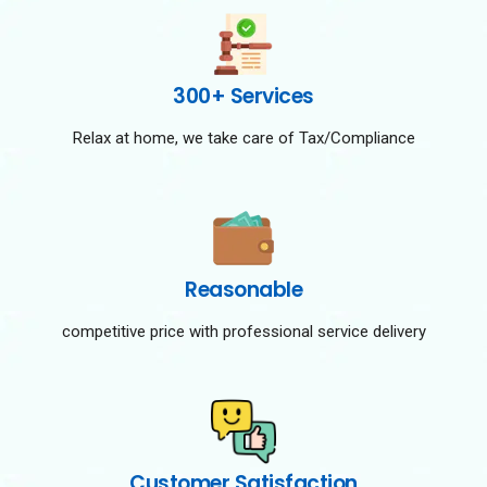
300+ Services
Relax at home, we take care of Tax/Compliance
Reasonable
competitive price with professional service delivery
Customer Satisfaction