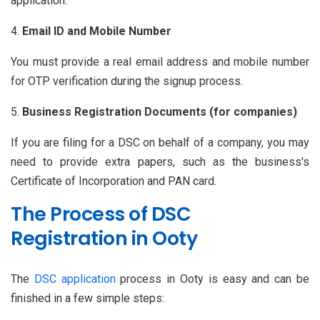
application.
Email ID and Mobile Number
You must provide a real email address and mobile number
for OTP verification during the signup process.
Business Registration Documents (for companies)
If you are filing for a DSC on behalf of a company, you may
need to provide extra papers, such as the business's
Certificate of Incorporation and PAN card.
The Process of DSC
Registration in Ooty
The
DSC application
process in Ooty is easy and can be
finished in a few simple steps: