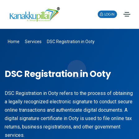
LOGIN
Home
Services
DSC Registration in Ooty
DSC Registration in Ooty
DSC Registration in Ooty refers to the process of obtaining
a legally recognized electronic signature to conduct secure
online transactions and authenticate digital documents. A
digital signature certificate in Ooty is used to file online tax
returns, business registrations, and other government
services.