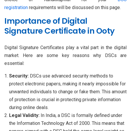
registration
requirements will be discussed on this page.
Importance of Digital
Signature Certificate in Ooty
Digital Signature Certificates play a vital part in the digital
market. Here are some key reasons why DSCs are
essential:
Security:
DSCs use advanced security methods to
protect electronic papers, making it nearly impossible for
unwanted individuals to change or fake them. This amount
of protection is crucial in protecting private information
during online deals.
Legal Validity:
In India, a DSC is formally defined under
the Information Technology Act of 2000. This means that