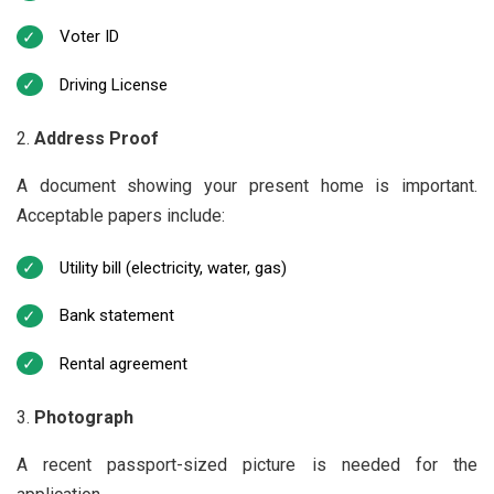
Voter ID
Driving License
Address Proof
A document showing your present home is important.
Acceptable papers include:
Utility bill (electricity, water, gas)
Bank statement
Rental agreement
Photograph
A recent passport-sized picture is needed for the