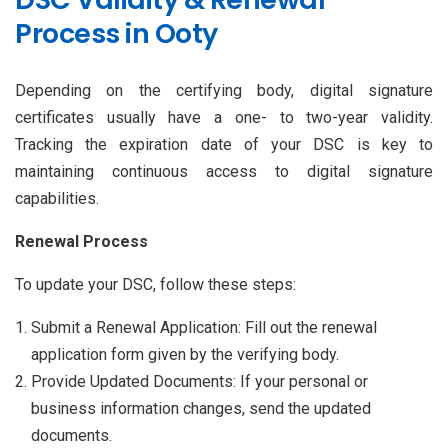
Process in Ooty
Depending on the certifying body, digital signature
certificates usually have a one- to two-year validity.
Tracking the expiration date of your DSC is key to
maintaining continuous access to digital signature
capabilities.
Renewal Process
To update your DSC, follow these steps:
Submit a Renewal Application: Fill out the renewal
application form given by the verifying body.
Provide Updated Documents: If your personal or
business information changes, send the updated
documents.