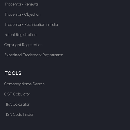
Trademark Renewal
Trademark Objection
Trademark Rectification in India
Patent Registration
Copyright Registration
Expedited Trademark Registration
TOOLS
Company Name Search
GST Calculator
HRA Calculator
HSN Code Finder