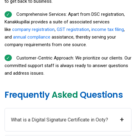
to get back to business.
Comprehensive Services: Apart from DSC registration,
Kanakkupillai provides a suite of associated services
like
company registration
,
GST registration
,
income tax filing
,
and
annual compliance
assistance, thereby serving your
company requirements from one source.
Customer-Centric Approach: We prioritize our clients. Our
committed support staff is always ready to answer questions
and address issues.
Frequently
Asked
Questions
+
What is a Digital Signature Certificate in Ooty?