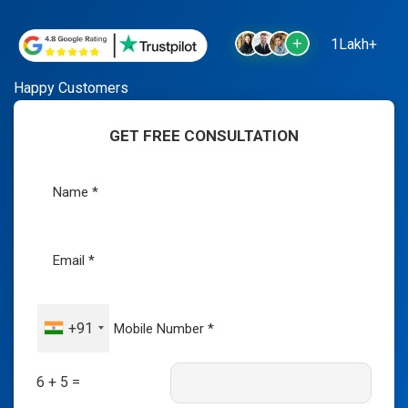
1Lakh+
Happy Customers
GET FREE CONSULTATION
+91
6 + 5 =