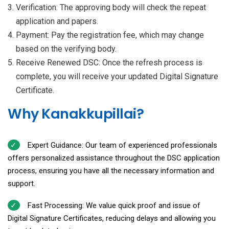
Verification: The approving body will check the repeat
application and papers.
Payment: Pay the registration fee, which may change
based on the verifying body.
Receive Renewed DSC: Once the refresh process is
complete, you will receive your updated Digital Signature
Certificate.
Why Kanakkupillai?
Expert Guidance: Our team of experienced professionals
offers personalized assistance throughout the DSC application
process, ensuring you have all the necessary information and
support.
Fast Processing: We value quick proof and issue of
Digital Signature Certificates, reducing delays and allowing you