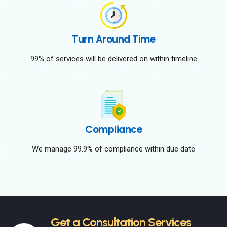
Turn Around Time
99% of services will be delivered on within timeline
Compliance
We manage 99.9% of compliance within due date
Get a Consultation Services