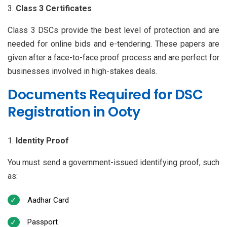
Class 3 Certificates
Class 3 DSCs provide the best level of protection and are
needed for online bids and e-tendering. These papers are
given after a face-to-face proof process and are perfect for
businesses involved in high-stakes deals.
Documents Required for DSC
Registration in Ooty
Identity Proof
You must send a government-issued identifying proof, such
as:
Aadhar Card
Passport