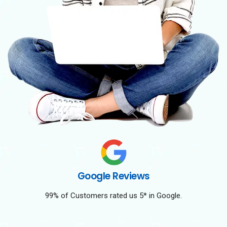
Google Reviews
99% of Customers rated us 5* in Google.