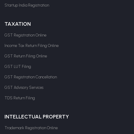
Startup India Registration
TAXATION
GST Registration Online
Income Tax Return Filing Online
GST Return Filing Online
GST LUT Filing
GST Registration Cancellation
GST Advisory Services
TDS Return Filing
INTELLECTUAL PROPERTY
Trademark Registration Online