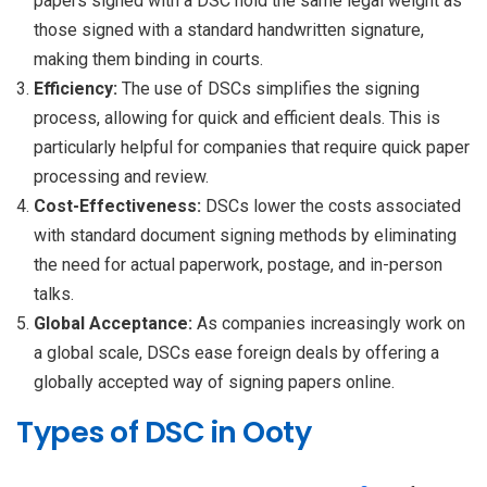
papers signed with a DSC hold the same legal weight as
those signed with a standard handwritten signature,
making them binding in courts.
Efficiency:
The use of DSCs simplifies the signing
process, allowing for quick and efficient deals. This is
particularly helpful for companies that require quick paper
processing and review.
Cost-Effectiveness:
DSCs lower the costs associated
with standard document signing methods by eliminating
the need for actual paperwork, postage, and in-person
talks.
Global Acceptance:
As companies increasingly work on
a global scale, DSCs ease foreign deals by offering a
globally accepted way of signing papers online.
Types of DSC in Ooty