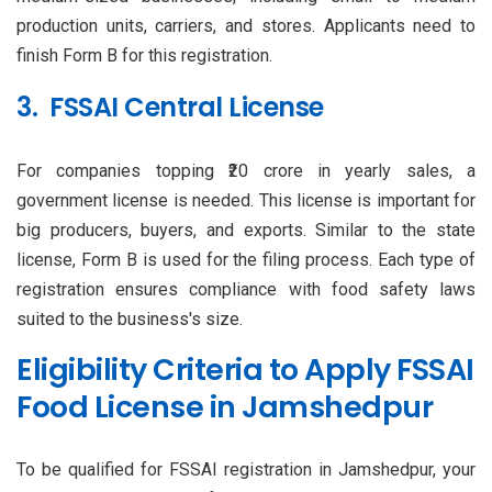
production units, carriers, and stores. Applicants need to
finish Form B for this registration.
3. FSSAI Central License
For companies topping ₹20 crore in yearly sales, a
government license is needed. This license is important for
big producers, buyers, and exports. Similar to the state
license, Form B is used for the filing process. Each type of
registration ensures compliance with food safety laws
suited to the business's size.
Eligibility Criteria to Apply FSSAI
Food License in Jamshedpur
To be qualified for FSSAI registration in Jamshedpur, your