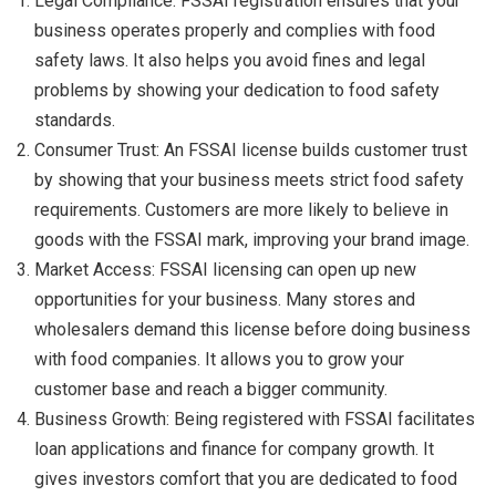
Legal Compliance: FSSAI registration ensures that your
business operates properly and complies with food
safety laws. It also helps you avoid fines and legal
problems by showing your dedication to food safety
standards.
Consumer Trust: An FSSAI license builds customer trust
by showing that your business meets strict food safety
requirements. Customers are more likely to believe in
goods with the FSSAI mark, improving your brand image.
Market Access: FSSAI licensing can open up new
opportunities for your business. Many stores and
wholesalers demand this license before doing business
with food companies. It allows you to grow your
customer base and reach a bigger community.
Business Growth: Being registered with FSSAI facilitates
loan applications and finance for company growth. It
gives investors comfort that you are dedicated to food