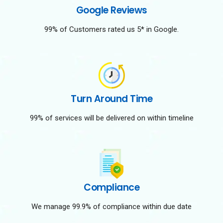
Google Reviews
99% of Customers rated us 5* in Google.
Turn Around Time
99% of services will be delivered on within timeline
Compliance
We manage 99.9% of compliance within due date