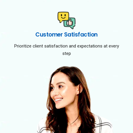
Customer Satisfaction
Prioritize client satisfaction and expectations at every
step