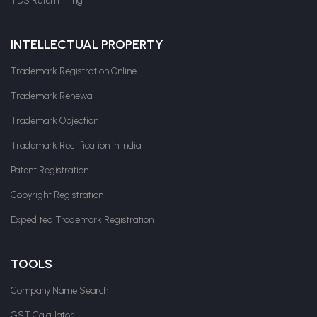
TDS Return Filing
INTELLECTUAL PROPERTY
Trademark Registration Online
Trademark Renewal
Trademark Objection
Trademark Rectification in India
Patent Registration
Copyright Registration
Expedited Trademark Registration
TOOLS
Company Name Search
GST Calculator