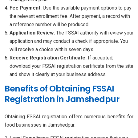
Fee Payment:
Use the available payment options to pay
the relevant enrollment fee. After payment, a record with
a reference number will be produced.
Application Review:
The FSSAI authority will review your
application and may conduct a check if appropriate. You
will receive a choice within seven days.
Receive Registration Certificate:
If accepted,
download your FSSAI registration certificate from the site
and show it clearly at your business address.
Benefits of Obtaining FSSAI
Registration in Jamshedpur
Obtaining FSSAI registration offers numerous benefits for
food businesses in Jamshedpur: