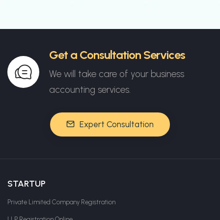
Get a Consultation Services
We will take care of your business
accounting services.
Expert Consultation
STARTUP
Private Limited Company Registration
LLP Registration Online