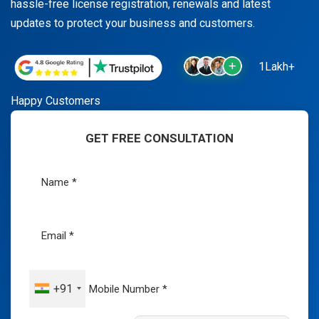
hassle-free license registration, renewals and latest
updates to protect your business and customers.
1Lakh+
Happy Customers
GET FREE CONSULTATION
+91