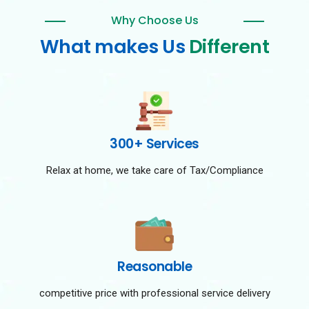
Why Choose Us
What makes Us
Different
300+ Services
Relax at home, we take care of Tax/Compliance
Reasonable
competitive price with professional service delivery