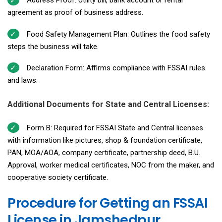
Address Proof: Utility bill, bank account or rental
agreement as proof of business address.
Food Safety Management Plan: Outlines the food safety
steps the business will take.
Declaration Form: Affirms compliance with FSSAI rules
and laws.
Additional Documents for State and Central Licenses:
Form B: Required for FSSAI State and Central licenses
with information like pictures, shop & foundation certificate,
PAN, MOA/AOA, company certificate, partnership deed, B.U.
Approval, worker medical certificates, NOC from the maker, and
cooperative society certificate.
Procedure for Getting an FSSAI
License in Jamshedpur