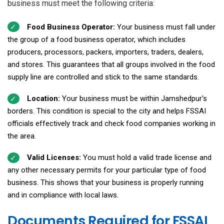
business must meet the following criteria:
Food Business Operator:
Your business must fall under
the group of a food business operator, which includes
producers, processors, packers, importers, traders, dealers,
and stores. This guarantees that all groups involved in the food
supply line are controlled and stick to the same standards.
Location:
Your business must be within Jamshedpur's
borders. This condition is special to the city and helps FSSAI
officials effectively track and check food companies working in
the area.
Valid Licenses:
You must hold a valid trade license and
any other necessary permits for your particular type of food
business. This shows that your business is properly running
and in compliance with local laws.
Documents Required for FSSAI