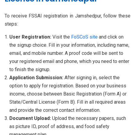
To receive FSSAI registration in Jamshedpur, follow these
steps:
User Registration:
Visit the
FoSCoS site
and click on
the signup choice. Fill in your information, including name,
email, and mobile number. A proof code will be sent to
your registered email and phone, which you need to enter
to finish the signup.
Application Submission:
After signing in, select the
option to apply for registration. Based on your business
income, choose between Basic Registration (Form A) or
State/Central License (Form B). Fill in all required areas
and provide the correct contact information.
Document Upload:
Upload the necessary papers, such
as picture ID, proof of address, and food safety
management plan.