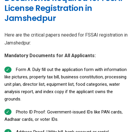
License Registration in
Jamshedpur
Here are the critical papers needed for FSSAI registration in
Jamshedpur:
Mandatory Documents for All Applicants:
Form A: Duly fill out the application form with information
like pictures, property tax bill, business constitution, processing
unit plan, director list, equipment list, food categories, water
analysis report, and index copy if the applicant owns the
grounds.
Photo ID Proof: Government-issued IDs like PAN cards,
Aadhaar cards, or voter IDs.