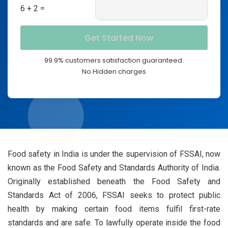
6 + 2 =
99.9% customers satisfaction guaranteed.
No Hidden charges
Food safety in India is under the supervision of FSSAI, now
known as the Food Safety and Standards Authority of India.
Originally established beneath the Food Safety and
Standards Act of 2006, FSSAI seeks to protect public
health by making certain food items fulfil first-rate
standards and are safe. To lawfully operate inside the food