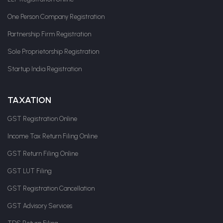
One Person Company Registration
Partnership Firm Registration
Sole Proprietorship Registration
Startup India Registration
TAXATION
GST Registration Online
Income Tax Return Filing Online
GST Return Filing Online
GST LUT Filing
GST Registration Cancellation
GST Advisory Services