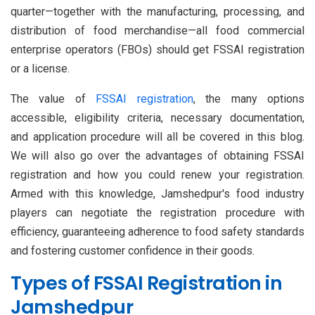
quarter—together with the manufacturing, processing, and
distribution of food merchandise—all food commercial
enterprise operators (FBOs) should get FSSAI registration
or a license.
The value of
FSSAI registration
, the many options
accessible, eligibility criteria, necessary documentation,
and application procedure will all be covered in this blog.
We will also go over the advantages of obtaining FSSAI
registration and how you could renew your registration.
Armed with this knowledge, Jamshedpur's food industry
players can negotiate the registration procedure with
efficiency, guaranteeing adherence to food safety standards
and fostering customer confidence in their goods.
Types of FSSAI Registration in
Jamshedpur