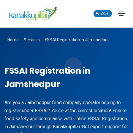
LOGIN
Home
Services
FSSAI Registration in Jamshedpur
FSSAI Registration in
Jamshedpur
Are you a Jamshedpur food company operator hoping to
register under FSSAI? You're at the correct location! Ensure
food safety and compliance with Online FSSAI Registration
in Jamshedpur through Kanakkupillai. Get expert support for