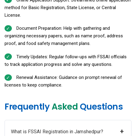
method for Basic Registration, State License, or Central
License.
Document Preparation: Help with gathering and
organizing necessary papers, such as name proof, address
proof, and food safety management plans.
Timely Updates: Regular follow-ups with FSSAI officials
to track application progress and solve any questions.
Renewal Assistance: Guidance on prompt renewal of
licenses to keep compliance.
Frequently
Asked
Questions
+
What is FSSAI Registration in Jamshedpur?