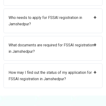
+
Who needs to apply for FSSAI registration in
Jamshedpur?
+
What documents are required for FSSAI registration
in Jamshedpur?
+
How may I find out the status of my application for
FSSAI registration in Jamshedpur?