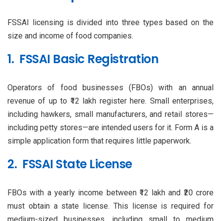
FSSAI licensing is divided into three types based on the
size and income of food companies.
1. FSSAI Basic Registration
Operators of food businesses (FBOs) with an annual
revenue of up to ₹12 lakh register here. Small enterprises,
including hawkers, small manufacturers, and retail stores—
including petty stores—are intended users for it. Form A is a
simple application form that requires little paperwork.
2. FSSAI State License
FBOs with a yearly income between ₹12 lakh and ₹20 crore
must obtain a state license. This license is required for
medium-sized businesses, including small to medium