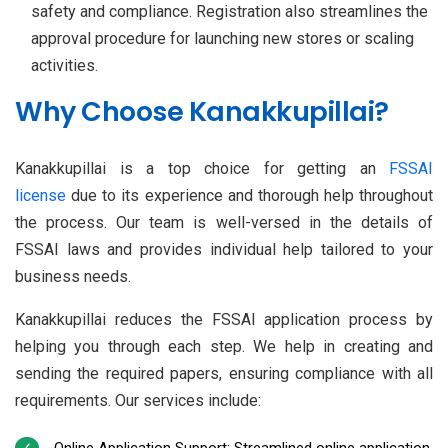
safety and compliance. Registration also streamlines the
approval procedure for launching new stores or scaling
activities.
Why Choose Kanakkupillai?
Kanakkupillai is a top choice for getting an
FSSAI
license
due to its experience and thorough help throughout
the process. Our team is well-versed in the details of
FSSAI laws and provides individual help tailored to your
business needs.
Kanakkupillai reduces the FSSAI application process by
helping you through each step. We help in creating and
sending the required papers, ensuring compliance with all
requirements. Our services include:
Online Application Support: Streamlined online application