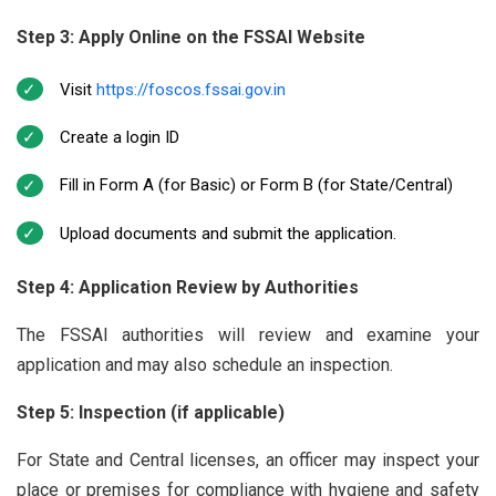
Step 3: Apply Online on the FSSAI Website
Visit
https://foscos.fssai.gov.in
Create a login ID
Fill in Form A (for Basic) or Form B (for State/Central)
Upload documents and submit the application.
Step 4: Application Review by Authorities
The FSSAI authorities will review and examine your
application and may also schedule an inspection.
Step 5: Inspection (if applicable)
For State and Central licenses, an officer may inspect your
place or premises for compliance with hygiene and safety