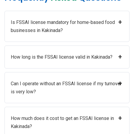
+
Is FSSAI license mandatory for home-based food
businesses in Kakinada?
+
How long is the FSSAI license valid in Kakinada?
+
Can I operate without an FSSAI license if my turnover
is very low?
+
How much does it cost to get an FSSAI license in
Kakinada?