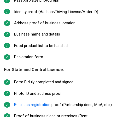
Passport-size photograph
Identity proof (Aadhaar/Driving License/Voter ID)
Address proof of business location
Business name and details
Food product list to be handled
Declaration form
For State and Central License:
Form B duly completed and signed
Photo ID and address proof
Business registration
proof (Partnership deed, MoA, etc.)
Proof of business place or premises (Rent