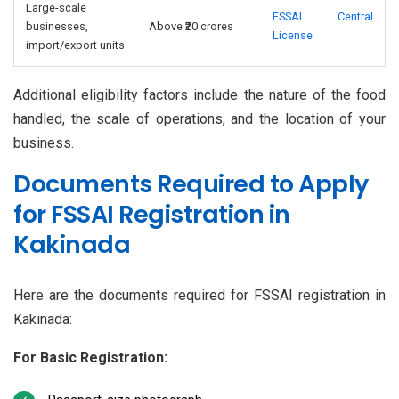
Large-scale
FSSAI Central
businesses,
Above ₹20 crores
License
import/export units
Additional eligibility factors include the nature of the food
handled, the scale of operations, and the location of your
business.
Documents Required to Apply
for FSSAI Registration in
Kakinada
Here are the documents required for FSSAI registration in
Kakinada:
For Basic Registration: