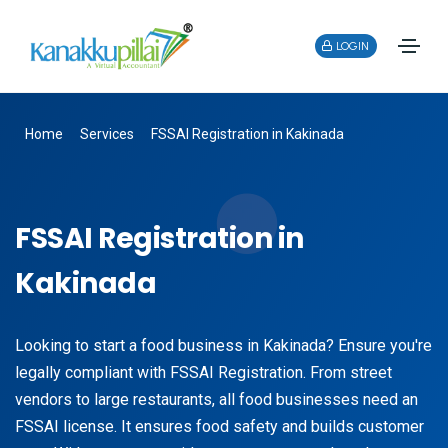
LOGIN
Home
Services
FSSAI Registration in Kakinada
FSSAI Registration in
Kakinada
Looking to start a food business in Kakinada? Ensure you're
legally compliant with FSSAI Registration. From street
vendors to large restaurants, all food businesses need an
FSSAI license. It ensures food safety and builds customer