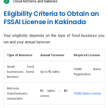
Cloud kitchens and bakeries
Eligibility Criteria to Obtain an
FSSAI License in Kakinada
Your eligibility depends on the type of food business you
run and your annual turnover:
Type of Business
Annual Turnover
Required License
Small food
FSSAI Basic
businesses, home
Up to ₹12 lakhs
Registration
kitchens
Mid-size
₹12 lakhs – ₹20
manufacturers,
FSSAI State License
crores
restaurants