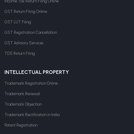
Income Tax Return Filing Online
GST Return Filing Online
GST LUT Filing
GST Registration Cancellation
GST Advisory Services
TDS Return Filing
INTELLECTUAL PROPERTY
Trademark Registration Online
Trademark Renewal
Trademark Objection
Trademark Rectification in India
Patent Registration