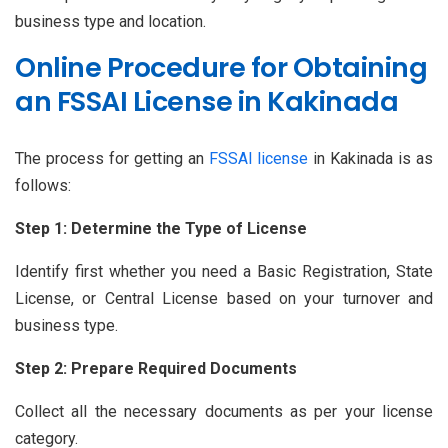
business type and location.
Online Procedure for Obtaining
an FSSAI License in Kakinada
The process for getting an
FSSAI license
in Kakinada is as
follows:
Step 1: Determine the Type of License
Identify first whether you need a Basic Registration, State
License, or Central License based on your turnover and
business type.
Step 2: Prepare Required Documents
Collect all the necessary documents as per your license
category.