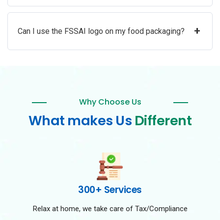
+
Can I use the FSSAI logo on my food packaging?
Why Choose Us
What makes Us
Different
300+ Services
Relax at home, we take care of Tax/Compliance