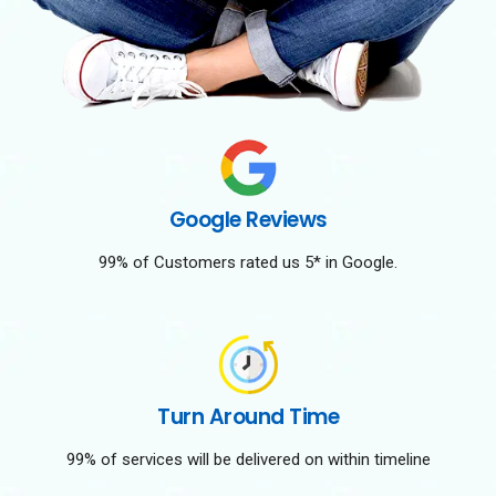
Google Reviews
99% of Customers rated us 5* in Google.
Turn Around Time
99% of services will be delivered on within timeline