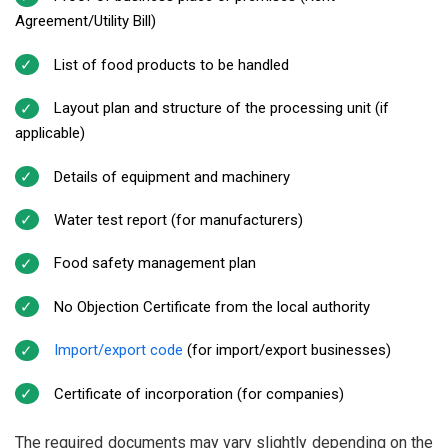
Agreement/Utility Bill)
List of food products to be handled
Layout plan and structure of the processing unit (if
applicable)
Details of equipment and machinery
Water test report (for manufacturers)
Food safety management plan
No Objection Certificate from the local authority
Import/export code
(for import/export businesses)
Certificate of incorporation (for companies)
The required documents may vary slightly depending on the