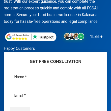
trust. With our expert guidance, you can complete the
registration process quickly and comply with all FSSAI
norms. Secure your food business license in Kakinada
today for hassle-free operations and legal compliance.
1Lakh+
Happy Customers
GET FREE CONSULTATION