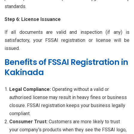
standards.
Step 6: License Issuance
If all documents are valid and inspection (if any) is
satisfactory, your FSSAI registration or license will be
issued.
Benefits of FSSAI Registration in
Kakinada
Legal Compliance:
Operating without a valid or
authorised license may result in heavy fines or business
closure. FSSAI registration keeps your business legally
compliant.
Consumer Trust:
Customers are more likely to trust
your company's products when they see the FSSAI logo,