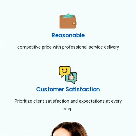
Reasonable
competitive price with professional service delivery
Customer Satisfaction
Prioritize client satisfaction and expectations at every
step