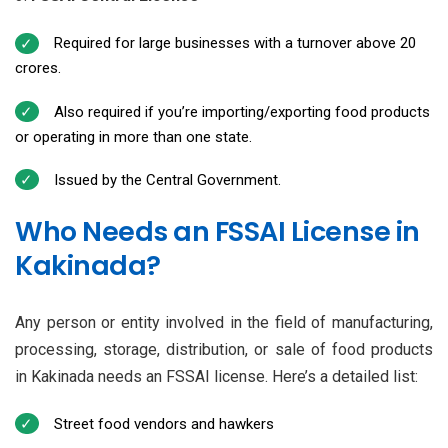
Required for large businesses with a turnover above ₹20
crores.
Also required if you’re importing/exporting food products
or operating in more than one state.
Issued by the Central Government.
Who Needs an FSSAI License in
Kakinada?
Any person or entity involved in the field of manufacturing,
processing, storage, distribution, or sale of food products
in Kakinada needs an FSSAI license. Here’s a detailed list:
Street food vendors and hawkers