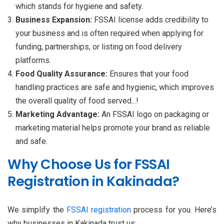
which stands for hygiene and safety.
Business Expansion:
FSSAI license adds credibility to
your business and is often required when applying for
funding, partnerships, or listing on food delivery
platforms.
Food Quality Assurance:
Ensures that your food
handling practices are safe and hygienic, which improves
the overall quality of food served...!
Marketing Advantage:
An FSSAI logo on packaging or
marketing material helps promote your brand as reliable
and safe.
Why Choose Us for FSSAI
Registration in Kakinada?
We simplify the
FSSAI registration
process for you. Here’s
why businesses in Kakinada trust us: