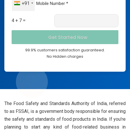
+91
4 + 7 =
99.9% customers satisfaction guaranteed.
No Hidden charges
The Food Safety and Standards Authority of India, referred
to as FSSAI, is a government body responsible for ensuring
the safety and standards of food products in India. If you're
planning to start any kind of food-related business in