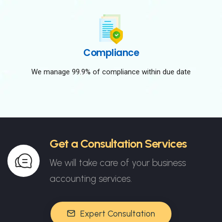
Compliance
We manage 99.9% of compliance within due date
Get a Consultation Services
We will take care of your business
accounting services.
Expert Consultation