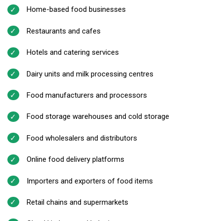
Home-based food businesses
Restaurants and cafes
Hotels and catering services
Dairy units and milk processing centres
Food manufacturers and processors
Food storage warehouses and cold storage
Food wholesalers and distributors
Online food delivery platforms
Importers and exporters of food items
Retail chains and supermarkets