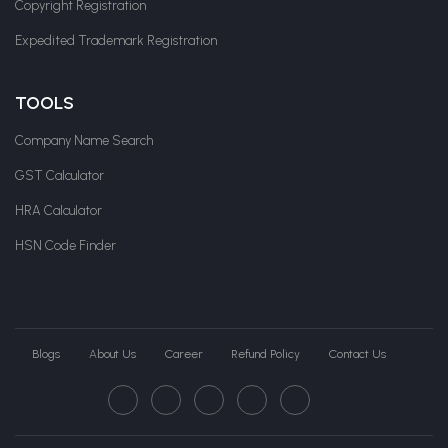
Copyright Registration
Expedited Trademark Registration
TOOLS
Company Name Search
GST Calculator
HRA Calculator
HSN Code Finder
Blogs
About Us
Career
Refund Policy
Contact Us