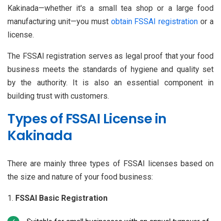
Kakinada—whether it's a small tea shop or a large food
manufacturing unit—you must
obtain FSSAI registration
or a
license.
The FSSAI registration serves as legal proof that your food
business meets the standards of hygiene and quality set
by the authority. It is also an essential component in
building trust with customers.
Types of FSSAI License in
Kakinada
There are mainly three types of FSSAI licenses based on
the size and nature of your food business:
FSSAI Basic Registration