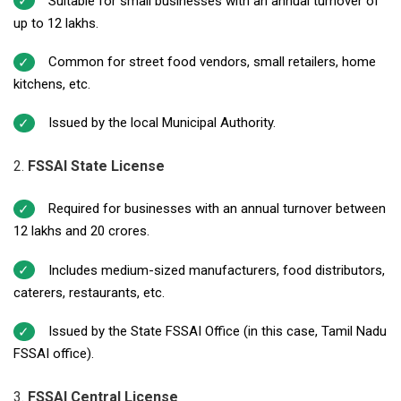
Suitable for small businesses with an annual turnover of
up to ₹12 lakhs.
Common for street food vendors, small retailers, home
kitchens, etc.
Issued by the local Municipal Authority.
FSSAI State License
Required for businesses with an annual turnover between
₹12 lakhs and ₹20 crores.
Includes medium-sized manufacturers, food distributors,
caterers, restaurants, etc.
Issued by the State FSSAI Office (in this case, Tamil Nadu
FSSAI office).
FSSAI Central License