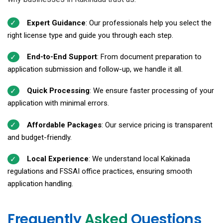
Expert Guidance
: Our professionals help you select the
right license type and guide you through each step.
End-to-End Support
: From document preparation to
application submission and follow-up, we handle it all.
Quick Processing
: We ensure faster processing of your
application with minimal errors.
Affordable Packages
: Our service pricing is transparent
and budget-friendly.
Local Experience
: We understand local Kakinada
regulations and FSSAI office practices, ensuring smooth
application handling.
Frequently
Asked
Questions