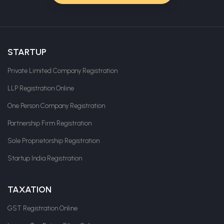
STARTUP
Private Limited Company Registration
LLP Registration Online
One Person Company Registration
Partnership Firm Registration
Sole Proprietorship Registration
Startup India Registration
TAXATION
GST Registration Online