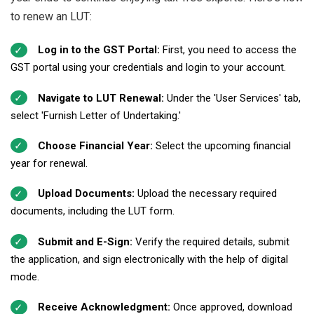
to renew an LUT:
Log in to the GST Portal:
First, you need to access the
GST portal using your credentials and login to your account.
Navigate to LUT Renewal:
Under the 'User Services' tab,
select 'Furnish Letter of Undertaking.'
Choose Financial Year:
Select the upcoming financial
year for renewal.
Upload Documents:
Upload the necessary required
documents, including the LUT form.
Submit and E-Sign:
Verify the required details, submit
the application, and sign electronically with the help of digital
mode.
Receive Acknowledgment:
Once approved, download