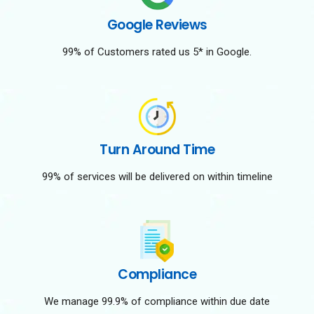
Google Reviews
99% of Customers rated us 5* in Google.
Turn Around Time
99% of services will be delivered on within timeline
Compliance
We manage 99.9% of compliance within due date