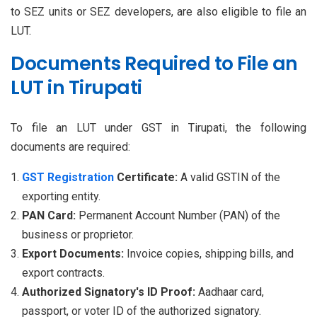
to SEZ units or SEZ developers, are also eligible to file an
LUT.
Documents Required to File an
LUT in Tirupati
To file an LUT under GST in Tirupati, the following
documents are required:
GST Registration
Certificate:
A valid GSTIN of the
exporting entity.
PAN Card:
Permanent Account Number (PAN) of the
business or proprietor.
Export Documents:
Invoice copies, shipping bills, and
export contracts.
Authorized Signatory's ID Proof:
Aadhaar card,
passport, or voter ID of the authorized signatory.