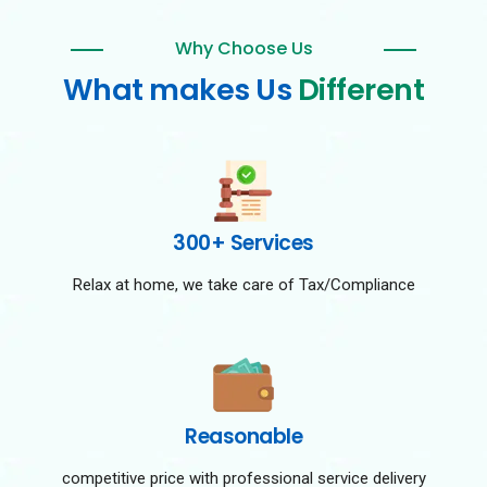
Why Choose Us
What makes Us
Different
300+ Services
Relax at home, we take care of Tax/Compliance
Reasonable
competitive price with professional service delivery