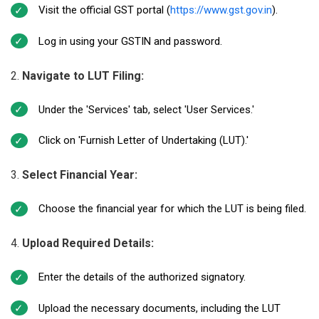
Visit the official GST portal (
https://www.gst.gov.in
).
Log in using your GSTIN and password.
Navigate to LUT Filing:
Under the 'Services' tab, select 'User Services.'
Click on 'Furnish Letter of Undertaking (LUT).'
Select Financial Year:
Choose the financial year for which the LUT is being filed.
Upload Required Details:
Enter the details of the authorized signatory.
Upload the necessary documents, including the LUT