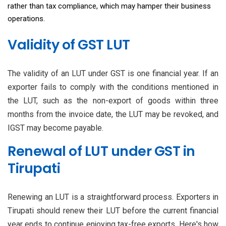
rather than tax compliance, which may hamper their business
operations.
Validity of GST LUT
The validity of an LUT under GST is one financial year. If an
exporter fails to comply with the conditions mentioned in
the LUT, such as the non-export of goods within three
months from the invoice date, the LUT may be revoked, and
IGST may become payable.
Renewal of LUT under GST in
Tirupati
Renewing an LUT is a straightforward process. Exporters in
Tirupati should renew their LUT before the current financial
year ends to continue enjoying tax-free exports. Here's how