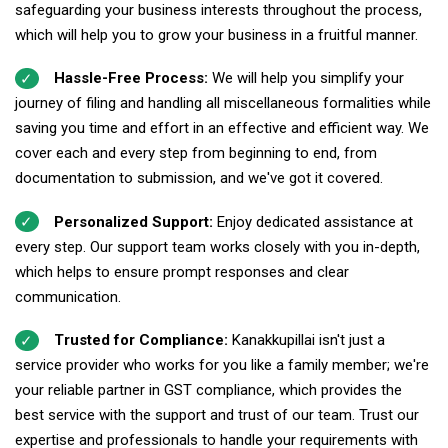
safeguarding your business interests throughout the process,
which will help you to grow your business in a fruitful manner.
Hassle-Free Process:
We will help you simplify your
journey of filing and handling all miscellaneous formalities while
saving you time and effort in an effective and efficient way. We
cover each and every step from beginning to end, from
documentation to submission, and we've got it covered.
Personalized Support:
Enjoy dedicated assistance at
every step. Our support team works closely with you in-depth,
which helps to ensure prompt responses and clear
communication.
Trusted for Compliance:
Kanakkupillai isn't just a
service provider who works for you like a family member; we're
your reliable partner in GST compliance, which provides the
best service with the support and trust of our team. Trust our
expertise and professionals to handle your requirements with