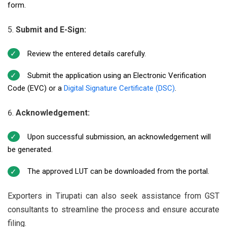
form.
Submit and E-Sign:
Review the entered details carefully.
Submit the application using an Electronic Verification
Code (EVC) or a
Digital Signature Certificate (DSC)
.
Acknowledgement:
Upon successful submission, an acknowledgement will
be generated.
The approved LUT can be downloaded from the portal.
Exporters in Tirupati can also seek assistance from GST
consultants to streamline the process and ensure accurate
filing.