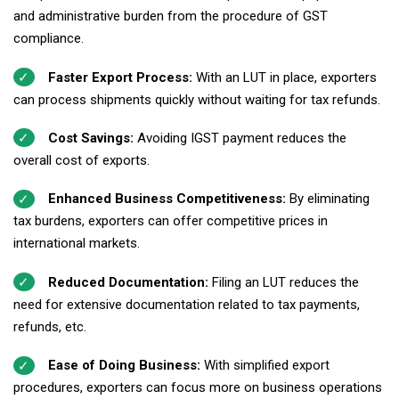
and administrative burden from the procedure of GST
compliance.
Faster Export Process:
With an LUT in place, exporters
can process shipments quickly without waiting for tax refunds.
Cost Savings:
Avoiding IGST payment reduces the
overall cost of exports.
Enhanced Business Competitiveness:
By eliminating
tax burdens, exporters can offer competitive prices in
international markets.
Reduced Documentation:
Filing an LUT reduces the
need for extensive documentation related to tax payments,
refunds, etc.
Ease of Doing Business:
With simplified export
procedures, exporters can focus more on business operations