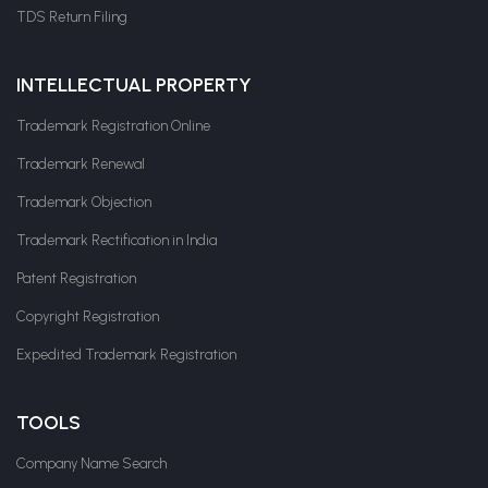
TDS Return Filing
INTELLECTUAL PROPERTY
Trademark Registration Online
Trademark Renewal
Trademark Objection
Trademark Rectification in India
Patent Registration
Copyright Registration
Expedited Trademark Registration
TOOLS
Company Name Search