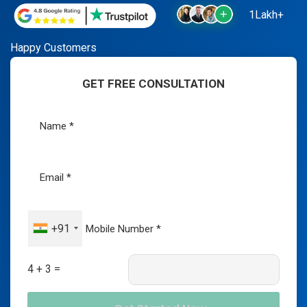
1Lakh+
Happy Customers
GET FREE CONSULTATION
+91
4 + 3 =