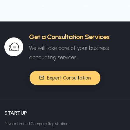
Get a Consultation Services
We will take care of your business
accounting services.
Expert Consultation
STARTUP
Private Limited Company Registration