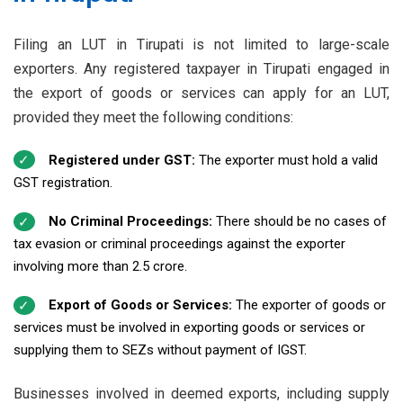
Filing an LUT in Tirupati is not limited to large-scale
exporters. Any registered taxpayer in Tirupati engaged in
the export of goods or services can apply for an LUT,
provided they meet the following conditions:
Registered under GST:
The exporter must hold a valid
GST registration.
No Criminal Proceedings:
There should be no cases of
tax evasion or criminal proceedings against the exporter
involving more than ₹2.5 crore.
Export of Goods or Services:
The exporter of goods or
services must be involved in exporting goods or services or
supplying them to SEZs without payment of IGST.
Businesses involved in deemed exports, including supply