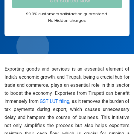
99.9% customers satisfaction guaranteed.
No Hidden charges
Exporting goods and services is an essential element of
India's economic growth, and Tirupati, being a crucial hub for
trade and commerce, plays an essential role in this sector
to boost the economy. Exporters from Tirupati can benefit
immensely from
GST LUT filing
, as it removes the burden of
tax payments during export, which causes unnecessary
delay and hampers the course of business. This initiative
not only simplifies the process but also helps exporters
maintain their cash flow, which is crucial for running a