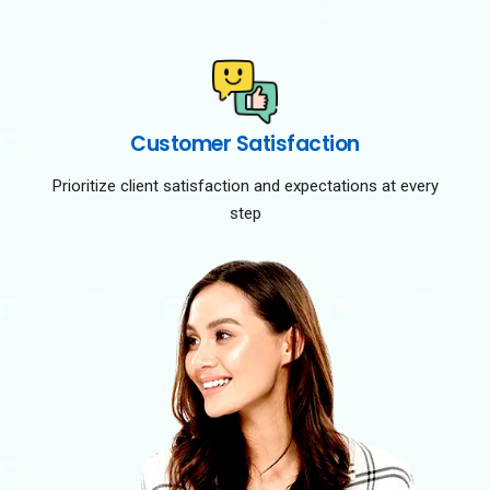
Customer Satisfaction
Prioritize client satisfaction and expectations at every
step