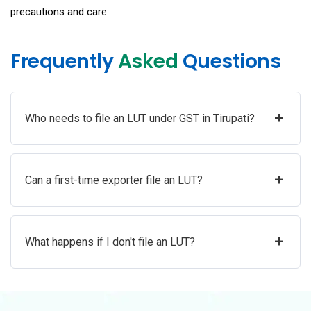
precautions and care.
Frequently
Asked
Questions
+
Who needs to file an LUT under GST in Tirupati?
+
Can a first-time exporter file an LUT?
+
What happens if I don't file an LUT?