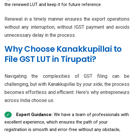
the renewed LUT and keep it for future reference.
Renewal in a timely manner ensures the export operations
without any interruption, without IGST payment and avoids
unnecessary delay in the process.
Why Choose Kanakkupillai to
File GST LUT in Tirupati?
Navigating the complexities of GST filing can be
challenging, but with Kanakkupillai by your side, the process
becomes effortless and efficient. Here's why entrepreneurs
across India choose us:
Expert Guidance:
We have a team of professionals with
excellent experience, which ensures the path of your
registration is smooth and error-free without any obstacle,