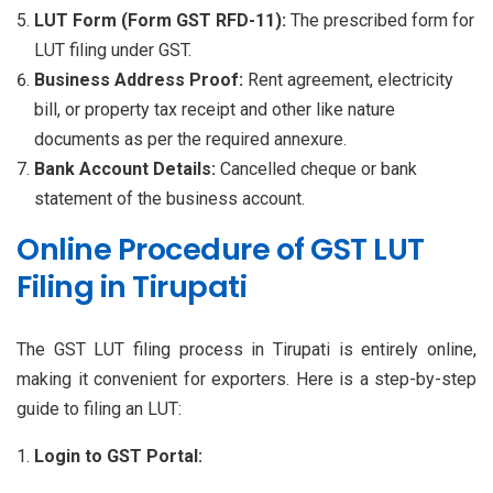
LUT Form (Form GST RFD-11):
The prescribed form for
LUT filing under GST.
Business Address Proof:
Rent agreement, electricity
bill, or property tax receipt and other like nature
documents as per the required annexure.
Bank Account Details:
Cancelled cheque or bank
statement of the business account.
Online Procedure of GST LUT
Filing in Tirupati
The GST LUT filing process in Tirupati is entirely online,
making it convenient for exporters. Here is a step-by-step
guide to filing an LUT:
Login to GST Portal: