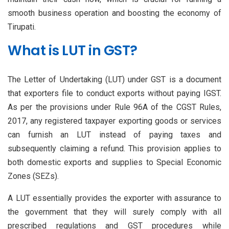
smooth business operation and boosting the economy of
Tirupati.
What is LUT in GST?
The Letter of Undertaking (LUT) under GST is a document
that exporters file to conduct exports without paying IGST.
As per the provisions under Rule 96A of the CGST Rules,
2017, any registered taxpayer exporting goods or services
can furnish an LUT instead of paying taxes and
subsequently claiming a refund. This provision applies to
both domestic exports and supplies to Special Economic
Zones (SEZs).
A LUT essentially provides the exporter with assurance to
the government that they will surely comply with all
prescribed regulations and GST procedures while