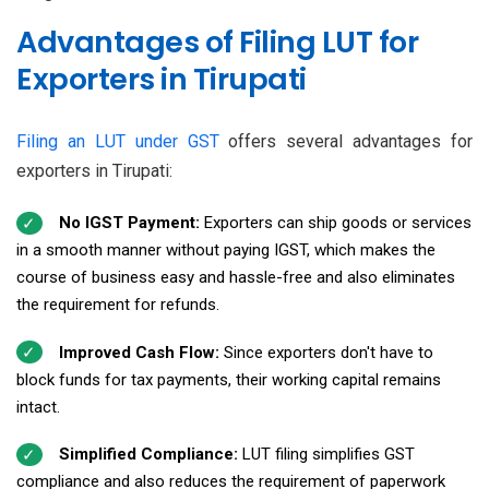
Advantages of Filing LUT for
Exporters in Tirupati
Filing an LUT under GST
offers several advantages for
exporters in Tirupati:
No IGST Payment:
Exporters can ship goods or services
in a smooth manner without paying IGST, which makes the
course of business easy and hassle-free and also eliminates
the requirement for refunds.
Improved Cash Flow:
Since exporters don't have to
block funds for tax payments, their working capital remains
intact.
Simplified Compliance:
LUT filing simplifies GST
compliance and also reduces the requirement of paperwork