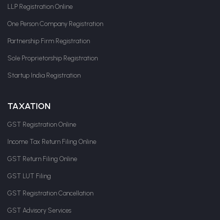
LLP Registration Online
One Person Company Registration
Partnership Firm Registration
Sole Proprietorship Registration
Startup India Registration
TAXATION
GST Registration Online
Income Tax Return Filing Online
GST Return Filing Online
GST LUT Filing
GST Registration Cancellation
GST Advisory Services