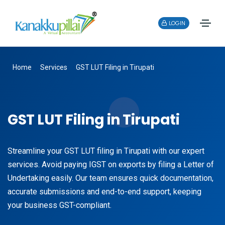
LOGIN
Home
Services
GST LUT Filing in Tirupati
GST LUT Filing in Tirupati
Streamline your GST LUT filing in Tirupati with our expert
services. Avoid paying IGST on exports by filing a Letter of
Undertaking easily. Our team ensures quick documentation,
accurate submissions and end-to-end support, keeping
your business GST-compliant.