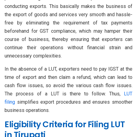
conducting exports. This basically makes the business of
the export of goods and services very smooth and hassle-
free by eliminating the requirement of tax payments
beforehand for GST compliance, which may hamper their
course of business, thereby ensuring that exporters can
continue their operations without financial strain and
unnecessary complexities.
In the absence of a LUT, exporters need to pay IGST at the
time of export and then claim a refund, which can lead to
cash flow issues, so avoid the various cash flow issues.
The process of a LUT is there to follow. Thus,
LUT
filing
simplifies export procedures and ensures smoother
business operations.
Eligibility Criteria for Filing LUT
in Tirupati