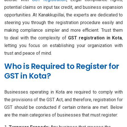
potential claims on input tax credit, and business expansion
opportunities. At Kanakkupillai, the experts are dedicated to
steering you through the registration procedure easily and
making compliance simpler and more efficient. Trust them
to deal with the complexity of
GST registration in Kota
,
letting you focus on establishing your organization with
trust and peace of mind.
Who is Required to Register for
GST in Kota?
Businesses operating in Kota are required to comply with
the provisions of the GST Act, and therefore, registration for
GST should be conducted if certain criteria are met. Below
are the main categories of businesses that must register: