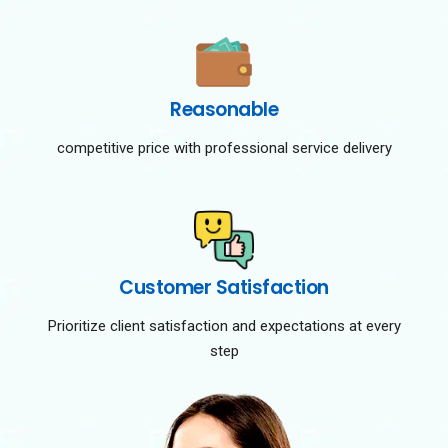
Reasonable
competitive price with professional service delivery
Customer Satisfaction
Prioritize client satisfaction and expectations at every
step