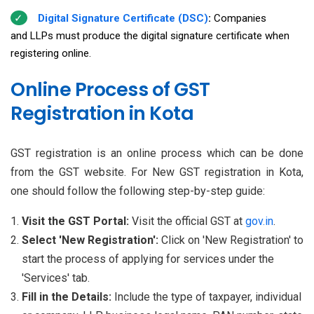
Digital Signature Certificate (DSC)
:
Companies
and LLPs must produce the digital signature certificate when
registering online.
Online Process of GST
Registration in Kota
GST registration is an online process which can be done
from the GST website. For New GST registration in Kota,
one should follow the following step-by-step guide:
Visit the GST Portal:
Visit the official GST at
gov.in
.
Select 'New Registration':
Click on 'New Registration' to
start the process of applying for services under the
'Services' tab.
Fill in the Details:
Include the type of taxpayer, individual