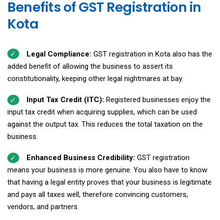
Benefits of GST Registration in
Kota
Legal Compliance:
GST registration in Kota also has the
added benefit of allowing the business to assert its
constitutionality, keeping other legal nightmares at bay.
Input Tax Credit (ITC):
Registered businesses enjoy the
input tax credit when acquiring supplies, which can be used
against the output tax. This reduces the total taxation on the
business.
Enhanced Business Credibility:
GST registration
means your business is more genuine. You also have to know
that having a legal entity proves that your business is legitimate
and pays all taxes well, therefore convincing customers,
vendors, and partners.