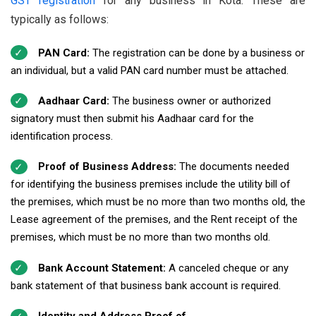
GST registration
for any business in Kota. These are
typically as follows:
PAN Card:
The registration can be done by a business or
an individual, but a valid PAN card number must be attached.
Aadhaar Card:
The business owner or authorized
signatory must then submit his Aadhaar card for the
identification process.
Proof of Business Address:
The documents needed
for identifying the business premises include the utility bill of
the premises, which must be no more than two months old, the
Lease agreement of the premises, and the Rent receipt of the
premises, which must be no more than two months old.
Bank Account Statement:
A canceled cheque or any
bank statement of that business bank account is required.