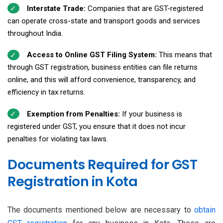
Interstate Trade:
Companies that are GST-registered
can operate cross-state and transport goods and services
throughout India.
Access to Online GST Filing System:
This means that
through GST registration, business entities can file returns
online, and this will afford convenience, transparency, and
efficiency in tax returns.
Exemption from Penalties:
If your business is
registered under GST, you ensure that it does not incur
penalties for violating tax laws.
Documents Required for GST
Registration in Kota
The documents mentioned below are necessary to
obtain