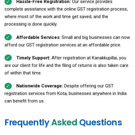
Hassle-Free Registration:
Our service provides
complete assistance with the online GST registration process,
where most of the work and time get saved, and the
processing is done quickly.
Affordable Services:
Small and big businesses can now
afford our GST registration services at an affordable price.
Timely Support:
After registration at Kanakkupillai, you
are our client for life and the filing of returns is also taken care
of within that time.
Nationwide Coverage:
Despite offering our GST
registration services from Kota, businesses anywhere in India
can benefit from us.
Frequently
Asked
Questions