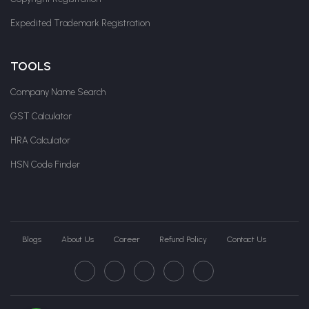
Expedited Trademark Registration
TOOLS
Company Name Search
GST Calculator
HRA Calculator
HSN Code Finder
Blogs
About Us
Career
Refund Policy
Contact Us