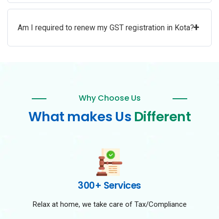
+
Am I required to renew my GST registration in Kota?
Why Choose Us
What makes Us
Different
300+ Services
Relax at home, we take care of Tax/Compliance