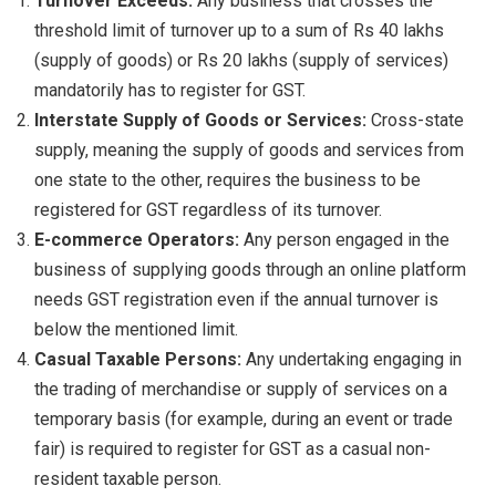
Turnover Exceeds:
Any business that crosses the
threshold limit of turnover up to a sum of Rs 40 lakhs
(supply of goods) or Rs 20 lakhs (supply of services)
mandatorily has to register for GST.
Interstate Supply of Goods or Services:
Cross-state
supply, meaning the supply of goods and services from
one state to the other, requires the business to be
registered for GST regardless of its turnover.
E-commerce Operators:
Any person engaged in the
business of supplying goods through an online platform
needs GST registration even if the annual turnover is
below the mentioned limit.
Casual Taxable Persons:
Any undertaking engaging in
the trading of merchandise or supply of services on a
temporary basis (for example, during an event or trade
fair) is required to register for GST as a casual non-
resident taxable person.