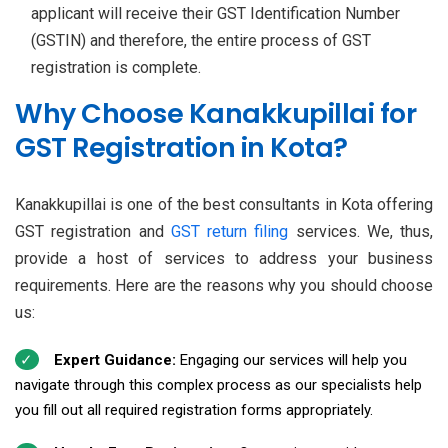
applicant will receive their GST Identification Number
(GSTIN) and therefore, the entire process of GST
registration is complete.
Why Choose Kanakkupillai for
GST Registration in Kota?
Kanakkupillai is one of the best consultants in Kota offering
GST registration and
GST return filing
services. We, thus,
provide a host of services to address your business
requirements. Here are the reasons why you should choose
us:
Expert Guidance:
Engaging our services will help you
navigate through this complex process as our specialists help
you fill out all required registration forms appropriately.