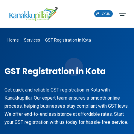
LOGIN
Home
Services
GST Registration in Kota
GST Registration in Kota
Get quick and reliable GST registration in Kota with
Kanakkupillai. Our expert team ensures a smooth online
process, helping businesses stay compliant with GST laws.
We offer end-to-end assistance at affordable rates. Start
your GST registration with us today for hassle-free service.