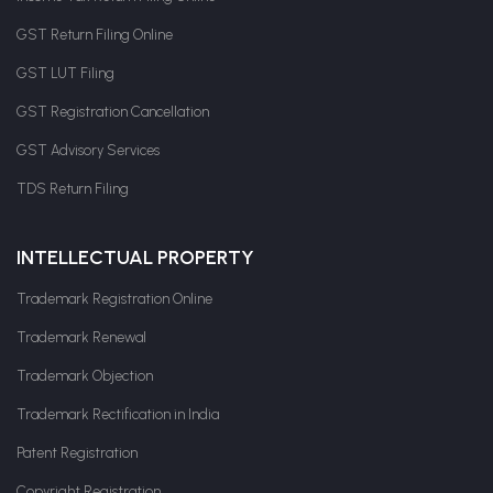
GST Return Filing Online
GST LUT Filing
GST Registration Cancellation
GST Advisory Services
TDS Return Filing
INTELLECTUAL PROPERTY
Trademark Registration Online
Trademark Renewal
Trademark Objection
Trademark Rectification in India
Patent Registration
Copyright Registration