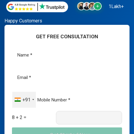
1Lakh+
Happy Customers
GET FREE CONSULTATION
+91
8 + 2 =