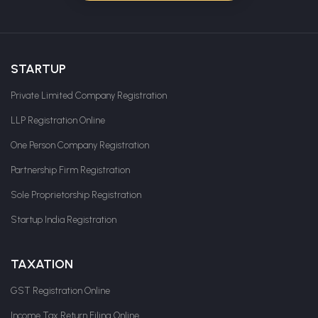
STARTUP
Private Limited Company Registration
LLP Registration Online
One Person Company Registration
Partnership Firm Registration
Sole Proprietorship Registration
Startup India Registration
TAXATION
GST Registration Online
Income Tax Return Filing Online