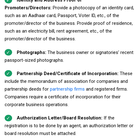
Identity and Address Proof of
Promoters/Directors:
Provide a photocopy of an identity card,
such as an Aadhaar card, Passport, Voter ID, etc., of the
promoter/director of the business. Provide proof of residence,
such as an electricity bill, rent agreement, etc., of the
promoter/director of the business.
Photographs:
The business owner or signatories' recent
passport-sized photographs.
Partnership Deed/Certificate of Incorporation:
These
include the memorandum of association for companies and
partnership deeds for
partnership firms
and registered firms.
Companies require a certificate of incorporation for their
corporate business operations.
Authorization Letter/Board Resolution:
If the
registration is to be done by an agent, an authorization letter or
board resolution must be attached.