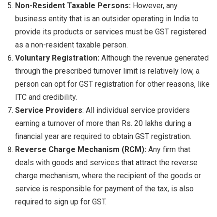
Non-Resident Taxable Persons:
However, any
business entity that is an outsider operating in India to
provide its products or services must be GST registered
as a non-resident taxable person.
Voluntary Registration:
Although the revenue generated
through the prescribed turnover limit is relatively low, a
person can opt for GST registration for other reasons, like
ITC and credibility.
Service Providers
: All individual service providers
earning a turnover of more than Rs. 20 lakhs during a
financial year are required to obtain GST registration.
Reverse Charge Mechanism (RCM):
Any firm that
deals with goods and services that attract the reverse
charge mechanism, where the recipient of the goods or
service is responsible for payment of the tax, is also
required to sign up for GST.