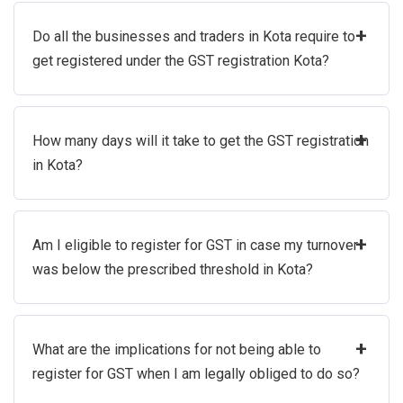
+
Do all the businesses and traders in Kota require to
get registered under the GST registration Kota?
+
How many days will it take to get the GST registration
in Kota?
+
Am I eligible to register for GST in case my turnover
was below the prescribed threshold in Kota?
+
What are the implications for not being able to
register for GST when I am legally obliged to do so?