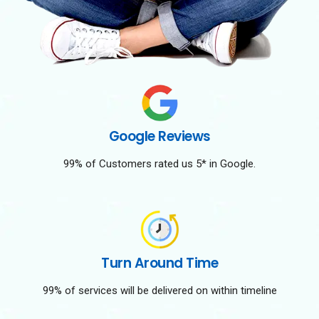
Google Reviews
99% of Customers rated us 5* in Google.
Turn Around Time
99% of services will be delivered on within timeline