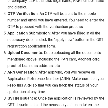
or company, LLP, business legal name, PAN number, state
and district.
OTP Verification:
An OTP will be sent to the mobile
number and email you have entered. You need to enter the
OTP to proceed with the verification process.
Application Submission:
After you have filled in all the
necessary details, click the "apply now" button in the GST
registration application form.
Upload Documents:
Keep uploading all the documents
mentioned above, including the PAN card, Aadhaar card,
proof of business address, etc.
ARN Generation:
After applying, you will receive an
Application Reference Number (ARN). Make sure that you
keep this ARN so that you can track the status of your
application at any time.
GSTIN Issuance:
Once the application is reviewed by the
GST department and the necessary action is taken, the