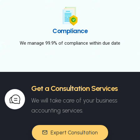
Compliance
We manage 99.9% of compliance within due date
Get a Consultation Services
We will take care of your business
accounting services.
Expert Consultation