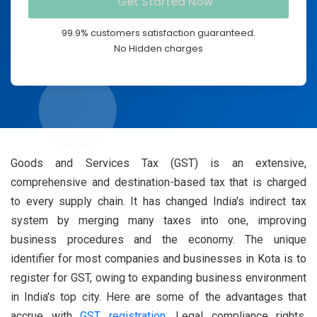
99.9% customers satisfaction guaranteed.
No Hidden charges
Goods and Services Tax (GST) is an extensive,
comprehensive and destination-based tax that is charged
to every supply chain. It has changed India's indirect tax
system by merging many taxes into one, improving
business procedures and the economy. The unique
identifier for most companies and businesses in Kota is to
register for GST, owing to expanding business environment
in India's top city. Here are some of the advantages that
accrue with
GST registration
, Legal compliance rights,