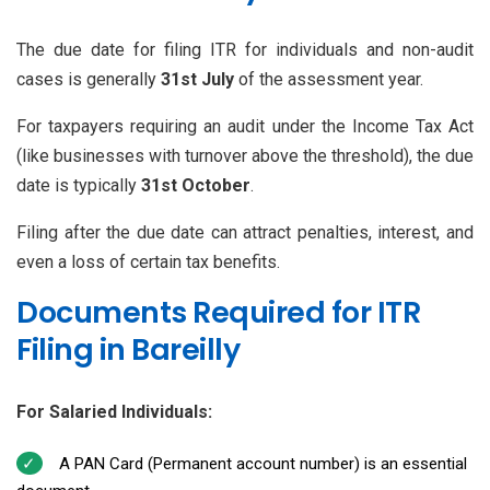
The due date for filing ITR for individuals and non-audit
cases is generally
31st July
of the assessment year.
For taxpayers requiring an audit under the Income Tax Act
(like businesses with turnover above the threshold), the due
date is typically
31st October
.
Filing after the due date can attract penalties, interest, and
even a loss of certain tax benefits.
Documents Required for ITR
Filing in Bareilly
For Salaried Individuals:
A PAN Card (Permanent account number) is an essential