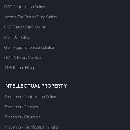
GST Registration Online
Income Tax Return Filing Online
GST Return Filing Online
GST LUT Filing
GST Registration Cancellation
GST Advisory Services
TDS Return Filing
INTELLECTUAL PROPERTY
Trademark Registration Online
Trademark Renewal
Trademark Objection
Trademark Rectification in India