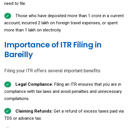
need to file.
Those who have deposited more than ₹1 crore in a current
account, incurred ₹2 lakh on foreign travel expenses, or spent
more than ₹1 lakh on electricity.
Importance of ITR Filing in
Bareilly
Filing your ITR offers several important benefits:
Legal Compliance:
Filing an ITR ensures that you are in
compliance with tax laws and avoid penalties and unnecessary
compilations.
Claiming Refunds:
Get a refund of excess taxes paid via
TDS or advance tax.