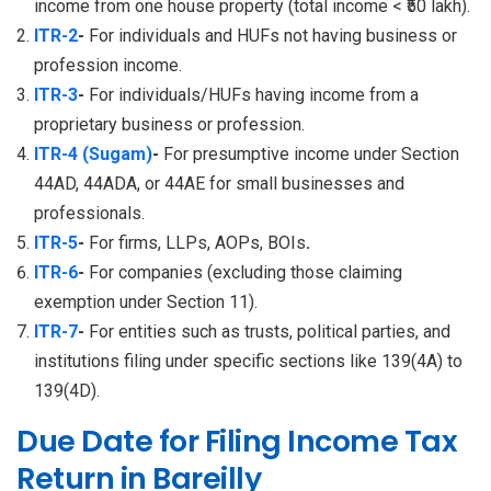
income from one house property (total income < ₹50 lakh).
ITR-2
-
For individuals and HUFs not having business or
profession income.
ITR-3
-
For individuals/HUFs having income from a
proprietary business or profession.
ITR-4 (Sugam)
-
For presumptive income under Section
44AD, 44ADA, or 44AE for small businesses and
professionals.
ITR-5
-
For firms, LLPs, AOPs, BOIs
.
ITR-6
-
For companies (excluding those claiming
exemption under Section 11).
ITR-7
-
For entities such as trusts, political parties, and
institutions filing under specific sections like 139(4A) to
139(4D).
Due Date for Filing Income Tax
Return in Bareilly