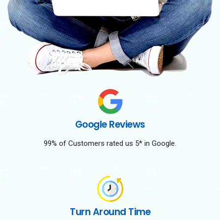
Google Reviews
99% of Customers rated us 5* in Google.
Turn Around Time