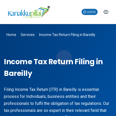
LOGIN
Home
Services
Income Tax Return Filing in Bareilly
Income Tax Return Filing in
Bareilly
Filing Income Tax Return (ITR) in Bareilly is essential
process for Individuals, business entities and their
professionals to fulfil the obligation of tax regulations. Our
tax professionals are so expert in their relevant field that