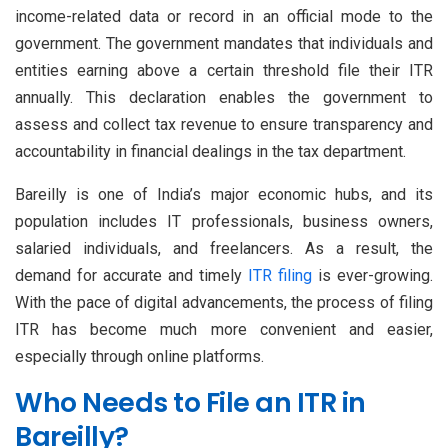
income-related data or record in an official mode to the
government. The government mandates that individuals and
entities earning above a certain threshold file their ITR
annually. This declaration enables the government to
assess and collect tax revenue to ensure transparency and
accountability in financial dealings in the tax department.
Bareilly is one of India’s major economic hubs, and its
population includes IT professionals, business owners,
salaried individuals, and freelancers. As a result, the
demand for accurate and timely
ITR filing
is ever-growing.
With the pace of digital advancements, the process of filing
ITR has become much more convenient and easier,
especially through online platforms.
Who Needs to File an ITR in
Bareilly?