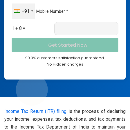
+91
1 + 8 =
99.9% customers satisfaction guaranteed.
No Hidden charges
Income Tax Return (ITR) filing
is the process of declaring
your income, expenses, tax deductions, and tax payments
to the Income Tax Department of India to maintain your