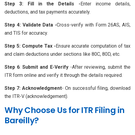
Step 3: Fill in the Details -
Enter income details,
deductions, and tax payments accurately.
Step 4: Validate Data -
Cross-verify with Form 26AS, AIS,
and TIS for accuracy.
Step 5: Compute Tax -
Ensure accurate computation of tax
and claim deductions under sections like 80C, 80D, etc.
Step 6
:
Submit and E-Verify
-After reviewing, submit the
ITR form online and verify it through the details required.
Step 7:
Acknowledgment
- On successful filing, download
the ITR-V (acknowledgement).
Why Choose Us for ITR Filing in
Bareilly?