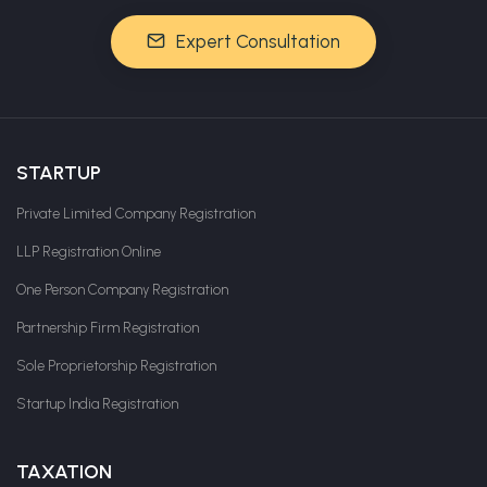
Expert Consultation
STARTUP
Private Limited Company Registration
LLP Registration Online
One Person Company Registration
Partnership Firm Registration
Sole Proprietorship Registration
Startup India Registration
TAXATION