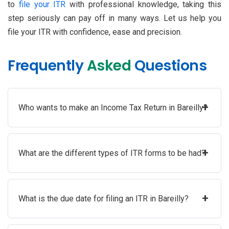
to
file your ITR
with professional knowledge, taking this
step seriously can pay off in many ways. Let us help you
file your ITR with confidence, ease and precision.
Frequently
Asked
Questions
+
Who wants to make an Income Tax Return in Bareilly?
+
What are the different types of ITR forms to be had?
+
What is the due date for filing an ITR in Bareilly?