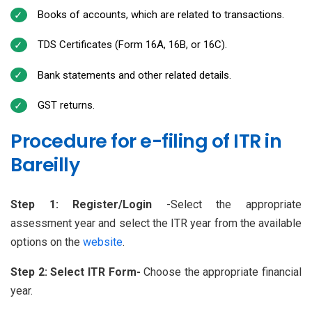
Books of accounts, which are related to transactions.
TDS Certificates (Form 16A, 16B, or 16C).
Bank statements and other related details.
GST returns.
Procedure for e-filing of ITR in
Bareilly
Step 1: Register/Login
-Select the appropriate
assessment year and select the ITR year from the available
options on the
website
.
Step 2: Select ITR Form-
Choose the appropriate financial
year.