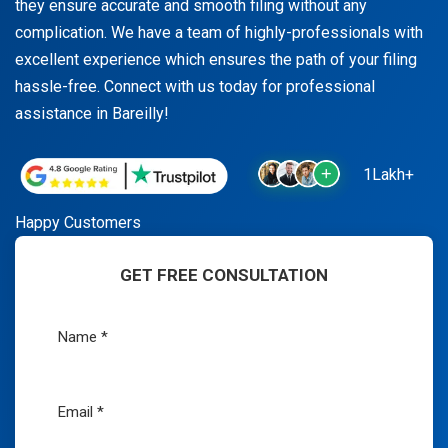
they ensure accurate and smooth filing without any
complication. We have a team of highly-professionals with
excellent experience which ensures the path of your filing
hassle-free. Connect with us today for professional
assistance in Bareilly!
1Lakh+
Happy Customers
GET FREE CONSULTATION