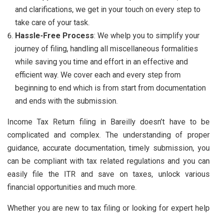
and clarifications, we get in your touch on every step to
take care of your task.
Hassle-Free Process
: We whelp you to simplify your
journey of filing, handling all miscellaneous formalities
while saving you time and effort in an effective and
efficient way. We cover each and every step from
beginning to end which is from start from documentation
and ends with the submission.
Income Tax Return filing in Bareilly doesn’t have to be
complicated and complex. The understanding of proper
guidance, accurate documentation, timely submission, you
can be compliant with tax related regulations and you can
easily file the ITR and save on taxes, unlock various
financial opportunities and much more.
Whether you are new to tax filing or looking for expert help