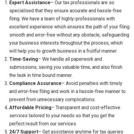
Expert Assistance
– Our tax professionals are so
specialised that they ensure accurate and hassle-free
filing. We have a team of highly-professionals with
excellent experience which ensures the path of your filing
smooth and error-free without any obstacle, safeguarding
your business interests throughout the process, which
will help you to growth business in a fruitful manner.
Time-Saving
– We handle all paperwork and
submissions, saving you valuable time, and also finish
the task in time bound manner.
Compliance Assurance
– Avoid penalties with timely
and error-free filing and work in a hassle-free manner to
prevent from unnecessary complications.
Affordable Pricing
– Transparent and cost-effective
services tailored to your needs so that you get the
perfect result from our services.
24/7 Support
– Get assistance anytime for tax queries