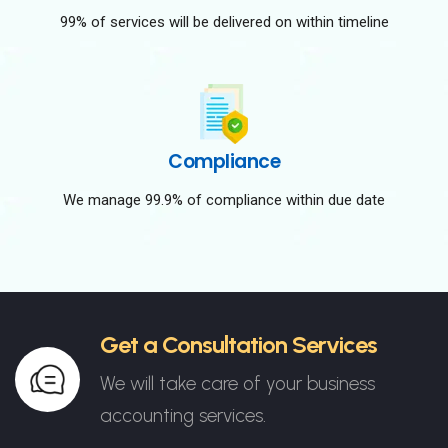
99% of services will be delivered on within timeline
Compliance
We manage 99.9% of compliance within due date
Get a Consultation Services
We will take care of your business
accounting services.