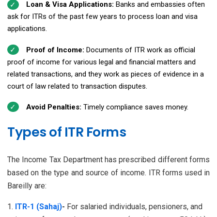
Loan & Visa Applications:
Banks and embassies often
ask for ITRs of the past few years to process loan and visa
applications.
Proof of Income:
Documents of ITR work as official
proof of income for various legal and financial matters and
related transactions, and they work as pieces of evidence in a
court of law related to transaction disputes.
Avoid Penalties:
Timely compliance saves money.
Types of ITR Forms
The Income Tax Department has prescribed different forms
based on the type and source of income. ITR forms used in
Bareilly are:
ITR-1 (Sahaj)
-
For salaried individuals, pensioners, and