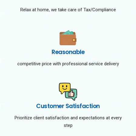
Relax at home, we take care of Tax/Compliance
Reasonable
competitive price with professional service delivery
Customer Satisfaction
Prioritize client satisfaction and expectations at every
step