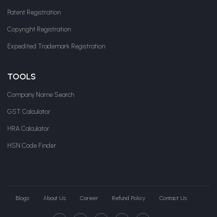
Patent Registration
Copyright Registration
Expedited Trademark Registration
TOOLS
Company Name Search
GST Calculator
HRA Calculator
HSN Code Finder
Blogs
About Us
Career
Refund Policy
Contact Us