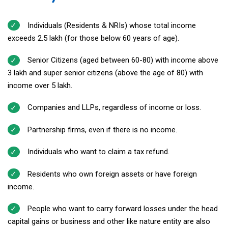
Individuals (Residents & NRIs) whose total income
exceeds ₹2.5 lakh (for those below 60 years of age).
Senior Citizens (aged between 60-80) with income above
₹3 lakh and super senior citizens (above the age of 80) with
income over ₹5 lakh.
Companies and LLPs, regardless of income or loss.
Partnership firms, even if there is no income.
Individuals who want to claim a tax refund.
Residents who own foreign assets or have foreign
income.
People who want to carry forward losses under the head
capital gains or business and other like nature entity are also