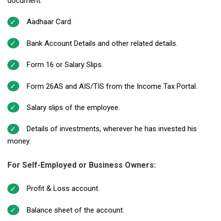
document.
Aadhaar Card.
Bank Account Details and other related details.
Form 16 or Salary Slips.
Form 26AS and AIS/TIS from the Income Tax Portal.
Salary slips of the employee.
Details of investments, wherever he has invested his
money.
For Self-Employed or Business Owners:
Profit & Loss account.
Balance sheet of the account.