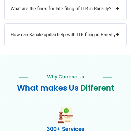
+
What are the fines for late filing of ITR in Bareilly?
+
How can Kanakkupillai help with ITR filing in Bareilly?
Why Choose Us
What makes Us
Different
300+ Services