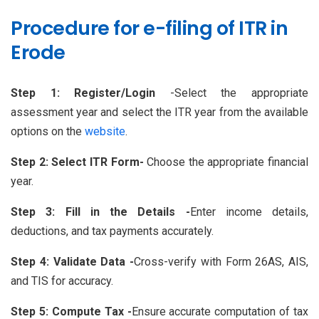
Procedure for e-filing of ITR in
Erode
Step 1: Register/Login
-Select the appropriate
assessment year and select the ITR year from the available
options on the
website
.
Step 2: Select ITR Form-
Choose the appropriate financial
year.
Step 3: Fill in the Details -
Enter income details,
deductions, and tax payments accurately.
Step 4: Validate Data -
Cross-verify with Form 26AS, AIS,
and TIS for accuracy.
Step 5: Compute Tax -
Ensure accurate computation of tax