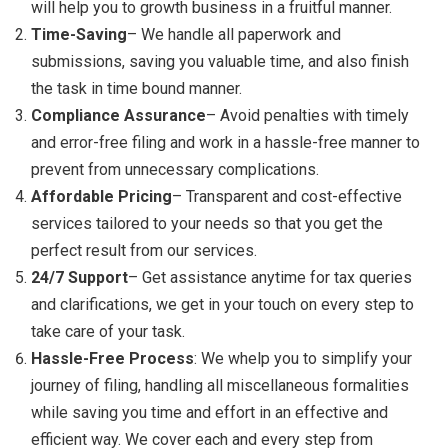
will help you to growth business in a fruitful manner.
Time-Saving
– We handle all paperwork and
submissions, saving you valuable time, and also finish
the task in time bound manner.
Compliance Assurance
– Avoid penalties with timely
and error-free filing and work in a hassle-free manner to
prevent from unnecessary complications.
Affordable Pricing
– Transparent and cost-effective
services tailored to your needs so that you get the
perfect result from our services.
24/7 Support
– Get assistance anytime for tax queries
and clarifications, we get in your touch on every step to
take care of your task.
Hassle-Free Process
: We whelp you to simplify your
journey of filing, handling all miscellaneous formalities
while saving you time and effort in an effective and
efficient way. We cover each and every step from