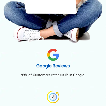
Google Reviews
99% of Customers rated us 5* in Google.