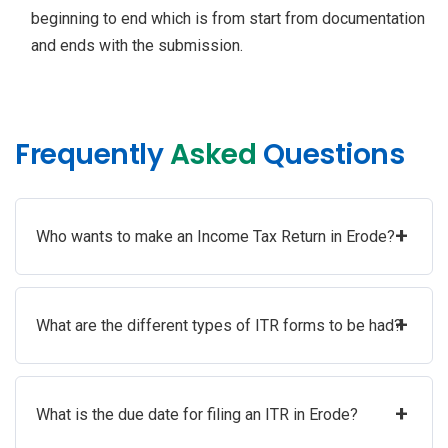
beginning to end which is from start from documentation
and ends with the submission.
Frequently
Asked
Questions
+
Who wants to make an Income Tax Return in Erode?
+
What are the different types of ITR forms to be had?
+
What is the due date for filing an ITR in Erode?