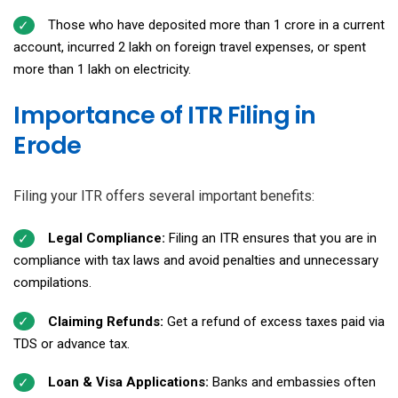
Those who have deposited more than ₹1 crore in a current
account, incurred ₹2 lakh on foreign travel expenses, or spent
more than ₹1 lakh on electricity.
Importance of ITR Filing in
Erode
Filing your ITR offers several important benefits:
Legal Compliance:
Filing an ITR ensures that you are in
compliance with tax laws and avoid penalties and unnecessary
compilations.
Claiming Refunds:
Get a refund of excess taxes paid via
TDS or advance tax.
Loan & Visa Applications:
Banks and embassies often