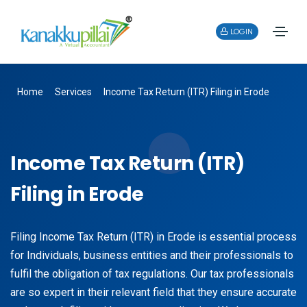
LOGIN
Home
Services
Income Tax Return (ITR) Filing in Erode
Income Tax Return (ITR)
Filing in Erode
Filing Income Tax Return (ITR) in Erode is essential process
for Individuals, business entities and their professionals to
fulfil the obligation of tax regulations. Our tax professionals
are so expert in their relevant field that they ensure accurate