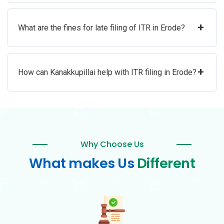
+
What are the fines for late filing of ITR in Erode?
+
How can Kanakkupillai help with ITR filing in Erode?
Why Choose Us
What makes Us
Different