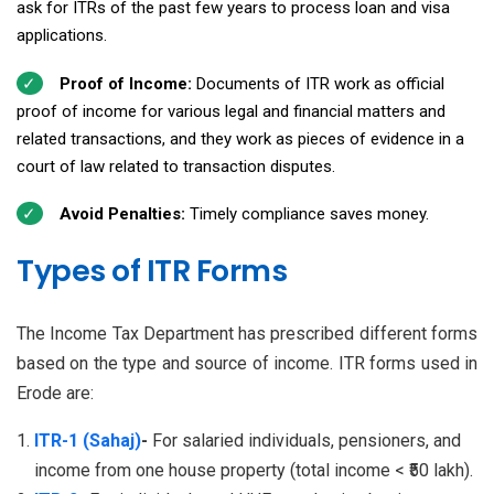
ask for ITRs of the past few years to process loan and visa
applications.
Proof of Income:
Documents of ITR work as official
proof of income for various legal and financial matters and
related transactions, and they work as pieces of evidence in a
court of law related to transaction disputes.
Avoid Penalties:
Timely compliance saves money.
Types of ITR Forms
The Income Tax Department has prescribed different forms
based on the type and source of income. ITR forms used in
Erode are:
ITR-1 (Sahaj)
-
For salaried individuals, pensioners, and
income from one house property (total income < ₹50 lakh).