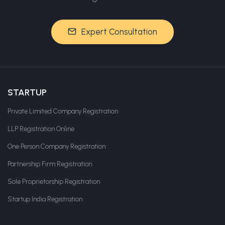
Expert Consultation
STARTUP
Private Limited Company Registration
LLP Registration Online
One Person Company Registration
Partnership Firm Registration
Sole Proprietorship Registration
Startup India Registration