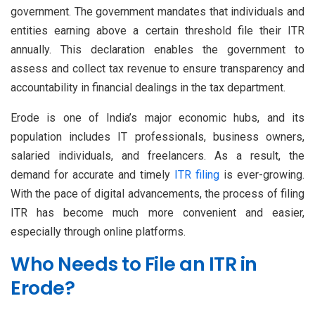
government. The government mandates that individuals and
entities earning above a certain threshold file their ITR
annually. This declaration enables the government to
assess and collect tax revenue to ensure transparency and
accountability in financial dealings in the tax department.
Erode is one of India’s major economic hubs, and its
population includes IT professionals, business owners,
salaried individuals, and freelancers. As a result, the
demand for accurate and timely
ITR filing
is ever-growing.
With the pace of digital advancements, the process of filing
ITR has become much more convenient and easier,
especially through online platforms.
Who Needs to File an ITR in
Erode?