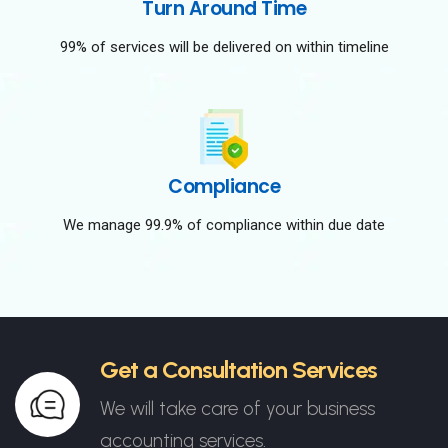
Turn Around Time
99% of services will be delivered on within timeline
Compliance
We manage 99.9% of compliance within due date
Get a Consultation Services
We will take care of your business
accounting services.