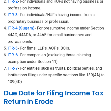
ITR-2
-
For individuals and HUFs not having business or
profession income.
ITR-3
-
For individuals/HUFs having income from a
proprietary business or profession.
ITR-4 (Sugam)
-
For presumptive income under Section
44AD, 44ADA, or 44AE for small businesses and
professionals.
ITR-5
-
For firms, LLPs, AOPs, BOIs
.
ITR-6
-
For companies (excluding those claiming
exemption under Section 11).
ITR-7
-
For entities such as trusts, political parties, and
institutions filing under specific sections like 139(4A) to
139(4D).
Due Date for Filing Income Tax
Return in Erode