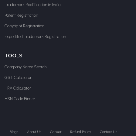
Trademark Rectification in India
Patent Registration
Copyright Registration
Expedited Trademark Registration
TOOLS
Company Name Search
GST Calculator
HRA Calculator
HSN Code Finder
Blogs
About Us
Career
Refund Policy
Contact Us