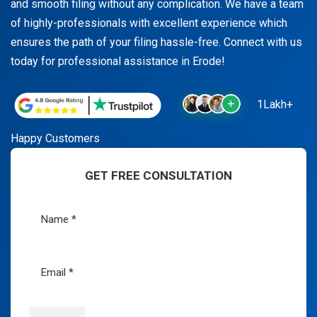
and smooth filing without any complication. We have a team
of highly-professionals with excellent experience which
ensures the path of your filing hassle-free. Connect with us
today for professional assistance in Erode!
1Lakh+
Happy Customers
GET FREE CONSULTATION