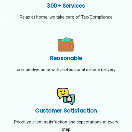
300+ Services
Relax at home, we take care of Tax/Compliance
Reasonable
competitive price with professional service delivery
Customer Satisfaction
Prioritize client satisfaction and expectations at every
step