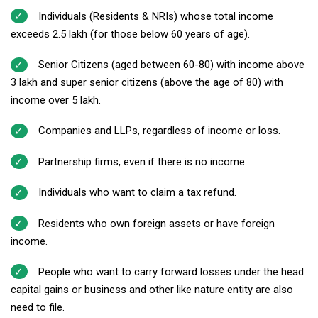
Individuals (Residents & NRIs) whose total income
exceeds ₹2.5 lakh (for those below 60 years of age).
Senior Citizens (aged between 60-80) with income above
₹3 lakh and super senior citizens (above the age of 80) with
income over ₹5 lakh.
Companies and LLPs, regardless of income or loss.
Partnership firms, even if there is no income.
Individuals who want to claim a tax refund.
Residents who own foreign assets or have foreign
income.
People who want to carry forward losses under the head
capital gains or business and other like nature entity are also
need to file.