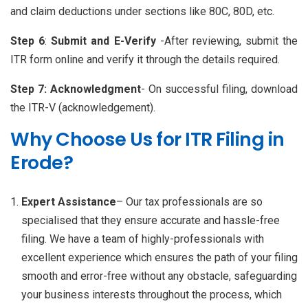
and claim deductions under sections like 80C, 80D, etc.
Step 6
:
Submit and E-Verify
-After reviewing, submit the
ITR form online and verify it through the details required.
Step 7:
Acknowledgment
- On successful filing, download
the ITR-V (acknowledgement).
Why Choose Us for ITR Filing in
Erode?
Expert Assistance
– Our tax professionals are so
specialised that they ensure accurate and hassle-free
filing. We have a team of highly-professionals with
excellent experience which ensures the path of your filing
smooth and error-free without any obstacle, safeguarding
your business interests throughout the process, which