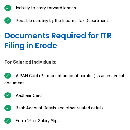
Inability to carry forward losses.
Possible scrutiny by the Income Tax Department.
Documents Required for ITR
Filing in Erode
For Salaried Individuals:
A PAN Card (Permanent account number) is an essential
document.
Aadhaar Card.
Bank Account Details and other related details.
Form 16 or Salary Slips.