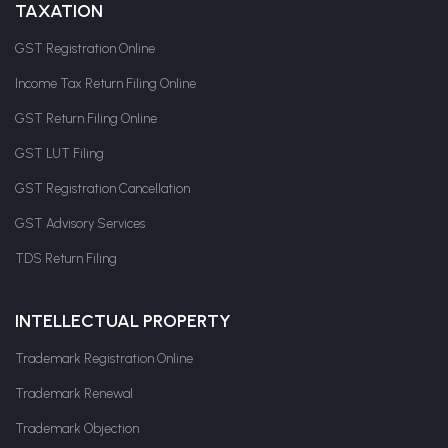
TAXATION
GST Registration Online
Income Tax Return Filing Online
GST Return Filing Online
GST LUT Filing
GST Registration Cancellation
GST Advisory Services
TDS Return Filing
INTELLECTUAL PROPERTY
Trademark Registration Online
Trademark Renewal
Trademark Objection