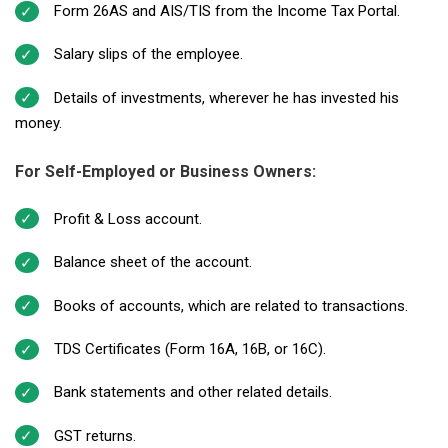
Form 26AS and AIS/TIS from the Income Tax Portal.
Salary slips of the employee.
Details of investments, wherever he has invested his
money.
For Self-Employed or Business Owners:
Profit & Loss account.
Balance sheet of the account.
Books of accounts, which are related to transactions.
TDS Certificates (Form 16A, 16B, or 16C).
Bank statements and other related details.
GST returns.