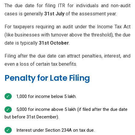
The due date for filing ITR for individuals and non-audit
cases is generally
31st July
of the assessment year.
For taxpayers requiring an audit under the Income Tax Act
(like businesses with turnover above the threshold), the due
date is typically
31st October
.
Filing after the due date can attract penalties, interest, and
even a loss of certain tax benefits.
Penalty for Late Filing
₹1,000 for income below ₹5 lakh.
₹5,000 for income above ₹5 lakh (if filed after the due date
but before 31st December).
Interest under Section 234A on tax due.