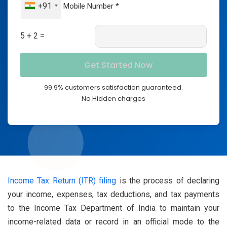
+91
5 + 2 =
99.9% customers satisfaction guaranteed.
No Hidden charges
Income Tax Return (ITR) filing
is the process of declaring
your income, expenses, tax deductions, and tax payments
to the Income Tax Department of India to maintain your
income-related data or record in an official mode to the